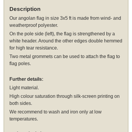
Description
Our
angolan flag in size 3x5 ft
is made from wind- and
weatherproof polyester.
On the pole side (left), the flag is strengthened by a
white header. Around the other edges double hemmed
for high tear resistance.
Two metal grommets can be used to attach the flag to
flag poles.
Further details:
Light material.
High colour saturation through silk-screen printing on
both sides.
We recommend to wash and iron only at low
temperatures.