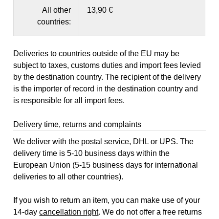
All other
13,90 €
countries:
Deliveries to countries outside of the EU may be
subject to taxes, customs duties and import fees levied
by the destination country. The recipient of the delivery
is the importer of record in the destination country and
is responsible for all import fees.
Delivery time, returns and complaints
We deliver with the postal service, DHL or UPS. The
delivery time is 5-10 business days within the
European Union (5-15 business days for international
deliveries to all other countries).
If you wish to return an item, you can make use of your
14-day
cancellation right
. We do not offer a free returns