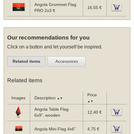
Angola Grommet Flag
16,55 €
PRO 2x3 ft
Our recommendations for you
Click on a button and let yourself be inspired.
Related items
Accessoires
Related items
Price
Images
Description
▲▼
▲▼
Angola Table Flag
12,40 €
6x9", wooden
Angola Mini Flag 4x6"
4,75 €