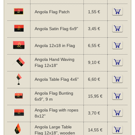
Angola Flag Patch
1,55 €
Angola Satin Flag 6x9"
3,45 €
Angola 12x18 in Flag
6,55 €
Angola Hand Waving
9,10 €
Flag 12x18"
Angola Table Flag 4x6"
6,60 €
Angola Flag Bunting
15,95 €
6x9", 9 m
Angola Flag with ropes
3,70 €
8x12"
Angola Large Table
14,55 €
Flag 12x18", wooden