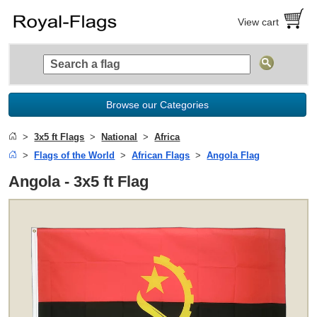
View cart
Browse our Categories
3x5 ft Flags
National
Africa
Flags of the World
African Flags
Angola Flag
Angola - 3x5 ft Flag