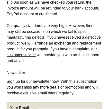
slip. As soon as we have checked your return, the
invoice amount will be refunded to your bank account,
PayPal account or credit card.
Our quality standards are very high. However, there
may still be occasions on which we fail to spot
manufacturing defects. If you have received a defective
product, we will arrange an exchange and replacement
product for you promptly. If you have a complaint, our
customer service
will provide you with no-fuss support
and advice.
Newsletter
Sign up for our newsletter now. With this subscription
you won't miss any more deals or promotions and will
receive exclusive email offers regularly.
Your Email