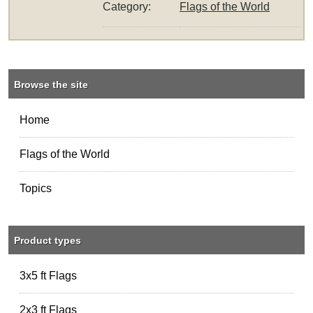
Category:
Flags of the World
Browse the site
Home
Flags of the World
Topics
Product types
3x5 ft Flags
2x3 ft Flags