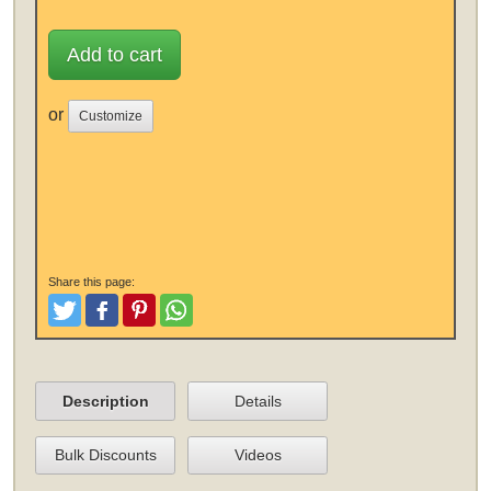
Add to cart
or
Customize
Share this page:
Tweet
Like and Post
Pinterest
Share
Description
Details
Bulk Discounts
Videos