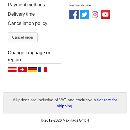
Payment methods
Find us also on
Delivery time
Cancellation policy
Cancel order
Change language or
region
Deutsch (AT)
Deutsch (CH)
Deutsch (DE)
Français
All prices are inclusive of VAT and exclusive a
flat rate for
shipping
.
-
© 2012-2026 MaxFlags GmbH
v