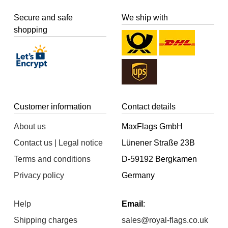
Secure and safe
We ship with
shopping
Customer information
Contact details
About us
MaxFlags GmbH
Contact us | Legal notice
Lünener Straße 23B
Terms and conditions
D-59192 Bergkamen
Privacy policy
Germany
Help
Email
:
Shipping charges
sales@royal-flags.co.uk