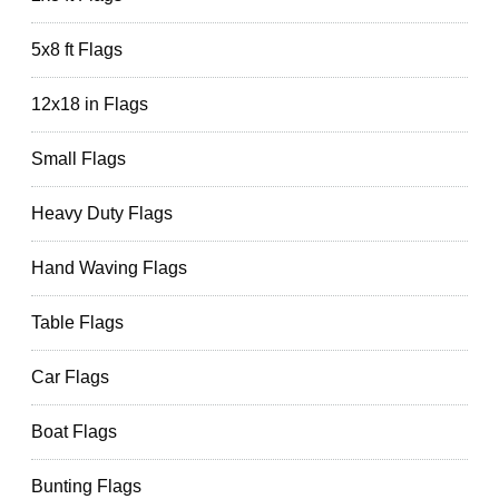
5x8 ft Flags
12x18 in Flags
Small Flags
Heavy Duty Flags
Hand Waving Flags
Table Flags
Car Flags
Boat Flags
Bunting Flags