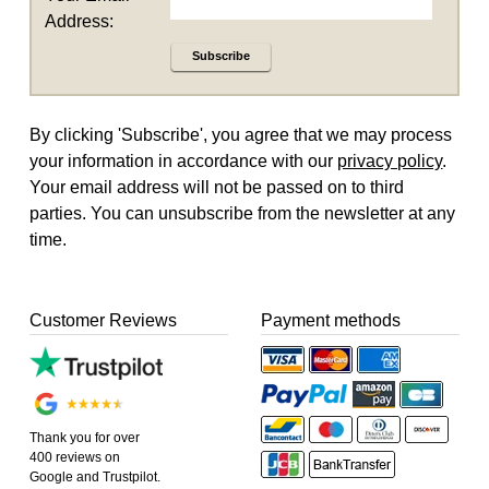
Address:
Subscribe
By clicking 'Subscribe', you agree that we may process
your information in accordance with our
privacy policy
.
Your email address will not be passed on to third
parties. You can unsubscribe from the newsletter at any
time.
Customer Reviews
Payment methods
Thank you for over
400 reviews on
Google and Trustpilot.