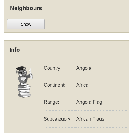
Neighbours
Show
Info
Country:
Angola
Continent:
Africa
Range:
Angola Flag
Subcategory:
African Flags