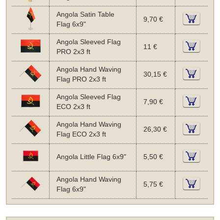
Angola Satin Table
9,70 €
Flag 6x9"
Angola Sleeved Flag
11 €
PRO 2x3 ft
Angola Hand Waving
30,15 €
Flag PRO 2x3 ft
Angola Sleeved Flag
7,90 €
ECO 2x3 ft
Angola Hand Waving
26,30 €
Flag ECO 2x3 ft
Angola Little Flag 6x9"
5,50 €
Angola Hand Waving
5,75 €
Flag 6x9"