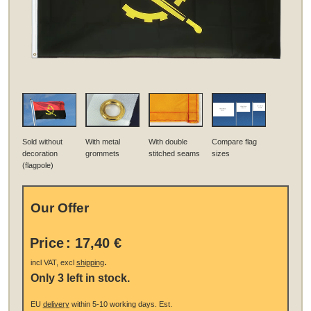
Sold without
With metal
With double
Compare flag
decoration
grommets
stitched seams
sizes
(flagpole)
Our Offer
Price
:
17,40 €
.
incl VAT, excl
shipping
Only 3 left in stock.
EU
delivery
within 5-10 working days.
Est.