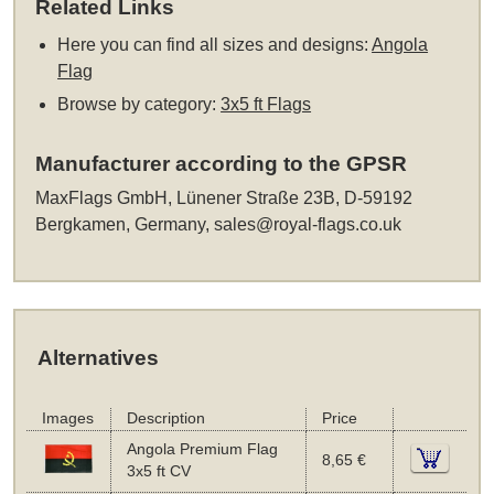
Related Links
Here you can find all sizes and designs:
Angola
Flag
Browse by category:
3x5 ft Flags
Manufacturer according to the GPSR
MaxFlags GmbH, Lünener Straße 23B, D-59192
Bergkamen, Germany,
sales@royal-flags.co.uk
Alternatives
Images
Description
Price
Angola Premium Flag
8,65 €
3x5 ft CV