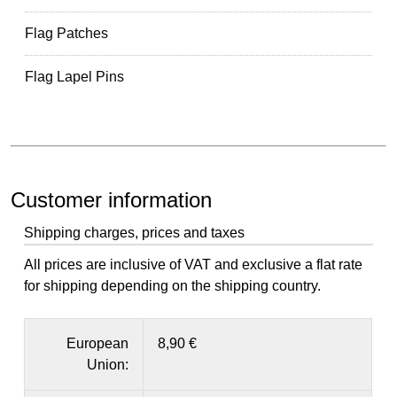
Flag Patches
Flag Lapel Pins
Customer information
Shipping charges, prices and taxes
All prices are inclusive of VAT and exclusive a flat rate
for shipping depending on the shipping country.
European
8,90 €
Union: