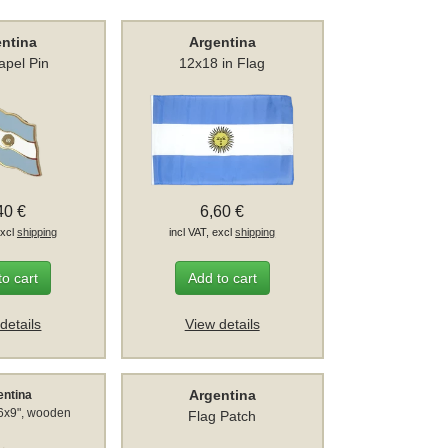
entina
Argentina
apel Pin
12x18 in Flag
40 €
6,60 €
excl
shipping
incl VAT, excl
shipping
to cart
Add to cart
details
View details
Argentina
entina
 6x9", wooden
Flag Patch