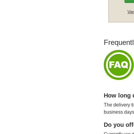
Vie
Frequentl
How long d
The delivery t
business days
Do you off