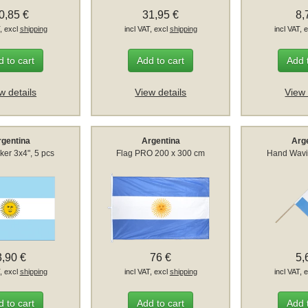
0,85 €
31,95 €
8,
T, excl
shipping
incl VAT, excl
shipping
incl VAT, 
 to cart
Add to cart
Add 
w details
View details
View 
rgentina
Argentina
Arg
ker 3x4", 5 pcs
Flag PRO 200 x 300 cm
Hand Wavi
3,90 €
76 €
5,
T, excl
shipping
incl VAT, excl
shipping
incl VAT, 
 to cart
Add to cart
Add 