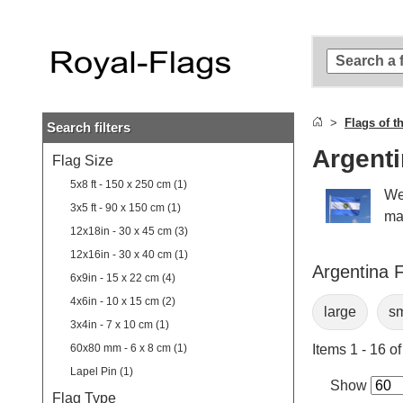
Skip to
main
content
Skip
to
search
Flags of t
Search filters
Skip to
main
Argenti
Flag Size
navigation
5x8 ft - 150 x 250 cm (1)
We
3x5 ft - 90 x 150 cm (1)
ma
12x18in - 30 x 45 cm (3)
12x16in - 30 x 40 cm (1)
Argentina F
6x9in - 15 x 22 cm (4)
4x6in - 10 x 15 cm (2)
large
sm
3x4in - 7 x 10 cm (1)
60x80 mm - 6 x 8 cm (1)
Items 1 - 16 of
Lapel Pin (1)
Show
Flag Type