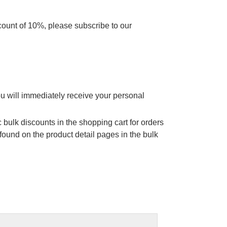
scount of 10%, please subscribe to our
ou will immediately receive your personal
 bulk discounts in the shopping cart for orders
found on the product detail pages in the bulk