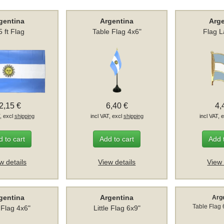
gentina
Argentina
Arg
5 ft Flag
Table Flag 4x6"
Flag L
2,15 €
6,40 €
4,
T, excl
shipping
incl VAT, excl
shipping
incl VAT, 
 to cart
Add to cart
Add 
w details
View details
View 
gentina
Argentina
Arg
Table Flag
 Flag 4x6"
Little Flag 6x9"