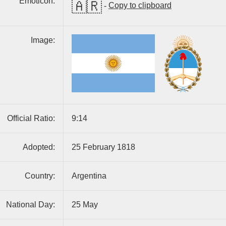
Emoticon:
🇦🇷
-
Copy to clipboard
Image:
Official Ratio:
9:14
Adopted:
25 February 1818
Country:
Argentina
National Day:
25 May