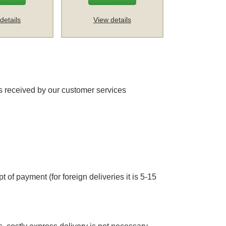
details
View details
 received by our customer services
 of payment (for foreign deliveries it is 5-15