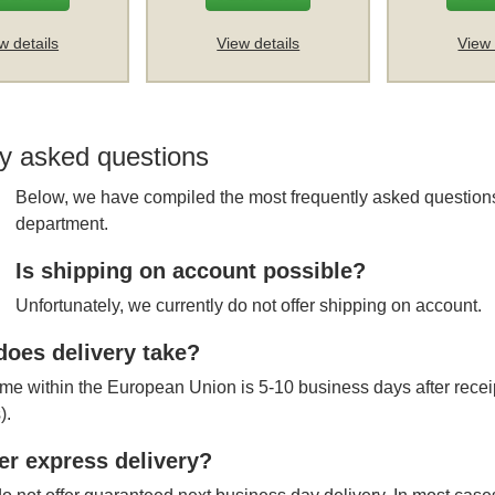
w details
View details
View 
y asked questions
Below, we have compiled the most frequently asked questions
department.
Is shipping on account possible?
Unfortunately, we currently do not offer shipping on account.
oes delivery take?
ime within the European Union is 5-10 business days after receipt
).
er express delivery?