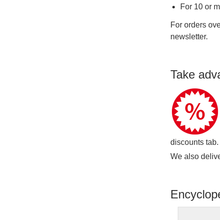
For 10 or 
For orders ove
newsletter.
Take adv
discounts tab.
We also delive
Encyclop