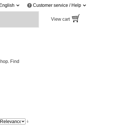
English
Customer service / Help
View cart
shop. Find