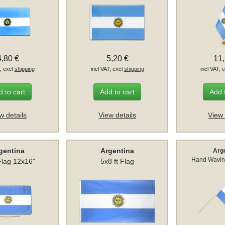
4,80 €
5,20 €
11
T, excl
shipping
incl VAT, excl
shipping
incl VAT, 
 to cart
Add to cart
Add 
w details
View details
View 
gentina
Argentina
Arg
Hand Wavin
Flag 12x16"
5x8 ft Flag