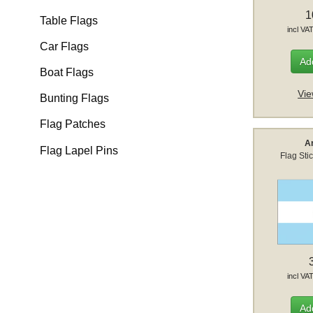
1
Table Flags
incl VA
Car Flags
Add
Boat Flags
Vie
Bunting Flags
Flag Patches
A
Flag Lapel Pins
Flag Stic
incl VA
Add