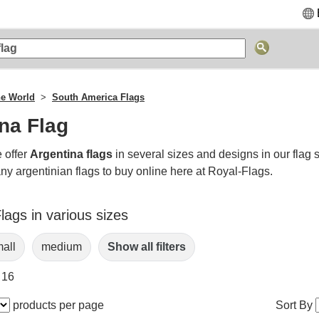
he World
South America Flags
na Flag
 offer
Argentina flags
in several sizes and designs in our flag 
ny argentinian flags to buy online here at Royal-Flags.
lags in various sizes
all
medium
Show all filters
 16
products per page
Sort By