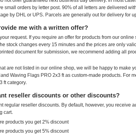
o not offer guaranteed next business day delivery. In most cases
ve small orders by letter post. 90% of all letters are delivered wi
age by DHL or UPS. Parcels are generally out for delivery for u
ovide me with a written offer?
your request. If you require an offer for products from our onlin
The stock changes every 15 minutes and the prices are only vali
printed document for submission, we recommend adding all produ
hat are not listed in our online shop, we will be happy to make 
 Hand Waving Flags PRO 2x3 ft as custom-made products. For mo
 ft category.
nt reseller discounts or other discounts?
t regular reseller discounts. By default, however, you receive a
g cart.
re products you get 2% discount
re products you get 5% discount