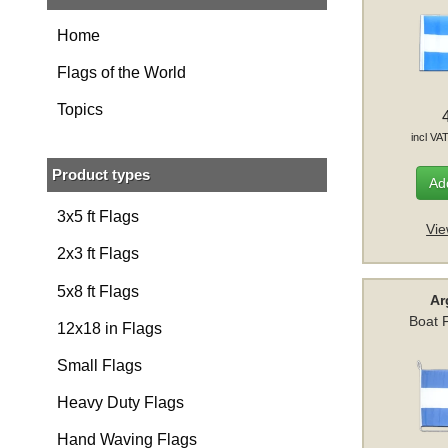
Home
Flags of the World
Topics
incl VA
Product types
Add
3x5 ft Flags
Vie
2x3 ft Flags
5x8 ft Flags
Ar
Boat 
12x18 in Flags
Small Flags
Heavy Duty Flags
Hand Waving Flags