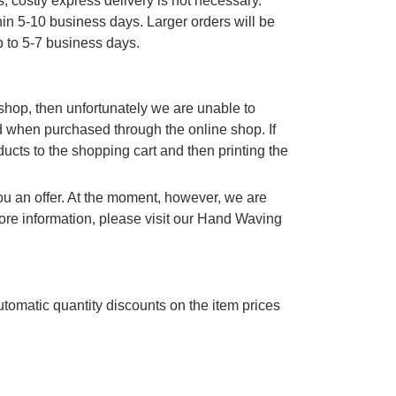
, costly express delivery is not necessary.
thin 5-10 business days. Larger orders will be
p to 5-7 business days.
e shop, then unfortunately we are unable to
d when purchased through the online shop. If
cts to the shopping cart and then printing the
you an offer. At the moment, however, we are
re information, please visit our Hand Waving
utomatic quantity discounts on the item prices