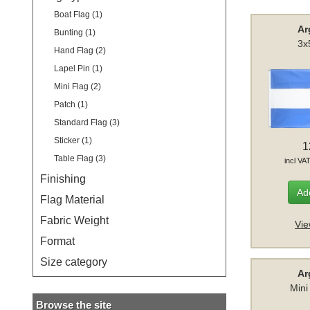
Boat Flag (1)
Ar
Bunting (1)
3x
Hand Flag (2)
Lapel Pin (1)
Mini Flag (2)
Patch (1)
Standard Flag (3)
Sticker (1)
1
Table Flag (3)
incl VA
Finishing
Add
Flag Material
Fabric Weight
Vie
Format
Size category
Ar
Mini
Browse the site