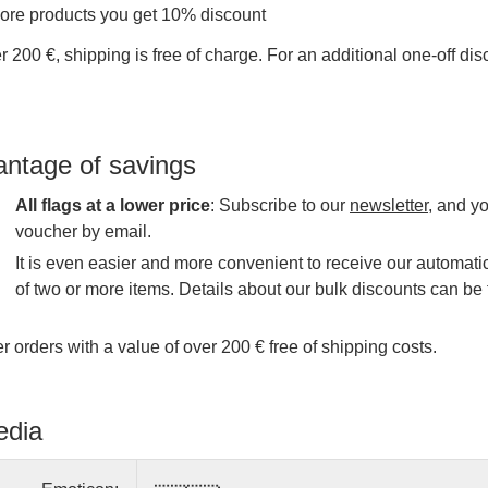
more products you get 10% discount
r 200 €, shipping is free of charge. For an additional one-off di
antage of savings
All flags at a lower price
: Subscribe to our
newsletter
, and y
voucher by email.
It is even easier and more convenient to receive our automatic
of two or more items. Details about our bulk discounts can be 
r orders with a value of over 200 € free of shipping costs.
edia