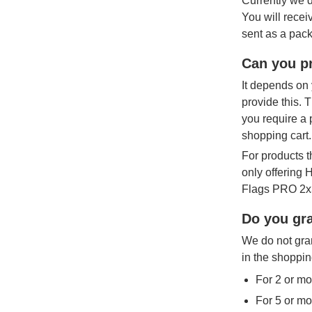
Currently we d
You will recei
sent as a pack
Can you pr
It depends on 
provide this. 
you require a 
shopping cart.
For products t
only offering
Flags PRO 2x3
Do you gra
We do not gran
in the shoppin
For 2 or mo
For 5 or mo