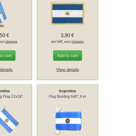
,50 €
3,90 €
excl
shipping
incl VAT, excl
shipping
to cart
Add to cart
details
View details
entina
Argentina
g Flag 12x18"
Flag Bunting 6x9", 9 m