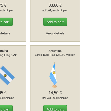
75 €
33,60 €
excl
shipping
incl VAT, excl
shipping
to cart
Add to cart
details
View details
entina
Argentina
Large Table Flag 12x18", wooden
ng Flag 6x9"
65 €
14,50 €
excl
shipping
incl VAT, excl
shipping
to cart
Add to cart