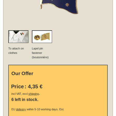
To attach on
Lapel pin
clothes
fastener
(boutonnière)
Our Offer
Price
:
4,35 €
.
incl VAT, excl
shipping
6 left in stock.
EU
delivery
within 5-10 working days.
Est.