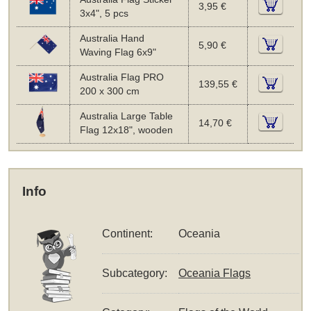
3,95 €
3x4", 5 pcs
Australia Hand
5,90 €
Waving Flag 6x9"
Australia Flag PRO
139,55 €
200 x 300 cm
Australia Large Table
14,70 €
Flag 12x18", wooden
Info
Continent:
Oceania
Subcategory:
Oceania Flags