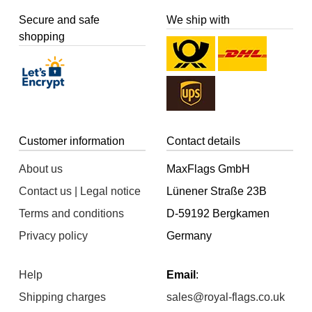
Secure and safe
We ship with
shopping
Customer information
Contact details
About us
MaxFlags GmbH
Contact us | Legal notice
Lünener Straße 23B
Terms and conditions
D-59192 Bergkamen
Privacy policy
Germany
Help
Email
:
Shipping charges
sales@royal-flags.co.uk