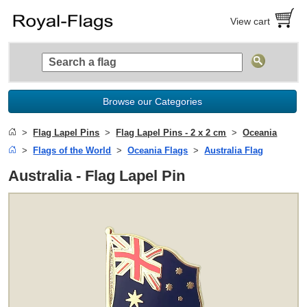
View cart
Browse our Categories
Flag Lapel Pins
Flag Lapel Pins - 2 x 2 cm
Oceania
Flags of the World
Oceania Flags
Australia Flag
Australia - Flag Lapel Pin