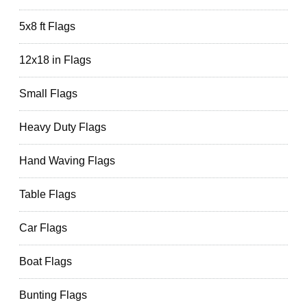
5x8 ft Flags
12x18 in Flags
Small Flags
Heavy Duty Flags
Hand Waving Flags
Table Flags
Car Flags
Boat Flags
Bunting Flags