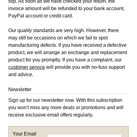
slip. As soon as we have checked your return, the
invoice amount will be refunded to your bank account,
PayPal account or credit card.
Our quality standards are very high. However, there
may still be occasions on which we fail to spot
manufacturing defects. If you have received a defective
product, we will arrange an exchange and replacement
product for you promptly. If you have a complaint, our
customer service
will provide you with no-fuss support
and advice.
Newsletter
Sign up for our newsletter now. With this subscription
you won't miss any more deals or promotions and will
receive exclusive email offers regularly.
Your Email