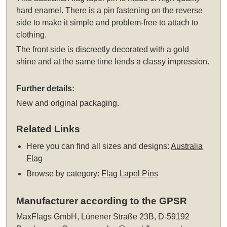
hard enamel. There is a pin fastening on the reverse
side to make it simple and problem-free to attach to
clothing.
The front side is discreetly decorated with a gold
shine and at the same time lends a classy impression.
Further details:
New and original packaging.
Related Links
Here you can find all sizes and designs:
Australia
Flag
Browse by category:
Flag Lapel Pins
Manufacturer according to the GPSR
MaxFlags GmbH, Lünener Straße 23B, D-59192