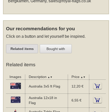
Bergkamen, Germany,
sales@royal-flags.co.uk
Our recommendations for you
Click on a button and let yourself be inspired.
Related items
Bought with
Related items
Images
Description
Price
▲▼
▲▼
Australia 3x5 ft Flag
12,20 €
Australia 12x18 in
6,55 €
Flag
Australia Table Flag