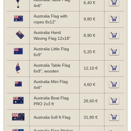
6,40 €
4x6"
Australia Flag with
9,80 €
ropes 8x12"
Australia Hand
8,90 €
Waving Flag 12x18"
Australia Little Flag
5,20 €
6x9"
Australia Table Flag
12,10 €
6x9", wooden
Australia Mini Flag
4,60 €
4x6"
Australia Boat Flag
26,60 €
PRO 2x3 ft
Australia 5x8 ft Flag
31,80 €
Australia Flag Sticker