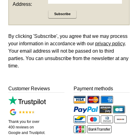
Address:
Subscribe
By clicking 'Subscribe', you agree that we may process
your information in accordance with our
privacy policy
.
Your email address will not be passed on to third
parties. You can unsubscribe from the newsletter at any
time.
Customer Reviews
Payment methods
Thank you for over
400 reviews on
Google and Trustpilot.