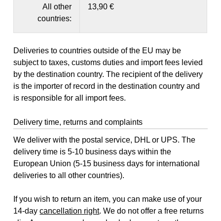
All other
13,90 €
countries:
Deliveries to countries outside of the EU may be
subject to taxes, customs duties and import fees levied
by the destination country. The recipient of the delivery
is the importer of record in the destination country and
is responsible for all import fees.
Delivery time, returns and complaints
We deliver with the postal service, DHL or UPS. The
delivery time is 5-10 business days within the
European Union (5-15 business days for international
deliveries to all other countries).
If you wish to return an item, you can make use of your
14-day
cancellation right
. We do not offer a free returns