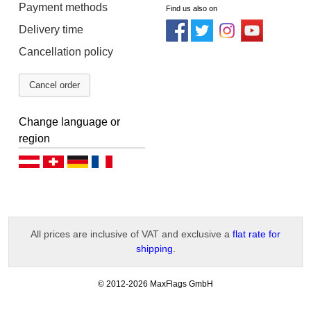
Payment methods
Find us also on
Delivery time
Cancellation policy
Cancel order
Change language or
region
Deutsch (AT)
Deutsch (CH)
Deutsch (DE)
Français
All prices are inclusive of VAT and exclusive a
flat rate for
shipping
.
-
© 2012-2026 MaxFlags GmbH
v
2