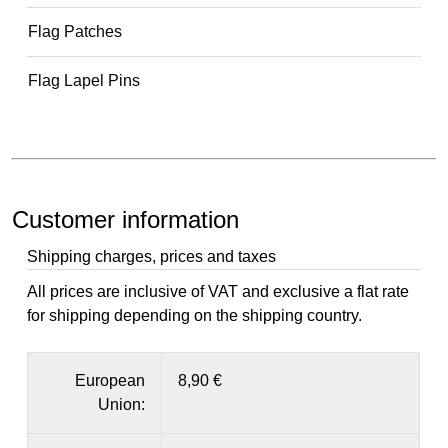
Flag Patches
Flag Lapel Pins
Customer information
Shipping charges, prices and taxes
All prices are inclusive of VAT and exclusive a flat rate
for shipping depending on the shipping country.
European
8,90 €
Union: