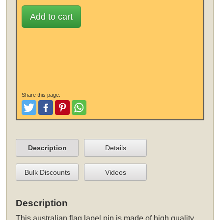
Add to cart
Share this page:
Tweet
Like and Post
Pinterest
Share
Description
Details
Bulk Discounts
Videos
Description
This
australian flag lapel pin
is made of high quality