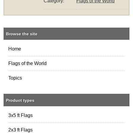
Category:
Flags of the World
Browse the site
Home
Flags of the World
Topics
Product types
3x5 ft Flags
2x3 ft Flags