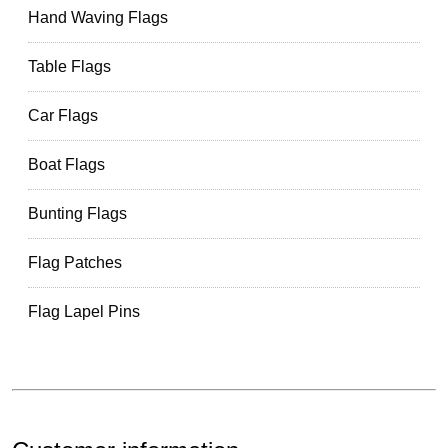
Hand Waving Flags
Table Flags
Car Flags
Boat Flags
Bunting Flags
Flag Patches
Flag Lapel Pins