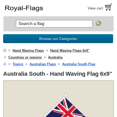
View cart
Browse our Categories
Hand Waving Flags
Hand Waving Flags 6x9"
Countries or regions
Australia
Topics
Australian Flags
Australia South Flag
Australia South - Hand Waving Flag 6x9"