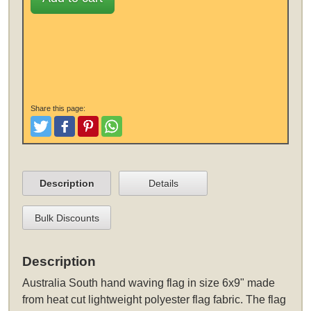
Share this page:
Tweet
Like and Post
Pinterest
Share
Description
Details
Bulk Discounts
Description
Australia South hand waving flag in size 6x9" made
from heat cut lightweight polyester flag fabric. The flag