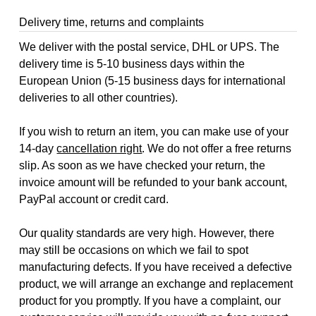
Delivery time, returns and complaints
We deliver with the postal service, DHL or UPS. The
delivery time is 5-10 business days within the
European Union (5-15 business days for international
deliveries to all other countries).
If you wish to return an item, you can make use of your
14-day
cancellation right
. We do not offer a free returns
slip. As soon as we have checked your return, the
invoice amount will be refunded to your bank account,
PayPal account or credit card.
Our quality standards are very high. However, there
may still be occasions on which we fail to spot
manufacturing defects. If you have received a defective
product, we will arrange an exchange and replacement
product for you promptly. If you have a complaint, our