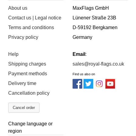
About us
MaxFlags GmbH
Contact us | Legal notice
Lünener Straße 23B
Terms and conditions
D-59192 Bergkamen
Privacy policy
Germany
Help
Email
:
Shipping charges
sales@royal-flags.co.uk
Payment methods
Find us also on
Delivery time
Cancellation policy
Cancel order
Change language or
region