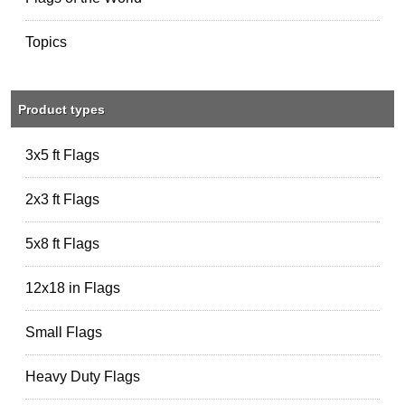
Topics
Product types
3x5 ft Flags
2x3 ft Flags
5x8 ft Flags
12x18 in Flags
Small Flags
Heavy Duty Flags