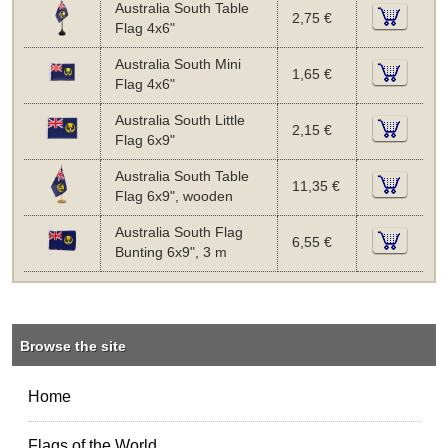
Australia South Table
2,75 €
Flag 4x6"
Australia South Mini
1,65 €
Flag 4x6"
Australia South Little
2,15 €
Flag 6x9"
Australia South Table
11,35 €
Flag 6x9", wooden
Australia South Flag
6,55 €
Bunting 6x9", 3 m
Browse the site
Home
Flags of the World