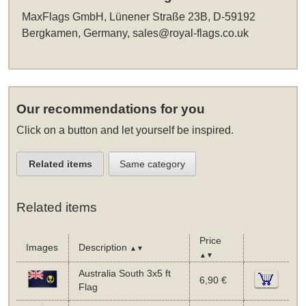
MaxFlags GmbH, Lünener Straße 23B, D-59192
Bergkamen, Germany,
sales@royal-flags.co.uk
Our recommendations for you
Click on a button and let yourself be inspired.
Related items
Same category
Related items
Price
Images
Description
▲▼
▲▼
Australia South 3x5 ft
6,90 €
Flag