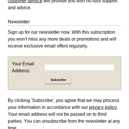
customer service
will provide you with no-fuss support
and advice.
Newsletter
Sign up for our newsletter now. With this subscription
you won't miss any more deals or promotions and will
receive exclusive email offers regularly.
Your Email
Address:
Subscribe
By clicking 'Subscribe', you agree that we may process
your information in accordance with our
privacy policy
.
Your email address will not be passed on to third
parties. You can unsubscribe from the newsletter at any
time.