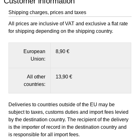
Customer information
Shipping charges, prices and taxes
All prices are inclusive of VAT and exclusive a flat rate
for shipping depending on the shipping country.
European
8,90 €
Union:
All other
13,90 €
countries:
Deliveries to countries outside of the EU may be
subject to taxes, customs duties and import fees levied
by the destination country. The recipient of the delivery
is the importer of record in the destination country and
is responsible for all import fees.