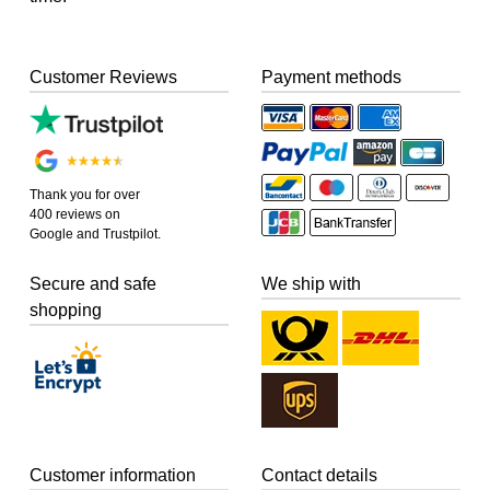
Customer Reviews
Payment methods
Thank you for over
400 reviews on
Google and Trustpilot.
Secure and safe
We ship with
shopping
Customer information
Contact details