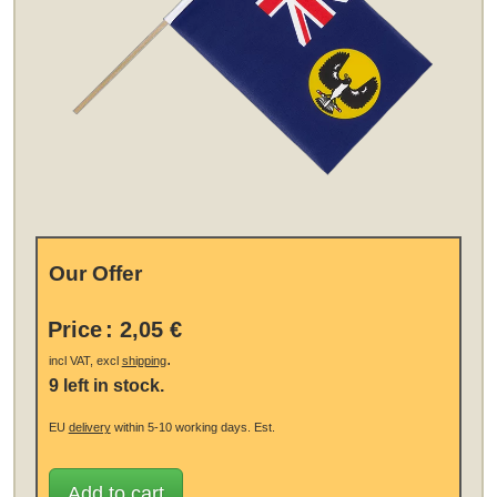
Our Offer
Price
:
2,05 €
.
incl VAT, excl
shipping
9 left in stock.
EU
delivery
within 5-10 working days.
Est.
Add to cart