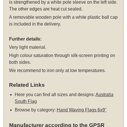
is strengthened by a white pole sleeve on the left side.
The other edges are heat cut sealed.
A removable wooden pole with a white plastic ball cap
is included in the delivery.
Further details:
Very light material.
High colour saturation through silk-screen printing on
both sides.
We recommend to iron only at low temperatures.
Related Links
Here you can find all sizes and designs:
Australia
South Flag
Browse by category:
Hand Waving Flags 6x9"
Manufacturer according to the GPSR