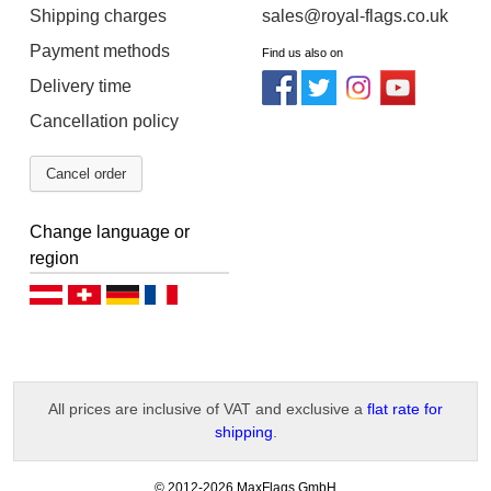
Shipping charges
sales@royal-flags.co.uk
Payment methods
Find us also on
Delivery time
Cancellation policy
Cancel order
Change language or
region
Deutsch (AT)
Deutsch (CH)
Deutsch (DE)
Français
All prices are inclusive of VAT and exclusive a
flat rate for
shipping
.
-
© 2012-2026 MaxFlags GmbH