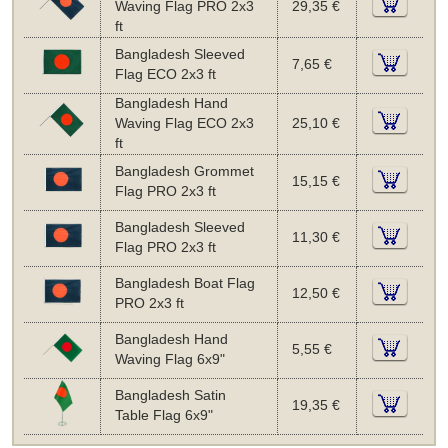
Waving Flag PRO 2x3
29,35 €
ft
Bangladesh Sleeved
7,65 €
Flag ECO 2x3 ft
Bangladesh Hand
Waving Flag ECO 2x3
25,10 €
ft
Bangladesh Grommet
15,15 €
Flag PRO 2x3 ft
Bangladesh Sleeved
11,30 €
Flag PRO 2x3 ft
Bangladesh Boat Flag
12,50 €
PRO 2x3 ft
Bangladesh Hand
5,55 €
Waving Flag 6x9"
Bangladesh Satin
19,35 €
Table Flag 6x9"