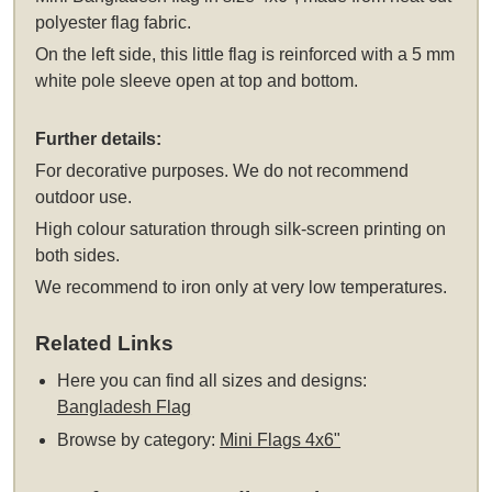
polyester flag fabric.
On the left side, this little flag is reinforced with a 5 mm
white pole sleeve open at top and bottom.
Further details:
For decorative purposes. We do not recommend
outdoor use.
High colour saturation through silk-screen printing on
both sides.
We recommend to iron only at very low temperatures.
Related Links
Here you can find all sizes and designs:
Bangladesh Flag
Browse by category:
Mini Flags 4x6"