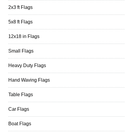
2x3 ft Flags
5x8 ft Flags
12x18 in Flags
Small Flags
Heavy Duty Flags
Hand Waving Flags
Table Flags
Car Flags
Boat Flags