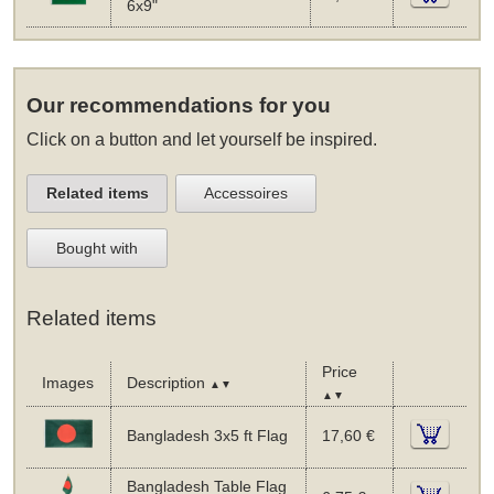
6x9"
Our recommendations for you
Click on a button and let yourself be inspired.
Related items
Accessoires
Bought with
Related items
Price
Images
Description
▲▼
▲▼
Bangladesh 3x5 ft Flag
17,60 €
Bangladesh Table Flag