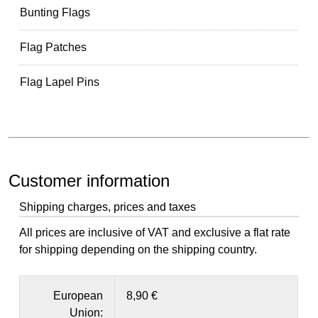
Bunting Flags
Flag Patches
Flag Lapel Pins
Customer information
Shipping charges, prices and taxes
All prices are inclusive of VAT and exclusive a flat rate
for shipping depending on the shipping country.
European
8,90 €
Union: