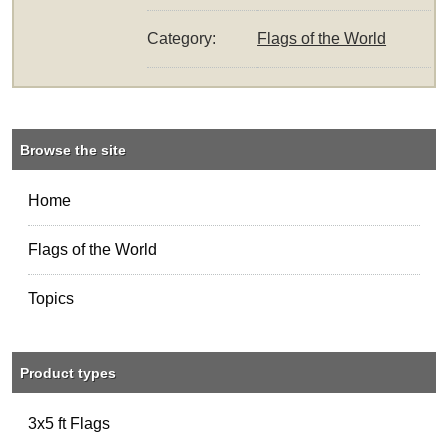
Category:
Flags of the World
Browse the site
Home
Flags of the World
Topics
Product types
3x5 ft Flags