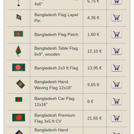
6,75 €
4x6"
Bangladesh Flag Lapel
4,35 €
Pin
Bangladesh Flag Patch
1,60 €
Bangladesh Table Flag
12,10 €
6x9", wooden
Bangladesh 2x3 ft Flag
13,95 €
Bangladesh Hand
9,65 €
Waving Flag 12x18"
Bangladesh Car Flag
6 €
12x16"
Bangladesh Premium
21,65 €
Flag 3x5 ft CV
Bangladesh Hand