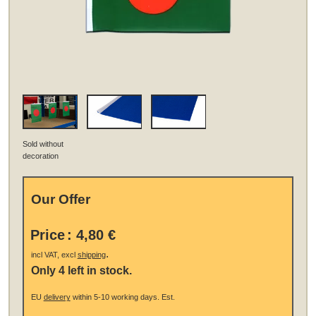
Sold without
decoration
Our Offer
Price
:
4,80 €
.
incl VAT, excl
shipping
Only 4 left in stock.
EU
delivery
within 5-10 working days.
Est.