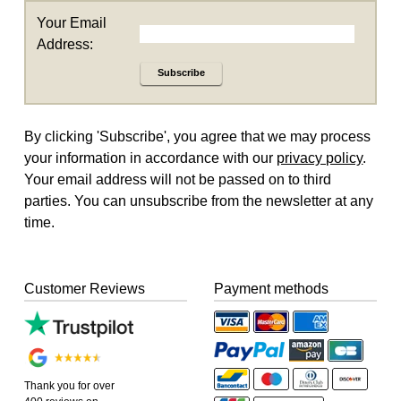
Your Email
Address:
Subscribe
By clicking 'Subscribe', you agree that we may process
your information in accordance with our
privacy policy
.
Your email address will not be passed on to third
parties. You can unsubscribe from the newsletter at any
time.
Customer Reviews
Payment methods
Thank you for over