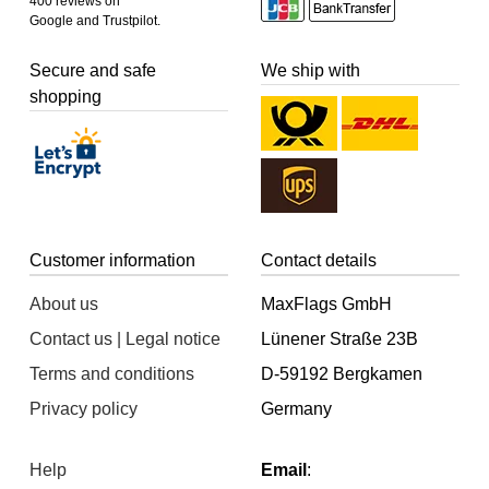
400 reviews on
Google and Trustpilot.
Secure and safe
We ship with
shopping
Customer information
Contact details
About us
MaxFlags GmbH
Contact us | Legal notice
Lünener Straße 23B
Terms and conditions
D-59192 Bergkamen
Privacy policy
Germany
Help
Email
: