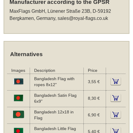
Manufacturer according to the GPSR
MaxFlags GmbH, Lünener Straße 23B, D-59192
Bergkamen, Germany,
sales@royal-flags.co.uk
Alternatives
Images
Description
Price
Bangladesh Flag with
3,55 €
ropes 8x12"
Bangladesh Satin Flag
8,30 €
6x9"
Bangladesh 12x18 in
6,90 €
Flag
Bangladesh Little Flag
5,40 €