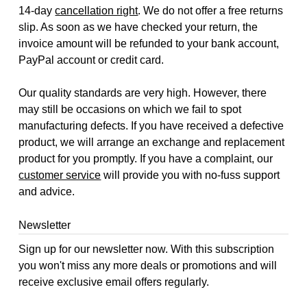
14-day
cancellation right
. We do not offer a free returns
slip. As soon as we have checked your return, the
invoice amount will be refunded to your bank account,
PayPal account or credit card.
Our quality standards are very high. However, there
may still be occasions on which we fail to spot
manufacturing defects. If you have received a defective
product, we will arrange an exchange and replacement
product for you promptly. If you have a complaint, our
customer service
will provide you with no-fuss support
and advice.
Newsletter
Sign up for our newsletter now. With this subscription
you won't miss any more deals or promotions and will
receive exclusive email offers regularly.