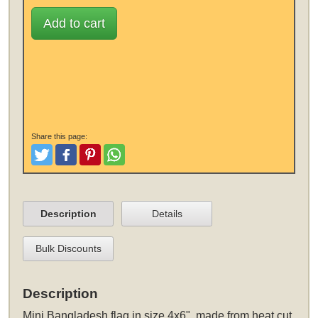
Add to cart
Share this page:
Tweet
Like and Post
Pinterest
Share
Description
Details
Bulk Discounts
Description
Mini Bangladesh flag in size 4x6", made from heat cut