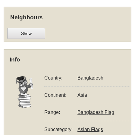
Neighbours
Show
Info
Country:
Bangladesh
Continent:
Asia
Range:
Bangladesh Flag
Subcategory:
Asian Flags