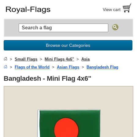
View cart
Browse our Categories
Small Flags
Mini Flags 4x6"
Asia
Flags of the World
Asian Flags
Bangladesh Flag
Bangladesh - Mini Flag 4x6"