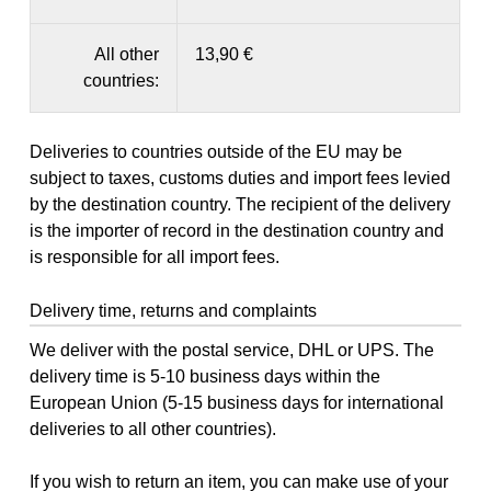
All other
13,90 €
countries:
Deliveries to countries outside of the EU may be
subject to taxes, customs duties and import fees levied
by the destination country. The recipient of the delivery
is the importer of record in the destination country and
is responsible for all import fees.
Delivery time, returns and complaints
We deliver with the postal service, DHL or UPS. The
delivery time is 5-10 business days within the
European Union (5-15 business days for international
deliveries to all other countries).
If you wish to return an item, you can make use of your