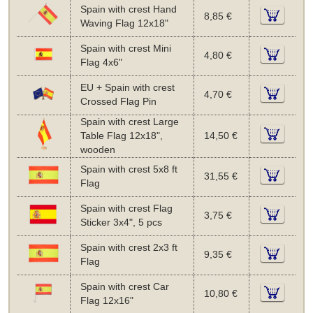
Spain with crest Hand
8,85 €
Waving Flag 12x18"
Spain with crest Mini
4,80 €
Flag 4x6"
EU + Spain with crest
4,70 €
Crossed Flag Pin
Spain with crest Large
Table Flag 12x18",
14,50 €
wooden
Spain with crest 5x8 ft
31,55 €
Flag
Spain with crest Flag
3,75 €
Sticker 3x4", 5 pcs
Spain with crest 2x3 ft
9,35 €
Flag
Spain with crest Car
10,80 €
Flag 12x16"