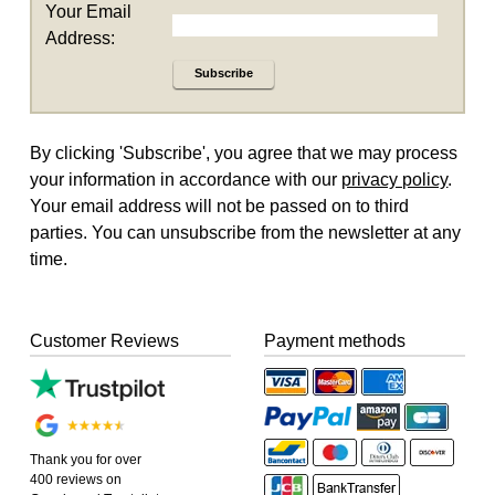
Your Email
Address:
Subscribe
By clicking 'Subscribe', you agree that we may process
your information in accordance with our
privacy policy
.
Your email address will not be passed on to third
parties. You can unsubscribe from the newsletter at any
time.
Customer Reviews
Payment methods
Thank you for over
400 reviews on