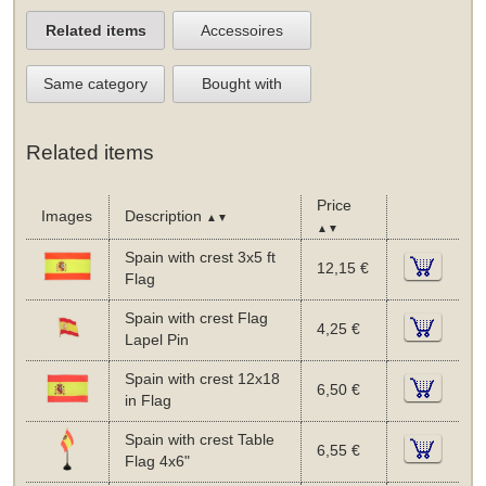
Related items
Accessoires
Same category
Bought with
Related items
Price
Images
Description
▲▼
▲▼
Spain with crest 3x5 ft
12,15 €
Flag
Spain with crest Flag
4,25 €
Lapel Pin
Spain with crest 12x18
6,50 €
in Flag
Spain with crest Table
6,55 €
Flag 4x6"