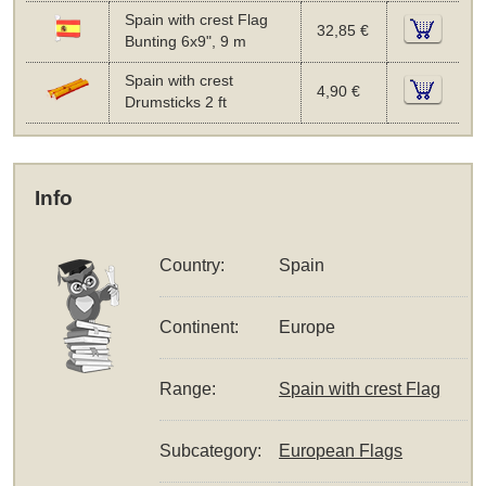
Spain with crest Flag
32,85 €
Bunting 6x9", 9 m
Spain with crest
4,90 €
Drumsticks 2 ft
Info
Country:
Spain
Continent:
Europe
Range:
Spain with crest Flag
Subcategory:
European Flags