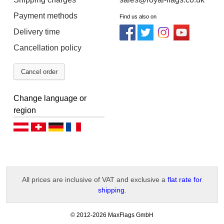
Payment methods
Find us also on
Delivery time
Cancellation policy
Cancel order
Change language or
region
Deutsch (AT)
Deutsch (CH)
Deutsch (DE)
Français
All prices are inclusive of VAT and exclusive a
flat rate for
shipping
.
-
© 2012-2026 MaxFlags GmbH
v