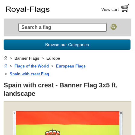
View cart
Browse our Categories
Banner Flags
Europe
Flags of the World
European Flags
Spain with crest Flag
Spain with crest - Banner Flag 3x5 ft,
landscape