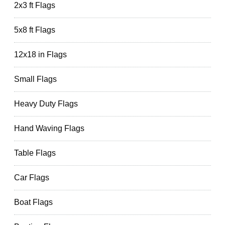
2x3 ft Flags
5x8 ft Flags
12x18 in Flags
Small Flags
Heavy Duty Flags
Hand Waving Flags
Table Flags
Car Flags
Boat Flags