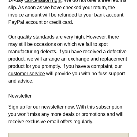
14-day
cancellation right
. We do not offer a free returns
slip. As soon as we have checked your return, the
invoice amount will be refunded to your bank account,
PayPal account or credit card.
Our quality standards are very high. However, there
may still be occasions on which we fail to spot
manufacturing defects. If you have received a defective
product, we will arrange an exchange and replacement
product for you promptly. If you have a complaint, our
customer service
will provide you with no-fuss support
and advice.
Newsletter
Sign up for our newsletter now. With this subscription
you won't miss any more deals or promotions and will
receive exclusive email offers regularly.