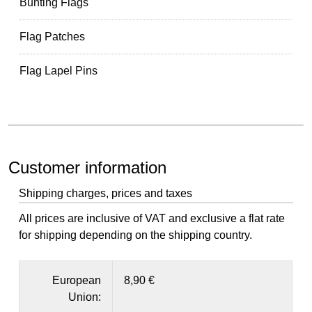
Bunting Flags
Flag Patches
Flag Lapel Pins
Customer information
Shipping charges, prices and taxes
All prices are inclusive of VAT and exclusive a flat rate
for shipping depending on the shipping country.
European
8,90 €
Union: