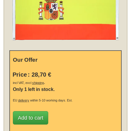
Our Offer
Price
:
28,70 €
.
incl VAT, excl
shipping
Only 1 left in stock.
EU
delivery
within 5-10 working days.
Est.
Add to cart