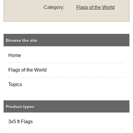
Category:
Flags of the World
Browse the site
Home
Flags of the World
Topics
Product types
3x5 ft Flags