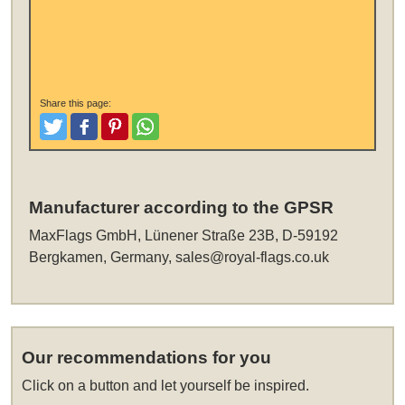
Share this page:
Tweet
Like and Post
Pinterest
Share
Manufacturer according to the GPSR
MaxFlags GmbH, Lünener Straße 23B, D-59192
Bergkamen, Germany,
sales@royal-flags.co.uk
Our recommendations for you
Click on a button and let yourself be inspired.