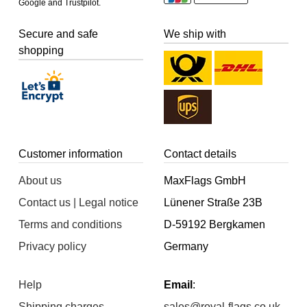
Google and Trustpilot.
Secure and safe
We ship with
shopping
Customer information
Contact details
About us
MaxFlags GmbH
Contact us | Legal notice
Lünener Straße 23B
Terms and conditions
D-59192 Bergkamen
Privacy policy
Germany
Help
Email
:
Shipping charges
sales@royal-flags.co.uk