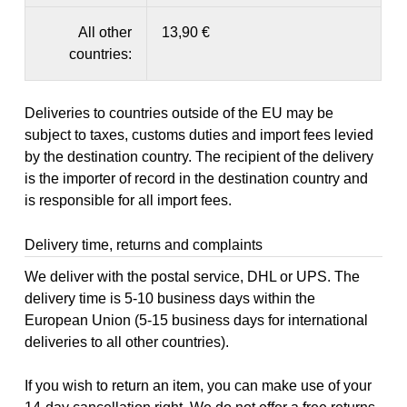
All other
13,90 €
countries:
Deliveries to countries outside of the EU may be
subject to taxes, customs duties and import fees levied
by the destination country. The recipient of the delivery
is the importer of record in the destination country and
is responsible for all import fees.
Delivery time, returns and complaints
We deliver with the postal service, DHL or UPS. The
delivery time is 5-10 business days within the
European Union (5-15 business days for international
deliveries to all other countries).
If you wish to return an item, you can make use of your