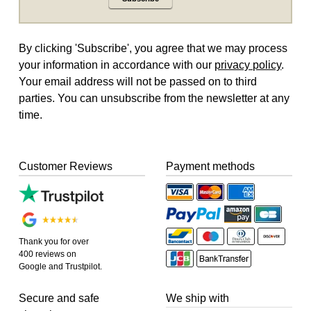
By clicking 'Subscribe', you agree that we may process
your information in accordance with our
privacy policy
.
Your email address will not be passed on to third
parties. You can unsubscribe from the newsletter at any
time.
Customer Reviews
Payment methods
Thank you for over
400 reviews on
Google and Trustpilot.
Secure and safe
We ship with