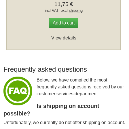
11,75 €
incl VAT, excl
shipping
Add to cart
View details
Frequently asked questions
Below, we have compiled the most
frequently asked questions received by our
customer services department.
Is shipping on account
possible?
Unfortunately, we currently do not offer shipping on account.