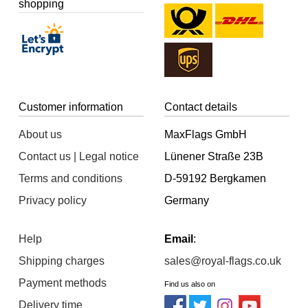
shopping
Customer information
Contact details
About us
MaxFlags GmbH
Contact us | Legal notice
Lünener Straße 23B
Terms and conditions
D-59192 Bergkamen
Privacy policy
Germany
Help
Email
:
Shipping charges
sales@royal-flags.co.uk
Payment methods
Find us also on
Delivery time