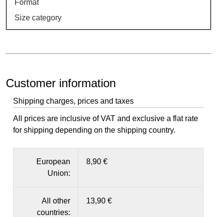
Format
Size category
Customer information
Shipping charges, prices and taxes
All prices are inclusive of VAT and exclusive a flat rate
for shipping depending on the shipping country.
European
8,90 €
Union:
All other
13,90 €
countries: