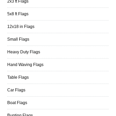
2x3 ft Flags
5x8 ft Flags
12x18 in Flags
Small Flags
Heavy Duty Flags
Hand Waving Flags
Table Flags
Car Flags
Boat Flags
Bunting Flags