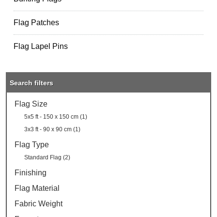
Flag Patches
Flag Lapel Pins
Search filters
Flag Size
5x5 ft - 150 x 150 cm (1)
3x3 ft - 90 x 90 cm (1)
Flag Type
Standard Flag (2)
Finishing
Flag Material
Fabric Weight