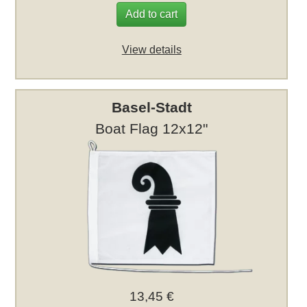
Add to cart
View details
Basel-Stadt
Boat Flag 12x12"
13,45 €