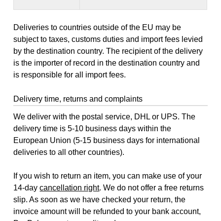
Deliveries to countries outside of the EU may be
subject to taxes, customs duties and import fees levied
by the destination country. The recipient of the delivery
is the importer of record in the destination country and
is responsible for all import fees.
Delivery time, returns and complaints
We deliver with the postal service, DHL or UPS. The
delivery time is 5-10 business days within the
European Union (5-15 business days for international
deliveries to all other countries).
If you wish to return an item, you can make use of your
14-day
cancellation right
. We do not offer a free returns
slip. As soon as we have checked your return, the
invoice amount will be refunded to your bank account,