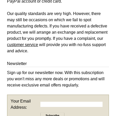
PayPal account or credit card.
Our quality standards are very high. However, there
may still be occasions on which we fail to spot
manufacturing defects. If you have received a defective
product, we will arrange an exchange and replacement
product for you promptly. If you have a complaint, our
customer service
will provide you with no-fuss support
and advice.
Newsletter
Sign up for our newsletter now. With this subscription
you won't miss any more deals or promotions and will
receive exclusive email offers regularly.
Your Email
Address:
Subscribe