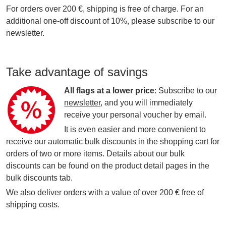
For orders over 200 €, shipping is free of charge. For an
additional one-off discount of 10%, please subscribe to our
newsletter.
Take advantage of savings
All flags at a lower price
: Subscribe to our
newsletter
, and you will immediately
receive your personal voucher by email.
It is even easier and more convenient to
receive our automatic bulk discounts in the shopping cart for
orders of two or more items. Details about our bulk
discounts can be found on the product detail pages in the
bulk discounts tab.
We also deliver orders with a value of over 200 € free of
shipping costs.