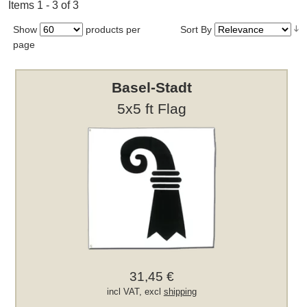
Items 1 - 3 of 3
Show
products per
Sort By
page
Basel-Stadt
5x5 ft Flag
31,45 €
incl VAT, excl
shipping