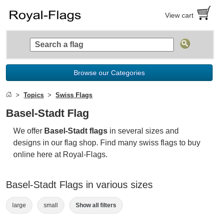
View cart
Browse our Categories
Topics
Swiss Flags
Basel-Stadt Flag
We offer
Basel-Stadt flags
in several sizes and
designs in our flag shop. Find many swiss flags to buy
online here at Royal-Flags.
Basel-Stadt Flags in various sizes
large
small
Show all filters