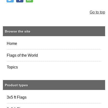
Tweet
Like and Post
Share
Go to top
Browse the site
Home
Flags of the World
Topics
Product types
3x5 ft Flags