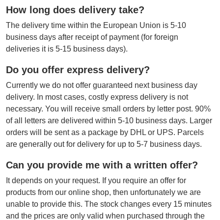
How long does delivery take?
The delivery time within the European Union is 5-10
business days after receipt of payment (for foreign
deliveries it is 5-15 business days).
Do you offer express delivery?
Currently we do not offer guaranteed next business day
delivery. In most cases, costly express delivery is not
necessary. You will receive small orders by letter post. 90%
of all letters are delivered within 5-10 business days. Larger
orders will be sent as a package by DHL or UPS. Parcels
are generally out for delivery for up to 5-7 business days.
Can you provide me with a written offer?
It depends on your request. If you require an offer for
products from our online shop, then unfortunately we are
unable to provide this. The stock changes every 15 minutes
and the prices are only valid when purchased through the