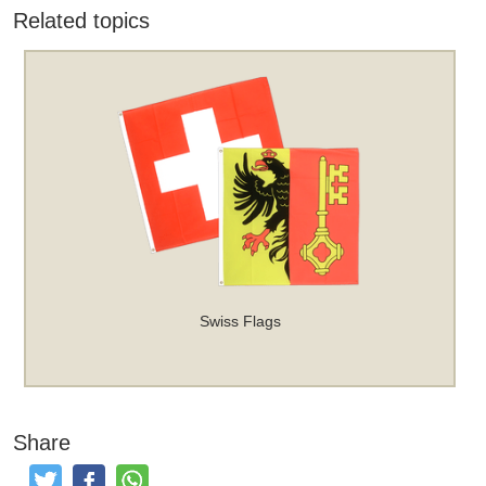
Related topics
Swiss Flags
Share