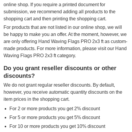
online shop. If you require a printed document for
submission, we recommend adding all products to the
shopping cart and then printing the shopping cart.
For products that are not listed in our online shop, we will
be happy to make you an offer. At the moment, however, we
are only offering Hand Waving Flags PRO 2x3 ft as custom-
made products. For more information, please visit our Hand
Waving Flags PRO 2x3 ft category.
Do you grant reseller discounts or other
discounts?
We do not grant regular reseller discounts. By default,
however, you receive automatic quantity discounts on the
item prices in the shopping cart.
For 2 or more products you get 2% discount
For 5 or more products you get 5% discount
For 10 or more products you get 10% discount