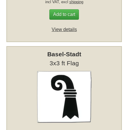
incl VAT, excl
shipping
Add to cart
View details
Basel-Stadt
3x3 ft Flag