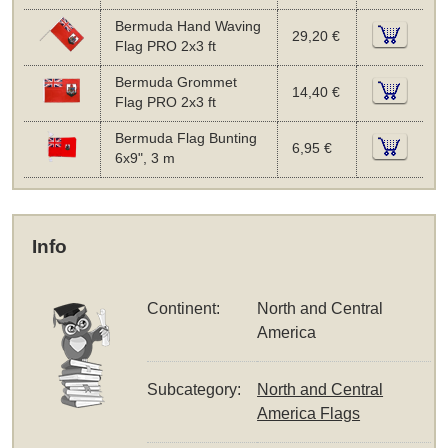
Bermuda Hand Waving
29,20 €
Flag PRO 2x3 ft
Bermuda Grommet
14,40 €
Flag PRO 2x3 ft
Bermuda Flag Bunting
6,95 €
6x9", 3 m
Info
Continent:
North and Central
America
Subcategory:
North and Central
America Flags