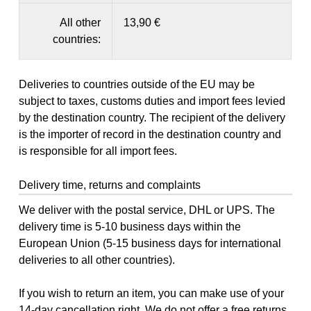
All other
13,90 €
countries:
Deliveries to countries outside of the EU may be
subject to taxes, customs duties and import fees levied
by the destination country. The recipient of the delivery
is the importer of record in the destination country and
is responsible for all import fees.
Delivery time, returns and complaints
We deliver with the postal service, DHL or UPS. The
delivery time is 5-10 business days within the
European Union (5-15 business days for international
deliveries to all other countries).
If you wish to return an item, you can make use of your
14-day
cancellation right
. We do not offer a free returns