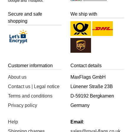
Google and Trustpilot.
Secure and safe
We ship with
shopping
Customer information
Contact details
About us
MaxFlags GmbH
Contact us | Legal notice
Lünener Straße 23B
Terms and conditions
D-59192 Bergkamen
Privacy policy
Germany
Help
Email
:
Shipping charges
sales@royal-flags.co.uk