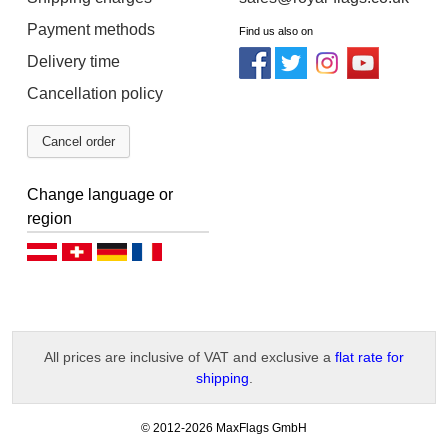
Payment methods
Find us also on
Delivery time
Cancellation policy
Cancel order
Change language or
region
Deutsch (AT)
Deutsch (CH)
Deutsch (DE)
Français
All prices are inclusive of VAT and exclusive a
flat rate for
shipping
.
-
© 2012-2026 MaxFlags GmbH
v