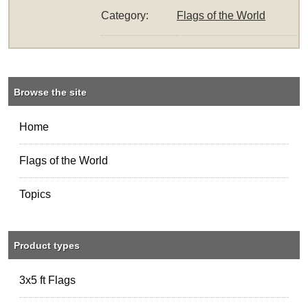
Category:
Flags of the World
Browse the site
Home
Flags of the World
Topics
Product types
3x5 ft Flags