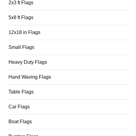
2x3 ft Flags
5x8 ft Flags
12x18 in Flags
Small Flags
Heavy Duty Flags
Hand Waving Flags
Table Flags
Car Flags
Boat Flags