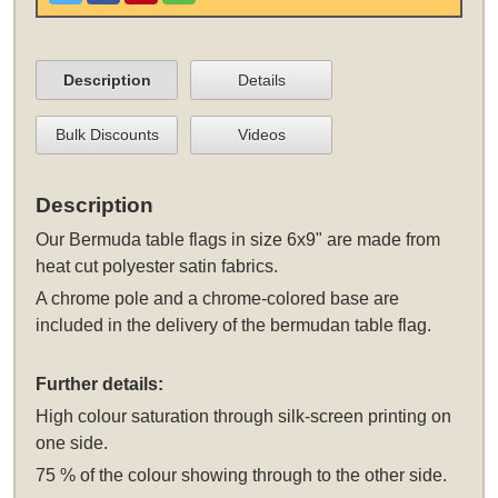
Description
Details
Bulk Discounts
Videos
Description
Our Bermuda table flags in size 6x9" are made from
heat cut polyester satin fabrics.
A chrome pole and a chrome-colored base are
included in the delivery of the bermudan table flag.
Further details:
High colour saturation through silk-screen printing on
one side.
75 % of the colour showing through to the other side.