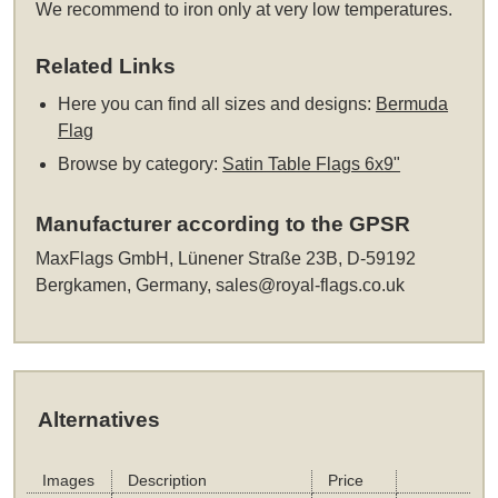
We recommend to iron only at very low temperatures.
Related Links
Here you can find all sizes and designs:
Bermuda
Flag
Browse by category:
Satin Table Flags 6x9"
Manufacturer according to the GPSR
MaxFlags GmbH, Lünener Straße 23B, D-59192
Bergkamen, Germany,
sales@royal-flags.co.uk
Alternatives
Images
Description
Price