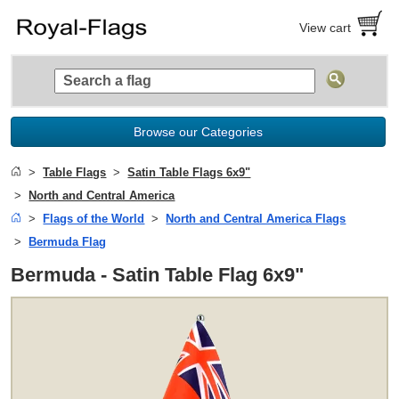
View cart
Browse our Categories
Table Flags
Satin Table Flags 6x9"
North and Central America
Flags of the World
North and Central America Flags
Bermuda Flag
Bermuda - Satin Table Flag 6x9"