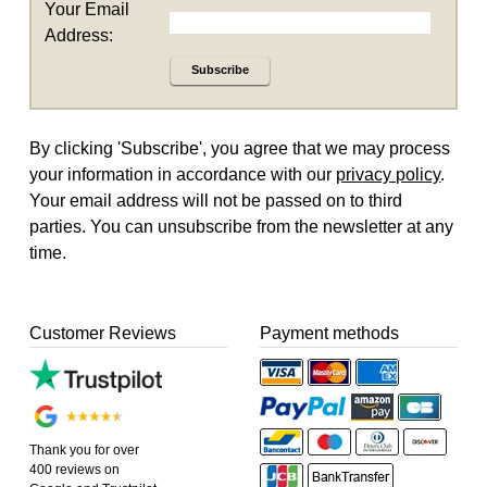
Your Email
Address:
Subscribe
By clicking 'Subscribe', you agree that we may process
your information in accordance with our
privacy policy
.
Your email address will not be passed on to third
parties. You can unsubscribe from the newsletter at any
time.
Customer Reviews
Payment methods
Thank you for over
400 reviews on