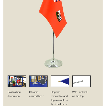
Sold without
Chrome-
Flagpole
With finial ball
decoration
colored base
removable and
on the top
flag movable to
fly at half-mast