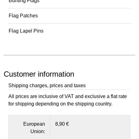
Bunting Flags
Flag Patches
Flag Lapel Pins
Customer information
Shipping charges, prices and taxes
All prices are inclusive of VAT and exclusive a flat rate
for shipping depending on the shipping country.
European
8,90 €
Union: