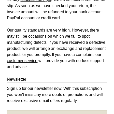
slip. As soon as we have checked your return, the
invoice amount will be refunded to your bank account,
PayPal account or credit card.
Our quality standards are very high. However, there
may still be occasions on which we fail to spot
manufacturing defects. If you have received a defective
product, we will arrange an exchange and replacement
product for you promptly. If you have a complaint, our
customer service
will provide you with no-fuss support
and advice.
Newsletter
Sign up for our newsletter now. With this subscription
you won't miss any more deals or promotions and will
receive exclusive email offers regularly.