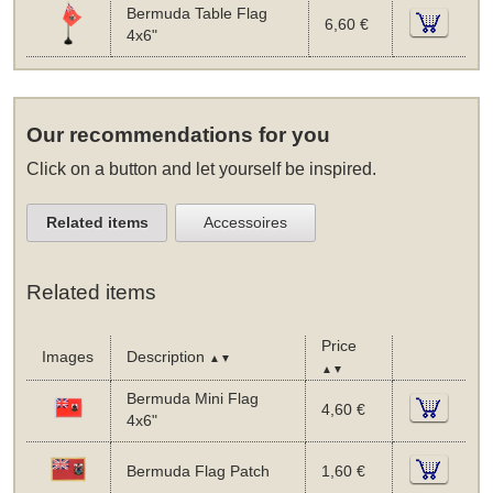
Bermuda Table Flag
6,60 €
4x6"
Our recommendations for you
Click on a button and let yourself be inspired.
Related items
Accessoires
Related items
Price
Images
Description
▲▼
▲▼
Bermuda Mini Flag
4,60 €
4x6"
Bermuda Flag Patch
1,60 €