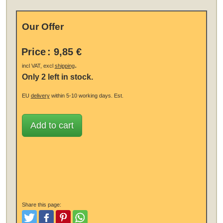
Our Offer
Price
:
9,85 €
.
incl VAT, excl
shipping
Only 2 left in stock.
EU
delivery
within 5-10 working days.
Est.
Add to cart
Share this page:
Tweet
Like and Post
Pinterest
Share