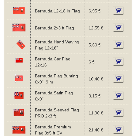
Bermuda 12x18 in Flag
6,95 €
Bermuda 2x3 ft Flag
12,55 €
Bermuda Hand Waving
5,60 €
Flag 12x18"
Bermuda Car Flag
6 €
12x16"
Bermuda Flag Bunting
16,40 €
6x9", 9 m
Bermuda Satin Flag
3,15 €
6x9"
Bermuda Sleeved Flag
11,90 €
PRO 2x3 ft
Bermuda Premium
21,40 €
Flag 3x5 ft CV