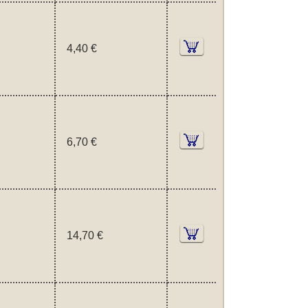
4,40 €
6,70 €
14,70 €