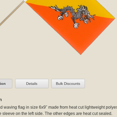
tion
Details
Bulk Discounts
n
 waving flag in size 6x9" made from heat cut lightweight polyest
e sleeve on the left side. The other edges are heat cut sealed.