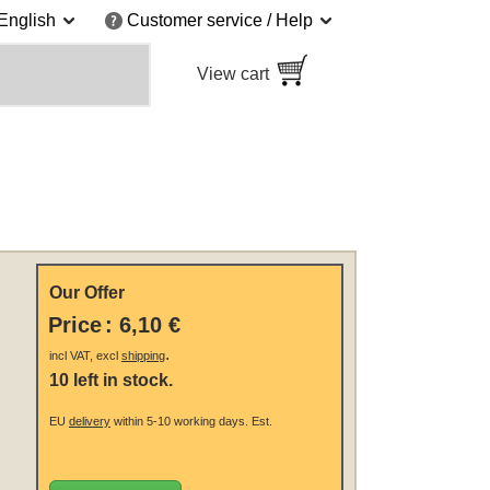
English
Customer service / Help
View cart
Our Offer
Price
:
6,10 €
.
incl VAT, excl
shipping
10 left in stock.
EU
delivery
within 5-10 working days.
Est.