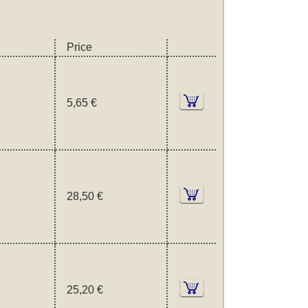
Price
5,65 €
28,50 €
25,20 €