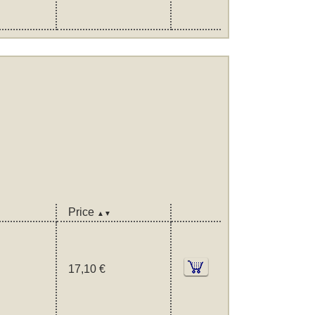
Price
▲▼
17,10 €