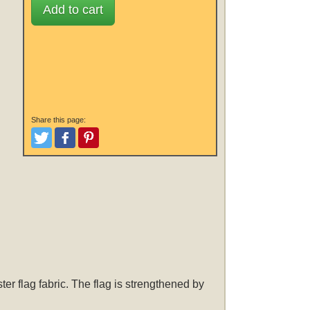
Add to cart
Share this page:
Tweet
Like and Post
Pinterest
er flag fabric. The flag is strengthened by