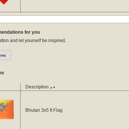
endations for you
tton and let yourself be inspired.
ems
ms
Description
▲▼
Bhutan 3x5 ft Flag