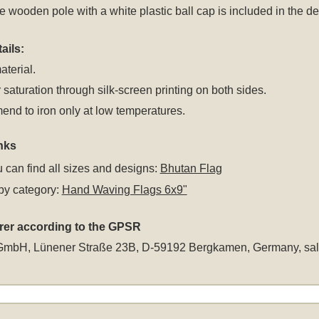
 wooden pole with a white plastic ball cap is included in the del
ails:
aterial.
 saturation through silk-screen printing on both sides.
nd to iron only at low temperatures.
nks
 can find all sizes and designs:
Bhutan Flag
by category:
Hand Waving Flags 6x9"
rer according to the GPSR
GmbH, Lünener Straße 23B, D-59192 Bergkamen, Germany,
sa