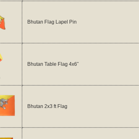
Bhutan Flag Lapel Pin
Bhutan Table Flag 4x6"
Bhutan 2x3 ft Flag