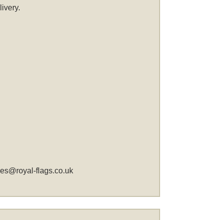
ivery.
les@royal-flags.co.uk