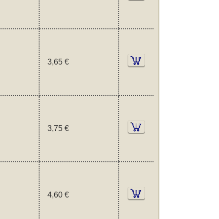
3,65 €
3,75 €
4,60 €