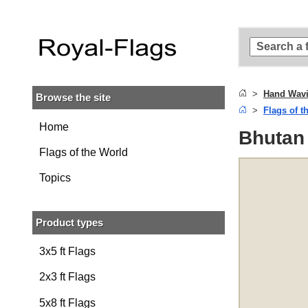
Skip to
main
content
Skip
to
search
Hand Wavi
Browse the site
Skip to
Flags of t
main
navigation
Home
Bhutan
Flags of the World
Topics
Product types
3x5 ft Flags
2x3 ft Flags
5x8 ft Flags