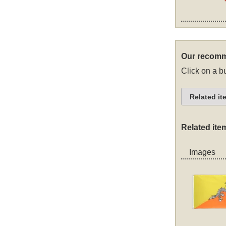
Our recomm
Click on a bu
Related it
Related ite
Images