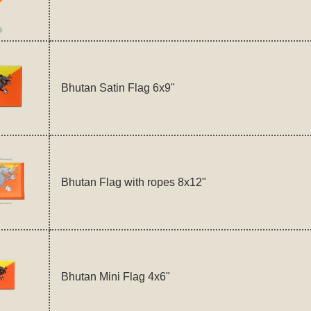
Bhutan Satin Flag 6x9"
Bhutan Flag with ropes 8x12"
Bhutan Mini Flag 4x6"