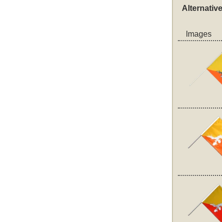
Alternativ
Images