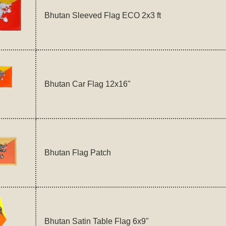
Bhutan Sleeved Flag ECO 2x3 ft
Bhutan Car Flag 12x16"
Bhutan Flag Patch
Bhutan Satin Table Flag 6x9"