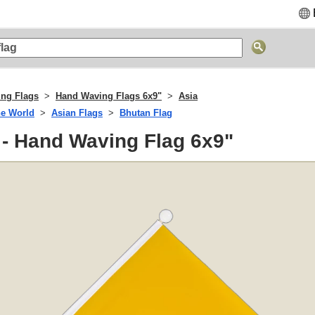
ng Flags
Hand Waving Flags 6x9"
Asia
he World
Asian Flags
Bhutan Flag
 - Hand Waving Flag 6x9"