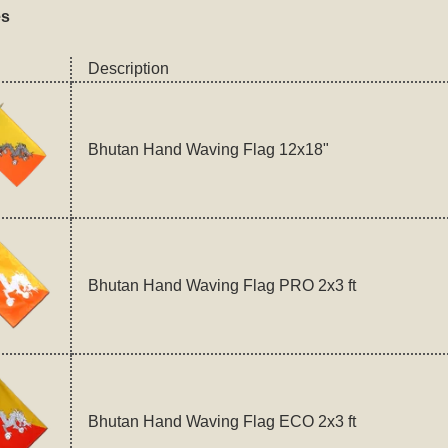
es
Description
Bhutan Hand Waving Flag 12x18"
Bhutan Hand Waving Flag PRO 2x3 ft
Bhutan Hand Waving Flag ECO 2x3 ft