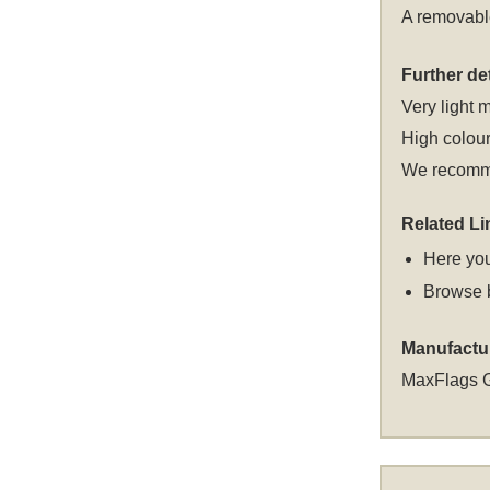
A removable
Further det
Very light m
High colour
We recomme
Related Li
Here you
Browse 
Manufactu
MaxFlags 