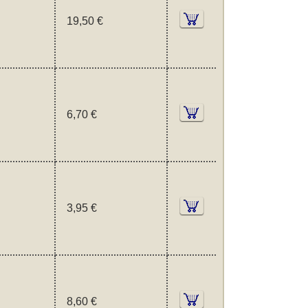
19,50 €
6,70 €
3,95 €
8,60 €