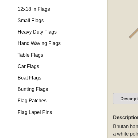
12x18 in Flags
Small Flags
Heavy Duty Flags
Hand Waving Flags
Table Flags
Car Flags
Boat Flags
Bunting Flags
Descrip
Flag Patches
Flag Lapel Pins
Descriptio
Bhutan hand
a white pol