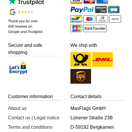
Thank you for over
400 reviews on
Google and Trustpilot.
Secure and safe
We ship with
shopping
Customer information
Contact details
About us
MaxFlags GmbH
Contact us | Legal notice
Lünener Straße 23B
Terms and conditions
D-59192 Bergkamen