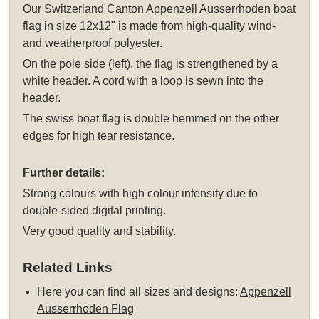
Our Switzerland Canton Appenzell Ausserrhoden boat
flag in size 12x12" is made from high-quality wind-
and weatherproof polyester.
On the pole side (left), the flag is strengthened by a
white header. A cord with a loop is sewn into the
header.
The swiss boat flag is double hemmed on the other
edges for high tear resistance.
Further details:
Strong colours with high colour intensity due to
double-sided digital printing.
Very good quality and stability.
Related Links
Here you can find all sizes and designs:
Appenzell
Ausserrhoden Flag