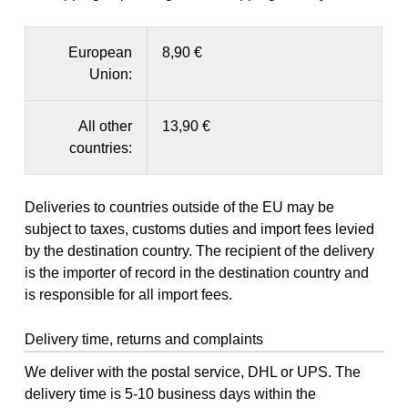
European
8,90 €
Union:
All other
13,90 €
countries:
Deliveries to countries outside of the EU may be
subject to taxes, customs duties and import fees levied
by the destination country. The recipient of the delivery
is the importer of record in the destination country and
is responsible for all import fees.
Delivery time, returns and complaints
We deliver with the postal service, DHL or UPS. The
delivery time is 5-10 business days within the