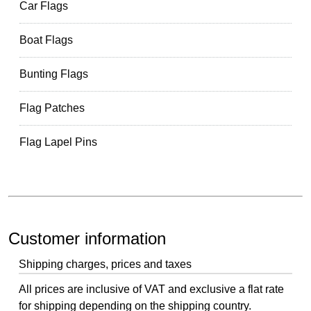
Car Flags
Boat Flags
Bunting Flags
Flag Patches
Flag Lapel Pins
Customer information
Shipping charges, prices and taxes
All prices are inclusive of VAT and exclusive a flat rate
for shipping depending on the shipping country.