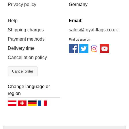
Privacy policy
Germany
Help
Email
:
Shipping charges
sales@royal-flags.co.uk
Payment methods
Find us also on
Delivery time
Cancellation policy
Cancel order
Change language or
region
Deutsch (AT)
Deutsch (CH)
Deutsch (DE)
Français