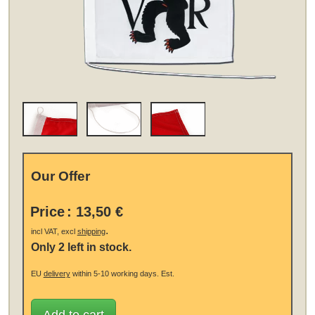
Our Offer
Price
:
13,50 €
.
incl VAT, excl
shipping
Only 2 left in stock.
EU
delivery
within 5-10 working days.
Est.