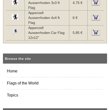
Ausserrhoden 3x3 ft
4,75 €
Flag
Appenzell
Ausserrhoden 4x4 ft
6 €
Flag
Appenzell
Ausserrhoden Car Flag
5,85 €
12x12"
Browse the site
Home
Flags of the World
Topics