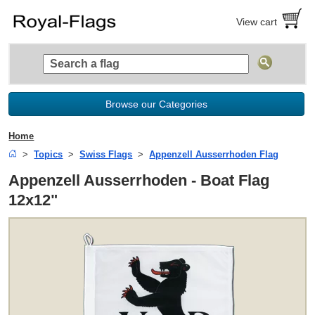
View cart
Browse our Categories
Home
Topics
Swiss Flags
Appenzell Ausserrhoden Flag
Appenzell Ausserrhoden - Boat Flag
12x12"