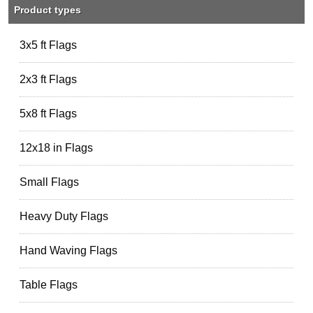
Product types
3x5 ft Flags
2x3 ft Flags
5x8 ft Flags
12x18 in Flags
Small Flags
Heavy Duty Flags
Hand Waving Flags
Table Flags