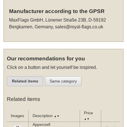
Manufacturer according to the GPSR
MaxFlags GmbH, Lünener Straße 23B, D-59192
Bergkamen, Germany,
sales@royal-flags.co.uk
Our recommendations for you
Click on a button and let yourself be inspired.
Related items
Same category
Related items
Price
Images
Description
▲▼
▲▼
Appenzell