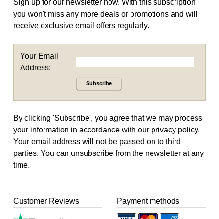
Sign up for our newsletter now. With this subscription
you won't miss any more deals or promotions and will
receive exclusive email offers regularly.
Your Email
Address:
Subscribe
By clicking 'Subscribe', you agree that we may process
your information in accordance with our
privacy policy
.
Your email address will not be passed on to third
parties. You can unsubscribe from the newsletter at any
time.
Customer Reviews
Payment methods