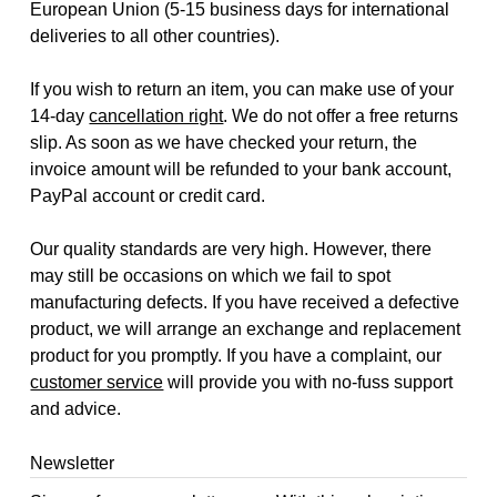
European Union (5-15 business days for international
deliveries to all other countries).
If you wish to return an item, you can make use of your
14-day
cancellation right
. We do not offer a free returns
slip. As soon as we have checked your return, the
invoice amount will be refunded to your bank account,
PayPal account or credit card.
Our quality standards are very high. However, there
may still be occasions on which we fail to spot
manufacturing defects. If you have received a defective
product, we will arrange an exchange and replacement
product for you promptly. If you have a complaint, our
customer service
will provide you with no-fuss support
and advice.
Newsletter