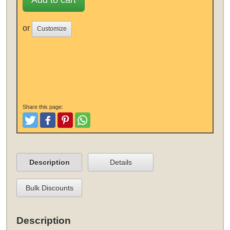
Add to cart
or
Customize
Share this page:
Tweet
Like and Post
Pinterest
Share
Description
Details
Bulk Discounts
Description