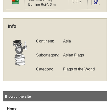
5,85 €
Bunting 6x9", 3 m
Info
Continent:
Asia
Subcategory:
Asian Flags
Category:
Flags of the World
Browse the site
Home