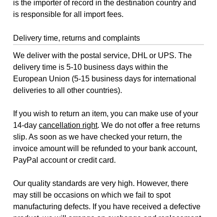
is the importer of record in the destination country and
is responsible for all import fees.
Delivery time, returns and complaints
We deliver with the postal service, DHL or UPS. The
delivery time is 5-10 business days within the
European Union (5-15 business days for international
deliveries to all other countries).
If you wish to return an item, you can make use of your
14-day
cancellation right
. We do not offer a free returns
slip. As soon as we have checked your return, the
invoice amount will be refunded to your bank account,
PayPal account or credit card.
Our quality standards are very high. However, there
may still be occasions on which we fail to spot
manufacturing defects. If you have received a defective