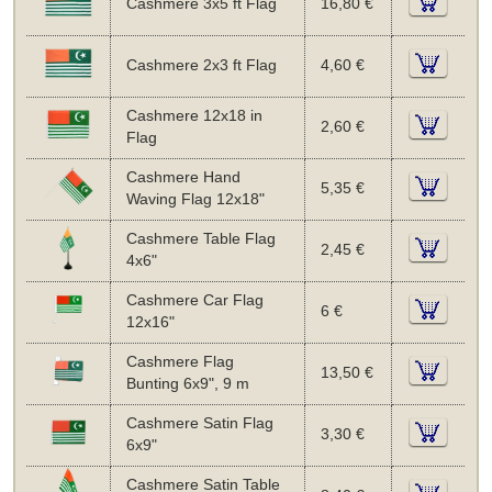
Cashmere 3x5 ft Flag
16,80 €
Cashmere 2x3 ft Flag
4,60 €
Cashmere 12x18 in
2,60 €
Flag
Cashmere Hand
5,35 €
Waving Flag 12x18"
Cashmere Table Flag
2,45 €
4x6"
Cashmere Car Flag
6 €
12x16"
Cashmere Flag
13,50 €
Bunting 6x9", 9 m
Cashmere Satin Flag
3,30 €
6x9"
Cashmere Satin Table