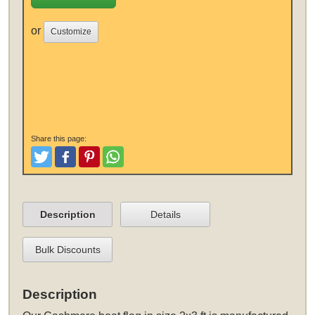
or
Customize
Share this page:
Tweet
Like and Post
Pinterest
Share
Description
Details
Bulk Discounts
Description