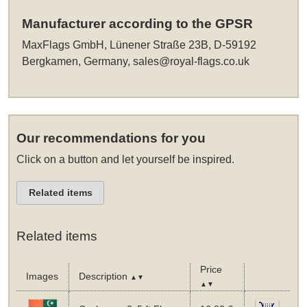
Manufacturer according to the GPSR
MaxFlags GmbH, Lünener Straße 23B, D-59192
Bergkamen, Germany,
sales@royal-flags.co.uk
Our recommendations for you
Click on a button and let yourself be inspired.
Related items
Related items
Price
Images
Description
▲▼
▲▼