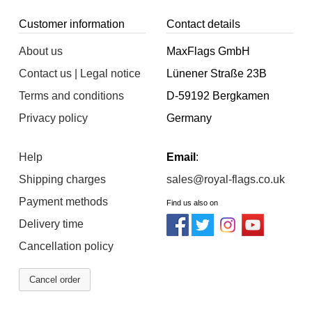
Customer information
Contact details
About us
MaxFlags GmbH
Contact us | Legal notice
Lünener Straße 23B
Terms and conditions
D-59192 Bergkamen
Privacy policy
Germany
Help
Email
:
Shipping charges
sales@royal-flags.co.uk
Payment methods
Find us also on
Delivery time
Cancellation policy
Cancel order