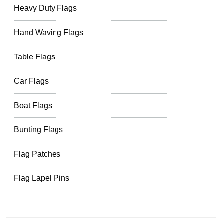
Heavy Duty Flags
Hand Waving Flags
Table Flags
Car Flags
Boat Flags
Bunting Flags
Flag Patches
Flag Lapel Pins