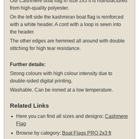
Our Cashmere boat flag in size 2x3 ft is manufactured
from high-quality polyester.
On the left side the kashmiran boat flag is reinforced
with a white header. A cord with a loop is sewn into
the header.
The other edges are hemmed all around with double
stitching for high tear resistance.
Further details:
Strong colours with high colour intensity due to
double-sided digital printing.
Washable. Can be ironed at a low temperature.
Related Links
Here you can find all sizes and designs:
Cashmere
Flag
Browse by category:
Boat Flags PRO 2x3 ft