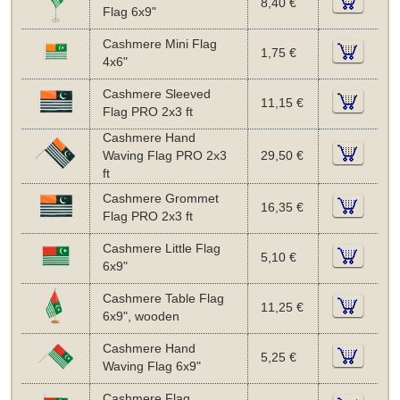
8,40 €
Flag 6x9"
Cashmere Mini Flag
1,75 €
4x6"
Cashmere Sleeved
11,15 €
Flag PRO 2x3 ft
Cashmere Hand
Waving Flag PRO 2x3
29,50 €
ft
Cashmere Grommet
16,35 €
Flag PRO 2x3 ft
Cashmere Little Flag
5,10 €
6x9"
Cashmere Table Flag
11,25 €
6x9", wooden
Cashmere Hand
5,25 €
Waving Flag 6x9"
Cashmere Flag