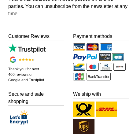
parties. You can unsubscribe from the newsletter at any
time.
Customer Reviews
Payment methods
Thank you for over
400 reviews on
Google and Trustpilot.
Secure and safe
We ship with
shopping