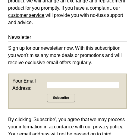
product, we will arrange an exchange and replacement
product for you promptly. If you have a complaint, our
customer service
will provide you with no-fuss support
and advice.
Newsletter
Sign up for our newsletter now. With this subscription
you won't miss any more deals or promotions and will
receive exclusive email offers regularly.
Your Email
Address:
Subscribe
By clicking 'Subscribe', you agree that we may process
your information in accordance with our
privacy policy
.
Your email address will not be passed on to third