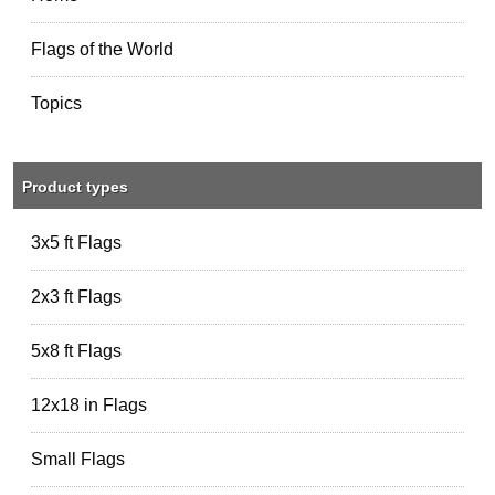
Flags of the World
Topics
Product types
3x5 ft Flags
2x3 ft Flags
5x8 ft Flags
12x18 in Flags
Small Flags