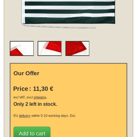
Our Offer
Price
:
11,30 €
.
incl VAT, excl
shipping
Only 2 left in stock.
EU
delivery
within 5-10 working days.
Est.
Add to cart