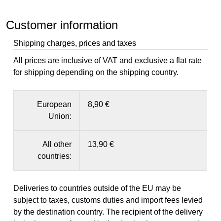
Customer information
Shipping charges, prices and taxes
All prices are inclusive of VAT and exclusive a flat rate
for shipping depending on the shipping country.
European
8,90 €
Union:
All other
13,90 €
countries:
Deliveries to countries outside of the EU may be
subject to taxes, customs duties and import fees levied
by the destination country. The recipient of the delivery