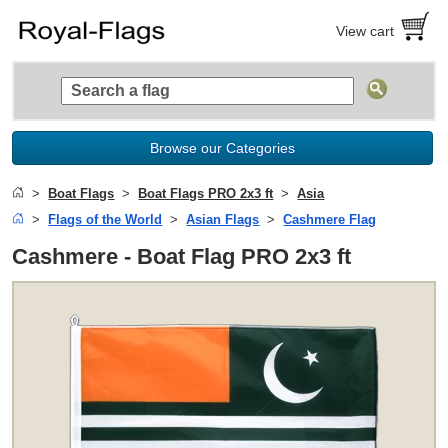
View cart
Browse our Categories
Boat Flags
Boat Flags PRO 2x3 ft
Asia
Flags of the World
Asian Flags
Cashmere Flag
Cashmere - Boat Flag PRO 2x3 ft