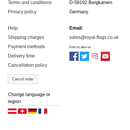
Terms and conditions
D-59192 Bergkamen
Privacy policy
Germany
Help
Email
:
Shipping charges
sales@royal-flags.co.uk
Payment methods
Find us also on
Delivery time
Cancellation policy
Cancel order
Change language or
region
Deutsch (AT)
Deutsch (CH)
Deutsch (DE)
Français