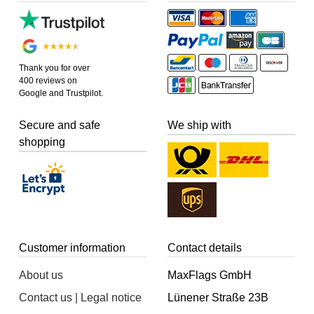
Thank you for over
400 reviews on
Google and Trustpilot.
Secure and safe
We ship with
shopping
Customer information
Contact details
About us
MaxFlags GmbH
Contact us | Legal notice
Lünener Straße 23B