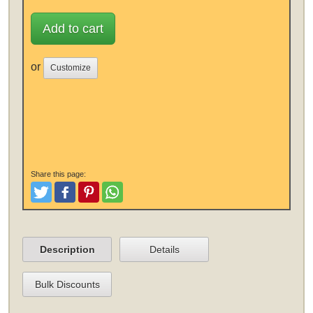
Add to cart
or
Customize
Share this page:
Tweet
Like and Post
Pinterest
Share
Description
Details
Bulk Discounts