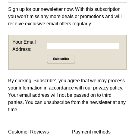
Sign up for our newsletter now. With this subscription
you won't miss any more deals or promotions and will
receive exclusive email offers regularly.
Your Email
Address:
Subscribe
By clicking 'Subscribe', you agree that we may process
your information in accordance with our
privacy policy
.
Your email address will not be passed on to third
parties. You can unsubscribe from the newsletter at any
time.
Customer Reviews
Payment methods