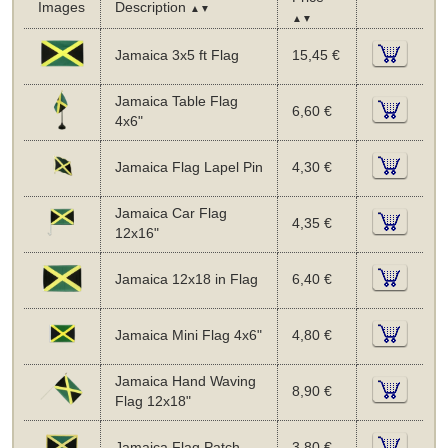
Images
Description
▲▼
▲▼
Jamaica 3x5 ft Flag
15,45 €
Jamaica Table Flag
6,60 €
4x6"
Jamaica Flag Lapel Pin
4,30 €
Jamaica Car Flag
4,35 €
12x16"
Jamaica 12x18 in Flag
6,40 €
Jamaica Mini Flag 4x6"
4,80 €
Jamaica Hand Waving
8,90 €
Flag 12x18"
Jamaica Flag Patch
3,80 €