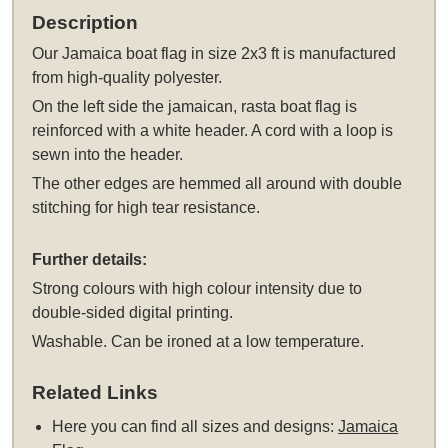
Description
Our Jamaica boat flag in size 2x3 ft is manufactured
from high-quality polyester.
On the left side the jamaican, rasta boat flag is
reinforced with a white header. A cord with a loop is
sewn into the header.
The other edges are hemmed all around with double
stitching for high tear resistance.
Further details:
Strong colours with high colour intensity due to
double-sided digital printing.
Washable. Can be ironed at a low temperature.
Related Links
Here you can find all sizes and designs:
Jamaica