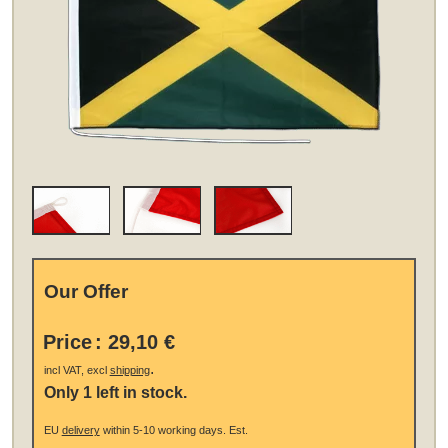
Our Offer
Price
:
29,10 €
.
incl VAT, excl
shipping
Only 1 left in stock.
EU
delivery
within 5-10 working days.
Est.