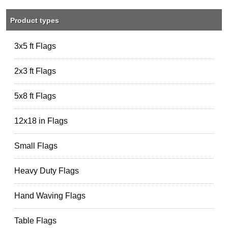
Product types
3x5 ft Flags
2x3 ft Flags
5x8 ft Flags
12x18 in Flags
Small Flags
Heavy Duty Flags
Hand Waving Flags
Table Flags