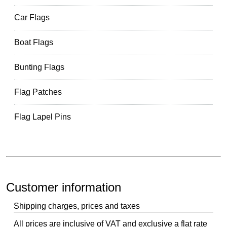
Car Flags
Boat Flags
Bunting Flags
Flag Patches
Flag Lapel Pins
Customer information
Shipping charges, prices and taxes
All prices are inclusive of VAT and exclusive a flat rate