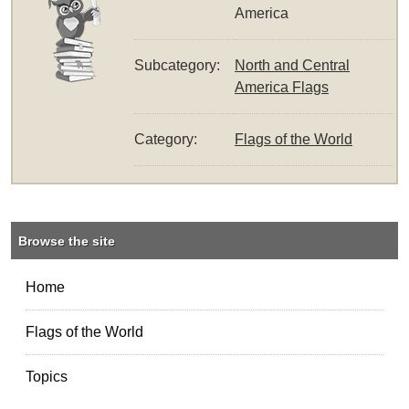
America
Subcategory:
North and Central
America Flags
Category:
Flags of the World
Browse the site
Home
Flags of the World
Topics