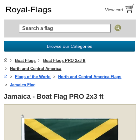
View cart
Browse our Categories
Boat Flags
Boat Flags PRO 2x3 ft
North and Central America
Flags of the World
North and Central America Flags
Jamaica Flag
Jamaica - Boat Flag PRO 2x3 ft