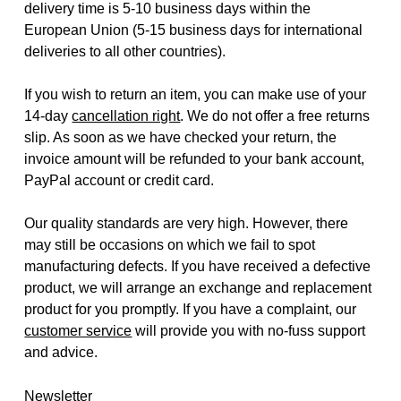
delivery time is 5-10 business days within the
European Union (5-15 business days for international
deliveries to all other countries).
If you wish to return an item, you can make use of your
14-day
cancellation right
. We do not offer a free returns
slip. As soon as we have checked your return, the
invoice amount will be refunded to your bank account,
PayPal account or credit card.
Our quality standards are very high. However, there
may still be occasions on which we fail to spot
manufacturing defects. If you have received a defective
product, we will arrange an exchange and replacement
product for you promptly. If you have a complaint, our
customer service
will provide you with no-fuss support
and advice.
Newsletter