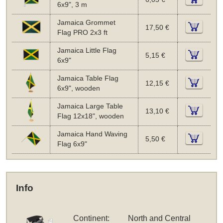
6x9", 3 m
Jamaica Grommet
17,50 €
Flag PRO 2x3 ft
Jamaica Little Flag
5,15 €
6x9"
Jamaica Table Flag
12,15 €
6x9", wooden
Jamaica Large Table
13,10 €
Flag 12x18", wooden
Jamaica Hand Waving
5,50 €
Flag 6x9"
Info
Continent:
North and Central