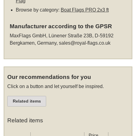
Flag
Browse by category:
Boat Flags PRO 2x3 ft
Manufacturer according to the GPSR
MaxFlags GmbH, Lünener Straße 23B, D-59192
Bergkamen, Germany,
sales@royal-flags.co.uk
Our recommendations for you
Click on a button and let yourself be inspired.
Related items
Related items
Price