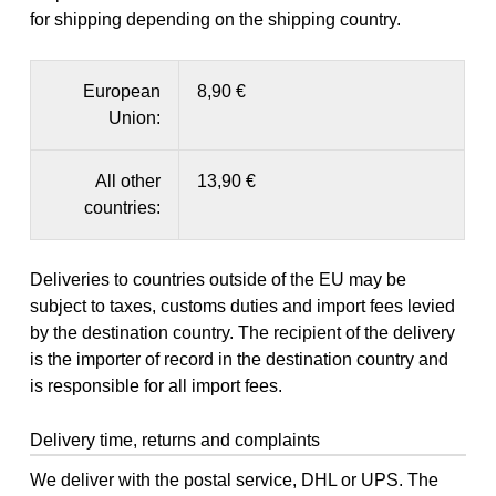
for shipping depending on the shipping country.
European
8,90 €
Union:
All other
13,90 €
countries:
Deliveries to countries outside of the EU may be
subject to taxes, customs duties and import fees levied
by the destination country. The recipient of the delivery
is the importer of record in the destination country and
is responsible for all import fees.
Delivery time, returns and complaints
We deliver with the postal service, DHL or UPS. The