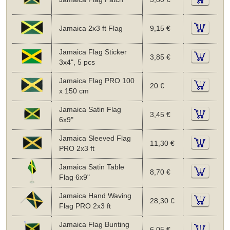
Jamaica 2x3 ft Flag
9,15 €
Jamaica Flag Sticker
3,85 €
3x4", 5 pcs
Jamaica Flag PRO 100
20 €
x 150 cm
Jamaica Satin Flag
3,45 €
6x9"
Jamaica Sleeved Flag
11,30 €
PRO 2x3 ft
Jamaica Satin Table
8,70 €
Flag 6x9"
Jamaica Hand Waving
28,30 €
Flag PRO 2x3 ft
Jamaica Flag Bunting
6,05 €