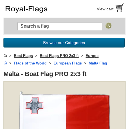
View cart
Browse our Categories
Boat Flags
Boat Flags PRO 2x3 ft
Europe
Flags of the World
European Flags
Malta Flag
Malta - Boat Flag PRO 2x3 ft