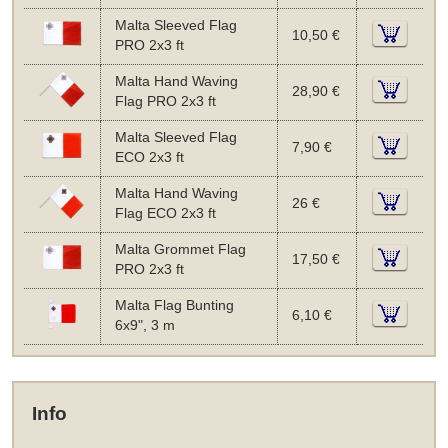
Malta Sleeved Flag
10,50 €
PRO 2x3 ft
Malta Hand Waving
28,90 €
Flag PRO 2x3 ft
Malta Sleeved Flag
7,90 €
ECO 2x3 ft
Malta Hand Waving
26 €
Flag ECO 2x3 ft
Malta Grommet Flag
17,50 €
PRO 2x3 ft
Malta Flag Bunting
6,10 €
6x9", 3 m
Info