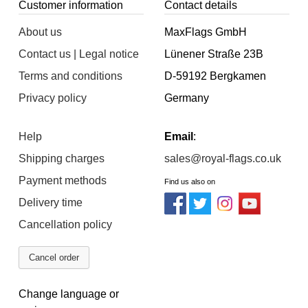
Customer information
Contact details
About us
MaxFlags GmbH
Contact us | Legal notice
Lünener Straße 23B
Terms and conditions
D-59192 Bergkamen
Privacy policy
Germany
Help
Email
:
Shipping charges
sales@royal-flags.co.uk
Payment methods
Find us also on
Delivery time
Cancellation policy
Cancel order
Change language or