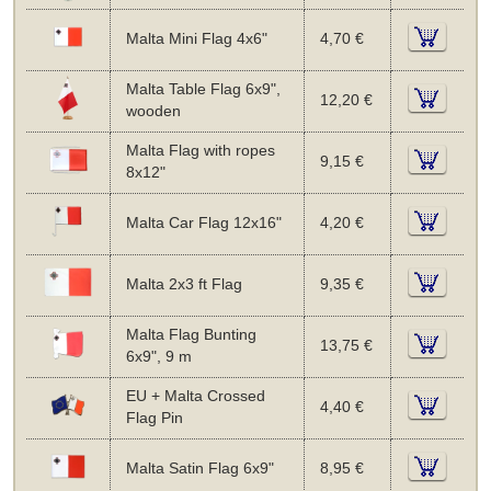
Malta Mini Flag 4x6"
4,70 €
Malta Table Flag 6x9",
12,20 €
wooden
Malta Flag with ropes
9,15 €
8x12"
Malta Car Flag 12x16"
4,20 €
Malta 2x3 ft Flag
9,35 €
Malta Flag Bunting
13,75 €
6x9", 9 m
EU + Malta Crossed
4,40 €
Flag Pin
Malta Satin Flag 6x9"
8,95 €