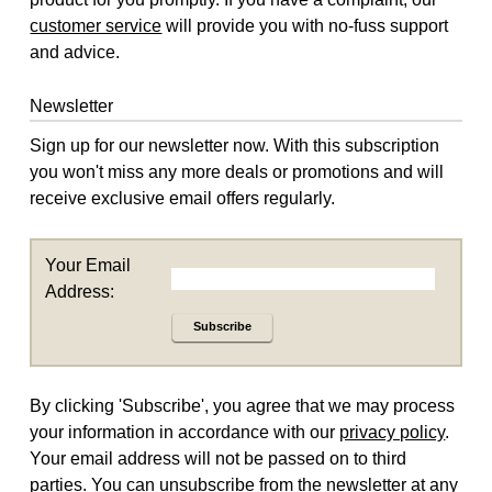
customer service
will provide you with no-fuss support
and advice.
Newsletter
Sign up for our newsletter now. With this subscription
you won't miss any more deals or promotions and will
receive exclusive email offers regularly.
Your Email
Address:
Subscribe
By clicking 'Subscribe', you agree that we may process
your information in accordance with our
privacy policy
.
Your email address will not be passed on to third
parties. You can unsubscribe from the newsletter at any