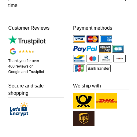
time.
Customer Reviews
Payment methods
Thank you for over
400 reviews on
Google and Trustpilot.
Secure and safe
We ship with
shopping