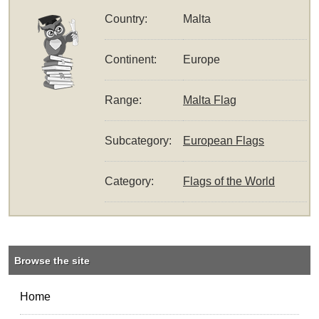
Country:
Malta
Continent:
Europe
Range:
Malta Flag
Subcategory:
European Flags
Category:
Flags of the World
Browse the site
Home