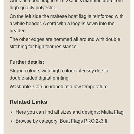
Our Malta boat flag in size 2x3 ft is manufactured from
high-quality polyester.
On the left side the maltese boat flag is reinforced with
a white header. A cord with a loop is sewn into the
header.
The other edges are hemmed all around with double
stitching for high tear resistance.
Further details:
Strong colours with high colour intensity due to
double-sided digital printing.
Washable. Can be ironed at a low temperature.
Related Links
Here you can find all sizes and designs:
Malta Flag
Browse by category:
Boat Flags PRO 2x3 ft