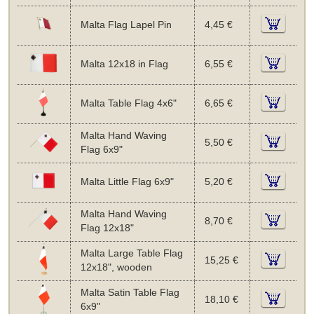
Malta Flag Lapel Pin
4,45 €
Malta 12x18 in Flag
6,55 €
Malta Table Flag 4x6"
6,65 €
Malta Hand Waving
5,50 €
Flag 6x9"
Malta Little Flag 6x9"
5,20 €
Malta Hand Waving
8,70 €
Flag 12x18"
Malta Large Table Flag
15,25 €
12x18", wooden
Malta Satin Table Flag
18,10 €
6x9"