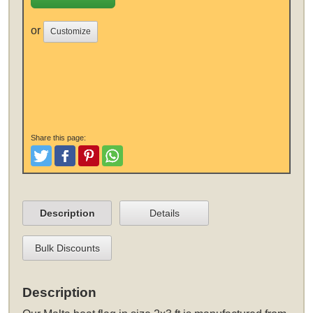
or
Customize
Share this page:
Tweet
Like and Post
Pinterest
Share
Description
Details
Bulk Discounts
Description