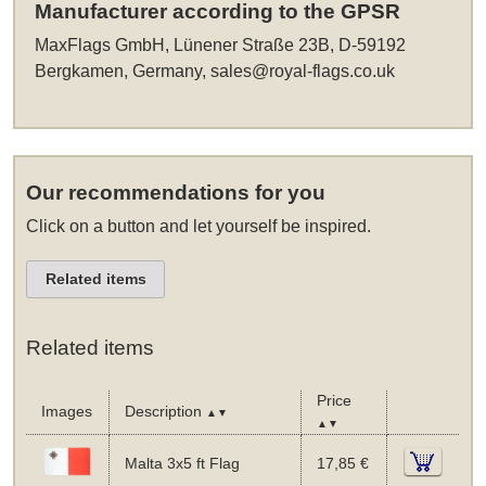
Manufacturer according to the GPSR
MaxFlags GmbH, Lünener Straße 23B, D-59192
Bergkamen, Germany,
sales@royal-flags.co.uk
Our recommendations for you
Click on a button and let yourself be inspired.
Related items
Related items
Price
Images
Description
▲▼
▲▼
Malta 3x5 ft Flag
17,85 €