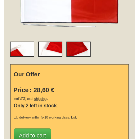
Our Offer
Price
:
28,60 €
.
incl VAT, excl
shipping
Only 2 left in stock.
EU
delivery
within 5-10 working days.
Est.
Add to cart