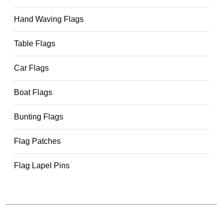
Hand Waving Flags
Table Flags
Car Flags
Boat Flags
Bunting Flags
Flag Patches
Flag Lapel Pins