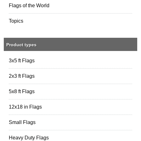
Flags of the World
Topics
Product types
3x5 ft Flags
2x3 ft Flags
5x8 ft Flags
12x18 in Flags
Small Flags
Heavy Duty Flags