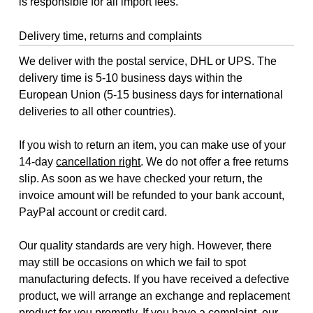
is responsible for all import fees.
Delivery time, returns and complaints
We deliver with the postal service, DHL or UPS. The
delivery time is 5-10 business days within the
European Union (5-15 business days for international
deliveries to all other countries).
If you wish to return an item, you can make use of your
14-day
cancellation right
. We do not offer a free returns
slip. As soon as we have checked your return, the
invoice amount will be refunded to your bank account,
PayPal account or credit card.
Our quality standards are very high. However, there
may still be occasions on which we fail to spot
manufacturing defects. If you have received a defective
product, we will arrange an exchange and replacement
product for you promptly. If you have a complaint, our