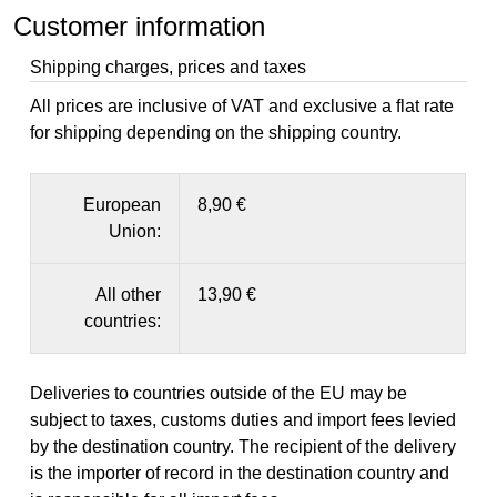
Customer information
Shipping charges, prices and taxes
All prices are inclusive of VAT and exclusive a flat rate
for shipping depending on the shipping country.
European
8,90 €
Union:
All other
13,90 €
countries:
Deliveries to countries outside of the EU may be
subject to taxes, customs duties and import fees levied
by the destination country. The recipient of the delivery
is the importer of record in the destination country and