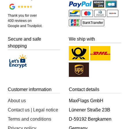
Thank you for over
400 reviews on
Google and Trustpilot.
Secure and safe
We ship with
shopping
Customer information
Contact details
About us
MaxFlags GmbH
Contact us | Legal notice
Lünener Straße 23B
Terms and conditions
D-59192 Bergkamen
Privacy policy
Germany