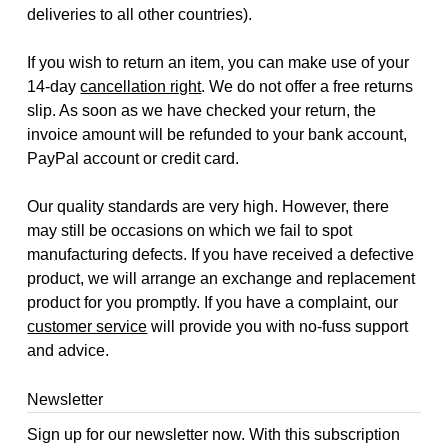
deliveries to all other countries).
If you wish to return an item, you can make use of your
14-day
cancellation right
. We do not offer a free returns
slip. As soon as we have checked your return, the
invoice amount will be refunded to your bank account,
PayPal account or credit card.
Our quality standards are very high. However, there
may still be occasions on which we fail to spot
manufacturing defects. If you have received a defective
product, we will arrange an exchange and replacement
product for you promptly. If you have a complaint, our
customer service
will provide you with no-fuss support
and advice.
Newsletter
Sign up for our newsletter now. With this subscription