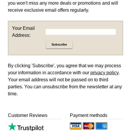
you won't miss any more deals or promotions and will
receive exclusive email offers regularly.
Your Email
Address:
Subscribe
By clicking 'Subscribe', you agree that we may process
your information in accordance with our
privacy policy
.
Your email address will not be passed on to third
parties. You can unsubscribe from the newsletter at any
time.
Customer Reviews
Payment methods