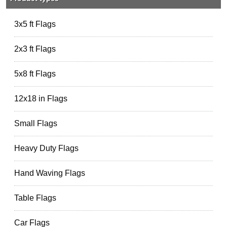
3x5 ft Flags
2x3 ft Flags
5x8 ft Flags
12x18 in Flags
Small Flags
Heavy Duty Flags
Hand Waving Flags
Table Flags
Car Flags