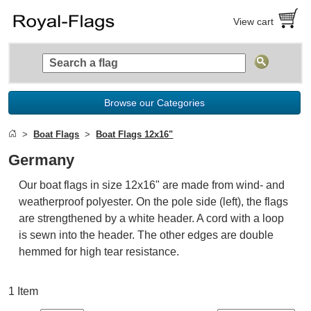
View cart
Browse our Categories
Boat Flags
Boat Flags 12x16"
Germany
Our boat flags in size 12x16" are made from wind- and
weatherproof polyester. On the pole side (left), the flags
are strengthened by a white header. A cord with a loop
is sewn into the header. The other edges are double
hemmed for high tear resistance.
1 Item