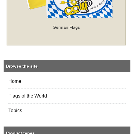
German Flags
Browse the site
Home
Flags of the World
Topics
Product types