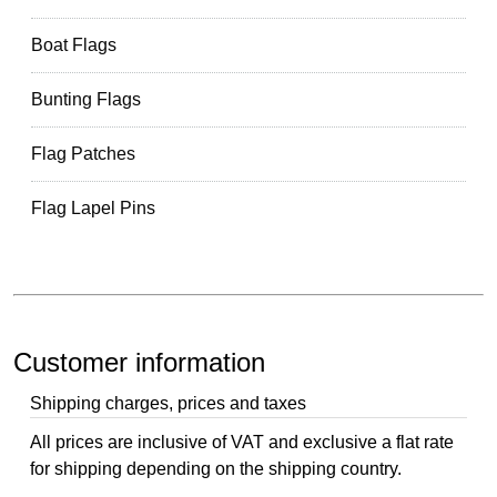
Boat Flags
Bunting Flags
Flag Patches
Flag Lapel Pins
Customer information
Shipping charges, prices and taxes
All prices are inclusive of VAT and exclusive a flat rate
for shipping depending on the shipping country.