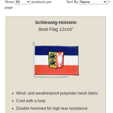
Show
products per
Sort By
page
Schleswig-Holstein
Boat Flag 12x16"
Wind- and weatherproof polyester mesh fabric
Cord with a loop
Double hemmed for high tear resistance