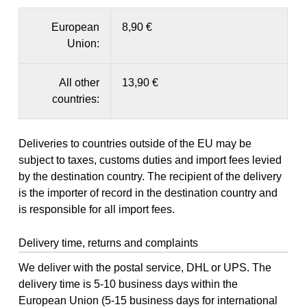
European
8,90 €
Union:
All other
13,90 €
countries:
Deliveries to countries outside of the EU may be
subject to taxes, customs duties and import fees levied
by the destination country. The recipient of the delivery
is the importer of record in the destination country and
is responsible for all import fees.
Delivery time, returns and complaints
We deliver with the postal service, DHL or UPS. The
delivery time is 5-10 business days within the
European Union (5-15 business days for international