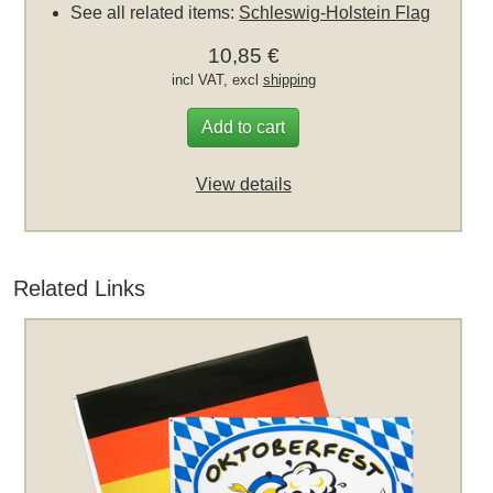
See all related items:
Schleswig-Holstein Flag
10,85 €
incl VAT, excl
shipping
Add to cart
View details
Related Links