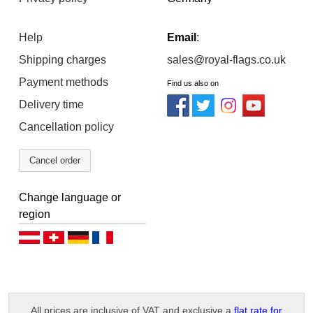
Help
Email
:
Shipping charges
sales@royal-flags.co.uk
Payment methods
Find us also on
Delivery time
Cancellation policy
Cancel order
Change language or
region
Deutsch (AT)
Deutsch (CH)
Deutsch (DE)
Français
All prices are inclusive of VAT and exclusive a
flat rate for