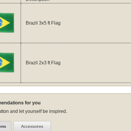
Brazil 3x5 ft Flag
Brazil 2x3 ft Flag
endations for you
tton and let yourself be inspired.
ems
Accessoires