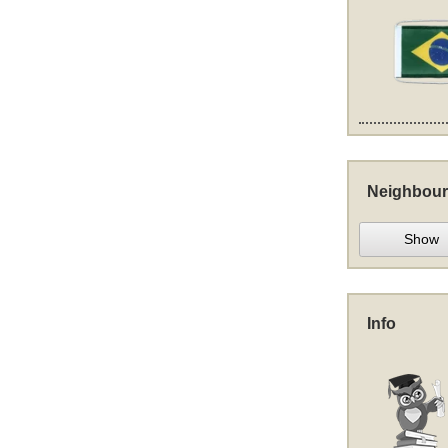
Neighbour
Show
Info