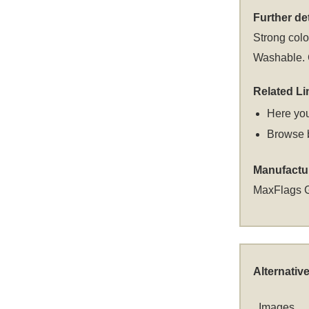
Further det
Strong colou
Washable. C
Related Li
Here you
Browse 
Manufactu
MaxFlags 
Alternativ
Images