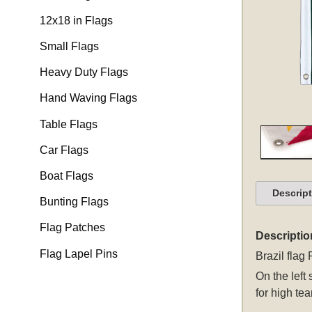
12x18 in Flags
Small Flags
Heavy Duty Flags
Hand Waving Flags
Table Flags
Car Flags
Boat Flags
Descrip
Bunting Flags
Flag Patches
Descriptio
Flag Lapel Pins
Brazil flag
On the left
for high tea