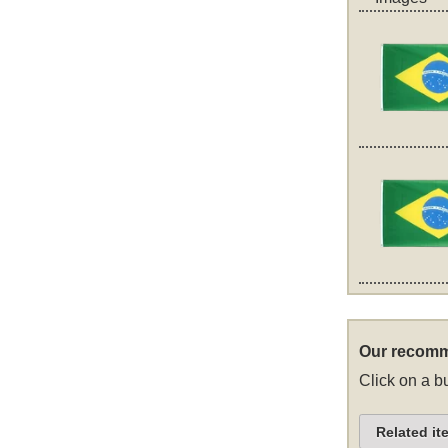
Our recomm
Click on a bu
Related it