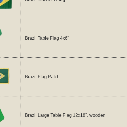
Brazil Table Flag 4x6"
Brazil Flag Patch
Brazil Large Table Flag 12x18", wooden