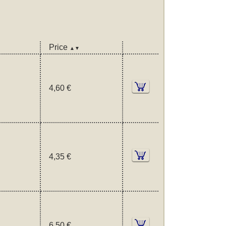
Price
▲▼
4,60 €
4,35 €
6,50 €