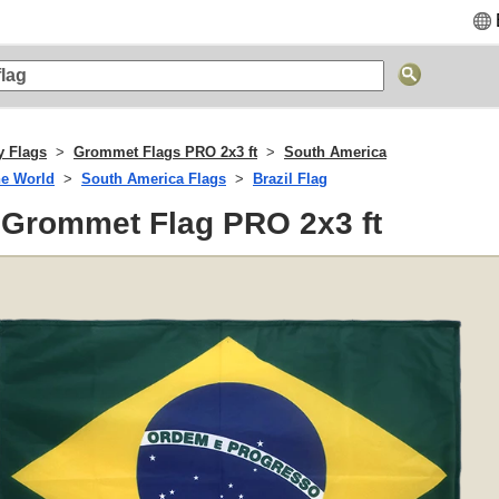
y Flags
Grommet Flags PRO 2x3 ft
South America
he World
South America Flags
Brazil Flag
- Grommet Flag PRO 2x3 ft