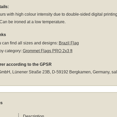
ails:
rs with high colour intensity due to double-sided digital printing
an be ironed at a low temperature.
nks
 can find all sizes and designs:
Brazil Flag
by category:
Grommet Flags PRO 2x3 ft
rer according to the GPSR
GmbH, Lünener Straße 23B, D-59192 Bergkamen, Germany,
sa
es
Description