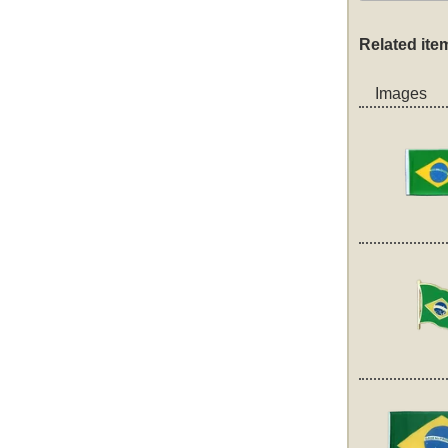
Related ite
Images