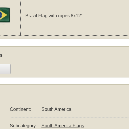
Brazil Flag with ropes 8x12"
s
Continent:
South America
Subcategory:
South America Flags