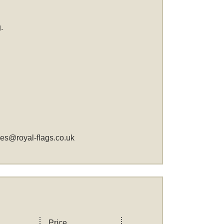
.
les@royal-flags.co.uk
Price