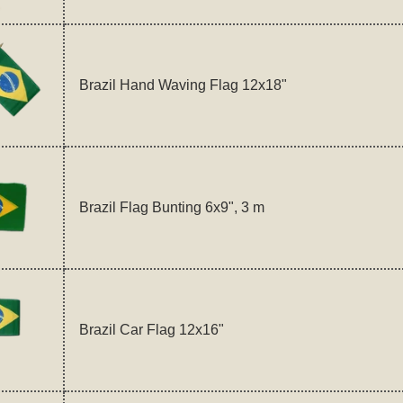
Brazil Hand Waving Flag 12x18"
Brazil Flag Bunting 6x9", 3 m
Brazil Car Flag 12x16"