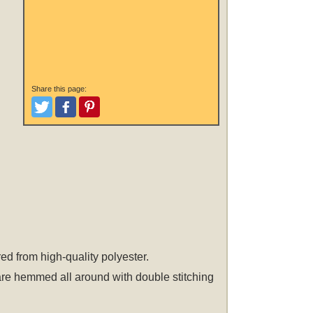
Share this page:
Tweet
Like and Post
Pinterest
ed from high-quality polyester.
 are hemmed all around with double stitching