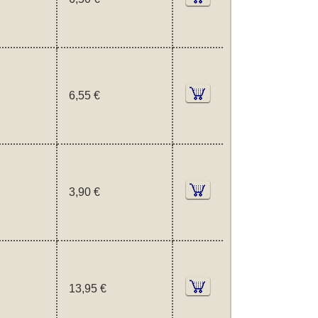
6,55 €
3,90 €
13,95 €