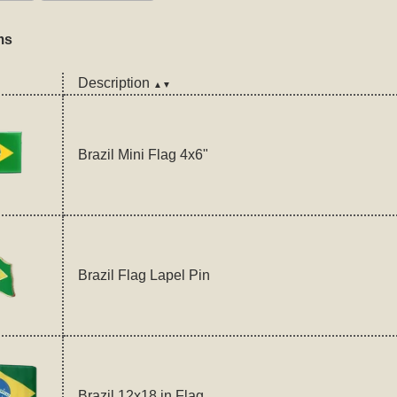
ms
Description
▲▼
Brazil Mini Flag 4x6"
Brazil Flag Lapel Pin
Brazil 12x18 in Flag