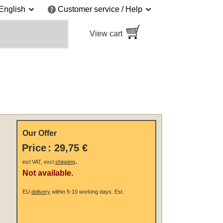
English
Customer service / Help
View cart
Our Offer
Price
:
29,75 €
.
incl VAT, excl
shipping
Not available.
EU
delivery
within 5-10 working days.
Est.