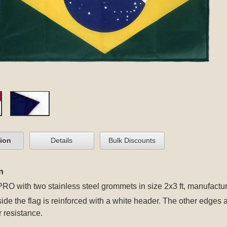
tion
Details
Bulk Discounts
n
 PRO
with two stainless steel grommets
in size 2x3 ft, manufactur
 side the flag is reinforced with a white header. The other edges
r resistance.