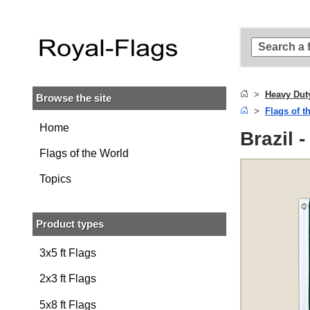
Skip to
main
content
Skip
to
search
Heavy Dut
Browse the site
Skip to
Flags of t
main
navigation
Home
Brazil 
Flags of the World
Topics
Product types
3x5 ft Flags
2x3 ft Flags
5x8 ft Flags