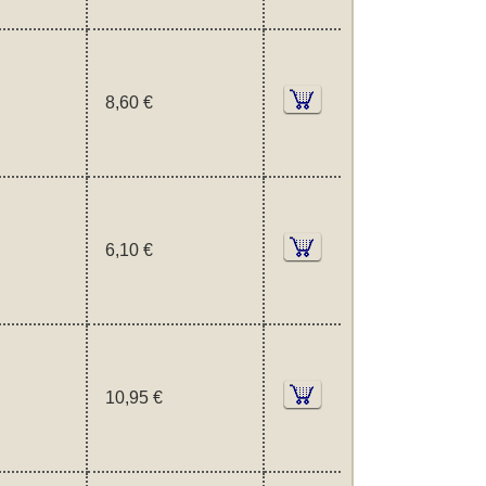
8,60 €
6,10 €
10,95 €