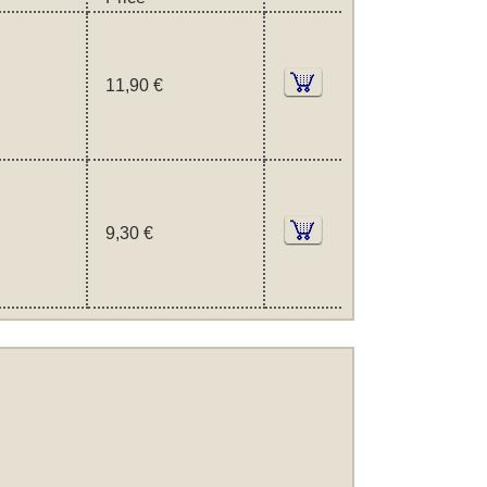
11,90 €
9,30 €