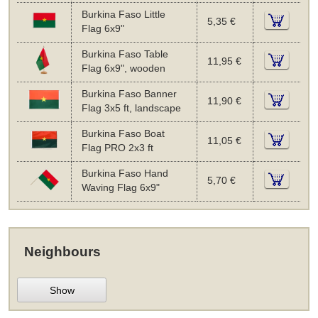
Burkina Faso Little
5,35 €
Flag 6x9"
Burkina Faso Table
11,95 €
Flag 6x9", wooden
Burkina Faso Banner
11,90 €
Flag 3x5 ft, landscape
Burkina Faso Boat
11,05 €
Flag PRO 2x3 ft
Burkina Faso Hand
5,70 €
Waving Flag 6x9"
Neighbours
Show