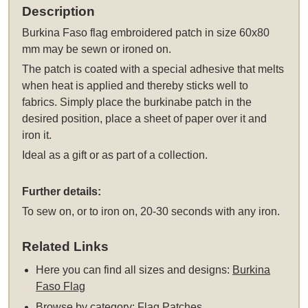
Description
Burkina Faso flag embroidered patch in size 60x80
mm may be sewn or ironed on.
The patch is coated with a special adhesive that melts
when heat is applied and thereby sticks well to
fabrics. Simply place the burkinabe patch in the
desired position, place a sheet of paper over it and
iron it.
Ideal as a gift or as part of a collection.
Further details:
To sew on, or to iron on, 20-30 seconds with any iron.
Related Links
Here you can find all sizes and designs:
Burkina
Faso Flag
Browse by category:
Flag Patches