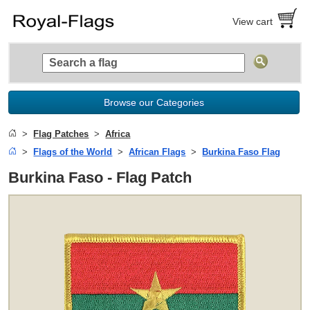
View cart
Browse our Categories
Flag Patches
Africa
Flags of the World
African Flags
Burkina Faso Flag
Burkina Faso - Flag Patch