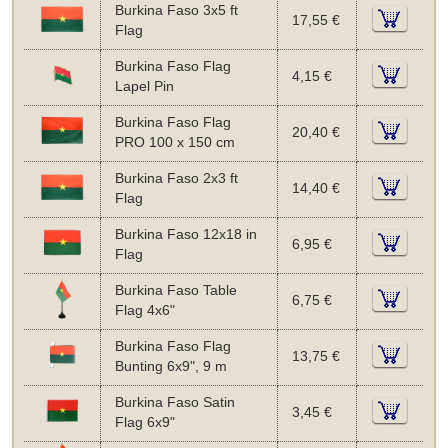
Burkina Faso 3x5 ft
17,55 €
Flag
Burkina Faso Flag
4,15 €
Lapel Pin
Burkina Faso Flag
20,40 €
PRO 100 x 150 cm
Burkina Faso 2x3 ft
14,40 €
Flag
Burkina Faso 12x18 in
6,95 €
Flag
Burkina Faso Table
6,75 €
Flag 4x6"
Burkina Faso Flag
13,75 €
Bunting 6x9", 9 m
Burkina Faso Satin
3,45 €
Flag 6x9"