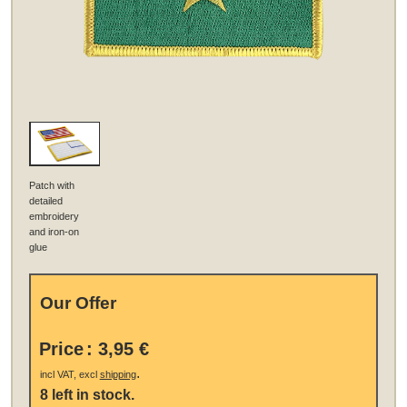
Patch with
detailed
embroidery
and iron-on
glue
Our Offer
Price
:
3,95 €
.
incl VAT, excl
shipping
8 left in stock.