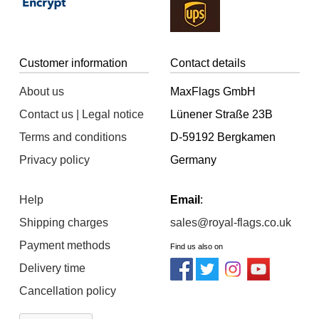
Customer information
Contact details
About us
MaxFlags GmbH
Contact us | Legal notice
Lünener Straße 23B
Terms and conditions
D-59192 Bergkamen
Privacy policy
Germany
Help
Email
:
Shipping charges
sales@royal-flags.co.uk
Payment methods
Find us also on
Delivery time
Cancellation policy