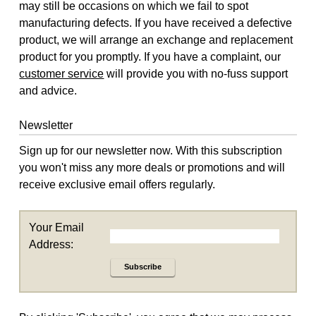
may still be occasions on which we fail to spot
manufacturing defects. If you have received a defective
product, we will arrange an exchange and replacement
product for you promptly. If you have a complaint, our
customer service
will provide you with no-fuss support
and advice.
Newsletter
Sign up for our newsletter now. With this subscription
you won't miss any more deals or promotions and will
receive exclusive email offers regularly.
Your Email
Address:
Subscribe