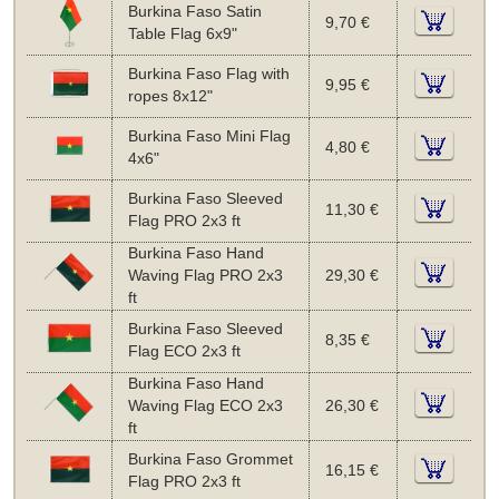
Burkina Faso Satin
9,70 €
Table Flag 6x9"
Burkina Faso Flag with
9,95 €
ropes 8x12"
Burkina Faso Mini Flag
4,80 €
4x6"
Burkina Faso Sleeved
11,30 €
Flag PRO 2x3 ft
Burkina Faso Hand
Waving Flag PRO 2x3
29,30 €
ft
Burkina Faso Sleeved
8,35 €
Flag ECO 2x3 ft
Burkina Faso Hand
Waving Flag ECO 2x3
26,30 €
ft
Burkina Faso Grommet
16,15 €
Flag PRO 2x3 ft