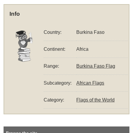
Info
Country:
Burkina Faso
Continent:
Africa
Range:
Burkina Faso Flag
Subcategory:
African Flags
Category:
Flags of the World
Browse the site