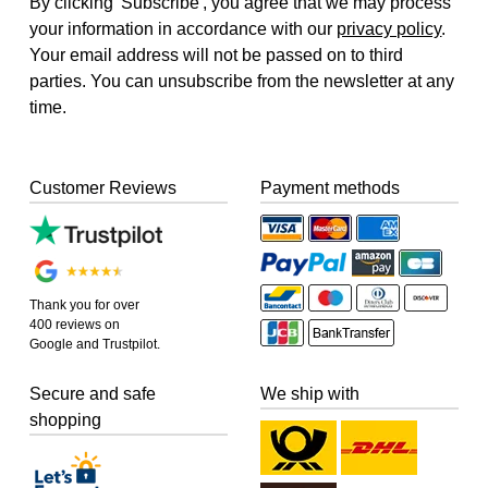
By clicking 'Subscribe', you agree that we may process
your information in accordance with our
privacy policy
.
Your email address will not be passed on to third
parties. You can unsubscribe from the newsletter at any
time.
Customer Reviews
Payment methods
Thank you for over
400 reviews on
Google and Trustpilot.
Secure and safe
We ship with
shopping