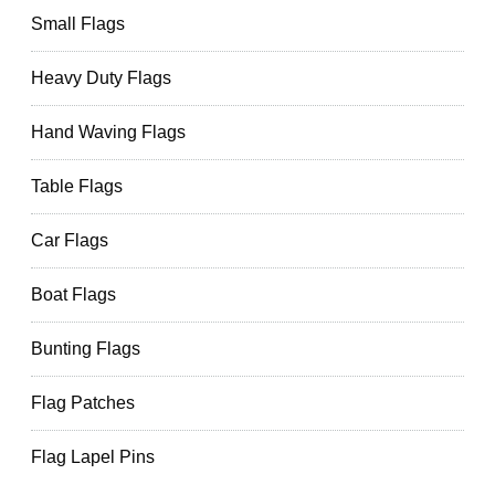
Small Flags
Heavy Duty Flags
Hand Waving Flags
Table Flags
Car Flags
Boat Flags
Bunting Flags
Flag Patches
Flag Lapel Pins