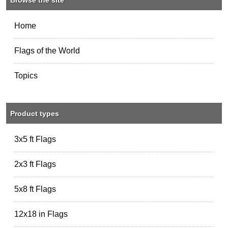
Home
Flags of the World
Topics
Product types
3x5 ft Flags
2x3 ft Flags
5x8 ft Flags
12x18 in Flags