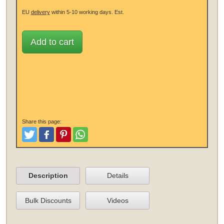
EU
delivery
within 5-10 working days.
Est.
Add to cart
Share this page:
Tweet
Like and Post
Pinterest
Share
Description
Details
Bulk Discounts
Videos