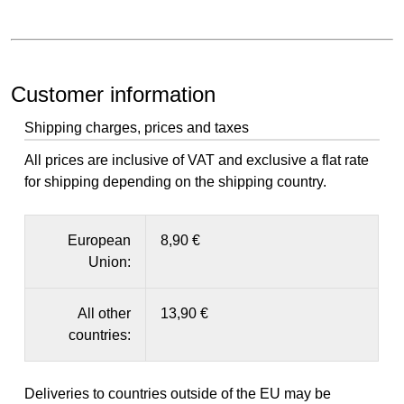
Customer information
Shipping charges, prices and taxes
All prices are inclusive of VAT and exclusive a flat rate
for shipping depending on the shipping country.
European
8,90 €
Union:
All other
13,90 €
countries:
Deliveries to countries outside of the EU may be