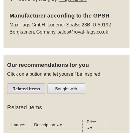
Manufacturer according to the GPSR
MaxFlags GmbH, Lünener Straße 23B, D-59192
Bergkamen, Germany,
sales@royal-flags.co.uk
Our recommendations for you
Click on a button and let yourself be inspired.
Related items
Bought with
Related items
Price
Images
Description
▲▼
▲▼