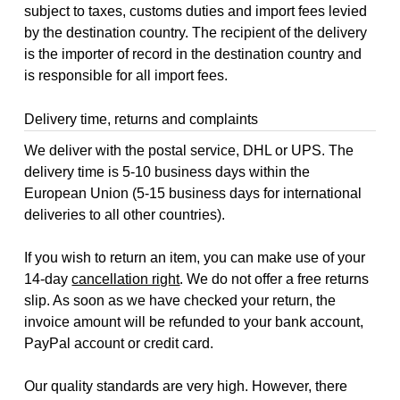
subject to taxes, customs duties and import fees levied
by the destination country. The recipient of the delivery
is the importer of record in the destination country and
is responsible for all import fees.
Delivery time, returns and complaints
We deliver with the postal service, DHL or UPS. The
delivery time is 5-10 business days within the
European Union (5-15 business days for international
deliveries to all other countries).
If you wish to return an item, you can make use of your
14-day
cancellation right
. We do not offer a free returns
slip. As soon as we have checked your return, the
invoice amount will be refunded to your bank account,
PayPal account or credit card.
Our quality standards are very high. However, there