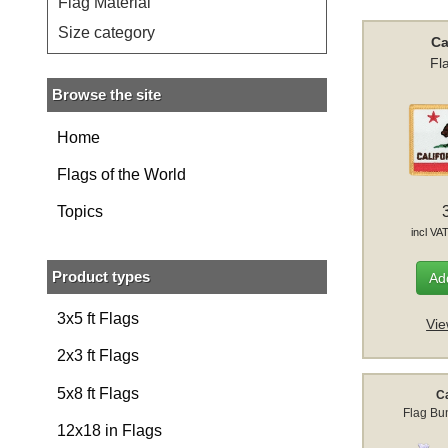
Flag Material
Size category
Ca
Fl
Browse the site
Home
Flags of the World
Topics
incl VA
Product types
Add
3x5 ft Flags
Vie
2x3 ft Flags
5x8 ft Flags
Ca
Flag Bun
12x18 in Flags