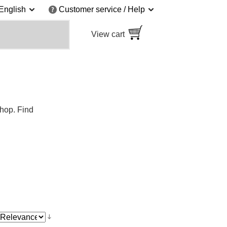
English
Customer service / Help
View cart
shop. Find