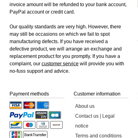
invoice amount will be refunded to your bank account,
PayPal account or credit card.
Our quality standards are very high. However, there
may still be occasions on which we fail to spot
manufacturing defects. If you have received a
defective product, we will arrange an exchange and
replacement product for you promptly. If you have a
complaint, our
customer service
will provide you with
no-fuss support and advice.
Payment methods
Customer information
About us
Contact us | Legal
notice
Terms and conditions