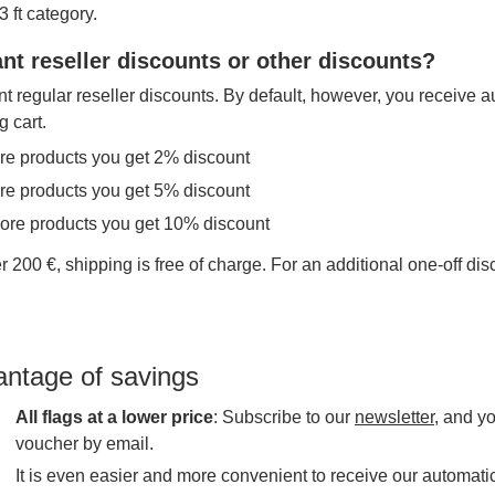
 ft category.
nt reseller discounts or other discounts?
t regular reseller discounts. By default, however, you receive a
g cart.
re products you get 2% discount
re products you get 5% discount
more products you get 10% discount
r 200 €, shipping is free of charge. For an additional one-off di
antage of savings
All flags at a lower price
: Subscribe to our
newsletter
, and y
voucher by email.
It is even easier and more convenient to receive our automatic