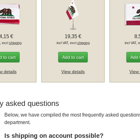
4,15 €
19,35 €
8,
T, excl
shipping
incl VAT, excl
shipping
incl VAT, 
 to cart
Add to cart
Add 
w details
View details
View 
y asked questions
Below, we have compiled the most frequently asked questions
department.
Is shipping on account possible?