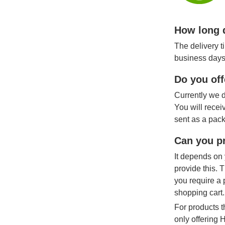
How long d
The delivery t
business days
Do you off
Currently we d
You will recei
sent as a pack
Can you pr
It depends on 
provide this. 
you require a 
shopping cart.
For products t
only offering