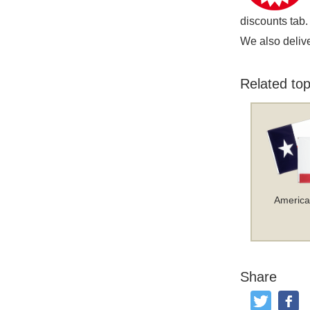
discounts tab.
We also delive
Related top
America
Share
Tweet
Like