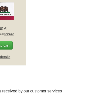
50 €
excl
shipping
to cart
details
 received by our customer services