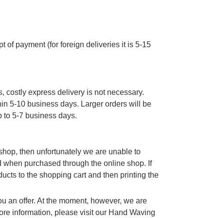
 of payment (for foreign deliveries it is 5-15
, costly express delivery is not necessary.
thin 5-10 business days. Larger orders will be
p to 5-7 business days.
e shop, then unfortunately we are unable to
d when purchased through the online shop. If
cts to the shopping cart and then printing the
you an offer. At the moment, however, we are
re information, please visit our Hand Waving