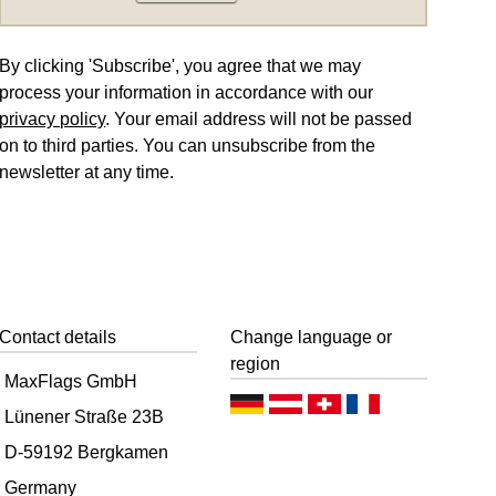
By clicking 'Subscribe', you agree that we may
process your information in accordance with our
privacy policy
. Your email address will not be passed
on to third parties. You can unsubscribe from the
newsletter at any time.
Contact details
Change language or
region
MaxFlags GmbH
D
D
D
F
Lünener Straße 23B
e
e
e
r
D-59192 Bergkamen
u
u
u
a
Germany