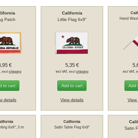
lifornia
California
Cali
Hand Wavi
ag Patch
Little Flag 6x9"
3,95 €
5,35 €
5,
T, excl
shipping
incl VAT, excl
shipping
incl VAT, 
 to cart
Add to cart
Add 
w details
View details
View 
Cali
lifornia
California
ting 6x9", 3 m
Satin Table Flag 6x9"
Satin 