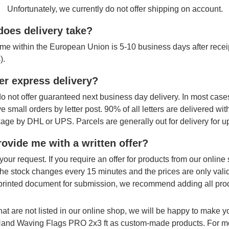
Unfortunately, we currently do not offer shipping on account.
oes delivery take?
ime within the European Union is 5-10 business days after receipt
).
er express delivery?
o not offer guaranteed next business day delivery. In most cases
ve small orders by letter post. 90% of all letters are delivered wi
age by DHL or UPS. Parcels are generally out for delivery for u
ovide me with a written offer?
your request. If you require an offer for products from our onlin
The stock changes every 15 minutes and the prices are only vali
printed document for submission, we recommend adding all produ
hat are not listed in our online shop, we will be happy to make 
 Hand Waving Flags PRO 2x3 ft as custom-made products. For mo