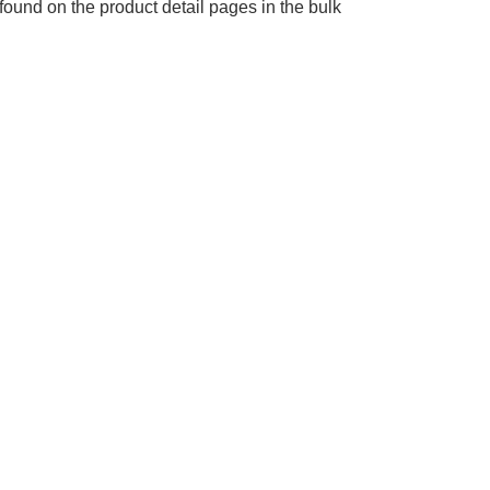
found on the product detail pages in the bulk