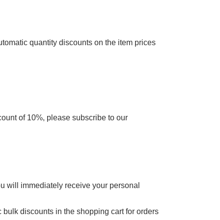
utomatic quantity discounts on the item prices
scount of 10%, please subscribe to our
ou will immediately receive your personal
 bulk discounts in the shopping cart for orders