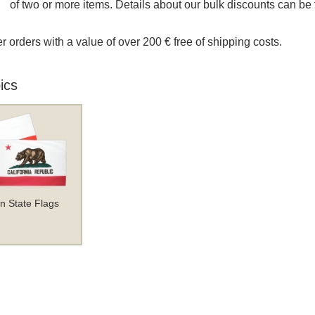
of two or more items. Details about our bulk discounts can be 
r orders with a value of over 200 € free of shipping costs.
ics
n State Flags
 and Post