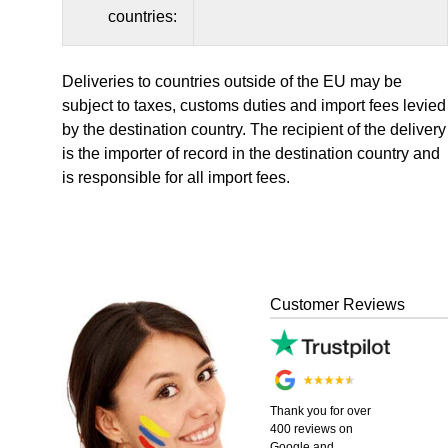
countries:
Deliveries to countries outside of the EU may be
subject to taxes, customs duties and import fees levied
by the destination country. The recipient of the delivery
is the importer of record in the destination country and
is responsible for all import fees.
Customer Reviews
Thank you for over
400 reviews on
Google and