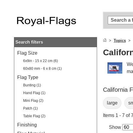
Skip to
main
content
Skip
to
search
Topics
Search filters
Skip to
main
Califor
Flag Size
navigation
6x9in - 15 x 22 cm (6)
We
60x80 mm - 6 x 8 cm (1)
man
Flag Type
Bunting (1)
California 
Hand Flag (1)
Mini Flag (2)
large
sm
Patch (1)
Items 1 - 7 of 
Table Flag (2)
Finishing
Show