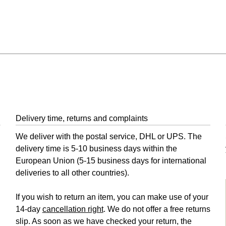
Delivery time, returns and complaints
We deliver with the postal service, DHL or UPS. The
delivery time is 5-10 business days within the
European Union (5-15 business days for international
deliveries to all other countries).
If you wish to return an item, you can make use of your
14-day
cancellation right
. We do not offer a free returns
slip. As soon as we have checked your return, the