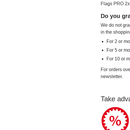
Flags PRO 2x3
Do you gra
We do not gran
in the shoppin
For 2 or mo
For 5 or mo
For 10 or 
For orders ove
newsletter.
Take adv