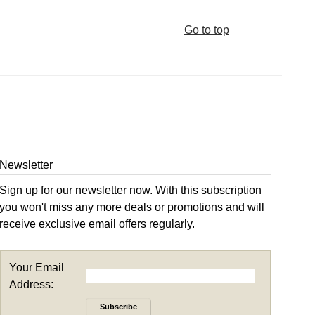
Go to top
Newsletter
Sign up for our newsletter now. With this subscription
you won't miss any more deals or promotions and will
receive exclusive email offers regularly.
Your Email
Address:
Subscribe