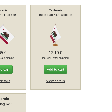
fornia
California
ng Flag 6x9"
Table Flag 6x9", wooden
65 €
12,10 €
excl
shipping
incl VAT, excl
shipping
to cart
Add to cart
details
View details
fornia
Flag 6x9"