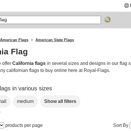
American Flags
American State Flags
nia Flag
 offer
California flags
in several sizes and designs in our flag 
y californian flags to buy online here at Royal-Flags.
Flags in various sizes
all
medium
Show all filters
7
products per page
Sort By