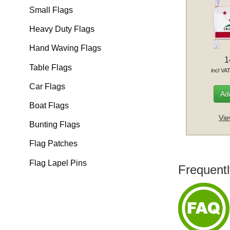
Small Flags
Heavy Duty Flags
Hand Waving Flags
1
Table Flags
incl VA
Car Flags
Add
Boat Flags
Vie
Bunting Flags
Flag Patches
Flag Lapel Pins
Frequentl