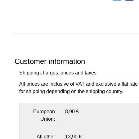
Customer information
Shipping charges, prices and taxes
All prices are inclusive of VAT and exclusive a flat rate
for shipping depending on the shipping country.
European
8,90 €
Union:
All other
13,90 €