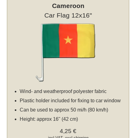
Cameroon
Car Flag 12x16"
Wind- and weatherproof polyester fabric
Plastic holder included for fixing to car window
Can be used to approx 50 mi/h (80 km/h)
Height: approx 16" (42 cm)
4,25 €
incl VAT, excl
shipping