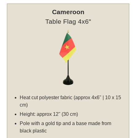
Cameroon
Table Flag 4x6"
Heat cut polyester fabric (approx 4x6" | 10 x 15
cm)
Height: approx 12" (30 cm)
Pole with a gold tip and a base made from
black plastic