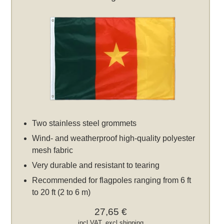
Two stainless steel grommets
Wind- and weatherproof high-quality polyester
mesh fabric
Very durable and resistant to tearing
Recommended for flagpoles ranging from 6 ft
to 20 ft (2 to 6 m)
27,65 €
incl VAT, excl
shipping