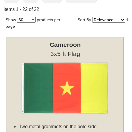
Items 1 - 22 of 22
Show
products per
Sort By
page
Cameroon
3x5 ft Flag
Two metal grommets on the pole side