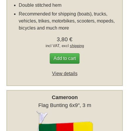
Double stitched hem
Recommended for shipping (boats), trucks,
vehicles, trikes, motorbikes, scooters, mopeds,
bicycles and much more
3,80 €
incl VAT, excl
shipping
Add to cart
View details
Cameroon
Flag Bunting 6x9", 3 m