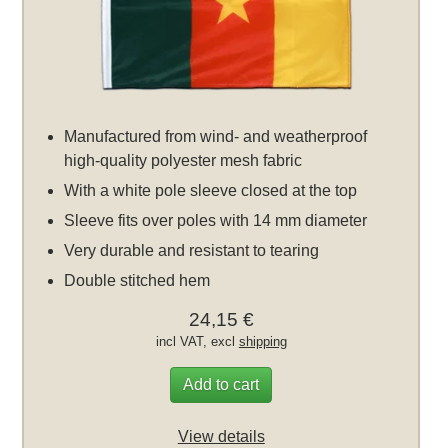
Manufactured from wind- and weatherproof
high-quality polyester mesh fabric
With a white pole sleeve closed at the top
Sleeve fits over poles with 14 mm diameter
Very durable and resistant to tearing
Double stitched hem
24,15 €
incl VAT, excl
shipping
Add to cart
View details