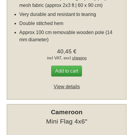
mesh fabric (approx 2x3 ft | 60 x 90 cm)
Very durable and resistant to tearing
Double stitched hem
Approx 100 cm removable wooden pole (14
mm diameter)
40,45 €
incl VAT, excl
shipping
Add to cart
View details
Cameroon
Mini Flag 4x6"