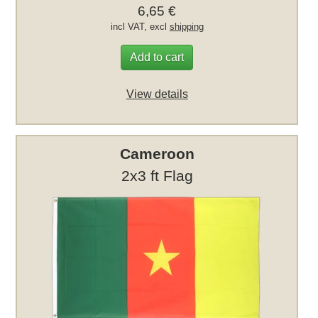
6,65 €
incl VAT, excl
shipping
Add to cart
View details
Cameroon
2x3 ft Flag