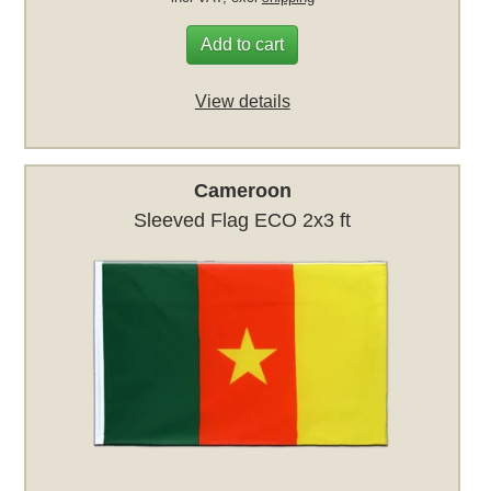
Add to cart
View details
Cameroon
Sleeved Flag ECO 2x3 ft