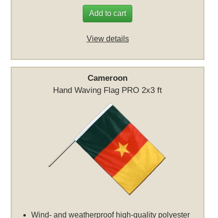
Add to cart
View details
Cameroon
Hand Waving Flag PRO 2x3 ft
Wind- and weatherproof high-quality polyester