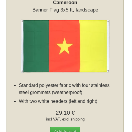
Cameroon
Banner Flag 3x5 ft, landscape
Standard polyester fabric with four stainless
steel grommets (weatherproof)
With two white headers (left and right)
29,10 €
incl VAT, excl
shipping
Add to cart