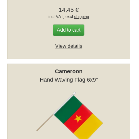
14,45 €
incl VAT, excl
shipping
Add to cart
View details
Cameroon
Hand Waving Flag 6x9"