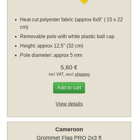
Heat cut polyester fabric (approx 6x9" | 15 x 22
cm)
Removable pole with white plastic ball cap
Height: approx 12.5" (32 cm)
Pole diameter: approx 5 mm
5,60 €
incl VAT, excl
shipping
Add to cart
View details
Cameroon
Grommet Flag PRO 2x3 ft