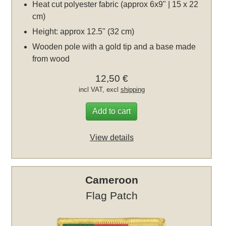
Heat cut polyester fabric (approx 6x9" | 15 x 22
cm)
Height: approx 12.5" (32 cm)
Wooden pole with a gold tip and a base made
from wood
12,50 €
incl VAT, excl
shipping
Add to cart
View details
Cameroon
Flag Patch