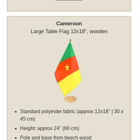
Cameroon
Large Table Flag 12x18", wooden
Standard polyester fabric (approx 12x18" | 30 x
45 cm)
Height: approx 24" (60 cm)
Pole and base from beech wood