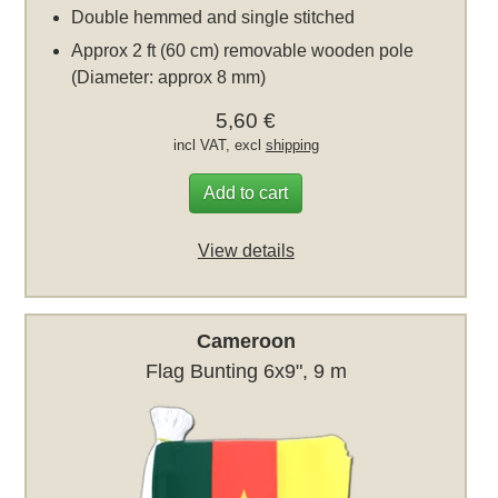
Double hemmed and single stitched
Approx 2 ft (60 cm) removable wooden pole
(Diameter: approx 8 mm)
5,60 €
incl VAT, excl
shipping
Add to cart
View details
Cameroon
Flag Bunting 6x9", 9 m