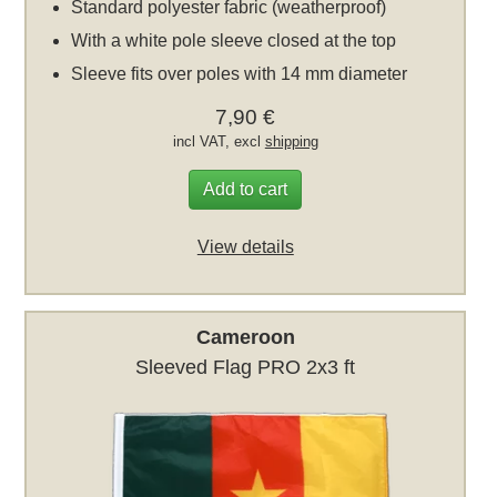
Standard polyester fabric (weatherproof)
With a white pole sleeve closed at the top
Sleeve fits over poles with 14 mm diameter
7,90 €
incl VAT, excl
shipping
Add to cart
View details
Cameroon
Sleeved Flag PRO 2x3 ft