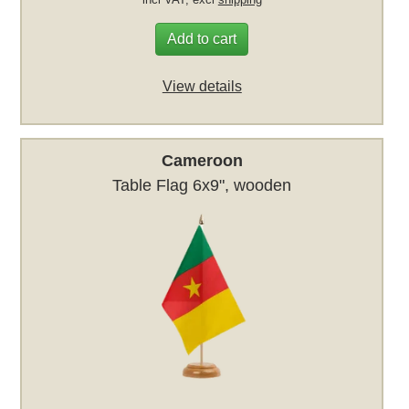
Add to cart
View details
Cameroon
Table Flag 6x9", wooden