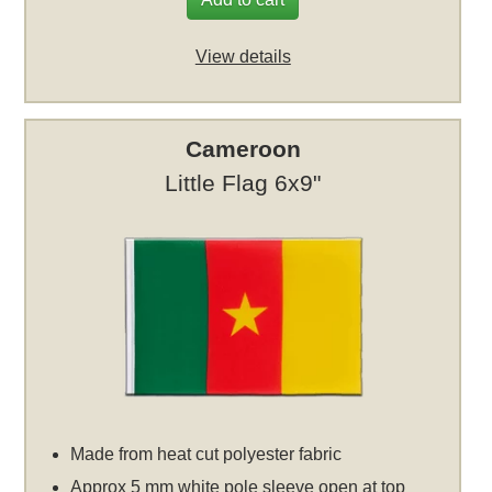
View details
Cameroon
Little Flag 6x9"
Made from heat cut polyester fabric
Approx 5 mm white pole sleeve open at top