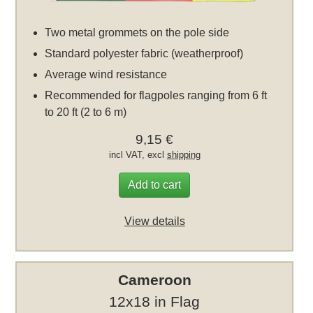
Two metal grommets on the pole side
Standard polyester fabric (weatherproof)
Average wind resistance
Recommended for flagpoles ranging from 6 ft
to 20 ft (2 to 6 m)
9,15 €
incl VAT, excl
shipping
Add to cart
View details
Cameroon
12x18 in Flag