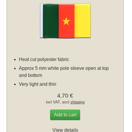
Heat cut polyester fabric
Approx 5 mm white pole sleeve open at top
and bottom
Very light and thin
4,70 €
incl VAT, excl
shipping
Add to cart
View details