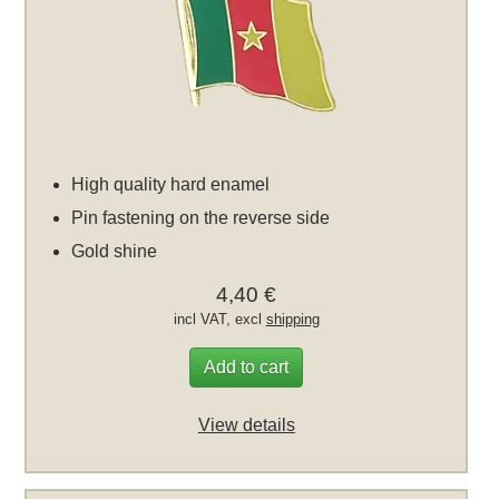
High quality hard enamel
Pin fastening on the reverse side
Gold shine
4,40 €
incl VAT, excl
shipping
Add to cart
View details