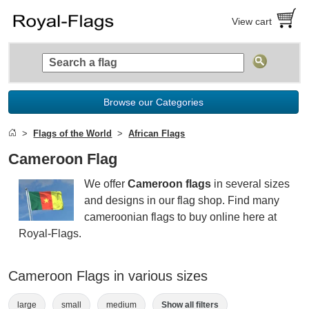
View cart
Browse our Categories
Flags of the World
African Flags
Cameroon Flag
We offer
Cameroon flags
in several sizes
and designs in our flag shop. Find many
cameroonian flags to buy online here at
Royal-Flags.
Cameroon Flags in various sizes
large
small
medium
Show all filters