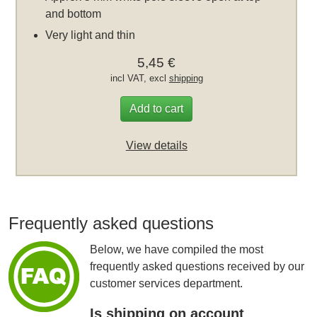
and bottom
Very light and thin
5,45 €
incl VAT, excl
shipping
Add to cart
View details
Frequently asked questions
Below, we have compiled the most
frequently asked questions received by our
customer services department.
Is shipping on account