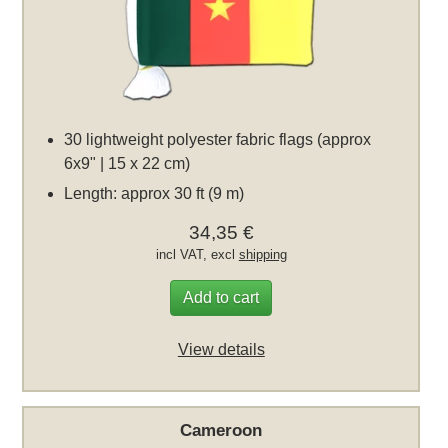
30 lightweight polyester fabric flags (approx
6x9" | 15 x 22 cm)
Length: approx 30 ft (9 m)
34,35 €
incl VAT, excl
shipping
Add to cart
View details
Cameroon