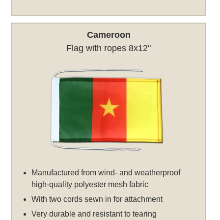
Cameroon
Flag with ropes 8x12"
Manufactured from wind- and weatherproof
high-quality polyester mesh fabric
With two cords sewn in for attachment
Very durable and resistant to tearing