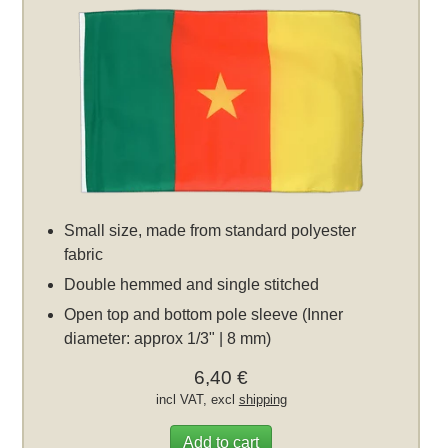
Small size, made from standard polyester
fabric
Double hemmed and single stitched
Open top and bottom pole sleeve (Inner
diameter: approx 1/3" | 8 mm)
6,40 €
incl VAT, excl
shipping
Add to cart