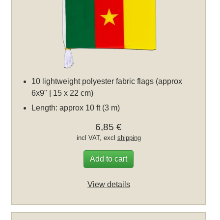
10 lightweight polyester fabric flags (approx
6x9" | 15 x 22 cm)
Length: approx 10 ft (3 m)
6,85 €
incl VAT, excl
shipping
Add to cart
View details