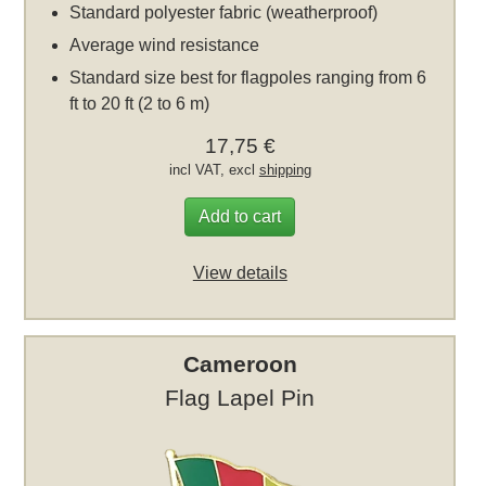
Standard polyester fabric (weatherproof)
Average wind resistance
Standard size best for flagpoles ranging from 6
ft to 20 ft (2 to 6 m)
17,75 €
incl VAT, excl
shipping
Add to cart
View details
Cameroon
Flag Lapel Pin