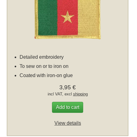
Detailed embroidery
To sew on or to iron on
Coated with iron-on glue
3,95 €
incl VAT, excl
shipping
Add to cart
View details