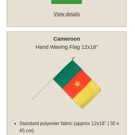
View details
Cameroon
Hand Waving Flag 12x18"
Standard polyester fabric (approx 12x18" | 30 x
45 cm)