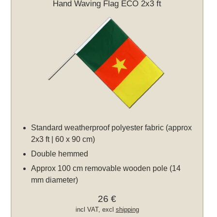
Hand Waving Flag ECO 2x3 ft
Standard weatherproof polyester fabric (approx
2x3 ft | 60 x 90 cm)
Double hemmed
Approx 100 cm removable wooden pole (14
mm diameter)
26 €
incl VAT, excl
shipping