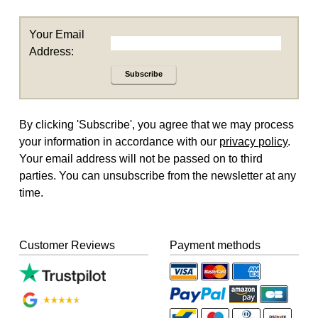
Your Email
Address:
Subscribe
By clicking 'Subscribe', you agree that we may process
your information in accordance with our
privacy policy
.
Your email address will not be passed on to third
parties. You can unsubscribe from the newsletter at any
time.
Customer Reviews
Payment methods