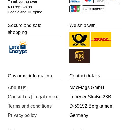
Thank you for over
400 reviews on
Google and Trustpilot.
Secure and safe
We ship with
shopping
Customer information
Contact details
About us
MaxFlags GmbH
Contact us | Legal notice
Lünener Straße 23B
Terms and conditions
D-59192 Bergkamen
Privacy policy
Germany