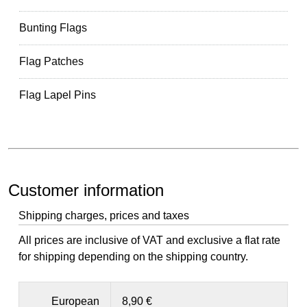
Bunting Flags
Flag Patches
Flag Lapel Pins
Customer information
Shipping charges, prices and taxes
All prices are inclusive of VAT and exclusive a flat rate
for shipping depending on the shipping country.
European
8,90 €