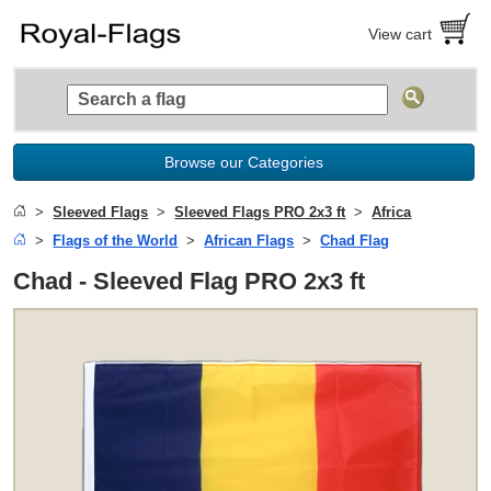
View cart
Browse our Categories
Sleeved Flags
Sleeved Flags PRO 2x3 ft
Africa
Flags of the World
African Flags
Chad Flag
Chad - Sleeved Flag PRO 2x3 ft