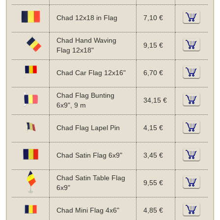
Chad 12x18 in Flag
7,10 €
Chad Hand Waving
9,15 €
Flag 12x18"
Chad Car Flag 12x16"
6,70 €
Chad Flag Bunting
34,15 €
6x9", 9 m
Chad Flag Lapel Pin
4,15 €
Chad Satin Flag 6x9"
3,45 €
Chad Satin Table Flag
9,55 €
6x9"
Chad Mini Flag 4x6"
4,85 €