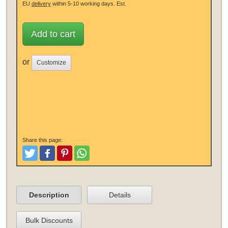
EU
delivery
within 5-10 working days.
Est.
Add to cart
or
Customize
Share this page:
Tweet
Like and Post
Pinterest
Share
Description
Details
Bulk Discounts