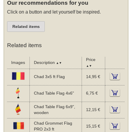
Our recommendations for you
Click on a button and let yourself be inspired.
Related items
Related items
Price
Images
Description
▲▼
▲▼
Chad 3x5 ft Flag
14,95 €
Chad Table Flag 4x6"
6,75 €
Chad Table Flag 6x9",
12,15 €
wooden
Chad Grommet Flag
15,15 €
PRO 2x3 ft