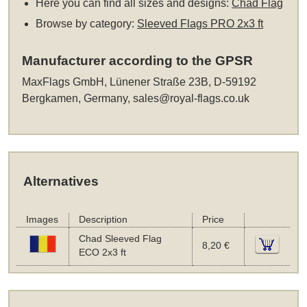
Here you can find all sizes and designs:
Chad Flag
Browse by category:
Sleeved Flags PRO 2x3 ft
Manufacturer according to the GPSR
MaxFlags GmbH, Lünener Straße 23B, D-59192
Bergkamen, Germany,
sales@royal-flags.co.uk
Alternatives
Images
Description
Price
Chad Sleeved Flag
8,20 €
ECO 2x3 ft