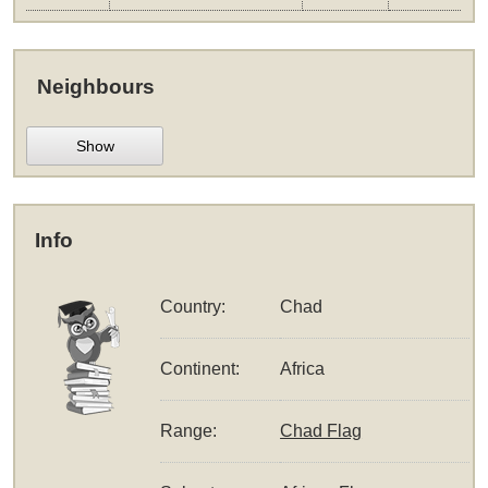
Neighbours
Show
Info
Country:
Chad
Continent:
Africa
Range:
Chad Flag