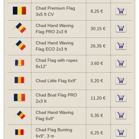
Chad Premium Flag
8,25 €
3x5 ft CV
Chad Hand Waving
30,15 €
Flag PRO 2x3 ft
Chad Hand Waving
26,35 €
Flag ECO 2x3 ft
Chad Flag with ropes
3,60 €
8x12"
Chad Little Flag 6x9"
5,20 €
Chad Boat Flag PRO
11,20 €
2x3 ft
Chad Hand Waving
5,35 €
Flag 6x9"
Chad Flag Bunting
6,25 €
6x9", 3 m