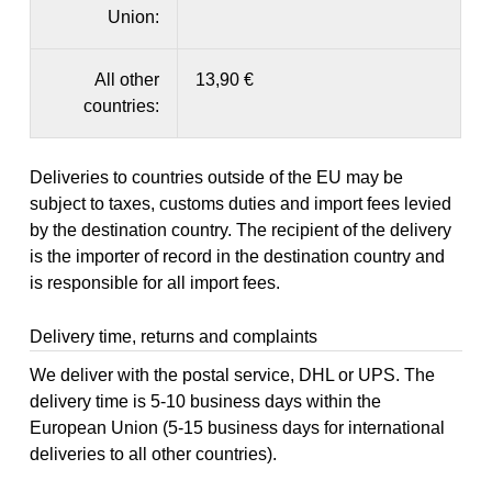
Union:
All other
13,90 €
countries:
Deliveries to countries outside of the EU may be
subject to taxes, customs duties and import fees levied
by the destination country. The recipient of the delivery
is the importer of record in the destination country and
is responsible for all import fees.
Delivery time, returns and complaints
We deliver with the postal service, DHL or UPS. The
delivery time is 5-10 business days within the
European Union (5-15 business days for international
deliveries to all other countries).