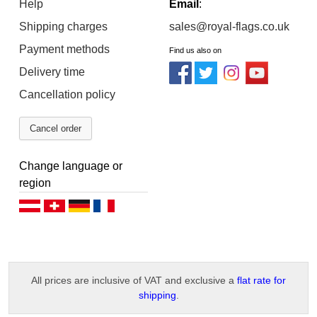
Help
Email
:
Shipping charges
sales@royal-flags.co.uk
Payment methods
Find us also on
Delivery time
Cancellation policy
Cancel order
Change language or
region
Deutsch (AT)
Deutsch (CH)
Deutsch (DE)
Français
All prices are inclusive of VAT and exclusive a
flat rate for
shipping
.