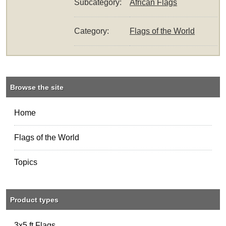
Subcategory:
African Flags
Category:
Flags of the World
Browse the site
Home
Flags of the World
Topics
Product types
3x5 ft Flags