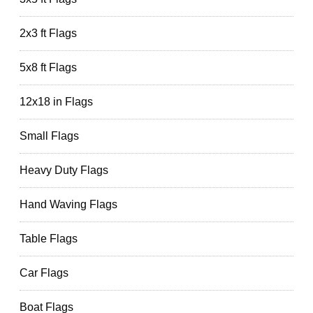
2x3 ft Flags
5x8 ft Flags
12x18 in Flags
Small Flags
Heavy Duty Flags
Hand Waving Flags
Table Flags
Car Flags
Boat Flags