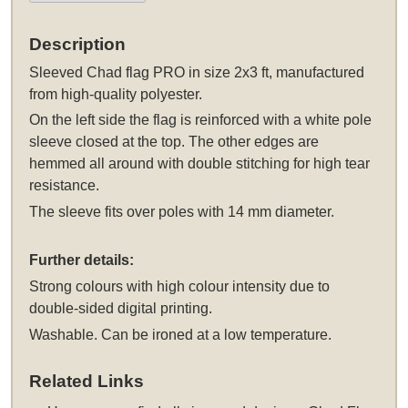
Description
Sleeved
Chad flag PRO in size 2x3 ft, manufactured
from high-quality polyester.
On the left side the flag is reinforced with a white pole
sleeve closed at the top. The other edges are
hemmed all around with double stitching for high tear
resistance.
The sleeve fits over poles with 14 mm diameter.
Further details:
Strong colours with high colour intensity due to
double-sided digital printing.
Washable. Can be ironed at a low temperature.
Related Links