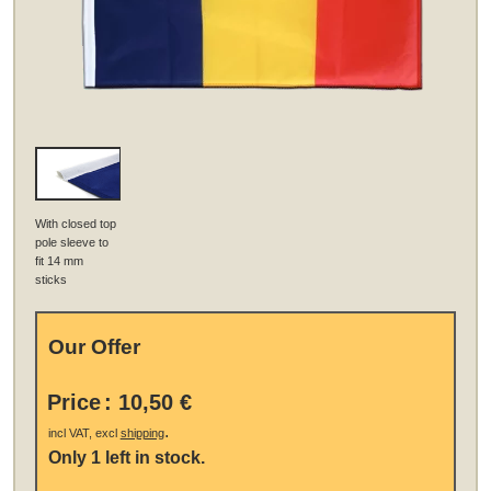
With closed top
pole sleeve to
fit 14 mm
sticks
Our Offer
Price
:
10,50 €
.
incl VAT, excl
shipping
Only 1 left in stock.