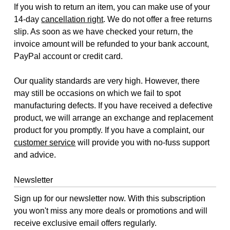
If you wish to return an item, you can make use of your
14-day
cancellation right
. We do not offer a free returns
slip. As soon as we have checked your return, the
invoice amount will be refunded to your bank account,
PayPal account or credit card.
Our quality standards are very high. However, there
may still be occasions on which we fail to spot
manufacturing defects. If you have received a defective
product, we will arrange an exchange and replacement
product for you promptly. If you have a complaint, our
customer service
will provide you with no-fuss support
and advice.
Newsletter
Sign up for our newsletter now. With this subscription
you won't miss any more deals or promotions and will
receive exclusive email offers regularly.