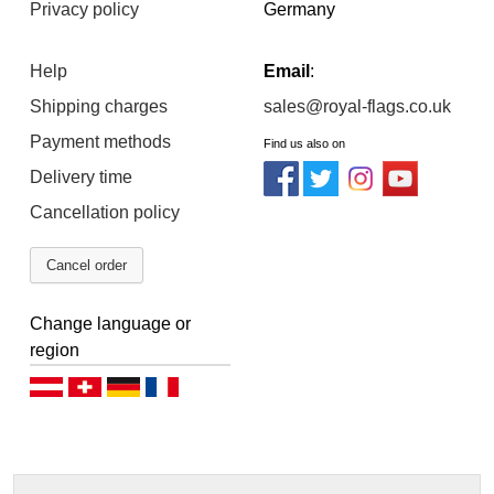
Privacy policy
Germany
Help
Email
:
Shipping charges
sales@royal-flags.co.uk
Payment methods
Find us also on
Delivery time
Cancellation policy
Cancel order
Change language or
region
Deutsch (AT)
Deutsch (CH)
Deutsch (DE)
Français