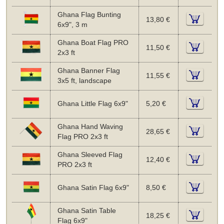
Ghana Flag Bunting
13,80 €
6x9", 3 m
Ghana Boat Flag PRO
11,50 €
2x3 ft
Ghana Banner Flag
11,55 €
3x5 ft, landscape
Ghana Little Flag 6x9"
5,20 €
Ghana Hand Waving
28,65 €
Flag PRO 2x3 ft
Ghana Sleeved Flag
12,40 €
PRO 2x3 ft
Ghana Satin Flag 6x9"
8,50 €
Ghana Satin Table
18,25 €
Flag 6x9"