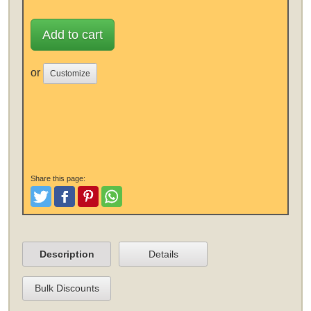
Add to cart
or
Customize
Share this page:
Tweet
Like and Post
Pinterest
Share
Description
Details
Bulk Discounts