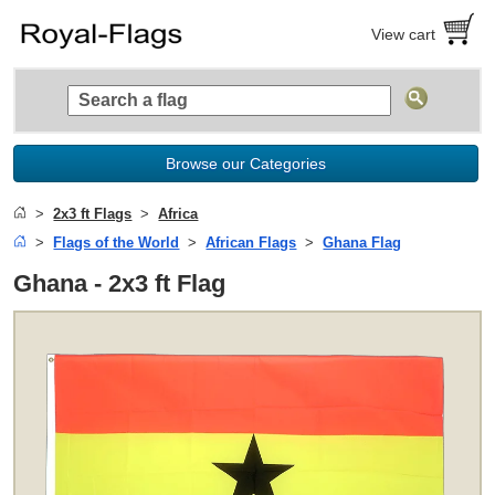
View cart
Browse our Categories
2x3 ft Flags
Africa
Flags of the World
African Flags
Ghana Flag
Ghana - 2x3 ft Flag