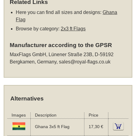
Related Links
Here you can find all sizes and designs:
Ghana
Flag
Browse by category:
2x3 ft Flags
Manufacturer according to the GPSR
MaxFlags GmbH, Lünener Straße 23B, D-59192
Bergkamen, Germany,
sales@royal-flags.co.uk
Alternatives
Images
Description
Price
Ghana 3x5 ft Flag
17,30 €