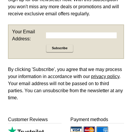
you won't miss any more deals or promotions and will
receive exclusive email offers regularly.
Your Email
Address:
Subscribe
By clicking 'Subscribe', you agree that we may process
your information in accordance with our
privacy policy
.
Your email address will not be passed on to third
parties. You can unsubscribe from the newsletter at any
time.
Customer Reviews
Payment methods