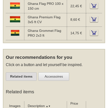
Ghana Flag PRO 100 x
22,45 €
150 cm
Ghana Premium Flag
8,60 €
3x5 ft CV
Ghana Grommet Flag
14,75 €
PRO 2x3 ft
Our recommendations for you
Click on a button and let yourself be inspired.
Related items
Accessoires
Related items
Price
Images
Description
▲▼