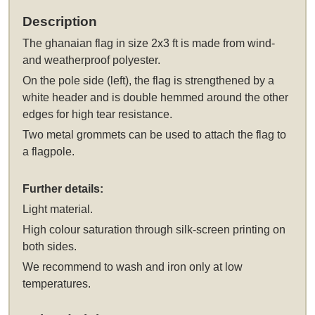
Description
The
ghanaian flag in size 2x3 ft
is made from wind-
and weatherproof polyester.
On the pole side (left), the flag is strengthened by a
white header and is double hemmed around the other
edges for high tear resistance.
Two metal grommets can be used to attach the flag to
a flagpole.
Further details:
Light material.
High colour saturation through silk-screen printing on
both sides.
We recommend to wash and iron only at low
temperatures.