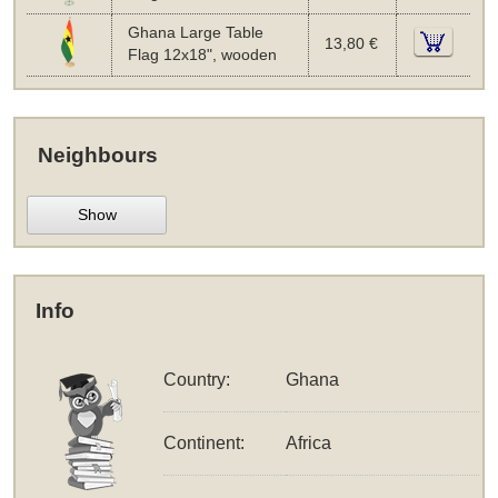
Ghana Large Table
13,80 €
Flag 12x18", wooden
Neighbours
Show
Info
Country:
Ghana
Continent:
Africa