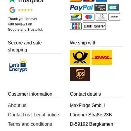
Thank you for over
400 reviews on
Google and Trustpilot.
Secure and safe
We ship with
shopping
Customer information
Contact details
About us
MaxFlags GmbH
Contact us | Legal notice
Lünener Straße 23B
Terms and conditions
D-59192 Bergkamen