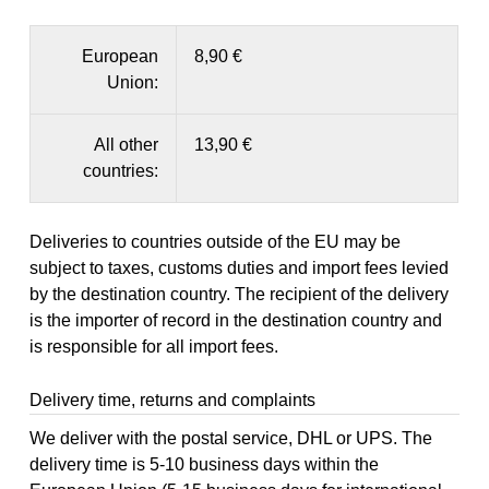
European
8,90 €
Union:
All other
13,90 €
countries:
Deliveries to countries outside of the EU may be
subject to taxes, customs duties and import fees levied
by the destination country. The recipient of the delivery
is the importer of record in the destination country and
is responsible for all import fees.
Delivery time, returns and complaints
We deliver with the postal service, DHL or UPS. The
delivery time is 5-10 business days within the