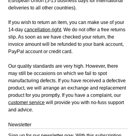
European Union (5-15 business days for international
deliveries to all other countries).
If you wish to return an item, you can make use of your
14-day
cancellation right
. We do not offer a free returns
slip. As soon as we have checked your return, the
invoice amount will be refunded to your bank account,
PayPal account or credit card.
Our quality standards are very high. However, there
may still be occasions on which we fail to spot
manufacturing defects. If you have received a defective
product, we will arrange an exchange and replacement
product for you promptly. If you have a complaint, our
customer service
will provide you with no-fuss support
and advice.
Newsletter
Sign up for our newsletter now. With this subscription