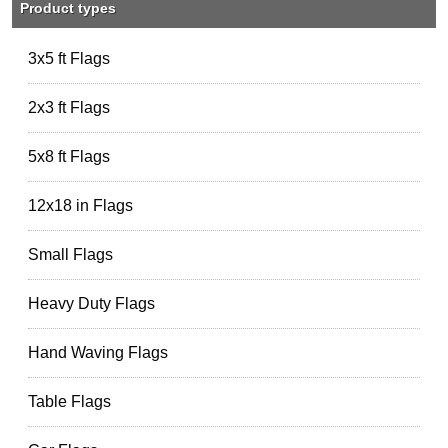
Product types
3x5 ft Flags
2x3 ft Flags
5x8 ft Flags
12x18 in Flags
Small Flags
Heavy Duty Flags
Hand Waving Flags
Table Flags