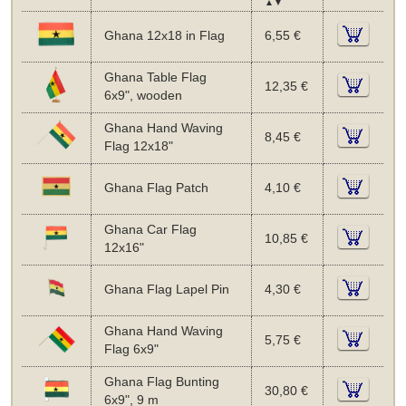
▲▼
Ghana 12x18 in Flag
6,55 €
Ghana Table Flag
12,35 €
6x9", wooden
Ghana Hand Waving
8,45 €
Flag 12x18"
Ghana Flag Patch
4,10 €
Ghana Car Flag
10,85 €
12x16"
Ghana Flag Lapel Pin
4,30 €
Ghana Hand Waving
5,75 €
Flag 6x9"
Ghana Flag Bunting
30,80 €
6x9", 9 m