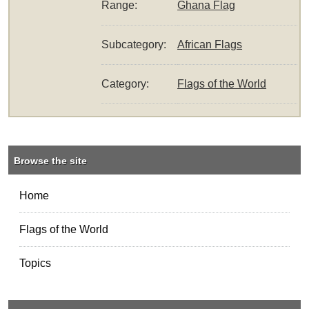
Range:
Ghana Flag
Subcategory:
African Flags
Category:
Flags of the World
Browse the site
Home
Flags of the World
Topics