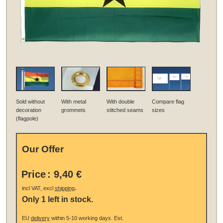
Sold without
With metal
With double
Compare flag
decoration
grommets
stitched seams
sizes
(flagpole)
Our Offer
Price
:
9,40 €
.
incl VAT, excl
shipping
Only 1 left in stock.
EU
delivery
within 5-10 working days.
Est.