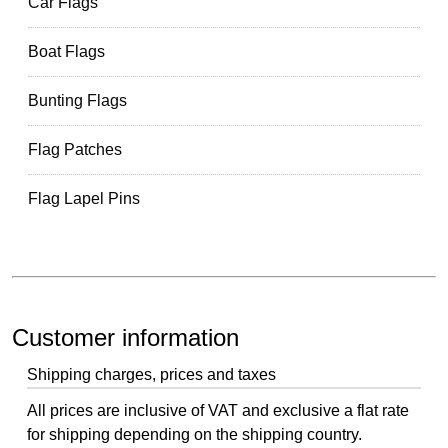
Car Flags
Boat Flags
Bunting Flags
Flag Patches
Flag Lapel Pins
Customer information
Shipping charges, prices and taxes
All prices are inclusive of VAT and exclusive a flat rate
for shipping depending on the shipping country.