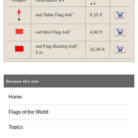
Images
Description
▲▼
▲▼
red Table Flag 4x6"
6,15 €
red Mini Flag 4x6"
4,40 €
red Flag Bunting 6x9",
15,45 €
3 m
Browse the site
Home
Flags of the World
Topics