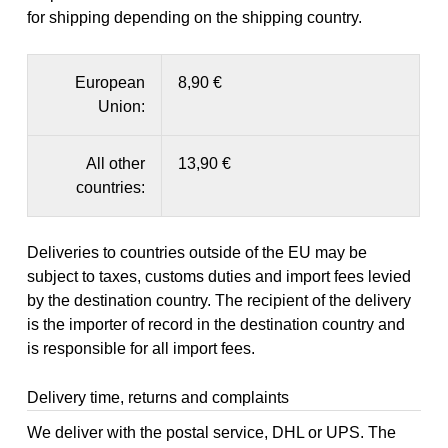
for shipping depending on the shipping country.
European
8,90 €
Union:
All other
13,90 €
countries:
Deliveries to countries outside of the EU may be
subject to taxes, customs duties and import fees levied
by the destination country. The recipient of the delivery
is the importer of record in the destination country and
is responsible for all import fees.
Delivery time, returns and complaints
We deliver with the postal service, DHL or UPS. The