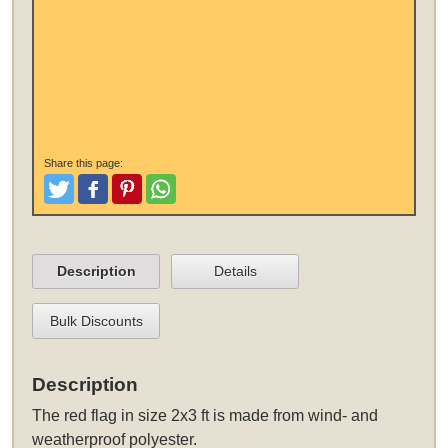
Share this page:
Tweet
Like and Post
Pinterest
Share
Description
Details
Bulk Discounts
Description
The
red flag in size 2x3 ft
is made from wind- and
weatherproof polyester.