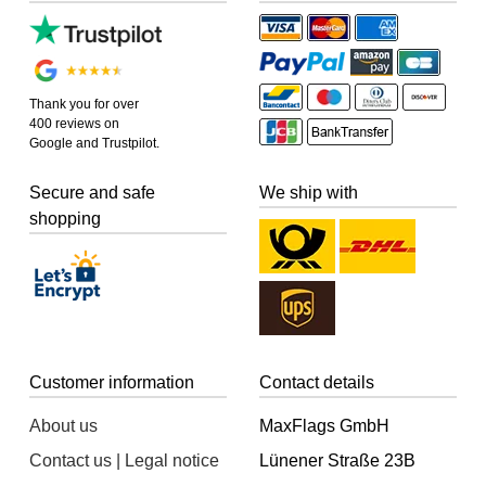
Thank you for over
400 reviews on
Google and Trustpilot.
Secure and safe
We ship with
shopping
Customer information
Contact details
About us
MaxFlags GmbH
Contact us | Legal notice
Lünener Straße 23B