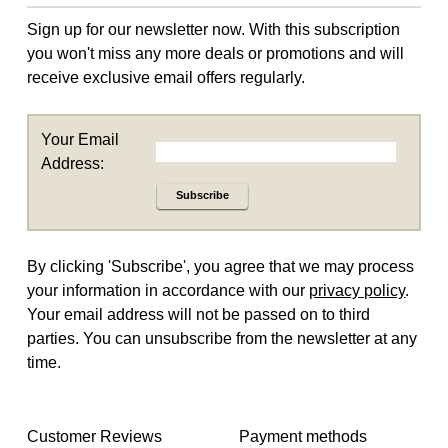
Sign up for our newsletter now. With this subscription
you won't miss any more deals or promotions and will
receive exclusive email offers regularly.
Your Email
Address:
Subscribe
By clicking 'Subscribe', you agree that we may process
your information in accordance with our
privacy policy
.
Your email address will not be passed on to third
parties. You can unsubscribe from the newsletter at any
time.
Customer Reviews
Payment methods