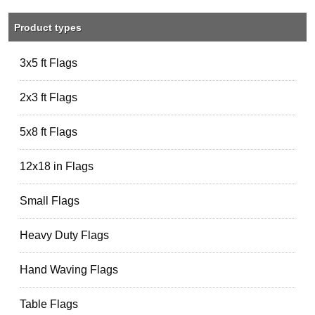
Product types
3x5 ft Flags
2x3 ft Flags
5x8 ft Flags
12x18 in Flags
Small Flags
Heavy Duty Flags
Hand Waving Flags
Table Flags