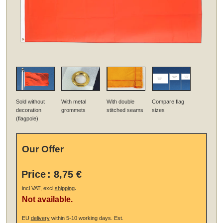
Sold without
With metal
With double
Compare flag
decoration
grommets
stitched seams
sizes
(flagpole)
Our Offer
Price
:
8,75 €
.
incl VAT, excl
shipping
Not available.
EU
delivery
within 5-10 working days.
Est.