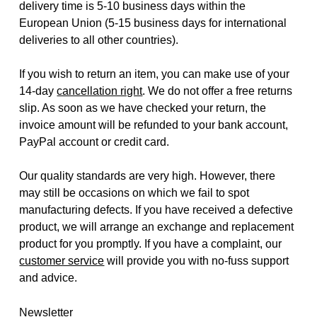
delivery time is 5-10 business days within the
European Union (5-15 business days for international
deliveries to all other countries).
If you wish to return an item, you can make use of your
14-day
cancellation right
. We do not offer a free returns
slip. As soon as we have checked your return, the
invoice amount will be refunded to your bank account,
PayPal account or credit card.
Our quality standards are very high. However, there
may still be occasions on which we fail to spot
manufacturing defects. If you have received a defective
product, we will arrange an exchange and replacement
product for you promptly. If you have a complaint, our
customer service
will provide you with no-fuss support
and advice.
Newsletter