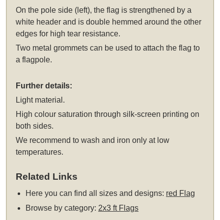
On the pole side (left), the flag is strengthened by a
white header and is double hemmed around the other
edges for high tear resistance.
Two metal grommets can be used to attach the flag to
a flagpole.
Further details:
Light material.
High colour saturation through silk-screen printing on
both sides.
We recommend to wash and iron only at low
temperatures.
Related Links
Here you can find all sizes and designs:
red Flag
Browse by category:
2x3 ft Flags