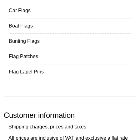
Car Flags
Boat Flags
Bunting Flags
Flag Patches
Flag Lapel Pins
Customer information
Shipping charges, prices and taxes
All prices are inclusive of VAT and exclusive a flat rate