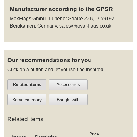
Manufacturer according to the GPSR
MaxFlags GmbH, Lünener Straße 23B, D-59192
Bergkamen, Germany,
sales@royal-flags.co.uk
Our recommendations for you
Click on a button and let yourself be inspired.
Related items
Accessoires
Same category
Bought with
Related items
Price