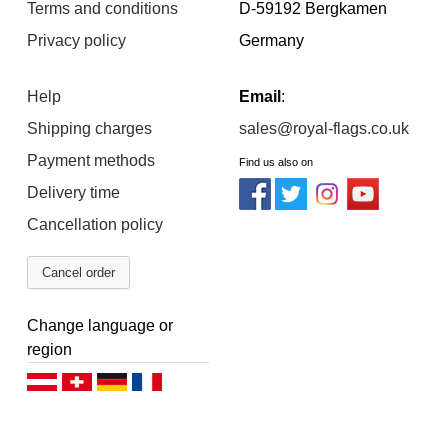
Terms and conditions
D-59192 Bergkamen
Privacy policy
Germany
Help
Email
:
Shipping charges
sales@royal-flags.co.uk
Payment methods
Find us also on
Delivery time
Cancellation policy
Cancel order
Change language or
region
Deutsch (AT)
Deutsch (CH)
Deutsch (DE)
Français