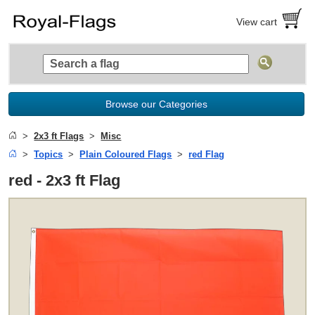
View cart
Browse our Categories
2x3 ft Flags
Misc
Topics
Plain Coloured Flags
red Flag
red - 2x3 ft Flag