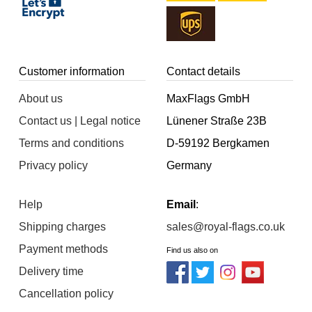
Customer information
Contact details
About us
MaxFlags GmbH
Contact us | Legal notice
Lünener Straße 23B
Terms and conditions
D-59192 Bergkamen
Privacy policy
Germany
Help
Email
:
Shipping charges
sales@royal-flags.co.uk
Payment methods
Find us also on
Delivery time
Cancellation policy