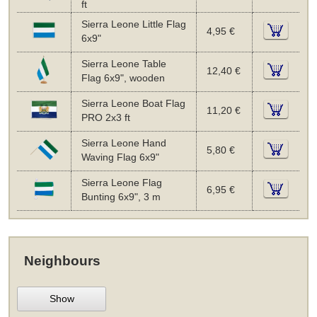
ft
Sierra Leone Little Flag
4,95 €
6x9"
Sierra Leone Table
12,40 €
Flag 6x9", wooden
Sierra Leone Boat Flag
11,20 €
PRO 2x3 ft
Sierra Leone Hand
5,80 €
Waving Flag 6x9"
Sierra Leone Flag
6,95 €
Bunting 6x9", 3 m
Neighbours
Show