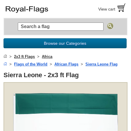
View cart
Browse our Categories
2x3 ft Flags
Africa
Flags of the World
African Flags
Sierra Leone Flag
Sierra Leone - 2x3 ft Flag