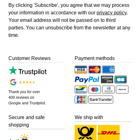
By clicking 'Subscribe', you agree that we may process
your information in accordance with our
privacy policy
.
Your email address will not be passed on to third
parties. You can unsubscribe from the newsletter at any
time.
Customer Reviews
Payment methods
Thank you for over
400 reviews on
Google and Trustpilot.
Secure and safe
We ship with
shopping