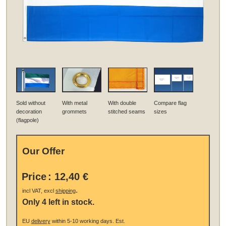
Sold without
With metal
With double
Compare flag
decoration
grommets
stitched seams
sizes
(flagpole)
Our Offer
Price
:
12,40 €
.
incl VAT, excl
shipping
Only 4 left in stock.
EU
delivery
within 5-10 working days.
Est.