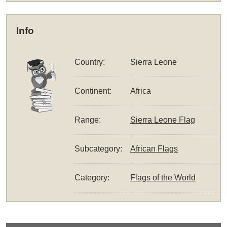
Info
Country:
Sierra Leone
Continent:
Africa
Range:
Sierra Leone Flag
Subcategory:
African Flags
Category:
Flags of the World