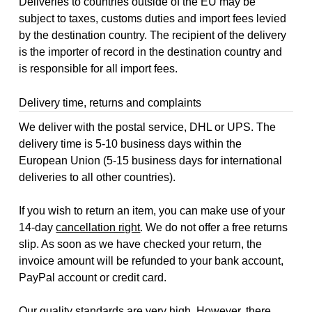
Deliveries to countries outside of the EU may be
subject to taxes, customs duties and import fees levied
by the destination country. The recipient of the delivery
is the importer of record in the destination country and
is responsible for all import fees.
Delivery time, returns and complaints
We deliver with the postal service, DHL or UPS. The
delivery time is 5-10 business days within the
European Union (5-15 business days for international
deliveries to all other countries).
If you wish to return an item, you can make use of your
14-day
cancellation right
. We do not offer a free returns
slip. As soon as we have checked your return, the
invoice amount will be refunded to your bank account,
PayPal account or credit card.
Our quality standards are very high. However, there