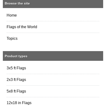
Browse the site
Home
Flags of the World
Topics
Product types
3x5 ft Flags
2x3 ft Flags
5x8 ft Flags
12x18 in Flags