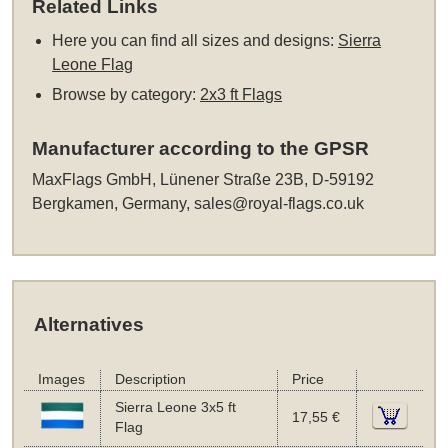
Related Links
Here you can find all sizes and designs:
Sierra
Leone Flag
Browse by category:
2x3 ft Flags
Manufacturer according to the GPSR
MaxFlags GmbH, Lünener Straße 23B, D-59192
Bergkamen, Germany,
sales@royal-flags.co.uk
Alternatives
Images
Description
Price
Sierra Leone 3x5 ft
17,55 €
Flag