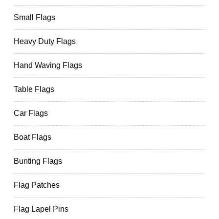
Small Flags
Heavy Duty Flags
Hand Waving Flags
Table Flags
Car Flags
Boat Flags
Bunting Flags
Flag Patches
Flag Lapel Pins