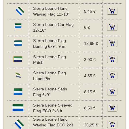
Sierra Leone Hand
5,45 €
Waving Flag 12x18"
Sierra Leone Car Flag
6 €
12x16"
Sierra Leone Flag
13,95 €
Bunting 6x9", 9 m
Sierra Leone Flag
3,90 €
Patch
Sierra Leone Flag
4,35 €
Lapel Pin
Sierra Leone Satin
8,15 €
Flag 6x9"
Sierra Leone Sleeved
8,50 €
Flag ECO 2x3 ft
Sierra Leone Hand
Waving Flag ECO 2x3
26,25 €