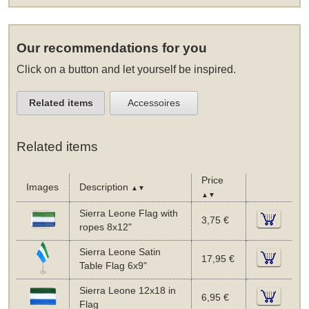
Our recommendations for you
Click on a button and let yourself be inspired.
Related items
Accessoires
Related items
Price
Images
Description
▲▼
▲▼
Sierra Leone Flag with
3,75 €
ropes 8x12"
Sierra Leone Satin
17,95 €
Table Flag 6x9"
Sierra Leone 12x18 in
6,95 €
Flag