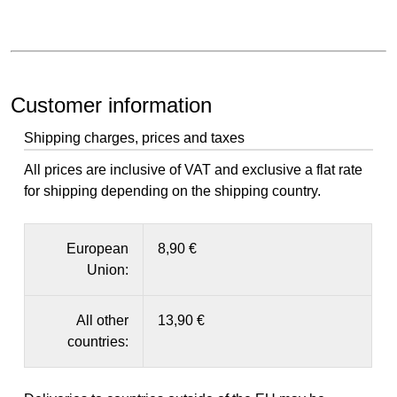
Customer information
Shipping charges, prices and taxes
All prices are inclusive of VAT and exclusive a flat rate
for shipping depending on the shipping country.
European
8,90 €
Union:
All other
13,90 €
countries: