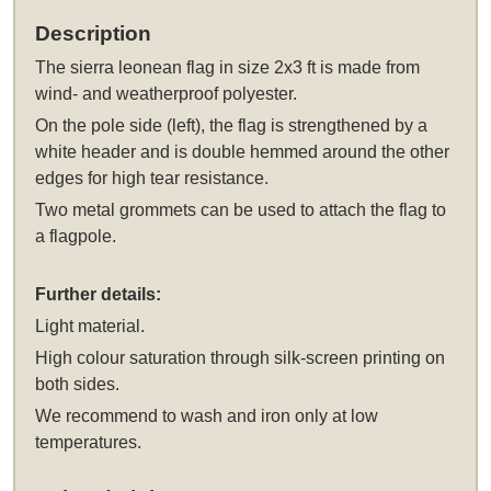
Description
The
sierra leonean flag in size 2x3 ft
is made from
wind- and weatherproof polyester.
On the pole side (left), the flag is strengthened by a
white header and is double hemmed around the other
edges for high tear resistance.
Two metal grommets can be used to attach the flag to
a flagpole.
Further details:
Light material.
High colour saturation through silk-screen printing on
both sides.
We recommend to wash and iron only at low
temperatures.