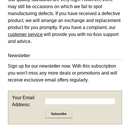
may still be occasions on which we fail to spot
manufacturing defects. If you have received a defective
product, we will arrange an exchange and replacement
product for you promptly. If you have a complaint, our
customer service
will provide you with no-fuss support
and advice.
Newsletter
Sign up for our newsletter now. With this subscription
you won't miss any more deals or promotions and will
receive exclusive email offers regularly.
Your Email
Address:
Subscribe