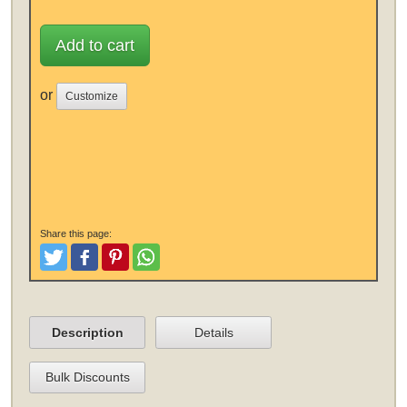
Add to cart
or
Customize
Share this page:
Tweet
Like and Post
Pinterest
Share
Description
Details
Bulk Discounts