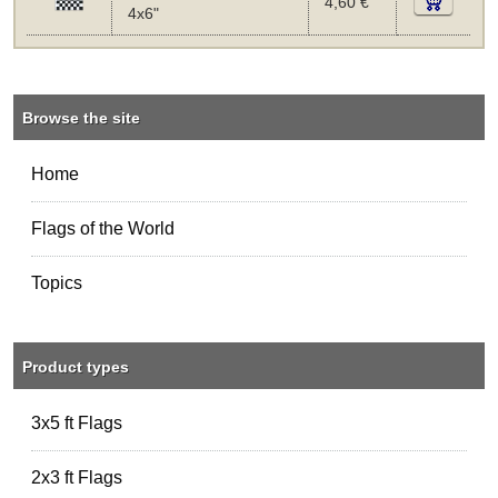
4,60 €
4x6"
Browse the site
Home
Flags of the World
Topics
Product types
3x5 ft Flags
2x3 ft Flags