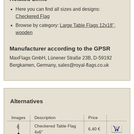
Here you can find all sizes and designs:
Checkered Flag
Browse by category:
Large Table Flags 12x18",
wooden
Manufacturer according to the GPSR
MaxFlags GmbH, Lünener Straße 23B, D-59192
Bergkamen, Germany,
sales@royal-flags.co.uk
Alternatives
Images
Description
Price
Checkered Table Flag
6,40 €
4x6"