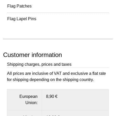
Flag Patches
Flag Lapel Pins
Customer information
Shipping charges, prices and taxes
All prices are inclusive of VAT and exclusive a flat rate
for shipping depending on the shipping country.
European
8,90 €
Union: