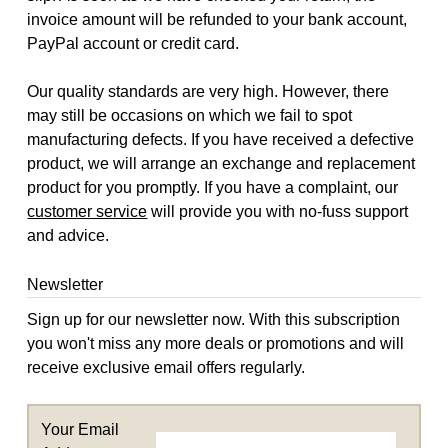
invoice amount will be refunded to your bank account,
PayPal account or credit card.
Our quality standards are very high. However, there
may still be occasions on which we fail to spot
manufacturing defects. If you have received a defective
product, we will arrange an exchange and replacement
product for you promptly. If you have a complaint, our
customer service
will provide you with no-fuss support
and advice.
Newsletter
Sign up for our newsletter now. With this subscription
you won't miss any more deals or promotions and will
receive exclusive email offers regularly.
Your Email