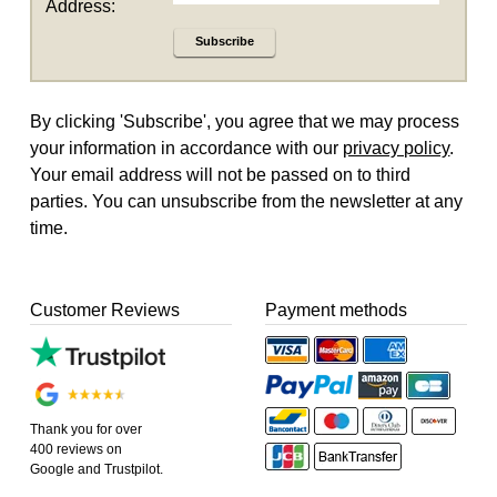
Address:
Subscribe
By clicking 'Subscribe', you agree that we may process
your information in accordance with our
privacy policy
.
Your email address will not be passed on to third
parties. You can unsubscribe from the newsletter at any
time.
Customer Reviews
Payment methods
Thank you for over
400 reviews on
Google and Trustpilot.