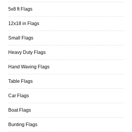
5x8 ft Flags
12x18 in Flags
Small Flags
Heavy Duty Flags
Hand Waving Flags
Table Flags
Car Flags
Boat Flags
Bunting Flags