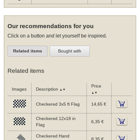
Our recommendations for you
Click on a button and let yourself be inspired.
Related items
Bought with
Related items
Price
Images
Description
▲▼
▲▼
Checkered 3x5 ft Flag
14,65 €
Checkered 12x18 in
6,35 €
Flag
Checkered Hand
8,35 €