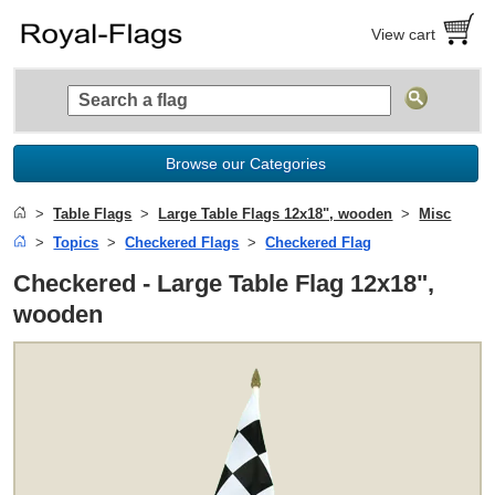
View cart
Browse our Categories
Table Flags
Large Table Flags 12x18", wooden
Misc
Topics
Checkered Flags
Checkered Flag
Checkered - Large Table Flag 12x18",
wooden