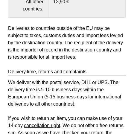
All other
13,90 €
countries:
Deliveries to countries outside of the EU may be
subject to taxes, customs duties and import fees levied
by the destination country. The recipient of the delivery
is the importer of record in the destination country and
is responsible for all import fees.
Delivery time, returns and complaints
We deliver with the postal service, DHL or UPS. The
delivery time is 5-10 business days within the
European Union (5-15 business days for international
deliveries to all other countries).
If you wish to return an item, you can make use of your
14-day
cancellation right
. We do not offer a free returns
slip. As soon as we have checked your return, the