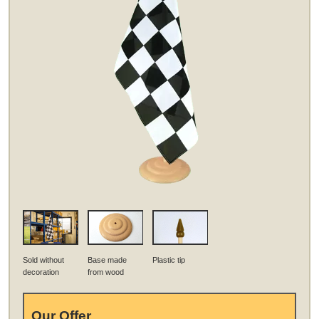
Sold without
Base made
Plastic tip
decoration
from wood
Our Offer