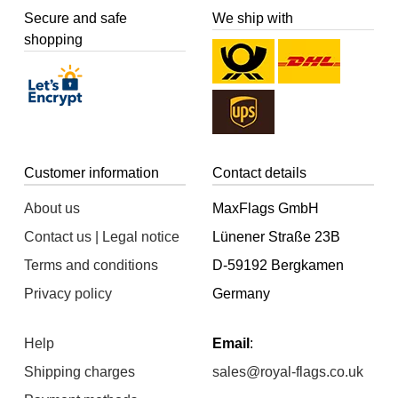
Secure and safe
We ship with
shopping
Customer information
Contact details
About us
MaxFlags GmbH
Contact us | Legal notice
Lünener Straße 23B
Terms and conditions
D-59192 Bergkamen
Privacy policy
Germany
Help
Email
:
Shipping charges
sales@royal-flags.co.uk