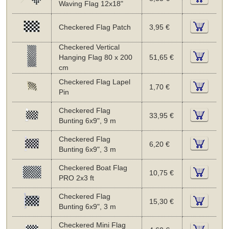
Waving Flag 12x18"
Checkered Flag Patch
3,95 €
Checkered Vertical
Hanging Flag 80 x 200
51,65 €
cm
Checkered Flag Lapel
1,70 €
Pin
Checkered Flag
33,95 €
Bunting 6x9", 9 m
Checkered Flag
6,20 €
Bunting 6x9", 3 m
Checkered Boat Flag
10,75 €
PRO 2x3 ft
Checkered Flag
15,30 €
Bunting 6x9", 3 m
Checkered Mini Flag