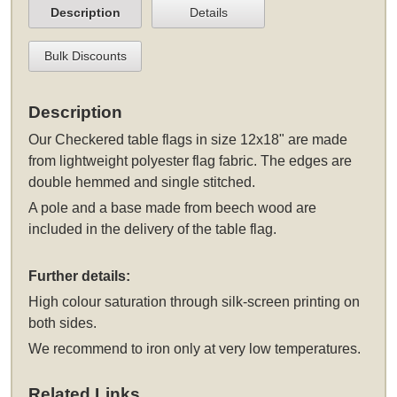
Description
Details
Bulk Discounts
Description
Our Checkered table flags in size 12x18" are made
from lightweight polyester flag fabric. The edges are
double hemmed and single stitched.
A pole and a base made from beech wood are
included in the delivery of the table flag.
Further details:
High colour saturation through silk-screen printing on
both sides.
We recommend to iron only at very low temperatures.
Related Links