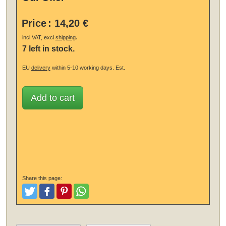
Price
:
14,20 €
.
incl VAT, excl
shipping
7 left in stock.
EU
delivery
within 5-10 working days.
Est.
Add to cart
Share this page:
Tweet
Like and Post
Pinterest
Share