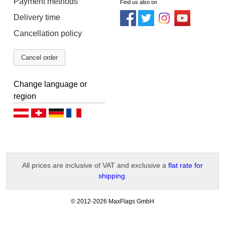
Payment methods
Find us also on
Delivery time
Cancellation policy
Cancel order
Change language or
region
Deutsch (AT)
Deutsch (CH)
Deutsch (DE)
Français
All prices are inclusive of VAT and exclusive a
flat rate for
shipping
.
-
© 2012-2026 MaxFlags GmbH
v
2