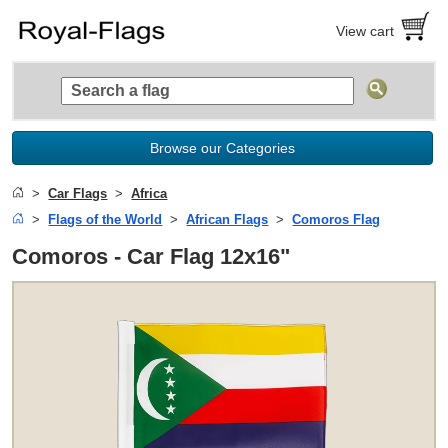
View cart
Browse our Categories
Car Flags
Africa
Flags of the World
African Flags
Comoros Flag
Comoros - Car Flag 12x16"