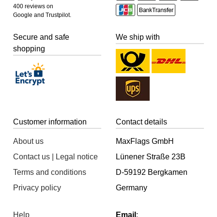
400 reviews on
Google and Trustpilot.
Secure and safe
We ship with
shopping
Customer information
Contact details
About us
MaxFlags GmbH
Contact us | Legal notice
Lünener Straße 23B
Terms and conditions
D-59192 Bergkamen
Privacy policy
Germany
Help
Email
: