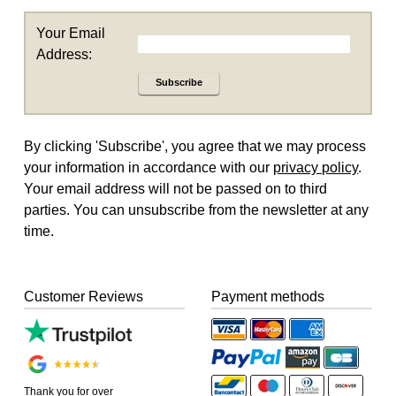
Your Email
Address:
Subscribe
By clicking 'Subscribe', you agree that we may process
your information in accordance with our
privacy policy
.
Your email address will not be passed on to third
parties. You can unsubscribe from the newsletter at any
time.
Customer Reviews
Payment methods
Thank you for over