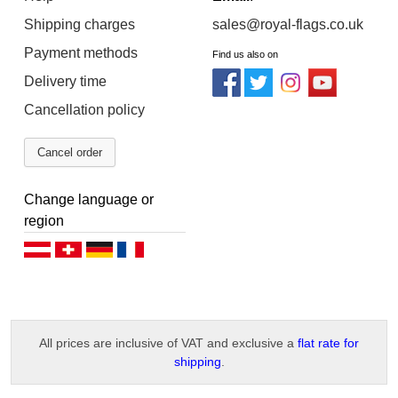
Shipping charges
sales@royal-flags.co.uk
Payment methods
Find us also on
Delivery time
Cancellation policy
Cancel order
Change language or
region
Deutsch (AT)
Deutsch (CH)
Deutsch (DE)
Français
All prices are inclusive of VAT and exclusive a
flat rate for
shipping
.