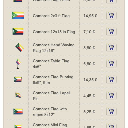
Comoros 2x3 ft Flag
14,95 €
Comoros 12x18 in Flag
7,10 €
Comoros Hand Waving
8,80 €
Flag 12x18"
Comoros Table Flag
6,80 €
4x6"
Comoros Flag Bunting
14,35 €
6x9", 9 m
Comoros Flag Lapel
4,45 €
Pin
Comoros Flag with
3,25 €
ropes 8x12"
Comoros Mini Flag
4,85 €