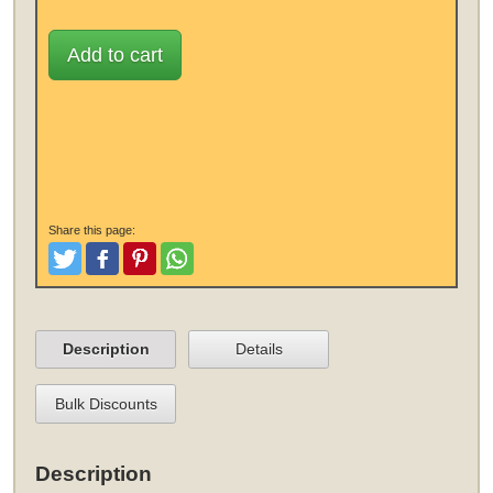
Add to cart
Share this page:
Tweet
Like and Post
Pinterest
Share
Description
Details
Bulk Discounts
Description