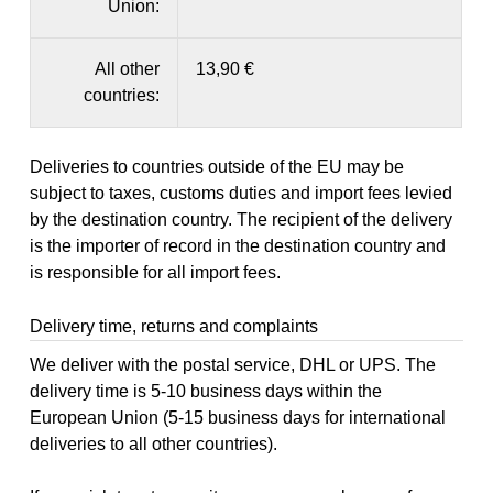
Union:
All other
13,90 €
countries:
Deliveries to countries outside of the EU may be
subject to taxes, customs duties and import fees levied
by the destination country. The recipient of the delivery
is the importer of record in the destination country and
is responsible for all import fees.
Delivery time, returns and complaints
We deliver with the postal service, DHL or UPS. The
delivery time is 5-10 business days within the
European Union (5-15 business days for international
deliveries to all other countries).