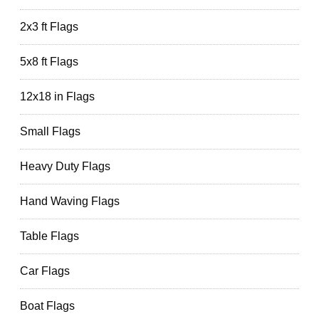
2x3 ft Flags
5x8 ft Flags
12x18 in Flags
Small Flags
Heavy Duty Flags
Hand Waving Flags
Table Flags
Car Flags
Boat Flags