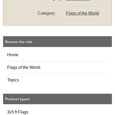
Category:
Flags of the World
Browse the site
Home
Flags of the World
Topics
Product types
3x5 ft Flags