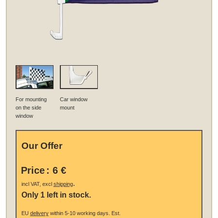
For mounting
Car window
on the side
mount
window
Our Offer
Price
:
6 €
.
incl VAT, excl
shipping
Only 1 left in stock.
EU
delivery
within 5-10 working days.
Est.