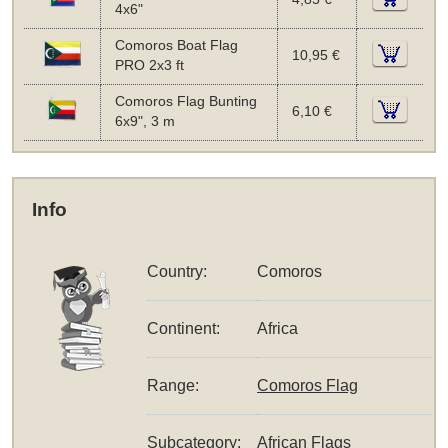
4x6"
Comoros Boat Flag
10,95 €
PRO 2x3 ft
Comoros Flag Bunting
6,10 €
6x9", 3 m
Info
Country:
Comoros
Continent:
Africa
Range:
Comoros Flag
Subcategory:
African Flags