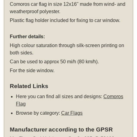
Comoros car flag in size 12x16" made from wind- and
weatherproof polyester.
Plastic flag holder included for fixing to car window.
Further details:
High colour saturation through silk-screen printing on
both sides.
Can be used to approx 50 mi/h (80 km/h).
For the side window.
Related Links
Here you can find all sizes and designs:
Comoros
Flag
Browse by category:
Car Flags
Manufacturer according to the GPSR