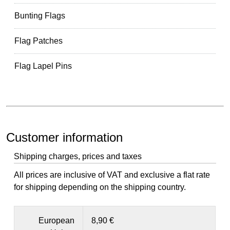
Bunting Flags
Flag Patches
Flag Lapel Pins
Customer information
Shipping charges, prices and taxes
All prices are inclusive of VAT and exclusive a flat rate
for shipping depending on the shipping country.
European
8,90 €