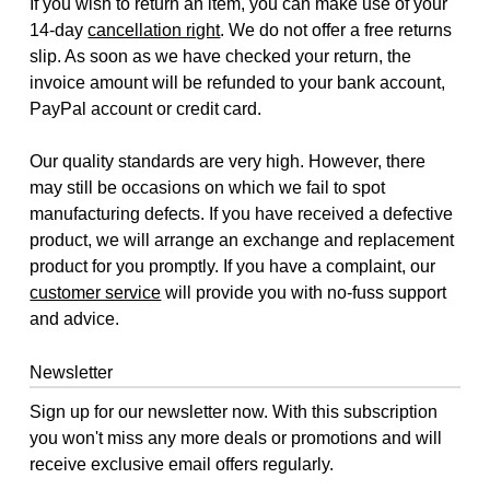
If you wish to return an item, you can make use of your
14-day
cancellation right
. We do not offer a free returns
slip. As soon as we have checked your return, the
invoice amount will be refunded to your bank account,
PayPal account or credit card.
Our quality standards are very high. However, there
may still be occasions on which we fail to spot
manufacturing defects. If you have received a defective
product, we will arrange an exchange and replacement
product for you promptly. If you have a complaint, our
customer service
will provide you with no-fuss support
and advice.
Newsletter
Sign up for our newsletter now. With this subscription
you won't miss any more deals or promotions and will
receive exclusive email offers regularly.