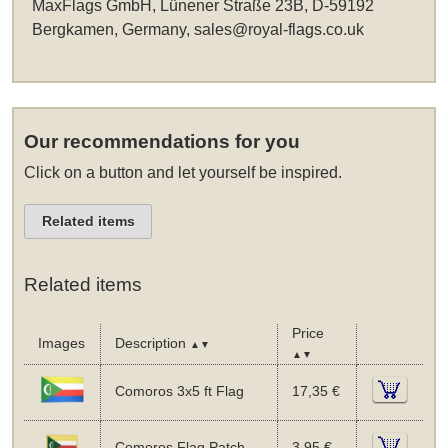
MaxFlags GmbH, Lünener Straße 23B, D-59192
Bergkamen, Germany,
sales@royal-flags.co.uk
Our recommendations for you
Click on a button and let yourself be inspired.
Related items
Related items
Price
Images
Description
▲▼
▲▼
Comoros 3x5 ft Flag
17,35 €
Comoros Flag Patch
3,95 €