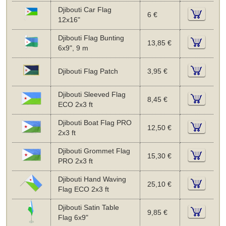
Djibouti Car Flag
6 €
12x16"
Djibouti Flag Bunting
13,85 €
6x9", 9 m
Djibouti Flag Patch
3,95 €
Djibouti Sleeved Flag
8,45 €
ECO 2x3 ft
Djibouti Boat Flag PRO
12,50 €
2x3 ft
Djibouti Grommet Flag
15,30 €
PRO 2x3 ft
Djibouti Hand Waving
25,10 €
Flag ECO 2x3 ft
Djibouti Satin Table
9,85 €
Flag 6x9"