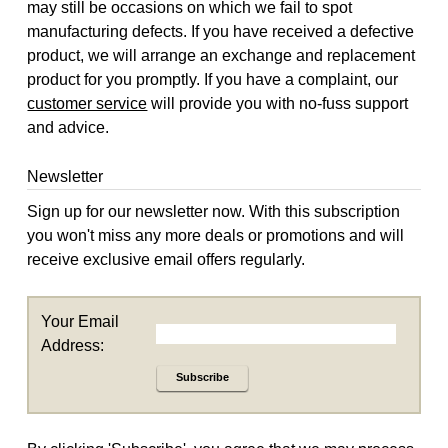
may still be occasions on which we fail to spot
manufacturing defects. If you have received a defective
product, we will arrange an exchange and replacement
product for you promptly. If you have a complaint, our
customer service
will provide you with no-fuss support
and advice.
Newsletter
Sign up for our newsletter now. With this subscription
you won't miss any more deals or promotions and will
receive exclusive email offers regularly.
Your Email
Address:
Subscribe