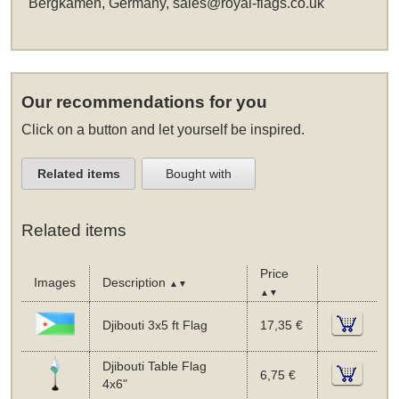
Bergkamen, Germany,
sales@royal-flags.co.uk
Our recommendations for you
Click on a button and let yourself be inspired.
Related items
Bought with
Related items
Price
Images
Description
▲▼
▲▼
Djibouti 3x5 ft Flag
17,35 €
Djibouti Table Flag
6,75 €
4x6"