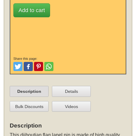
Add to cart
Share this page:
Tweet
Like and Post
Pinterest
Share
Description
Details
Bulk Discounts
Videos
Description
This
djiboutian flag lapel pin
is made of high quality