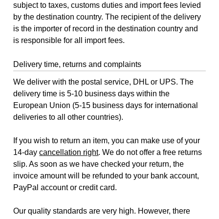
subject to taxes, customs duties and import fees levied
by the destination country. The recipient of the delivery
is the importer of record in the destination country and
is responsible for all import fees.
Delivery time, returns and complaints
We deliver with the postal service, DHL or UPS. The
delivery time is 5-10 business days within the
European Union (5-15 business days for international
deliveries to all other countries).
If you wish to return an item, you can make use of your
14-day
cancellation right
. We do not offer a free returns
slip. As soon as we have checked your return, the
invoice amount will be refunded to your bank account,
PayPal account or credit card.
Our quality standards are very high. However, there