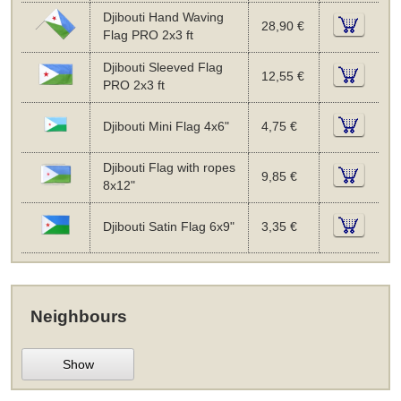
Djibouti Hand Waving
28,90 €
Flag PRO 2x3 ft
Djibouti Sleeved Flag
12,55 €
PRO 2x3 ft
Djibouti Mini Flag 4x6"
4,75 €
Djibouti Flag with ropes
9,85 €
8x12"
Djibouti Satin Flag 6x9"
3,35 €
Neighbours
Show