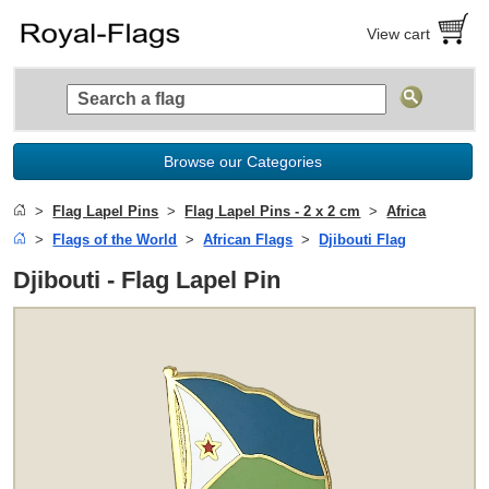
View cart
Browse our Categories
Flag Lapel Pins
Flag Lapel Pins - 2 x 2 cm
Africa
Flags of the World
African Flags
Djibouti Flag
Djibouti - Flag Lapel Pin