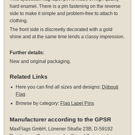
hard enamel. There is a pin fastening on the reverse
side to make it simple and problem-free to attach to
clothing.
The front side is discreetly decorated with a gold
shine and at the same time lends a classy impression.
Further details:
New and original packaging.
Related Links
Here you can find all sizes and designs:
Djibouti
Flag
Browse by category:
Flag Lapel Pins
Manufacturer according to the GPSR
MaxFlags GmbH, Lünener Straße 23B, D-59192