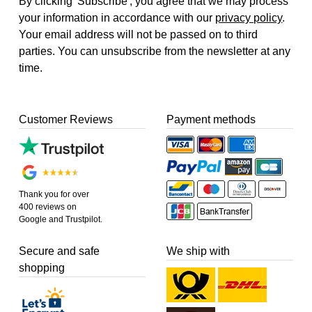
By clicking 'Subscribe', you agree that we may process
your information in accordance with our
privacy policy
.
Your email address will not be passed on to third
parties. You can unsubscribe from the newsletter at any
time.
Customer Reviews
Payment methods
Thank you for over
400 reviews on
Google and Trustpilot.
Secure and safe
We ship with
shopping