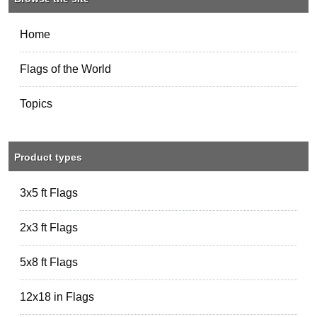
Home
Flags of the World
Topics
Product types
3x5 ft Flags
2x3 ft Flags
5x8 ft Flags
12x18 in Flags