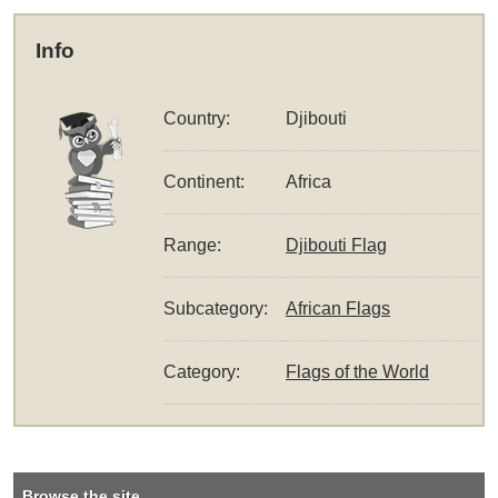
Info
Country:
Djibouti
Continent:
Africa
Range:
Djibouti Flag
Subcategory:
African Flags
Category:
Flags of the World
Browse the site