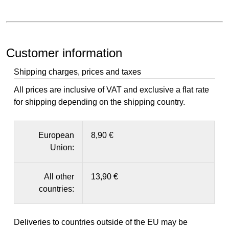
Customer information
Shipping charges, prices and taxes
All prices are inclusive of VAT and exclusive a flat rate
for shipping depending on the shipping country.
European
8,90 €
Union:
All other
13,90 €
countries:
Deliveries to countries outside of the EU may be