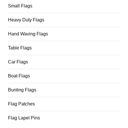
Small Flags
Heavy Duty Flags
Hand Waving Flags
Table Flags
Car Flags
Boat Flags
Bunting Flags
Flag Patches
Flag Lapel Pins