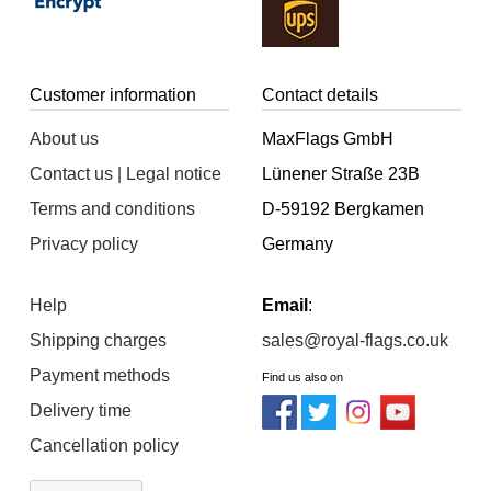
Customer information
Contact details
About us
MaxFlags GmbH
Contact us | Legal notice
Lünener Straße 23B
Terms and conditions
D-59192 Bergkamen
Privacy policy
Germany
Help
Email
:
Shipping charges
sales@royal-flags.co.uk
Payment methods
Find us also on
Delivery time
Cancellation policy