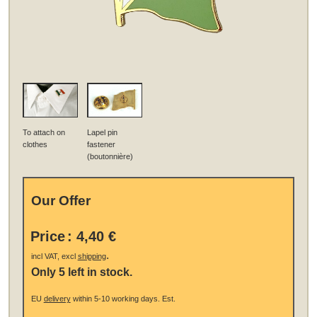
To attach on
Lapel pin
clothes
fastener
(boutonnière)
Our Offer
Price
:
4,40 €
.
incl VAT, excl
shipping
Only 5 left in stock.
EU
delivery
within 5-10 working days.
Est.