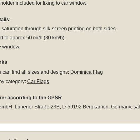
 holder included for fixing to car window.
ails:
 saturation through silk-screen printing on both sides.
 to approx 50 mi/h (80 km/h).
e window.
nks
 can find all sizes and designs:
Dominica Flag
by category:
Car Flags
rer according to the GPSR
GmbH, Lünener Straße 23B, D-59192 Bergkamen, Germany,
sa