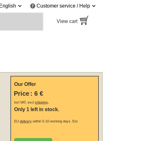
English
Customer service / Help
View cart
Our Offer
Price
:
6 €
.
incl VAT, excl
shipping
Only 1 left in stock.
EU
delivery
within 5-10 working days.
Est.