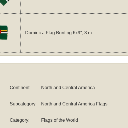
Dominica Flag Bunting 6x9", 3 m
Continent:
North and Central America
Subcategory:
North and Central America Flags
Category:
Flags of the World