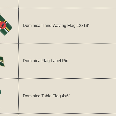
Dominica Hand Waving Flag 12x18"
Dominica Flag Lapel Pin
Dominica Table Flag 4x6"