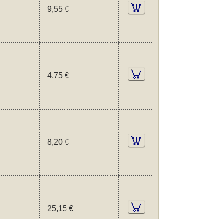
9,55 €
4,75 €
8,20 €
25,15 €