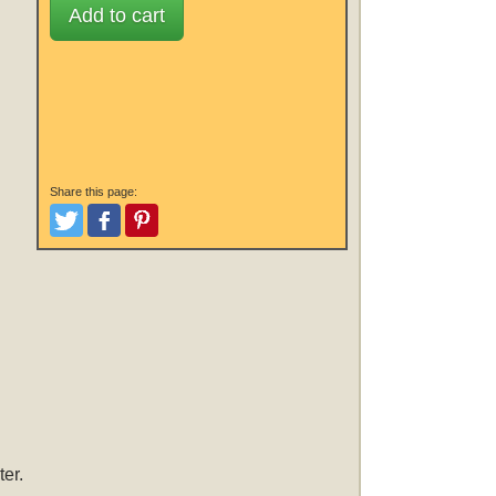
Add to cart
Share this page:
Tweet
Like and Post
Pinterest
er.