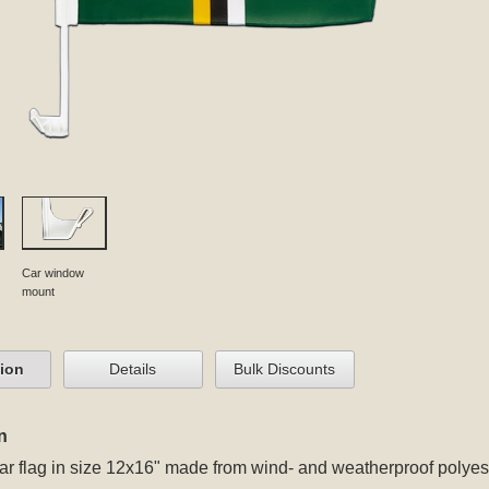
Car window
mount
tion
Details
Bulk Discounts
n
r flag in size 12x16" made from wind- and weatherproof polyest