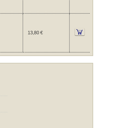
13,80 €