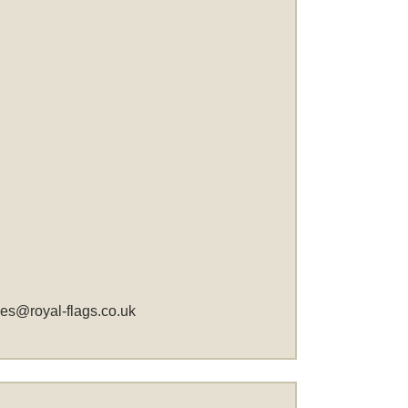
les@royal-flags.co.uk