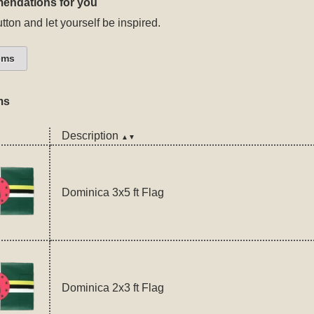
endations for you
tton and let yourself be inspired.
ems
ms
Description
▲▼
Dominica 3x5 ft Flag
Dominica 2x3 ft Flag