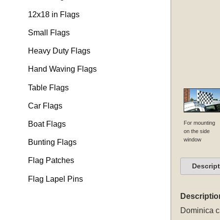
12x18 in Flags
Small Flags
Heavy Duty Flags
Hand Waving Flags
Table Flags
Car Flags
For mounting
Boat Flags
on the side
window
Bunting Flags
Flag Patches
Descrip
Flag Lapel Pins
Descriptio
Dominica ca