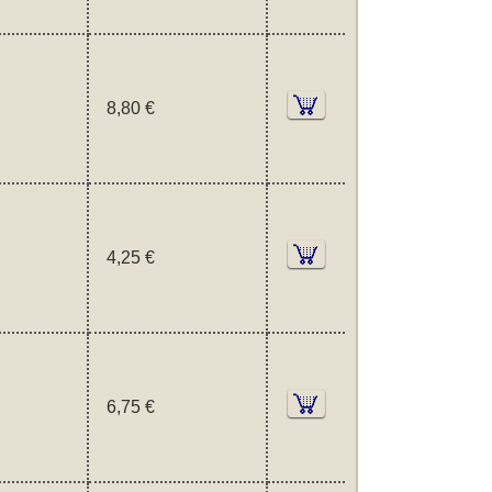
8,80 €
4,25 €
6,75 €