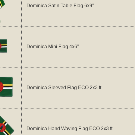
Dominica Satin Table Flag 6x9"
Dominica Mini Flag 4x6"
Dominica Sleeved Flag ECO 2x3 ft
Dominica Hand Waving Flag ECO 2x3 ft