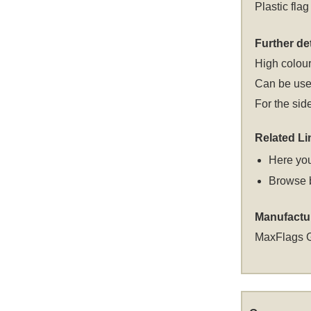
Plastic flag
Further det
High colour
Can be used
For the sid
Related Li
Here you
Browse 
Manufactu
MaxFlags 