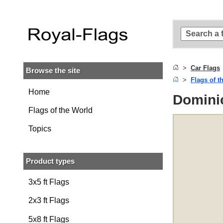
Skip to
main
content
Skip
to
search
Car Flags
Browse the site
Skip to
Flags of t
main
navigation
Home
Dominic
Flags of the World
Topics
Product types
3x5 ft Flags
2x3 ft Flags
5x8 ft Flags