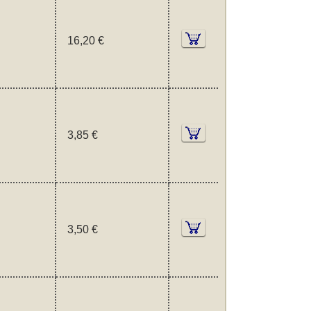
16,20 €
3,85 €
3,50 €