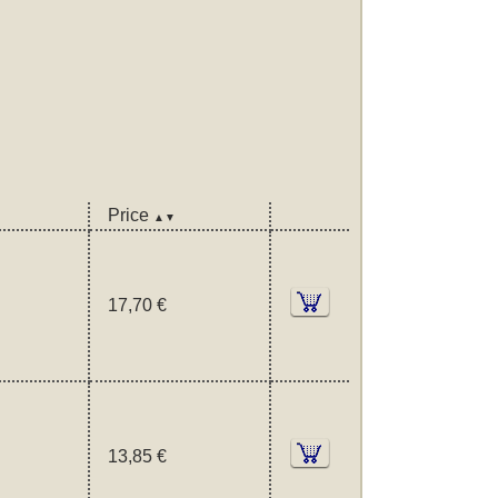
Price
▲▼
17,70 €
13,85 €