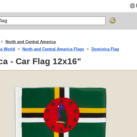
North and Central America
he World
North and Central America Flags
Dominica Flag
a - Car Flag 12x16"