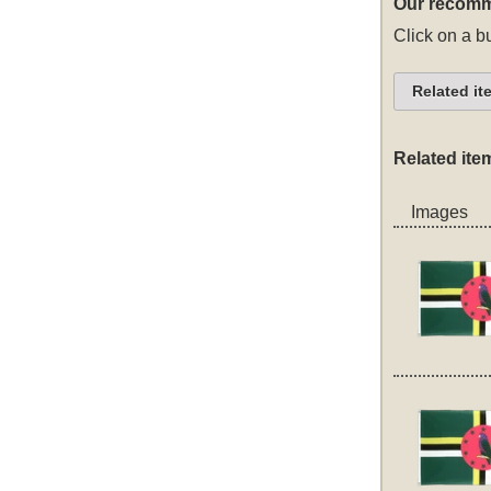
Our recomm
Click on a bu
Related it
Related ite
Images