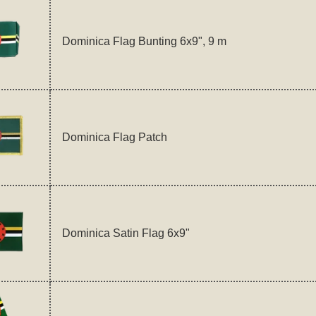
Dominica Flag Bunting 6x9", 9 m
Dominica Flag Patch
Dominica Satin Flag 6x9"