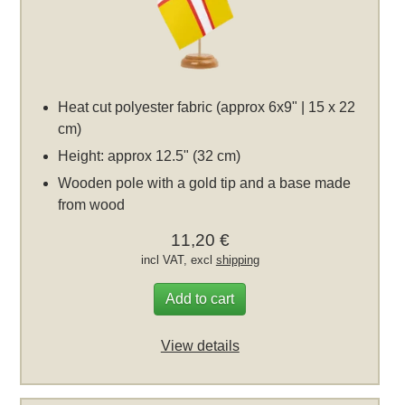
Heat cut polyester fabric (approx 6x9" | 15 x 22
cm)
Height: approx 12.5" (32 cm)
Wooden pole with a gold tip and a base made
from wood
11,20 €
incl VAT, excl
shipping
Add to cart
View details