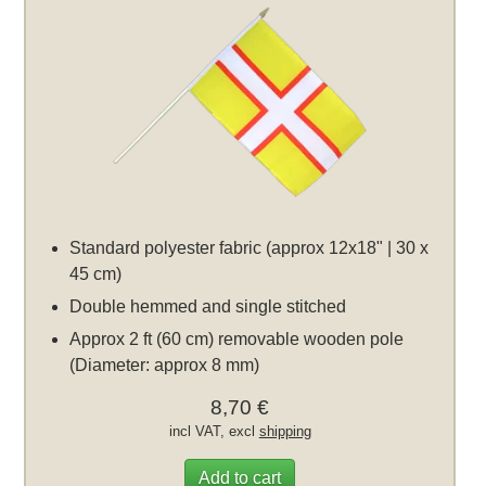
Standard polyester fabric (approx 12x18" | 30 x
45 cm)
Double hemmed and single stitched
Approx 2 ft (60 cm) removable wooden pole
(Diameter: approx 8 mm)
8,70 €
incl VAT, excl
shipping
Add to cart