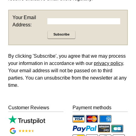
Your Email
Address:
Subscribe
By clicking 'Subscribe', you agree that we may process
your information in accordance with our
privacy policy
.
Your email address will not be passed on to third
parties. You can unsubscribe from the newsletter at any
time.
Customer Reviews
Payment methods