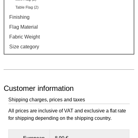
Table Flag (2)
Finishing
Flag Material
Fabric Weight
Size category
Customer information
Shipping charges, prices and taxes
All prices are inclusive of VAT and exclusive a flat rate
for shipping depending on the shipping country.