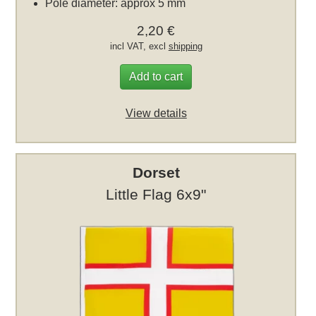
Pole diameter: approx 5 mm
2,20 €
incl VAT, excl
shipping
Add to cart
View details
Dorset
Little Flag 6x9"