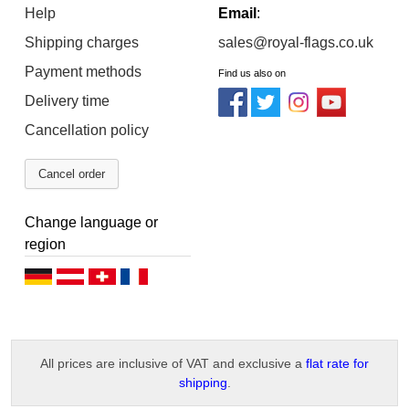
Help
Email
:
Shipping charges
sales@royal-flags.co.uk
Payment methods
Find us also on
Delivery time
Cancellation policy
Cancel order
Change language or
region
D
D
D
F
e
e
e
r
u
u
u
a
All prices are inclusive of VAT and exclusive a
flat rate for
t
t
t
n
shipping
.
s
s
s
ç