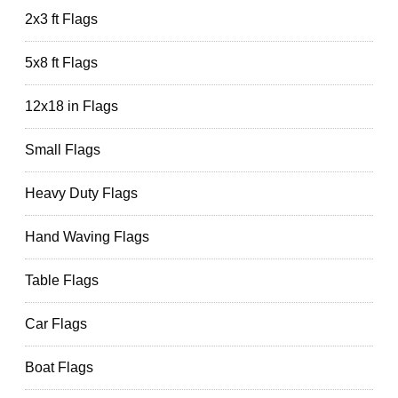
2x3 ft Flags
5x8 ft Flags
12x18 in Flags
Small Flags
Heavy Duty Flags
Hand Waving Flags
Table Flags
Car Flags
Boat Flags