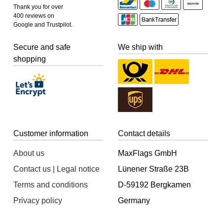
Thank you for over
400 reviews on
Google and Trustpilot.
Secure and safe
We ship with
shopping
Customer information
Contact details
About us
MaxFlags GmbH
Contact us | Legal notice
Lünener Straße 23B
Terms and conditions
D-59192 Bergkamen
Privacy policy
Germany