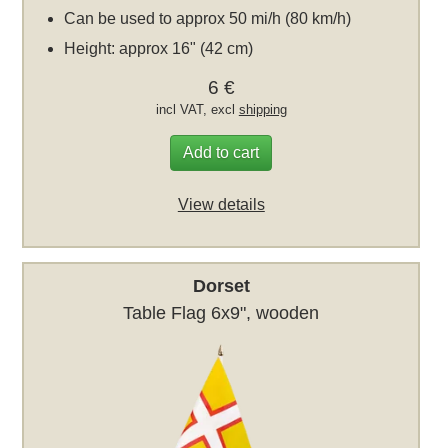
Can be used to approx 50 mi/h (80 km/h)
Height: approx 16" (42 cm)
6 €
incl VAT, excl
shipping
Add to cart
View details
Dorset
Table Flag 6x9", wooden