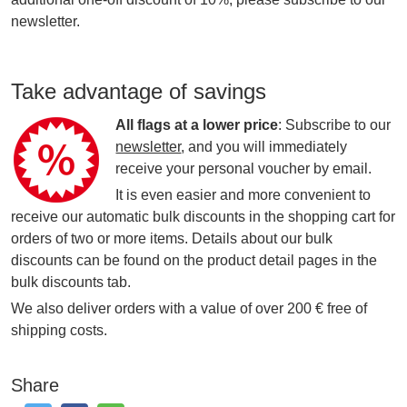
newsletter.
Take advantage of savings
All flags at a lower price
: Subscribe to our
newsletter
, and you will immediately
receive your personal voucher by email.
It is even easier and more convenient to
receive our automatic bulk discounts in the shopping cart for
orders of two or more items. Details about our bulk
discounts can be found on the product detail pages in the
bulk discounts tab.
We also deliver orders with a value of over 200 € free of
shipping costs.
Share