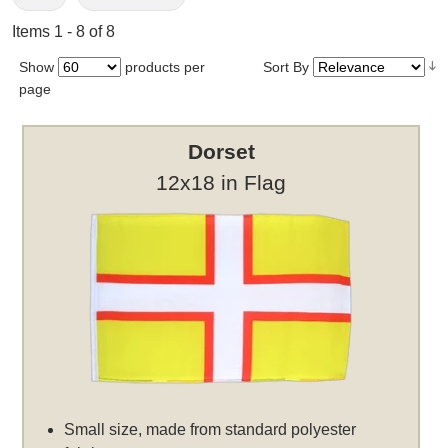
Items 1 - 8 of 8
Show
products per
Sort By
page
Dorset
12x18 in Flag
Small size, made from standard polyester