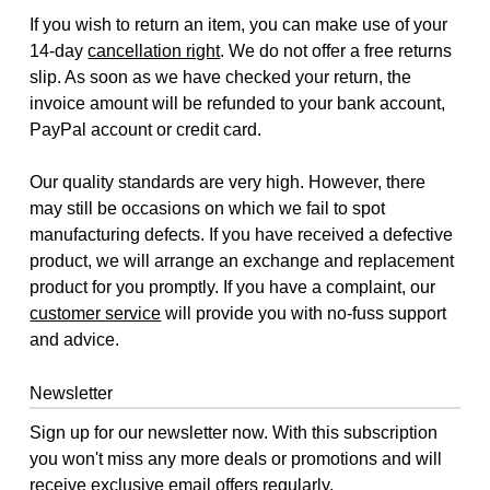
If you wish to return an item, you can make use of your
14-day
cancellation right
. We do not offer a free returns
slip. As soon as we have checked your return, the
invoice amount will be refunded to your bank account,
PayPal account or credit card.
Our quality standards are very high. However, there
may still be occasions on which we fail to spot
manufacturing defects. If you have received a defective
product, we will arrange an exchange and replacement
product for you promptly. If you have a complaint, our
customer service
will provide you with no-fuss support
and advice.
Newsletter
Sign up for our newsletter now. With this subscription
you won't miss any more deals or promotions and will
receive exclusive email offers regularly.