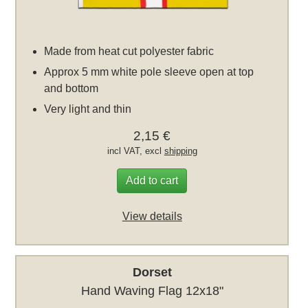
Made from heat cut polyester fabric
Approx 5 mm white pole sleeve open at top
and bottom
Very light and thin
2,15 €
incl VAT, excl
shipping
Add to cart
View details
Dorset
Hand Waving Flag 12x18"