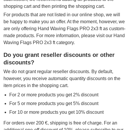
shopping cart and then printing the shopping cart.
For products that are not listed in our online shop, we will
be happy to make you an offer. At the moment, however, we
are only offering Hand Waving Flags PRO 2x3 ft as custom-
made products. For more information, please visit our Hand
Waving Flags PRO 2x3 ft category.
Do you grant reseller discounts or other
discounts?
We do not grant regular reseller discounts. By default,
however, you receive automatic quantity discounts on the
item prices in the shopping cart.
For 2 or more products you get 2% discount
For 5 or more products you get 5% discount
For 10 or more products you get 10% discount
For orders over 200 €, shipping is free of charge. For an
additional one-off discount of 10%, please subscribe to our