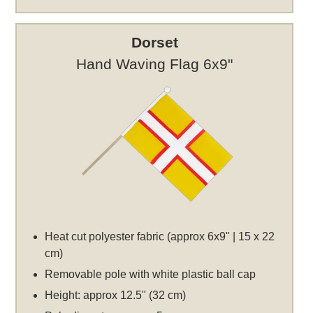
Dorset
Hand Waving Flag 6x9"
Heat cut polyester fabric (approx 6x9" | 15 x 22
cm)
Removable pole with white plastic ball cap
Height: approx 12.5" (32 cm)