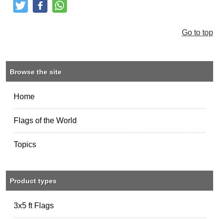
Tweet
Like and Post
Share
Go to top
Browse the site
Home
Flags of the World
Topics
Product types
3x5 ft Flags