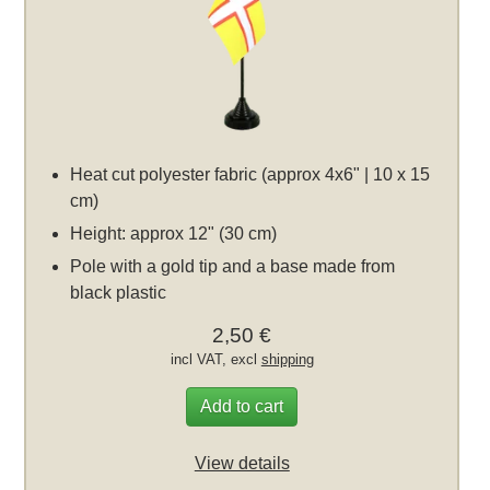
Heat cut polyester fabric (approx 4x6" | 10 x 15
cm)
Height: approx 12" (30 cm)
Pole with a gold tip and a base made from
black plastic
2,50 €
incl VAT, excl
shipping
Add to cart
View details