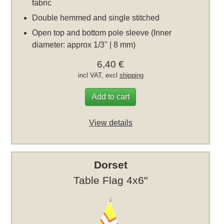
fabric
Double hemmed and single stitched
Open top and bottom pole sleeve (Inner
diameter: approx 1/3" | 8 mm)
6,40 €
incl VAT, excl
shipping
Add to cart
View details
Dorset
Table Flag 4x6"