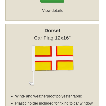
View details
Dorset
Car Flag 12x16"
Wind- and weatherproof polyester fabric
Plastic holder included for fixing to car window