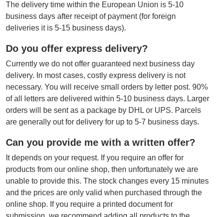
The delivery time within the European Union is 5-10
business days after receipt of payment (for foreign
deliveries it is 5-15 business days).
Do you offer express delivery?
Currently we do not offer guaranteed next business day
delivery. In most cases, costly express delivery is not
necessary. You will receive small orders by letter post. 90%
of all letters are delivered within 5-10 business days. Larger
orders will be sent as a package by DHL or UPS. Parcels
are generally out for delivery for up to 5-7 business days.
Can you provide me with a written offer?
It depends on your request. If you require an offer for
products from our online shop, then unfortunately we are
unable to provide this. The stock changes every 15 minutes
and the prices are only valid when purchased through the
online shop. If you require a printed document for
submission, we recommend adding all products to the