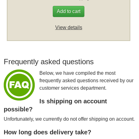
Add to cart
View details
Frequently asked questions
Below, we have compiled the most
frequently asked questions received by our
customer services department.
Is shipping on account
possible?
Unfortunately, we currently do not offer shipping on account.
How long does delivery take?