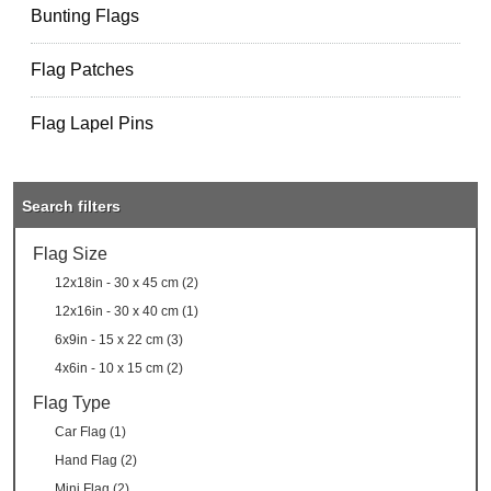
Bunting Flags
Flag Patches
Flag Lapel Pins
Search filters
Flag Size
12x18in - 30 x 45 cm (2)
12x16in - 30 x 40 cm (1)
6x9in - 15 x 22 cm (3)
4x6in - 10 x 15 cm (2)
Flag Type
Car Flag (1)
Hand Flag (2)
Mini Flag (2)