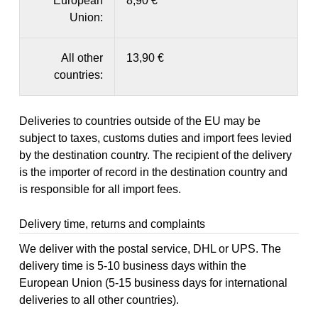
European
8,90 €
Union:
All other
13,90 €
countries:
Deliveries to countries outside of the EU may be
subject to taxes, customs duties and import fees levied
by the destination country. The recipient of the delivery
is the importer of record in the destination country and
is responsible for all import fees.
Delivery time, returns and complaints
We deliver with the postal service, DHL or UPS. The
delivery time is 5-10 business days within the
European Union (5-15 business days for international
deliveries to all other countries).