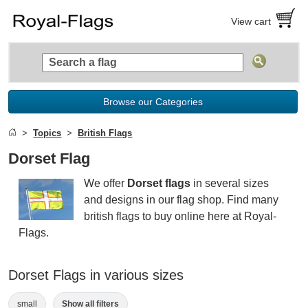
View cart
Browse our Categories
Topics
British Flags
Dorset Flag
We offer
Dorset flags
in several sizes
and designs in our flag shop. Find many
british flags to buy online here at Royal-
Flags.
Dorset Flags in various sizes
small
Show all filters