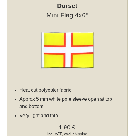
Dorset
Mini Flag 4x6"
Heat cut polyester fabric
Approx 5 mm white pole sleeve open at top
and bottom
Very light and thin
1,90 €
incl VAT, excl
shipping