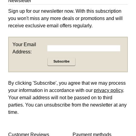
Newsletter
Sign up for our newsletter now. With this subscription
you won't miss any more deals or promotions and will
receive exclusive email offers regularly.
Your Email
Address:
Subscribe
By clicking 'Subscribe', you agree that we may process
your information in accordance with our
privacy policy
.
Your email address will not be passed on to third
parties. You can unsubscribe from the newsletter at any
time.
Customer Reviews
Payment methods