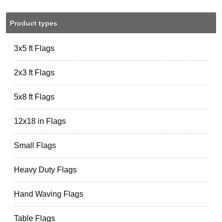
Product types
3x5 ft Flags
2x3 ft Flags
5x8 ft Flags
12x18 in Flags
Small Flags
Heavy Duty Flags
Hand Waving Flags
Table Flags