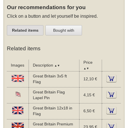
Our recommendations for you
Click on a button and let yourself be inspired.
Related items
Bought with
Related items
Price
Images
Description
▲▼
▲▼
Great Britain 3x5 ft
12,10 €
Flag
Great Britain Flag
4,15 €
Lapel Pin
Great Britain 12x18 in
6,50 €
Flag
Great Britain Premium
23,95 €