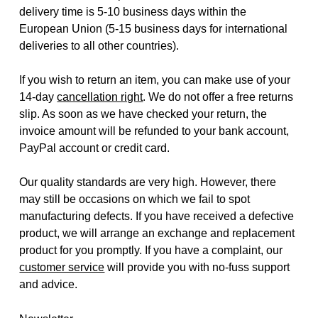
delivery time is 5-10 business days within the
European Union (5-15 business days for international
deliveries to all other countries).
If you wish to return an item, you can make use of your
14-day
cancellation right
. We do not offer a free returns
slip. As soon as we have checked your return, the
invoice amount will be refunded to your bank account,
PayPal account or credit card.
Our quality standards are very high. However, there
may still be occasions on which we fail to spot
manufacturing defects. If you have received a defective
product, we will arrange an exchange and replacement
product for you promptly. If you have a complaint, our
customer service
will provide you with no-fuss support
and advice.