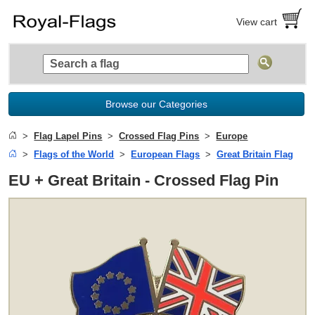
View cart
Browse our Categories
Flag Lapel Pins
Crossed Flag Pins
Europe
Flags of the World
European Flags
Great Britain Flag
EU + Great Britain - Crossed Flag Pin