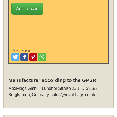
Add to cart
Share this page:
Tweet
Like and Post
Pinterest
Share
Manufacturer according to the GPSR
MaxFlags GmbH, Lünener Straße 23B, D-59192
Bergkamen, Germany,
sales@royal-flags.co.uk