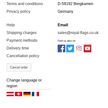
Terms and conditions
D-59192 Bergkamen
Privacy policy
Germany
Help
Email
:
Shipping charges
sales@royal-flags.co.uk
Payment methods
Find us also on
Delivery time
Cancellation policy
Cancel order
Change language or
region
Deutsch (AT)
Deutsch (CH)
Deutsch (DE)
Français