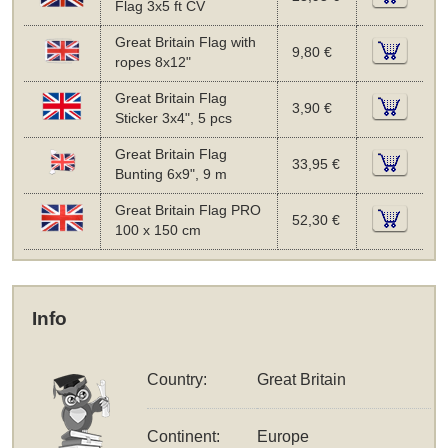
Flag 3x5 ft CV
Great Britain Flag with
9,80 €
ropes 8x12"
Great Britain Flag
3,90 €
Sticker 3x4", 5 pcs
Great Britain Flag
33,95 €
Bunting 6x9", 9 m
Great Britain Flag PRO
52,30 €
100 x 150 cm
Info
Country:
Great Britain
Continent:
Europe