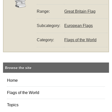
Range:
Great Britain Flag
Subcategory:
European Flags
Category:
Flags of the World
Browse the site
Home
Flags of the World
Topics