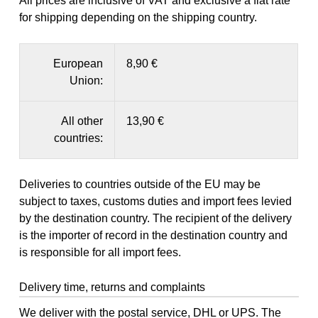
All prices are inclusive of VAT and exclusive a flat rate
for shipping depending on the shipping country.
European
8,90 €
Union:
All other
13,90 €
countries:
Deliveries to countries outside of the EU may be
subject to taxes, customs duties and import fees levied
by the destination country. The recipient of the delivery
is the importer of record in the destination country and
is responsible for all import fees.
Delivery time, returns and complaints
We deliver with the postal service, DHL or UPS. The