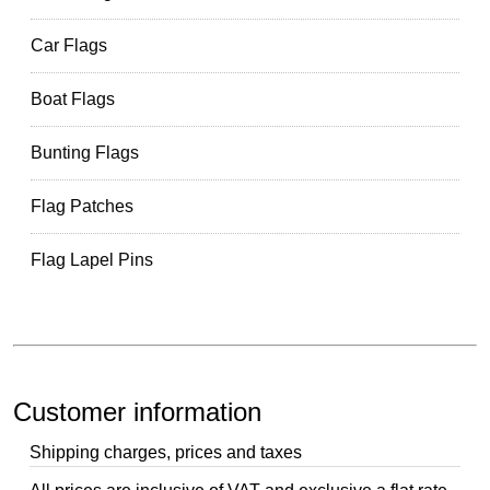
Car Flags
Boat Flags
Bunting Flags
Flag Patches
Flag Lapel Pins
Customer information
Shipping charges, prices and taxes