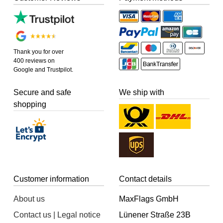
Thank you for over
400 reviews on
Google and Trustpilot.
Secure and safe
We ship with
shopping
Customer information
Contact details
About us
MaxFlags GmbH
Contact us | Legal notice
Lünener Straße 23B