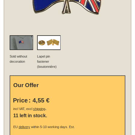
Sold without
Lapel pin
decoration
fastener
(boutonnière)
Our Offer
Price
:
4,55 €
.
incl VAT, excl
shipping
11 left in stock.
EU
delivery
within 5-10 working days.
Est.