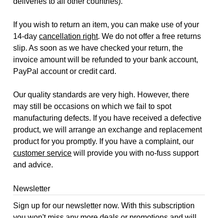
deliveries to all other countries).
If you wish to return an item, you can make use of your
14-day
cancellation right
. We do not offer a free returns
slip. As soon as we have checked your return, the
invoice amount will be refunded to your bank account,
PayPal account or credit card.
Our quality standards are very high. However, there
may still be occasions on which we fail to spot
manufacturing defects. If you have received a defective
product, we will arrange an exchange and replacement
product for you promptly. If you have a complaint, our
customer service
will provide you with no-fuss support
and advice.
Newsletter
Sign up for our newsletter now. With this subscription
you won't miss any more deals or promotions and will