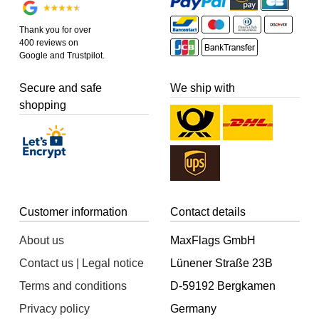
Thank you for over
400 reviews on
Google and Trustpilot.
Secure and safe
We ship with
shopping
Customer information
Contact details
About us
MaxFlags GmbH
Contact us | Legal notice
Lünener Straße 23B
Terms and conditions
D-59192 Bergkamen
Privacy policy
Germany