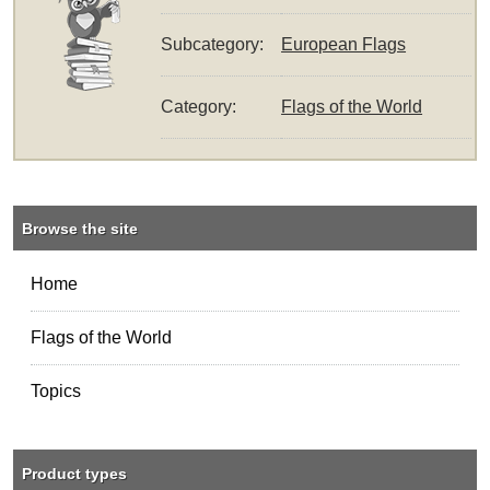
Subcategory:
European Flags
Category:
Flags of the World
Browse the site
Home
Flags of the World
Topics
Product types