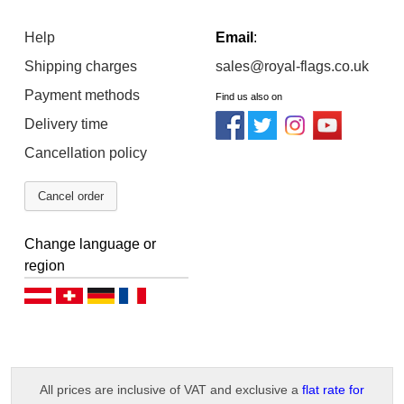
Help
Email
:
Shipping charges
sales@royal-flags.co.uk
Payment methods
Find us also on
Delivery time
Cancellation policy
Cancel order
Change language or
region
Deutsch (AT)
Deutsch (CH)
Deutsch (DE)
Français
All prices are inclusive of VAT and exclusive a
flat rate for