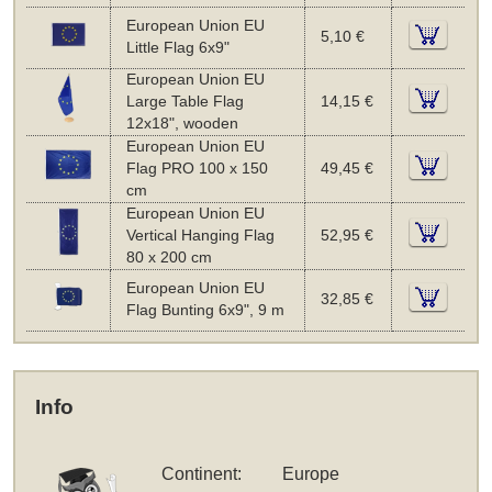
European Union EU
5,10 €
Little Flag 6x9"
European Union EU
Large Table Flag
14,15 €
12x18", wooden
European Union EU
Flag PRO 100 x 150
49,45 €
cm
European Union EU
Vertical Hanging Flag
52,95 €
80 x 200 cm
European Union EU
32,85 €
Flag Bunting 6x9", 9 m
Info
Continent:
Europe