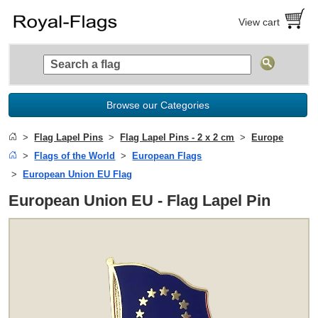
View cart
Browse our Categories
Flag Lapel Pins
Flag Lapel Pins - 2 x 2 cm
Europe
Flags of the World
European Flags
European Union EU Flag
European Union EU - Flag Lapel Pin