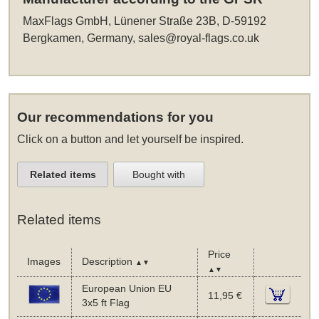
MaxFlags GmbH, Lünener Straße 23B, D-59192
Bergkamen, Germany,
sales@royal-flags.co.uk
Our recommendations for you
Click on a button and let yourself be inspired.
Related items
Bought with
Related items
Price
Images
Description
▲▼
▲▼
European Union EU
11,95 €
3x5 ft Flag