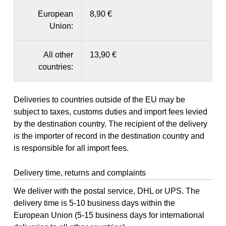
European
8,90 €
Union:
All other
13,90 €
countries:
Deliveries to countries outside of the EU may be
subject to taxes, customs duties and import fees levied
by the destination country. The recipient of the delivery
is the importer of record in the destination country and
is responsible for all import fees.
Delivery time, returns and complaints
We deliver with the postal service, DHL or UPS. The
delivery time is 5-10 business days within the
European Union (5-15 business days for international