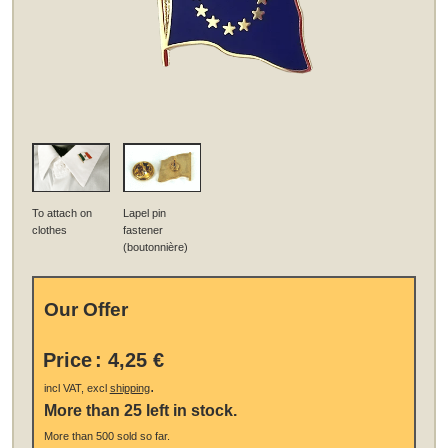
To attach on
Lapel pin
clothes
fastener
(boutonnière)
Our Offer
Price
:
4,25 €
.
incl VAT, excl
shipping
More than 25 left in stock.
More than 500 sold so far.