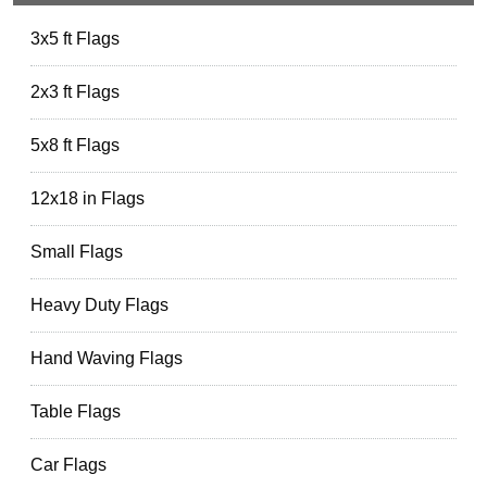
3x5 ft Flags
2x3 ft Flags
5x8 ft Flags
12x18 in Flags
Small Flags
Heavy Duty Flags
Hand Waving Flags
Table Flags
Car Flags