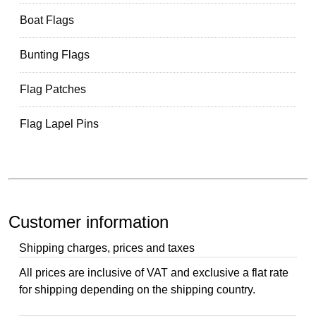
Boat Flags
Bunting Flags
Flag Patches
Flag Lapel Pins
Customer information
Shipping charges, prices and taxes
All prices are inclusive of VAT and exclusive a flat rate
for shipping depending on the shipping country.