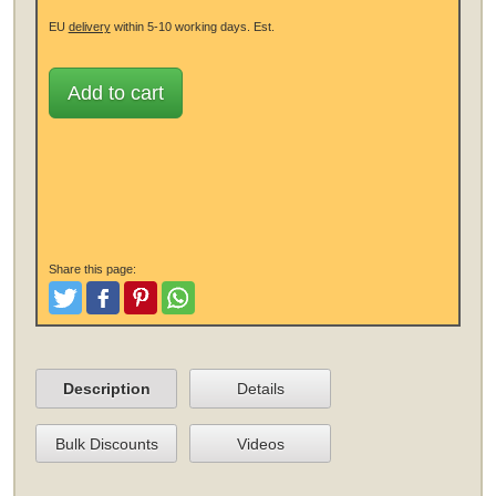
EU
delivery
within 5-10 working days.
Est.
Add to cart
Share this page:
Tweet
Like and Post
Pinterest
Share
Description
Details
Bulk Discounts
Videos