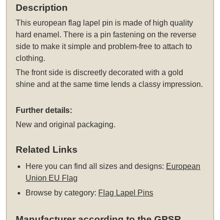
Description
This
european flag lapel pin
is made of high quality
hard enamel. There is a pin fastening on the reverse
side to make it simple and problem-free to attach to
clothing.
The front side is discreetly decorated with a gold
shine and at the same time lends a classy impression.
Further details:
New and original packaging.
Related Links
Here you can find all sizes and designs:
European
Union EU Flag
Browse by category:
Flag Lapel Pins
Manufacturer according to the GPSR