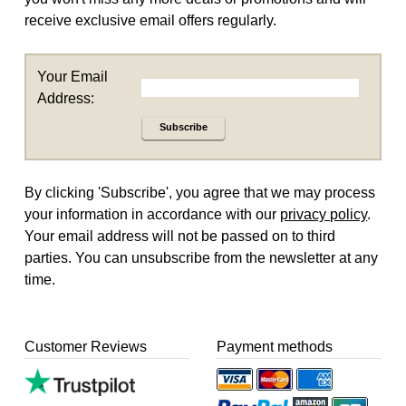
receive exclusive email offers regularly.
Your Email
Address:
Subscribe
By clicking 'Subscribe', you agree that we may process
your information in accordance with our
privacy policy
.
Your email address will not be passed on to third
parties. You can unsubscribe from the newsletter at any
time.
Customer Reviews
Payment methods