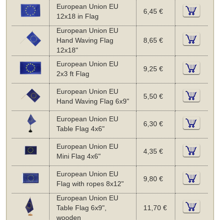
European Union EU
6,45 €
12x18 in Flag
European Union EU
Hand Waving Flag
8,65 €
12x18"
European Union EU
9,25 €
2x3 ft Flag
European Union EU
5,50 €
Hand Waving Flag 6x9"
European Union EU
6,30 €
Table Flag 4x6"
European Union EU
4,35 €
Mini Flag 4x6"
European Union EU
9,80 €
Flag with ropes 8x12"
European Union EU
Table Flag 6x9",
11,70 €
wooden