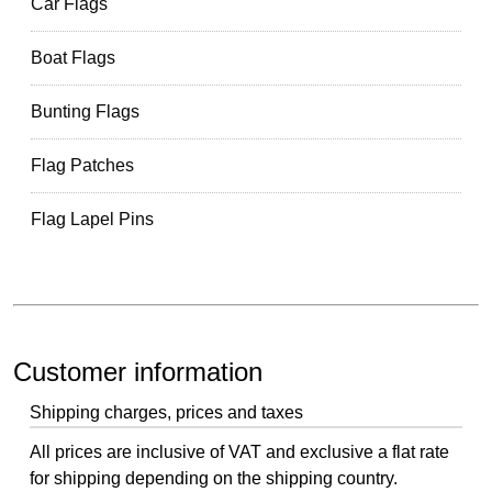
Car Flags
Boat Flags
Bunting Flags
Flag Patches
Flag Lapel Pins
Customer information
Shipping charges, prices and taxes
All prices are inclusive of VAT and exclusive a flat rate
for shipping depending on the shipping country.