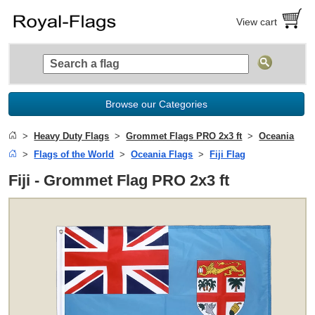
View cart
Browse our Categories
Heavy Duty Flags
Grommet Flags PRO 2x3 ft
Oceania
Flags of the World
Oceania Flags
Fiji Flag
Fiji - Grommet Flag PRO 2x3 ft