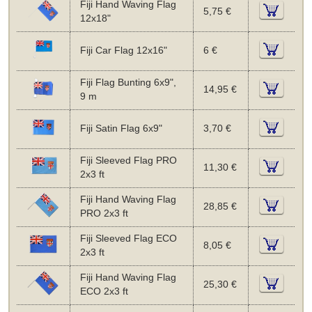
Fiji Hand Waving Flag
5,75 €
12x18"
Fiji Car Flag 12x16"
6 €
Fiji Flag Bunting 6x9",
14,95 €
9 m
Fiji Satin Flag 6x9"
3,70 €
Fiji Sleeved Flag PRO
11,30 €
2x3 ft
Fiji Hand Waving Flag
28,85 €
PRO 2x3 ft
Fiji Sleeved Flag ECO
8,05 €
2x3 ft
Fiji Hand Waving Flag
25,30 €
ECO 2x3 ft