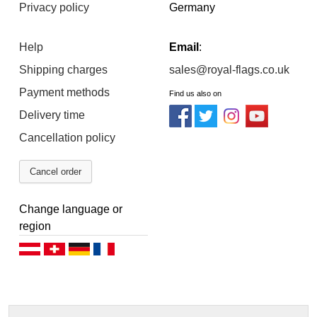
Privacy policy
Germany
Help
Email
:
Shipping charges
sales@royal-flags.co.uk
Payment methods
Find us also on
Delivery time
Cancellation policy
Cancel order
Change language or
region
Deutsch (AT)
Deutsch (CH)
Deutsch (DE)
Français