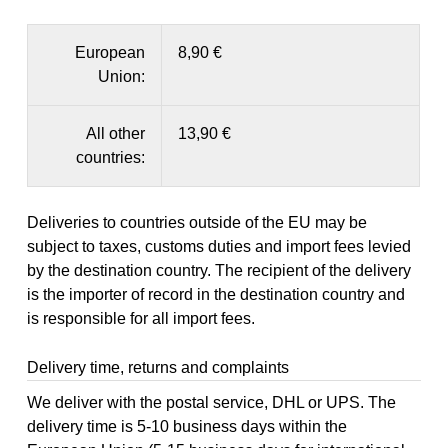
European
8,90 €
Union:
All other
13,90 €
countries:
Deliveries to countries outside of the EU may be
subject to taxes, customs duties and import fees levied
by the destination country. The recipient of the delivery
is the importer of record in the destination country and
is responsible for all import fees.
Delivery time, returns and complaints
We deliver with the postal service, DHL or UPS. The
delivery time is 5-10 business days within the