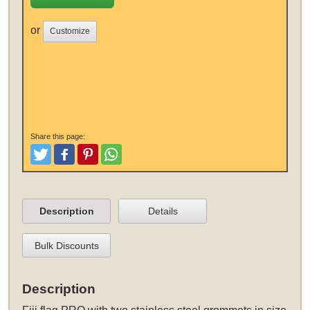
or
Customize
Share this page:
Tweet
Like and Post
Pinterest
Share
Description
Details
Bulk Discounts
Description