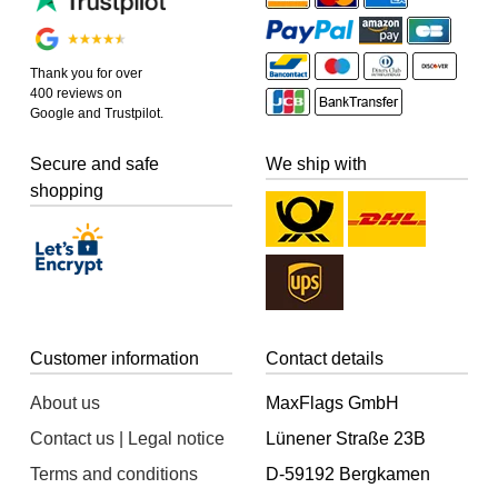
Thank you for over
400 reviews on
Google and Trustpilot.
Secure and safe
We ship with
shopping
Customer information
Contact details
About us
MaxFlags GmbH
Contact us | Legal notice
Lünener Straße 23B
Terms and conditions
D-59192 Bergkamen