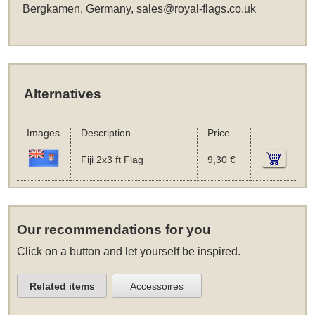
Bergkamen, Germany,
sales@royal-flags.co.uk
Alternatives
Images
Description
Price
Fiji 2x3 ft Flag
9,30 €
Our recommendations for you
Click on a button and let yourself be inspired.
Related items
Accessoires