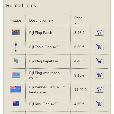
Related items
Price
Images
Description
▲▼
▲▼
Fiji Flag Patch
3,95 €
Fiji Table Flag 4x6"
6,60 €
Fiji Flag Lapel Pin
4,40 €
Fiji Flag with ropes
9,15 €
8x12"
Fiji Banner Flag 3x5 ft,
11,40 €
landscape
Fiji Mini Flag 4x6"
4,60 €