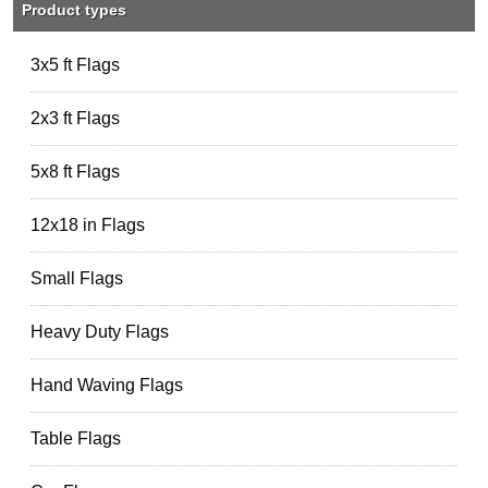
Product types
3x5 ft Flags
2x3 ft Flags
5x8 ft Flags
12x18 in Flags
Small Flags
Heavy Duty Flags
Hand Waving Flags
Table Flags