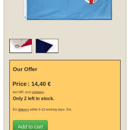
Our Offer
Price
:
14,40 €
.
incl VAT, excl
shipping
Only 2 left in stock.
EU
delivery
within 5-10 working days.
Est.
Add to cart