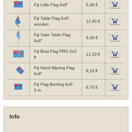
Fiji Little Flag 6x9"
5,40 €
Fiji Table Flag 6x9",
12,40 €
wooden
Fiji Satin Table Flag
9,30 €
6x9"
Fiji Boat Flag PRO 2x3
11,20 €
ft
Fiji Hand Waving Flag
6,10 €
6x9"
Fiji Flag Bunting 6x9",
6,75 €
3 m
Info