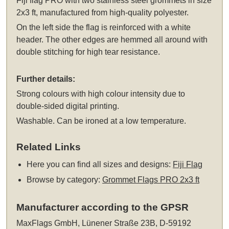
Fiji flag PRO
with two stainless steel grommets
in size
2x3 ft, manufactured from high-quality polyester.
On the left side the flag is reinforced with a white
header. The other edges are hemmed all around with
double stitching for high tear resistance.
Further details:
Strong colours with high colour intensity due to
double-sided digital printing.
Washable. Can be ironed at a low temperature.
Related Links
Here you can find all sizes and designs:
Fiji Flag
Browse by category:
Grommet Flags PRO 2x3 ft
Manufacturer according to the GPSR
MaxFlags GmbH, Lünener Straße 23B, D-59192