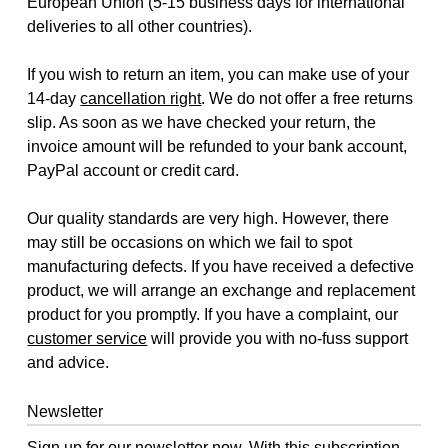
European Union (5-15 business days for international
deliveries to all other countries).
If you wish to return an item, you can make use of your
14-day
cancellation right
. We do not offer a free returns
slip. As soon as we have checked your return, the
invoice amount will be refunded to your bank account,
PayPal account or credit card.
Our quality standards are very high. However, there
may still be occasions on which we fail to spot
manufacturing defects. If you have received a defective
product, we will arrange an exchange and replacement
product for you promptly. If you have a complaint, our
customer service
will provide you with no-fuss support
and advice.
Newsletter
Sign up for our newsletter now. With this subscription