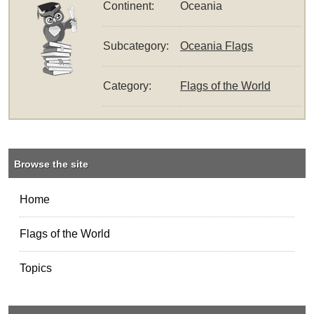
Continent:
Oceania
Subcategory:
Oceania Flags
Category:
Flags of the World
Browse the site
Home
Flags of the World
Topics