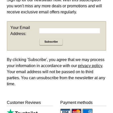
you won't miss any more deals or promotions and will
receive exclusive email offers regularly.
Your Email
Address:
Subscribe
By clicking 'Subscribe', you agree that we may process
your information in accordance with our
privacy policy
.
Your email address will not be passed on to third
parties. You can unsubscribe from the newsletter at any
time.
Customer Reviews
Payment methods