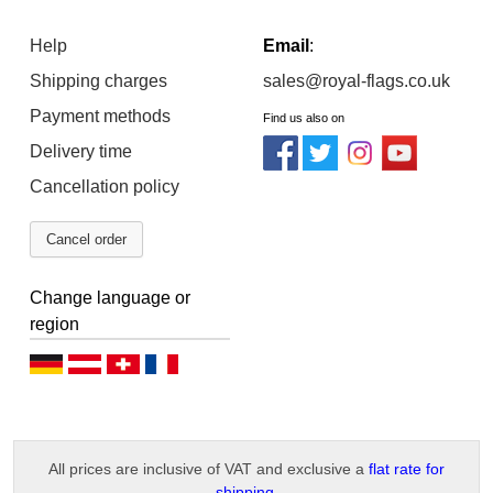
Help
Email
:
Shipping charges
sales@royal-flags.co.uk
Payment methods
Find us also on
Delivery time
Cancellation policy
Cancel order
Change language or
region
D
D
D
F
e
e
e
r
u
u
u
a
All prices are inclusive of VAT and exclusive a
flat rate for
t
t
t
n
shipping
.