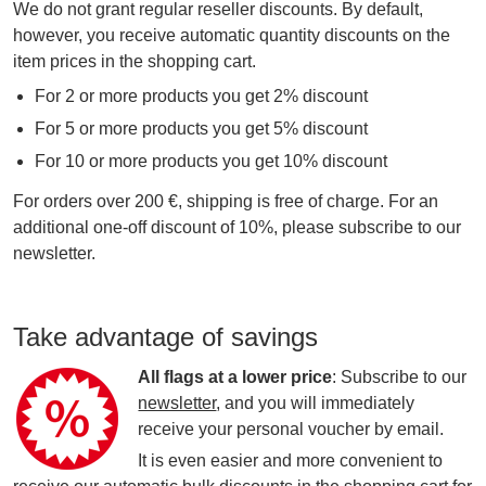
We do not grant regular reseller discounts. By default,
however, you receive automatic quantity discounts on the
item prices in the shopping cart.
For 2 or more products you get 2% discount
For 5 or more products you get 5% discount
For 10 or more products you get 10% discount
For orders over 200 €, shipping is free of charge. For an
additional one-off discount of 10%, please subscribe to our
newsletter.
Take advantage of savings
All flags at a lower price
: Subscribe to our
newsletter
, and you will immediately
receive your personal voucher by email.
It is even easier and more convenient to