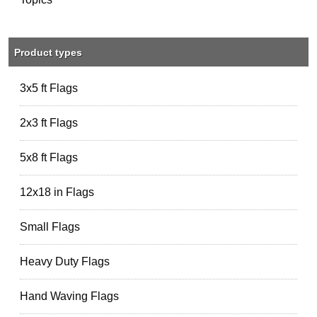
Product types
3x5 ft Flags
2x3 ft Flags
5x8 ft Flags
12x18 in Flags
Small Flags
Heavy Duty Flags
Hand Waving Flags