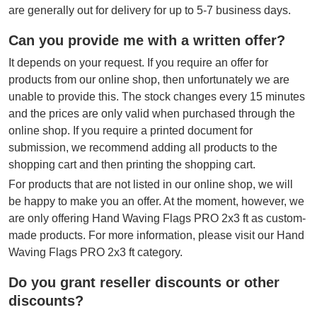
are generally out for delivery for up to 5-7 business days.
Can you provide me with a written offer?
It depends on your request. If you require an offer for
products from our online shop, then unfortunately we are
unable to provide this. The stock changes every 15 minutes
and the prices are only valid when purchased through the
online shop. If you require a printed document for
submission, we recommend adding all products to the
shopping cart and then printing the shopping cart.
For products that are not listed in our online shop, we will
be happy to make you an offer. At the moment, however, we
are only offering Hand Waving Flags PRO 2x3 ft as custom-
made products. For more information, please visit our Hand
Waving Flags PRO 2x3 ft category.
Do you grant reseller discounts or other
discounts?