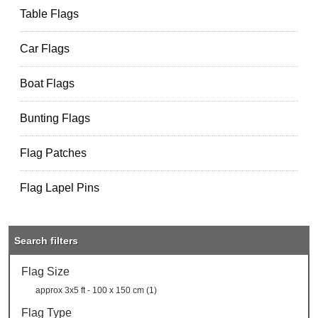
Table Flags
Car Flags
Boat Flags
Bunting Flags
Flag Patches
Flag Lapel Pins
Search filters
Flag Size
approx 3x5 ft - 100 x 150 cm (1)
Flag Type