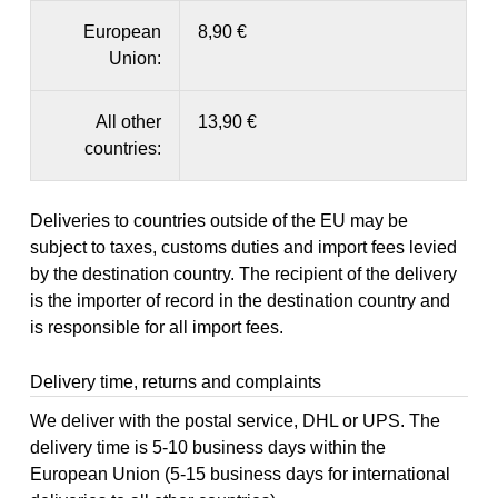
European
8,90 €
Union:
All other
13,90 €
countries:
Deliveries to countries outside of the EU may be
subject to taxes, customs duties and import fees levied
by the destination country. The recipient of the delivery
is the importer of record in the destination country and
is responsible for all import fees.
Delivery time, returns and complaints
We deliver with the postal service, DHL or UPS. The
delivery time is 5-10 business days within the
European Union (5-15 business days for international