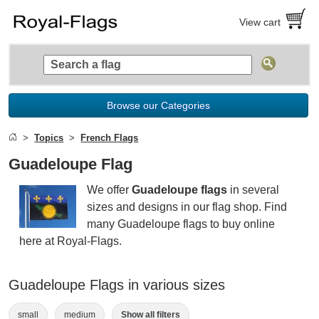
View cart
Browse our Categories
Topics
French Flags
Guadeloupe Flag
We offer
Guadeloupe flags
in several
sizes and designs in our flag shop. Find
many Guadeloupe flags to buy online
here at Royal-Flags.
Guadeloupe Flags in various sizes
small
medium
Show all filters