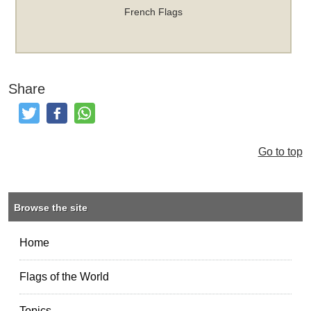
French Flags
Share
Tweet
Like and Post
Share
Go to top
Browse the site
Home
Flags of the World
Topics