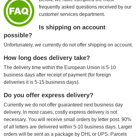
frequently asked questions received by our
customer services department.
Is shipping on account
possible?
Unfortunately, we currently do not offer shipping on account.
How long does delivery take?
The delivery time within the European Union is 5-10
business days after receipt of payment (for foreign
deliveries it is 5-15 business days).
Do you offer express delivery?
Currently we do not offer guaranteed next business day
delivery. In most cases, costly express delivery is not
necessary. You will receive small orders by letter post. 90%
of all letters are delivered within 5-10 business days. Larger
orders will be sent as a package by DHL or UPS. Parcels