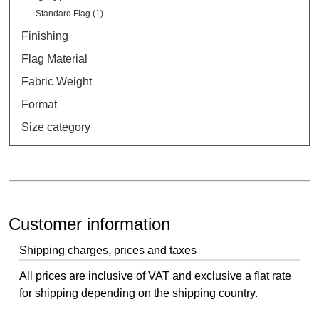
Standard Flag (1)
Finishing
Flag Material
Fabric Weight
Format
Size category
Customer information
Shipping charges, prices and taxes
All prices are inclusive of VAT and exclusive a flat rate
for shipping depending on the shipping country.