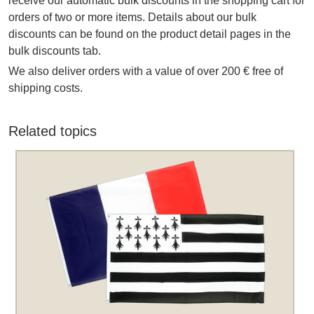
receive our automatic bulk discounts in the shopping cart for
orders of two or more items. Details about our bulk
discounts can be found on the product detail pages in the
bulk discounts tab.
We also deliver orders with a value of over 200 € free of
shipping costs.
Related topics