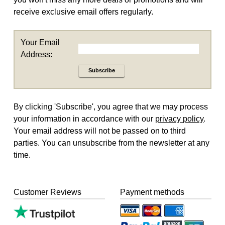
receive exclusive email offers regularly.
Your Email
Address:
Subscribe
By clicking 'Subscribe', you agree that we may process
your information in accordance with our
privacy policy
.
Your email address will not be passed on to third
parties. You can unsubscribe from the newsletter at any
time.
Customer Reviews
Payment methods