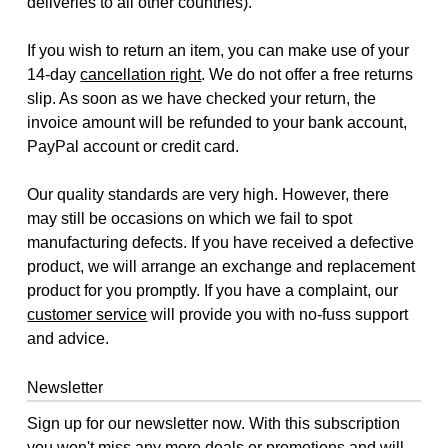
deliveries to all other countries).
If you wish to return an item, you can make use of your
14-day
cancellation right
. We do not offer a free returns
slip. As soon as we have checked your return, the
invoice amount will be refunded to your bank account,
PayPal account or credit card.
Our quality standards are very high. However, there
may still be occasions on which we fail to spot
manufacturing defects. If you have received a defective
product, we will arrange an exchange and replacement
product for you promptly. If you have a complaint, our
customer service
will provide you with no-fuss support
and advice.
Newsletter
Sign up for our newsletter now. With this subscription
you won't miss any more deals or promotions and will