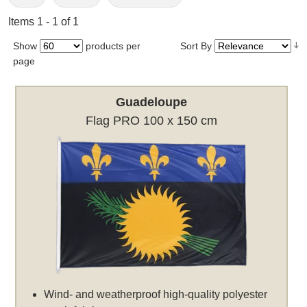
Items 1 - 1 of 1
Show
products per
Sort By
page
Guadeloupe
Flag PRO 100 x 150 cm
Wind- and weatherproof high-quality polyester