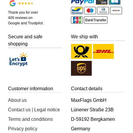
Thank you for over
400 reviews on
Google and Trustpilot.
Secure and safe
We ship with
shopping
Customer information
Contact details
About us
MaxFlags GmbH
Contact us | Legal notice
Lünener Straße 23B
Terms and conditions
D-59192 Bergkamen
Privacy policy
Germany