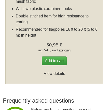
mesh fabric
With two plastic carabiner hooks
Double stitched hem for high resistance to
tearing
Recommended for flagpoles 16 ft to 20 ft (5 to 6
m) in height
50,95 €
incl VAT, excl
shipping
Add to cart
View details
Frequently asked questions
Below, we have compiled the most