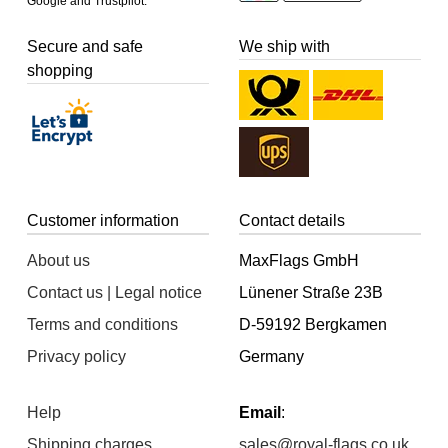
Google and Trustpilot.
Secure and safe
We ship with
shopping
Customer information
Contact details
About us
MaxFlags GmbH
Contact us | Legal notice
Lünener Straße 23B
Terms and conditions
D-59192 Bergkamen
Privacy policy
Germany
Help
Email
:
Shipping charges
sales@royal-flags.co.uk