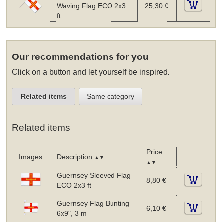
Waving Flag ECO 2x3
25,30 €
ft
Our recommendations for you
Click on a button and let yourself be inspired.
Related items
Same category
Related items
Price
Images
Description
▲▼
▲▼
Guernsey Sleeved Flag
8,80 €
ECO 2x3 ft
Guernsey Flag Bunting
6,10 €
6x9", 3 m