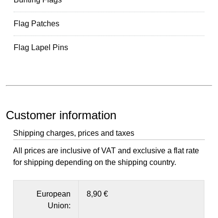
Flag Patches
Flag Lapel Pins
Customer information
Shipping charges, prices and taxes
All prices are inclusive of VAT and exclusive a flat rate
for shipping depending on the shipping country.
European
8,90 €
Union: