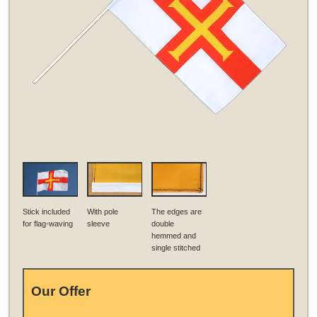
Stick included
With pole
The edges are
for flag-waving
sleeve
double
hemmed and
single stitched
Our Offer