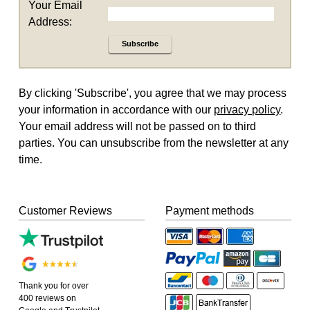
Your Email
Address:
Subscribe
By clicking 'Subscribe', you agree that we may process
your information in accordance with our
privacy policy
.
Your email address will not be passed on to third
parties. You can unsubscribe from the newsletter at any
time.
Customer Reviews
Payment methods
Thank you for over
400 reviews on