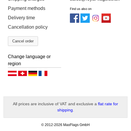
Payment methods
Find us also on
Delivery time
Cancellation policy
Cancel order
Change language or
region
Deutsch (AT)
Deutsch (CH)
Deutsch (DE)
Français
All prices are inclusive of VAT and exclusive a
flat rate for
shipping
.
-
© 2012-2026 MaxFlags GmbH
v