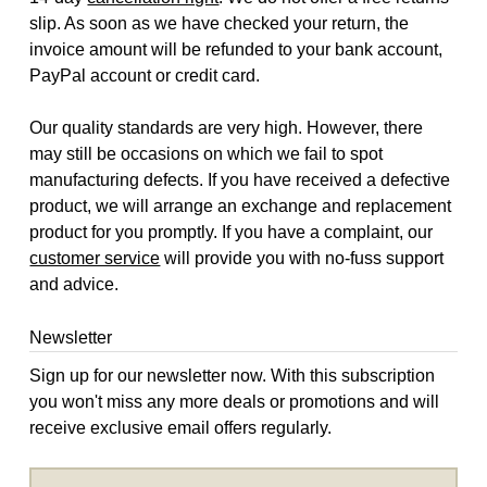
slip. As soon as we have checked your return, the
invoice amount will be refunded to your bank account,
PayPal account or credit card.
Our quality standards are very high. However, there
may still be occasions on which we fail to spot
manufacturing defects. If you have received a defective
product, we will arrange an exchange and replacement
product for you promptly. If you have a complaint, our
customer service
will provide you with no-fuss support
and advice.
Newsletter
Sign up for our newsletter now. With this subscription
you won't miss any more deals or promotions and will
receive exclusive email offers regularly.