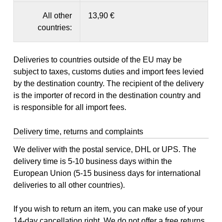
All other
13,90 €
countries:
Deliveries to countries outside of the EU may be
subject to taxes, customs duties and import fees levied
by the destination country. The recipient of the delivery
is the importer of record in the destination country and
is responsible for all import fees.
Delivery time, returns and complaints
We deliver with the postal service, DHL or UPS. The
delivery time is 5-10 business days within the
European Union (5-15 business days for international
deliveries to all other countries).
If you wish to return an item, you can make use of your
14-day
cancellation right
. We do not offer a free returns