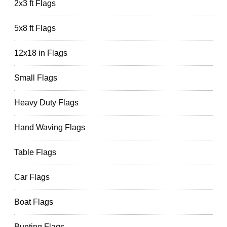
2x3 ft Flags
5x8 ft Flags
12x18 in Flags
Small Flags
Heavy Duty Flags
Hand Waving Flags
Table Flags
Car Flags
Boat Flags
Bunting Flags