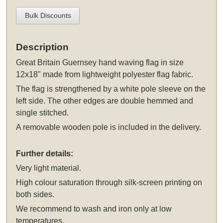
Bulk Discounts
Description
Great Britain Guernsey hand waving flag in size
12x18" made from lightweight polyester flag fabric.
The flag is strengthened by a white pole sleeve on the
left side. The other edges are double hemmed and
single stitched.
A removable wooden pole is included in the delivery.
Further details:
Very light material.
High colour saturation through silk-screen printing on
both sides.
We recommend to wash and iron only at low
temperatures.