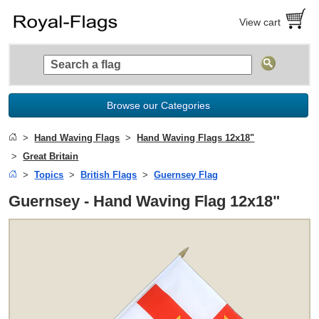
View cart
Browse our Categories
Hand Waving Flags
Hand Waving Flags 12x18"
Great Britain
Topics
British Flags
Guernsey Flag
Guernsey - Hand Waving Flag 12x18"