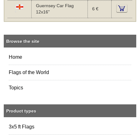
Guernsey Car Flag
6 €
12x16"
Browse the site
Home
Flags of the World
Topics
Product types
3x5 ft Flags