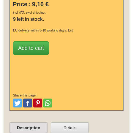
Price
:
9,10 €
.
incl VAT, excl
shipping
9 left in stock.
EU
delivery
within 5-10 working days.
Est.
Add to cart
Share this page:
Tweet
Like and Post
Pinterest
Share
Description
Details