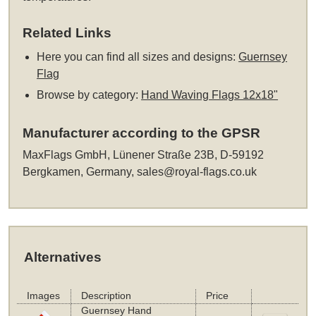
Related Links
Here you can find all sizes and designs:
Guernsey
Flag
Browse by category:
Hand Waving Flags 12x18"
Manufacturer according to the GPSR
MaxFlags GmbH, Lünener Straße 23B, D-59192
Bergkamen, Germany,
sales@royal-flags.co.uk
Alternatives
Images
Description
Price
Guernsey Hand