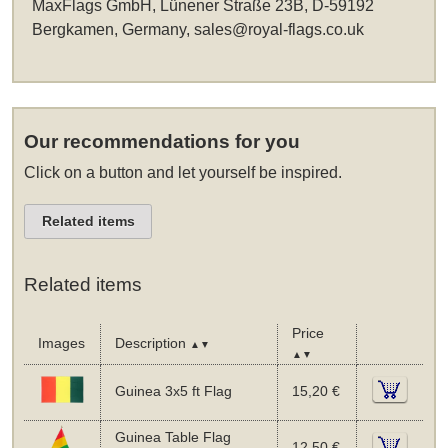
MaxFlags GmbH, Lünener Straße 23B, D-59192
Bergkamen, Germany,
sales@royal-flags.co.uk
Our recommendations for you
Click on a button and let yourself be inspired.
Related items
Related items
Price
Images
Description
▲▼
▲▼
Guinea 3x5 ft Flag
15,20 €
Guinea Table Flag
12,50 €