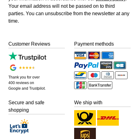
Your email address will not be passed on to third
parties. You can unsubscribe from the newsletter at any
time.
Customer Reviews
Payment methods
Thank you for over
400 reviews on
Google and Trustpilot.
Secure and safe
We ship with
shopping