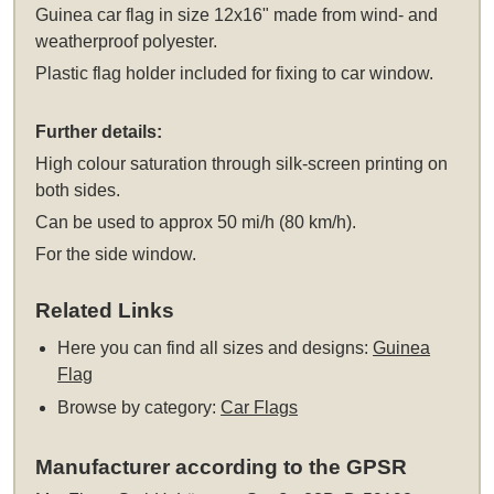
Guinea car flag in size 12x16" made from wind- and
weatherproof polyester.
Plastic flag holder included for fixing to car window.
Further details:
High colour saturation through silk-screen printing on
both sides.
Can be used to approx 50 mi/h (80 km/h).
For the side window.
Related Links
Here you can find all sizes and designs:
Guinea
Flag
Browse by category:
Car Flags
Manufacturer according to the GPSR