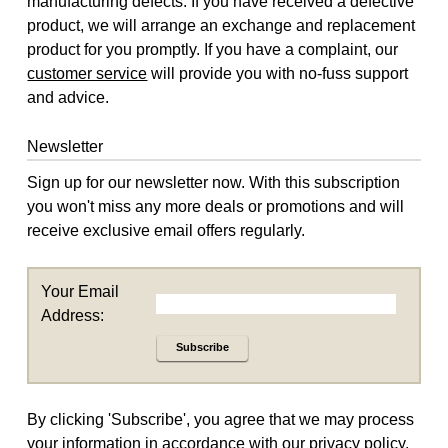
manufacturing defects. If you have received a defective
product, we will arrange an exchange and replacement
product for you promptly. If you have a complaint, our
customer service
will provide you with no-fuss support
and advice.
Newsletter
Sign up for our newsletter now. With this subscription
you won't miss any more deals or promotions and will
receive exclusive email offers regularly.
Your Email
Address:
Subscribe
By clicking 'Subscribe', you agree that we may process
your information in accordance with our
privacy policy
.