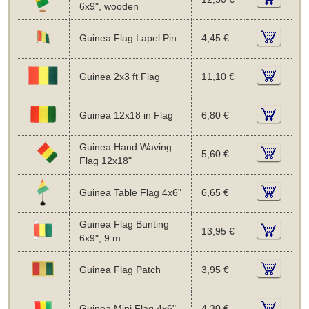
6x9", wooden
Guinea Flag Lapel Pin
4,45 €
Guinea 2x3 ft Flag
11,10 €
Guinea 12x18 in Flag
6,80 €
Guinea Hand Waving
5,60 €
Flag 12x18"
Guinea Table Flag 4x6"
6,65 €
Guinea Flag Bunting
13,95 €
6x9", 9 m
Guinea Flag Patch
3,95 €
Guinea Mini Flag 4x6"
4,30 €