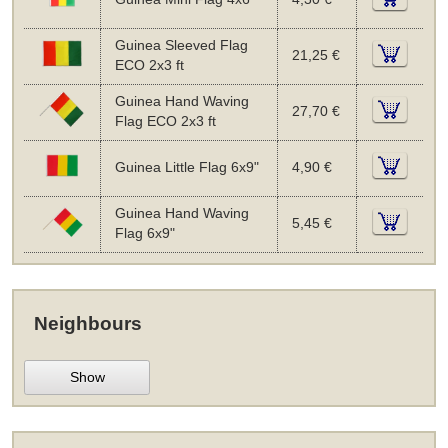
Guinea Sleeved Flag
21,25 €
ECO 2x3 ft
Guinea Hand Waving
27,70 €
Flag ECO 2x3 ft
Guinea Little Flag 6x9"
4,90 €
Guinea Hand Waving
5,45 €
Flag 6x9"
Neighbours
Show