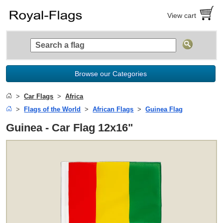
View cart
Browse our Categories
Car Flags
Africa
Flags of the World
African Flags
Guinea Flag
Guinea - Car Flag 12x16"