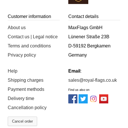
Customer information
Contact details
About us
MaxFlags GmbH
Contact us | Legal notice
Lünener Straße 23B
Terms and conditions
D-59192 Bergkamen
Privacy policy
Germany
Help
Email
:
Shipping charges
sales@royal-flags.co.uk
Payment methods
Find us also on
Delivery time
Cancellation policy
Cancel order