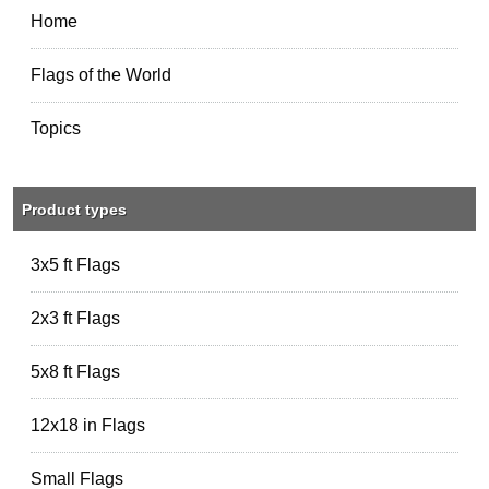
Home
Flags of the World
Topics
Product types
3x5 ft Flags
2x3 ft Flags
5x8 ft Flags
12x18 in Flags
Small Flags