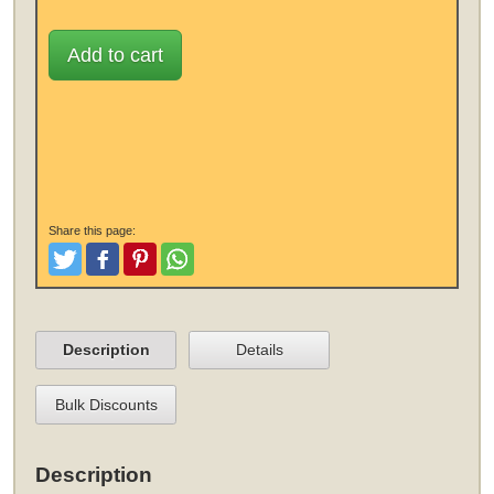
Add to cart
Share this page:
Tweet
Like and Post
Pinterest
Share
Description
Details
Bulk Discounts
Description