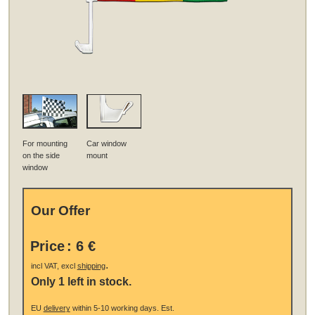
For mounting
Car window
on the side
mount
window
Our Offer
Price
:
6 €
.
incl VAT, excl
shipping
Only 1 left in stock.
EU
delivery
within 5-10 working days.
Est.