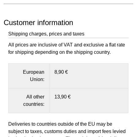
Customer information
Shipping charges, prices and taxes
All prices are inclusive of VAT and exclusive a flat rate
for shipping depending on the shipping country.
European
8,90 €
Union:
All other
13,90 €
countries:
Deliveries to countries outside of the EU may be
subject to taxes, customs duties and import fees levied