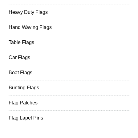
Heavy Duty Flags
Hand Waving Flags
Table Flags
Car Flags
Boat Flags
Bunting Flags
Flag Patches
Flag Lapel Pins