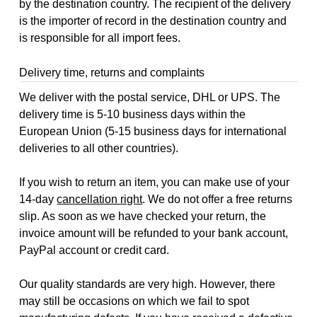
by the destination country. The recipient of the delivery
is the importer of record in the destination country and
is responsible for all import fees.
Delivery time, returns and complaints
We deliver with the postal service, DHL or UPS. The
delivery time is 5-10 business days within the
European Union (5-15 business days for international
deliveries to all other countries).
If you wish to return an item, you can make use of your
14-day
cancellation right
. We do not offer a free returns
slip. As soon as we have checked your return, the
invoice amount will be refunded to your bank account,
PayPal account or credit card.
Our quality standards are very high. However, there
may still be occasions on which we fail to spot