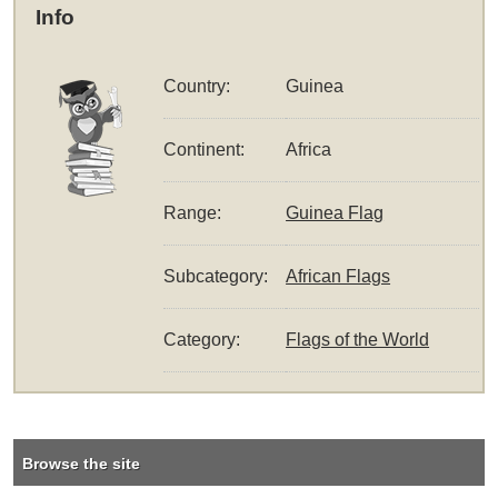
Info
Country:
Guinea
Continent:
Africa
Range:
Guinea Flag
Subcategory:
African Flags
Category:
Flags of the World
Browse the site