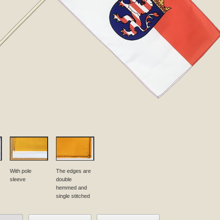
With pole
The edges are
sleeve
double
hemmed and
single stitched