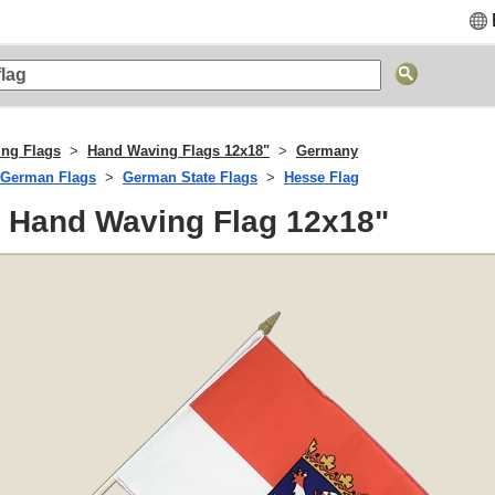
ng Flags
Hand Waving Flags 12x18"
Germany
German Flags
German State Flags
Hesse Flag
- Hand Waving Flag 12x18"