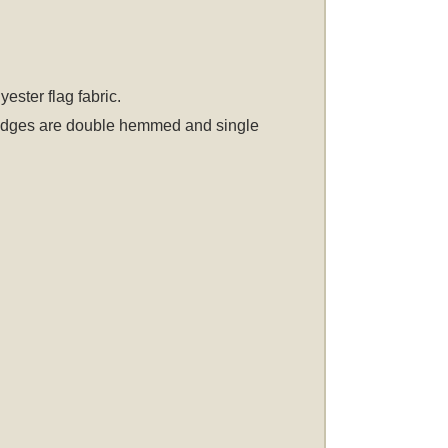
ster flag fabric.
er edges are double hemmed and single