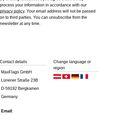
process your information in accordance with our
privacy policy
. Your email address will not be passed
on to third parties. You can unsubscribe from the
newsletter at any time.
Contact details
Change language or
region
MaxFlags GmbH
Deutsch (AT)
Deutsch (CH)
Deutsch (DE)
Français
Lünener Straße 23B
D-59192 Bergkamen
Germany
Email
: