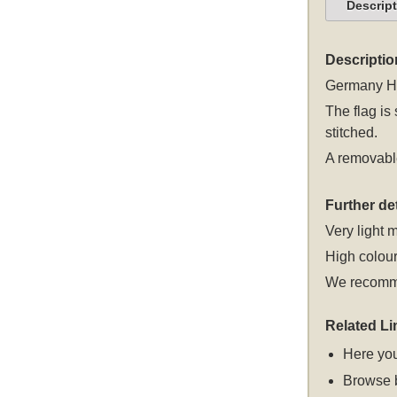
Descrip
Descriptio
Germany Hes
The flag is
stitched.
A removable
Further det
Very light m
High colour
We recomme
Related Li
Here you
Browse 