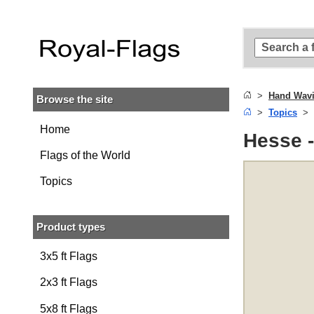
Skip to
main
content
Skip
to
search
Hand Wavi
Browse the site
Skip to
Topics
main
navigation
Home
Hesse 
Flags of the World
Topics
Product types
3x5 ft Flags
2x3 ft Flags
5x8 ft Flags