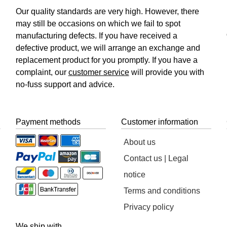
Our quality standards are very high. However, there
may still be occasions on which we fail to spot
manufacturing defects. If you have received a
defective product, we will arrange an exchange and
replacement product for you promptly. If you have a
complaint, our
customer service
will provide you with
no-fuss support and advice.
Payment methods
Customer information
About us
Contact us | Legal
notice
Terms and conditions
Privacy policy
We ship with