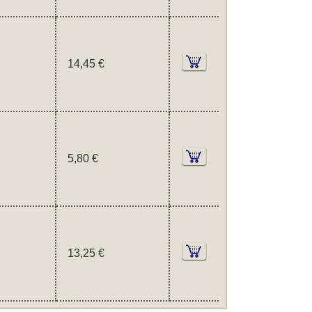
14,45 €
5,80 €
13,25 €