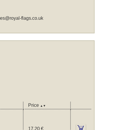
les@royal-flags.co.uk
Price
▲▼
17,20 €