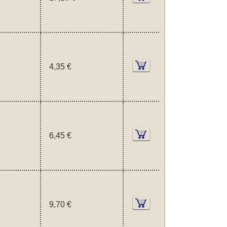
4,35 €
6,45 €
9,70 €