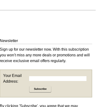
Newsletter
Sign up for our newsletter now. With this subscription
you won't miss any more deals or promotions and will
receive exclusive email offers regularly.
Your Email
Address:
Subscribe
By clicking 'Subscribe', you agree that we may