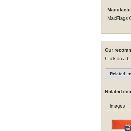
Manufactu
MaxFlags 
Our recomm
Click on a bu
Related it
Related ite
Images