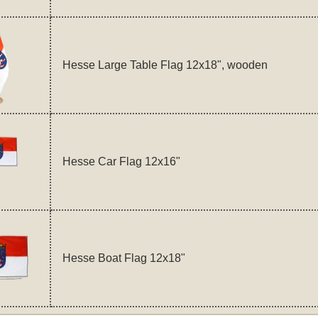
Hesse Large Table Flag 12x18", wooden
Hesse Car Flag 12x16"
Hesse Boat Flag 12x18"