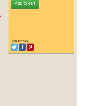
Add to cart
Share this page:
Tweet
Like and Post
Pinterest