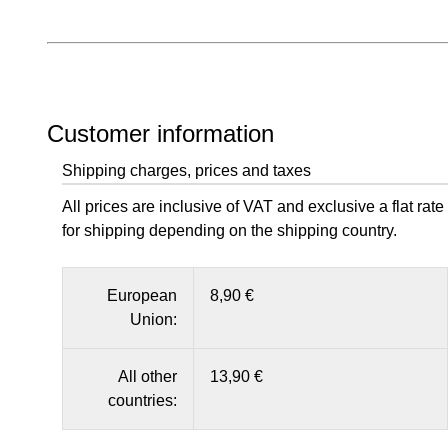
Customer information
Shipping charges, prices and taxes
All prices are inclusive of VAT and exclusive a flat rate
for shipping depending on the shipping country.
European
8,90 €
Union:
All other
13,90 €
countries: