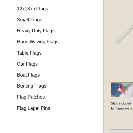
12x18 in Flags
Small Flags
Heavy Duty Flags
Hand Waving Flags
Table Flags
Car Flags
Boat Flags
Bunting Flags
Flag Patches
Stick included
Flag Lapel Pins
for flag-waving