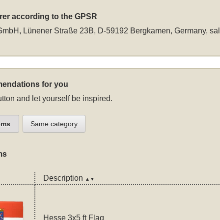
rer according to the GPSR
GmbH, Lünener Straße 23B, D-59192 Bergkamen, Germany,
sa
endations for you
tton and let yourself be inspired.
ems
Same category
ms
Description
▲▼
Hesse 3x5 ft Flag