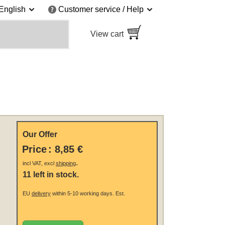
English
Customer service / Help
View cart
Our Offer
Price
:
8,85 €
.
incl VAT, excl
shipping
11 left in stock.
EU
delivery
within 5-10 working days.
Est.