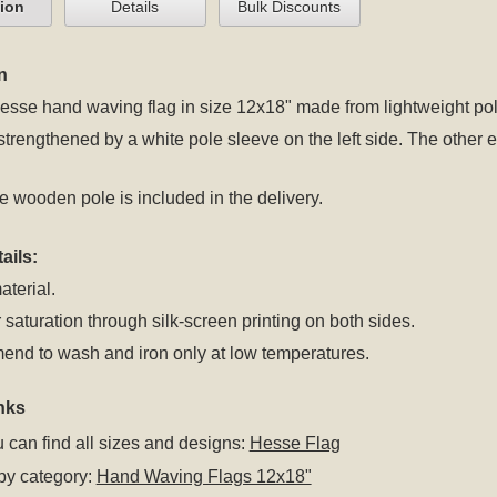
tion
Details
Bulk Discounts
n
se hand waving flag in size 12x18" made from lightweight polye
 strengthened by a white pole sleeve on the left side. The oth
 wooden pole is included in the delivery.
ails:
aterial.
 saturation through silk-screen printing on both sides.
nd to wash and iron only at low temperatures.
nks
 can find all sizes and designs:
Hesse Flag
by category:
Hand Waving Flags 12x18"