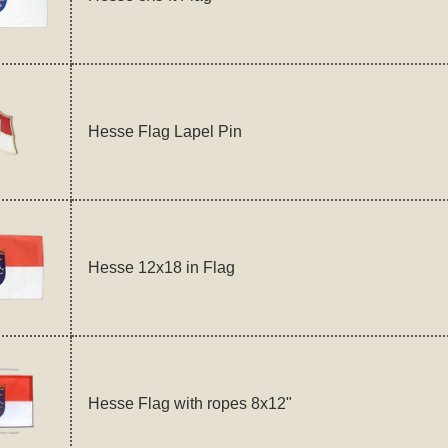
Hesse Flag Lapel Pin
Hesse 12x18 in Flag
Hesse Flag with ropes 8x12"