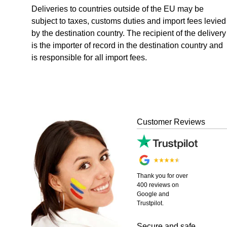
Deliveries to countries outside of the EU may be
subject to taxes, customs duties and import fees levied
by the destination country. The recipient of the delivery
is the importer of record in the destination country and
is responsible for all import fees.
Customer Reviews
Thank you for over
400 reviews on
Google and
Trustpilot.
Secure and safe