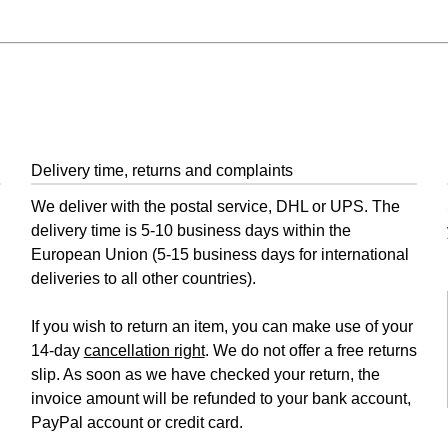
Delivery time, returns and complaints
We deliver with the postal service, DHL or UPS. The
delivery time is 5-10 business days within the
European Union (5-15 business days for international
deliveries to all other countries).
If you wish to return an item, you can make use of your
14-day
cancellation right
. We do not offer a free returns
slip. As soon as we have checked your return, the
invoice amount will be refunded to your bank account,
PayPal account or credit card.