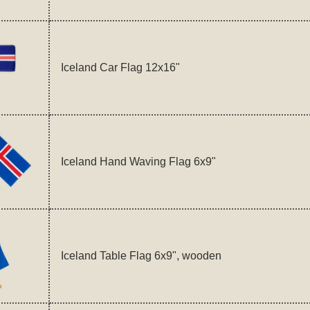
Iceland Car Flag 12x16"
Iceland Hand Waving Flag 6x9"
Iceland Table Flag 6x9", wooden