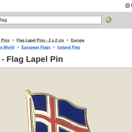
 Pins
Flag Lapel Pins - 2 x 2 cm
Europe
he World
European Flags
Iceland Flag
 - Flag Lapel Pin