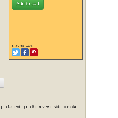
Add to cart
Share this page:
Tweet
Like and Post
Pinterest
pin fastening on the reverse side to make it