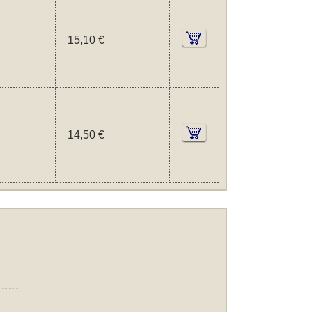
15,10 €
14,50 €