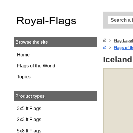
Skip to
main
content
Skip
to
search
Flag Lapel
Browse the site
Skip to
Flags of t
main
navigation
Home
Iceland
Flags of the World
Topics
Product types
3x5 ft Flags
2x3 ft Flags
5x8 ft Flags