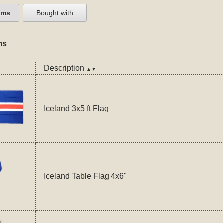
ems
Bought with
ms
Description
▲▼
Iceland 3x5 ft Flag
Iceland Table Flag 4x6"