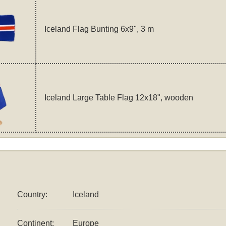
Iceland Flag Bunting 6x9", 3 m
Iceland Large Table Flag 12x18", wooden
Country:
Iceland
Continent:
Europe