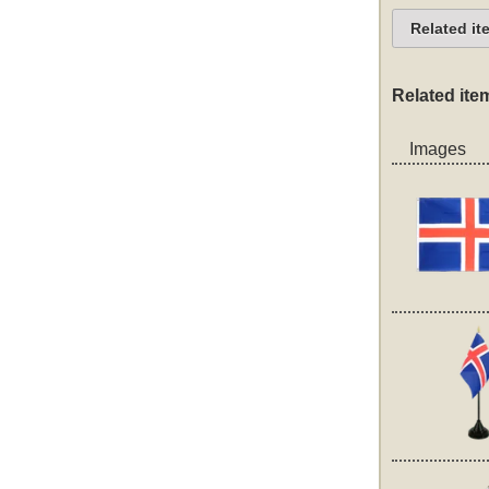
Related it
Related ite
Images