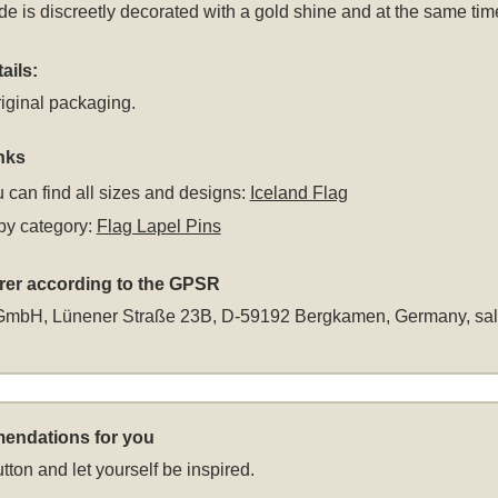
ide is discreetly decorated with a gold shine and at the same ti
ails:
iginal packaging.
nks
 can find all sizes and designs:
Iceland Flag
by category:
Flag Lapel Pins
rer according to the GPSR
GmbH, Lünener Straße 23B, D-59192 Bergkamen, Germany,
sa
endations for you
tton and let yourself be inspired.