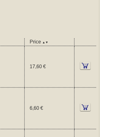
Price
▲▼
17,60 €
6,60 €