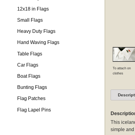
12x18 in Flags
Small Flags
Heavy Duty Flags
Hand Waving Flags
Table Flags
Car Flags
To attach on
clothes
Boat Flags
Bunting Flags
Descrip
Flag Patches
Flag Lapel Pins
Descriptio
This
iceland
simple and 