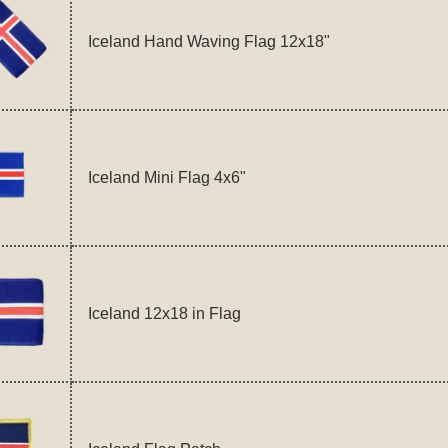
Iceland Hand Waving Flag 12x18"
Iceland Mini Flag 4x6"
Iceland 12x18 in Flag