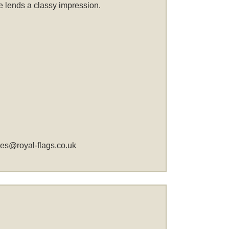
me lends a classy impression.
les@royal-flags.co.uk