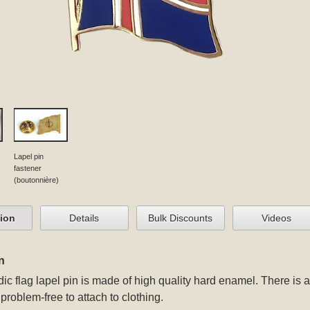
Lapel pin
fastener
(boutonnière)
tion
Details
Bulk Discounts
Videos
n
ic flag lapel pin
is made of high quality hard enamel. There is a 
problem-free to attach to clothing.