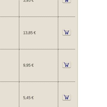
3,95 €
13,85 €
9,95 €
5,45 €