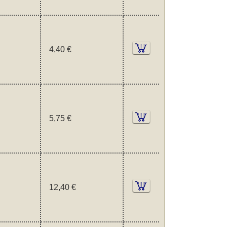
4,40 €
5,75 €
12,40 €