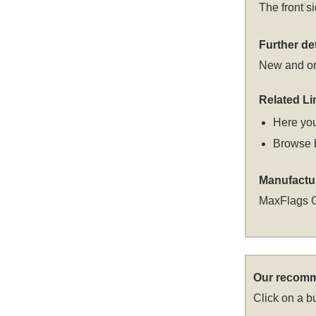
The front s
Further det
New and or
Related Li
Here you
Browse 
Manufactu
MaxFlags 
Our recomm
Click on a bu