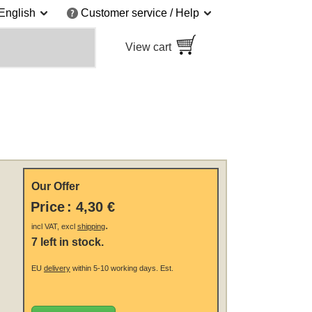
English
Customer service / Help
View cart
Our Offer
Price
:
4,30 €
.
incl VAT, excl
shipping
7 left in stock.
EU
delivery
within 5-10 working days.
Est.