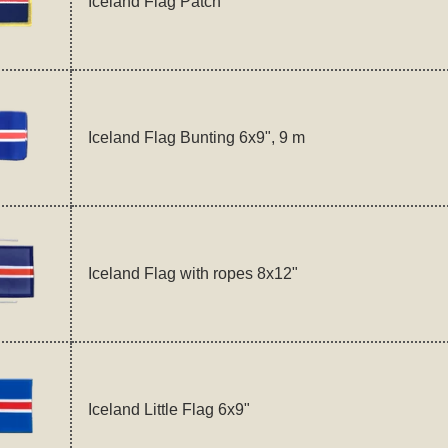
Iceland Flag Patch
Iceland Flag Bunting 6x9", 9 m
Iceland Flag with ropes 8x12"
Iceland Little Flag 6x9"