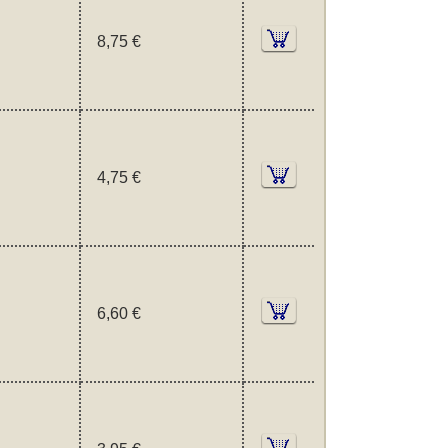
8,75 €
4,75 €
6,60 €