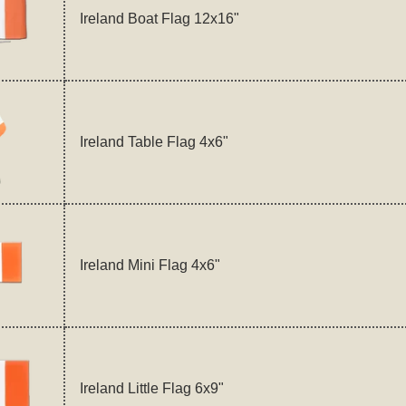
Ireland Boat Flag 12x16"
Ireland Table Flag 4x6"
Ireland Mini Flag 4x6"
Ireland Little Flag 6x9"