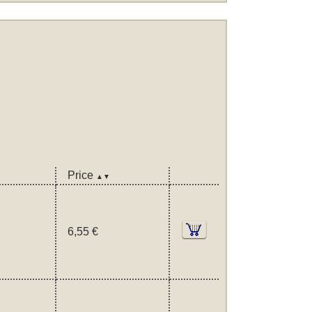
Price
▲▼
6,55 €