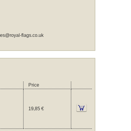
les@royal-flags.co.uk
Price
19,85 €