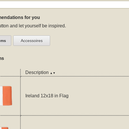
endations for you
tton and let yourself be inspired.
ems
Accessoires
ms
Description
▲▼
Ireland 12x18 in Flag