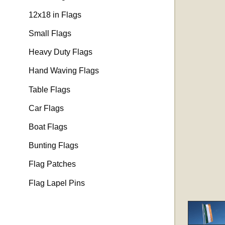
12x18 in Flags
Small Flags
Heavy Duty Flags
Hand Waving Flags
Table Flags
Car Flags
Boat Flags
Bunting Flags
Flag Patches
Flag Lapel Pins