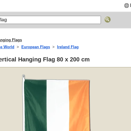
anging Flags
he World
European Flags
Ireland Flag
Vertical Hanging Flag 80 x 200 cm