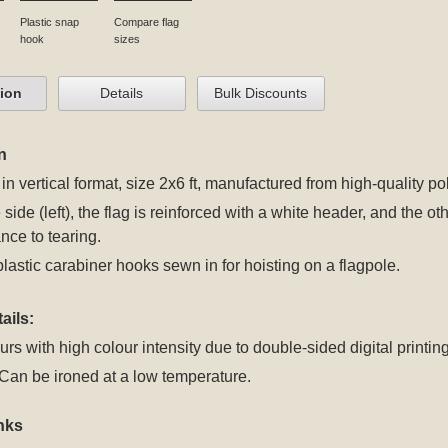
Plastic snap
Compare flag
hook
sizes
tion
Details
Bulk Discounts
n
 in vertical format, size 2x6 ft, manufactured from high-quality po
 side (left), the flag is reinforced with a white header, and the 
nce to tearing.
plastic carabiner hooks sewn in for hoisting on a flagpole.
ails:
rs with high colour intensity due to double-sided digital printing
an be ironed at a low temperature.
nks