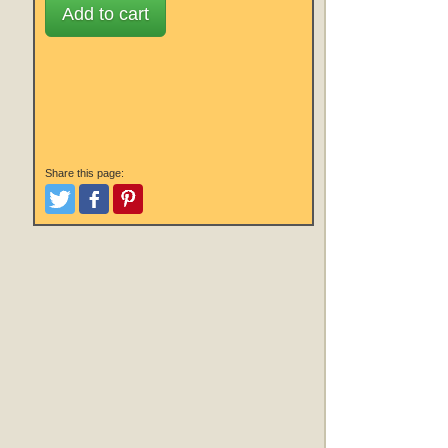
Add to cart
Share this page:
Tweet
Like and Post
Pinterest