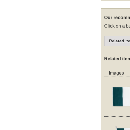
Our recomm
Click on a bu
Related it
Related ite
Images