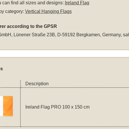
 can find all sizes and designs:
Ireland Flag
by category:
Vertical Hanging Flags
rer according to the GPSR
GmbH, Lünener Straße 23B, D-59192 Bergkamen, Germany,
sa
es
Description
Ireland Flag PRO 100 x 150 cm