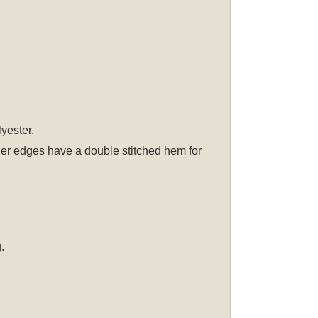
lyester.
other edges have a double stitched hem for
.