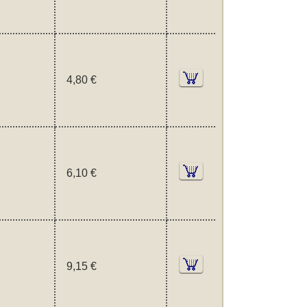
4,80 €
6,10 €
9,15 €