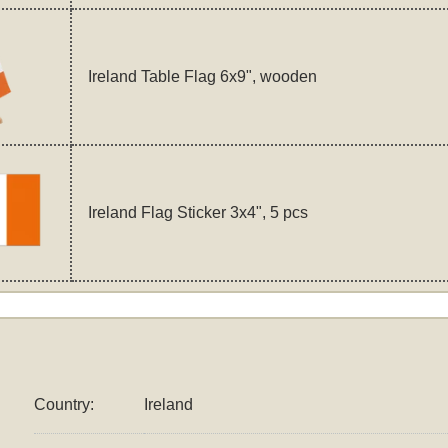
Ireland Table Flag 6x9", wooden
Ireland Flag Sticker 3x4", 5 pcs
Country:
Ireland