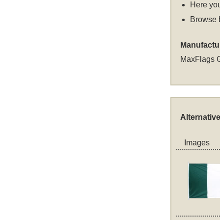
Here you
Browse 
Manufactu
MaxFlags 
Alternativ
Images