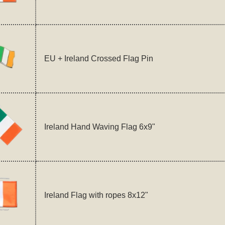
EU + Ireland Crossed Flag Pin
Ireland Hand Waving Flag 6x9"
Ireland Flag with ropes 8x12"