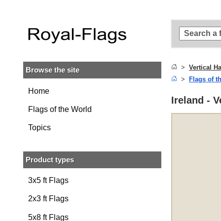
Skip to
main
content
Skip
to
search
Vertical H
Browse the site
Skip to
Flags of t
main
navigation
Home
Ireland - 
Flags of the World
Topics
Product types
3x5 ft Flags
2x3 ft Flags
5x8 ft Flags