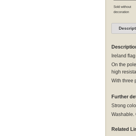
Sold without
decoration
Descrip
Descriptio
Ireland flag
On the pole
high resista
With three 
Further det
Strong colou
Washable. C
Related Li