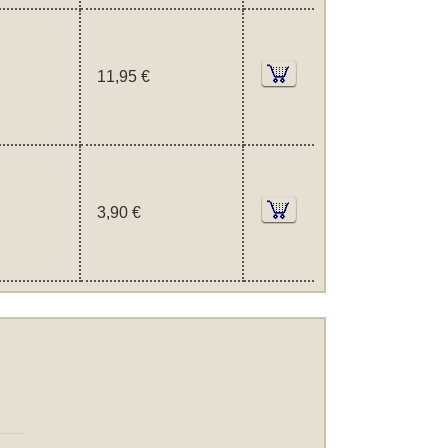
11,95 €
3,90 €