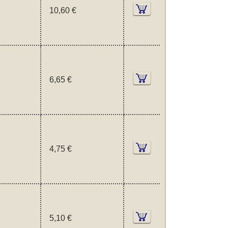
10,60 €
6,65 €
4,75 €
5,10 €