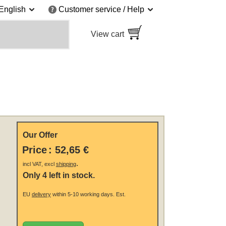
English
Customer service / Help
View cart
Our Offer
Price
:
52,65 €
.
incl VAT, excl
shipping
Only 4 left in stock.
EU
delivery
within 5-10 working days.
Est.