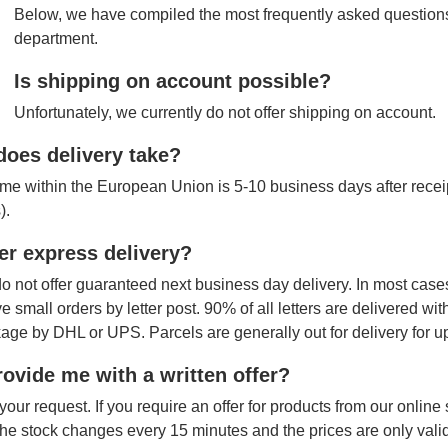
Below, we have compiled the most frequently asked questions
department.
Is shipping on account possible?
Unfortunately, we currently do not offer shipping on account.
oes delivery take?
ime within the European Union is 5-10 business days after receipt
).
er express delivery?
o not offer guaranteed next business day delivery. In most cases
ve small orders by letter post. 90% of all letters are delivered wi
age by DHL or UPS. Parcels are generally out for delivery for u
ovide me with a written offer?
your request. If you require an offer for products from our onlin
The stock changes every 15 minutes and the prices are only vali