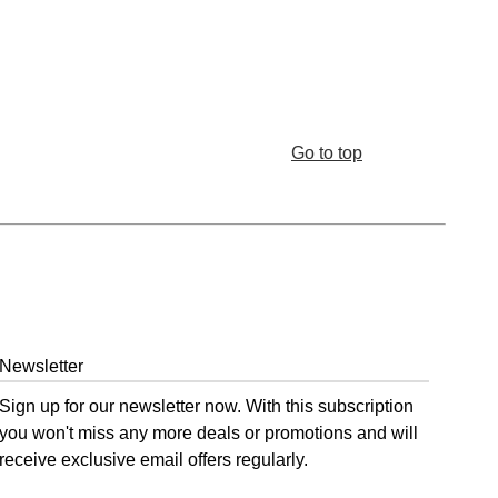
Go to top
Newsletter
Sign up for our newsletter now. With this subscription
you won't miss any more deals or promotions and will
receive exclusive email offers regularly.