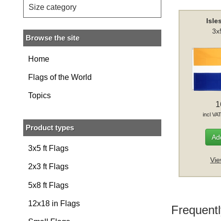
Size category
Isle
3x
Browse the site
Home
Flags of the World
Topics
1
incl VA
Product types
Add
3x5 ft Flags
Vie
2x3 ft Flags
5x8 ft Flags
12x18 in Flags
Frequentl