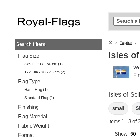
Skip to
main
content
Skip
to
search
Topics
Search filters
Skip to
main
Isles of
Flag Size
navigation
3x5 ft - 90 x 150 cm (1)
We
12x18in - 30 x 45 cm (2)
Fin
Flag Type
Hand Flag (1)
Isles of Sci
Standard Flag (1)
Finishing
small
Sh
Flag Material
Items 1 - 3 of 
Fabric Weight
Show
Format