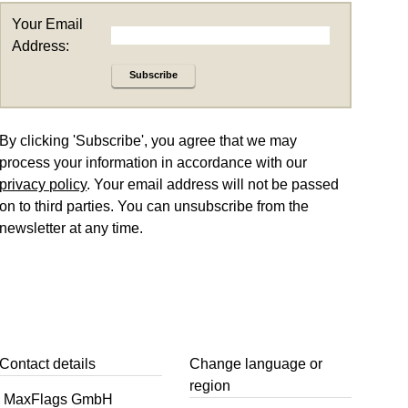
Your Email
Address:
Subscribe
By clicking 'Subscribe', you agree that we may
process your information in accordance with our
privacy policy
. Your email address will not be passed
on to third parties. You can unsubscribe from the
newsletter at any time.
Contact details
Change language or
region
MaxFlags GmbH