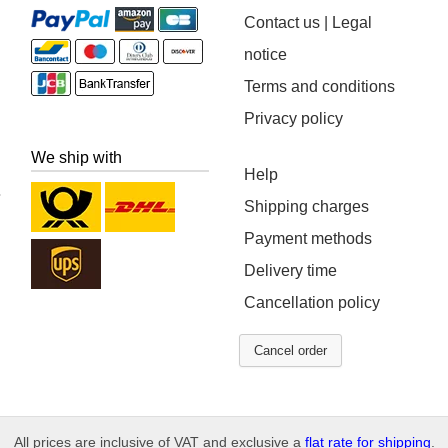
Contact us | Legal
notice
Terms and conditions
Privacy policy
We ship with
Help
Shipping charges
Payment methods
Delivery time
Cancellation policy
Cancel order
All prices are inclusive of VAT and exclusive a
flat rate for shipping
.