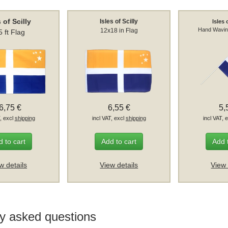
s of Scilly
Isles of Scilly
Isles 
Hand Wavin
12x18 in Flag
5 ft Flag
6,75 €
6,55 €
5,
T, excl
shipping
incl VAT, excl
shipping
incl VAT, 
 to cart
Add to cart
Add 
w details
View details
View 
y asked questions