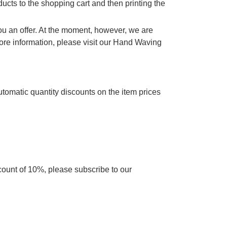
cts to the shopping cart and then printing the
you an offer. At the moment, however, we are
re information, please visit our Hand Waving
utomatic quantity discounts on the item prices
scount of 10%, please subscribe to our