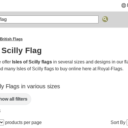
British Flags
 Scilly Flag
 offer
Isles of Scilly flags
in several sizes and designs in our fl
d many Isles of Scilly flags to buy online here at Royal-Flags.
lly Flags in various sizes
ow all filters
3
products per page
Sort By