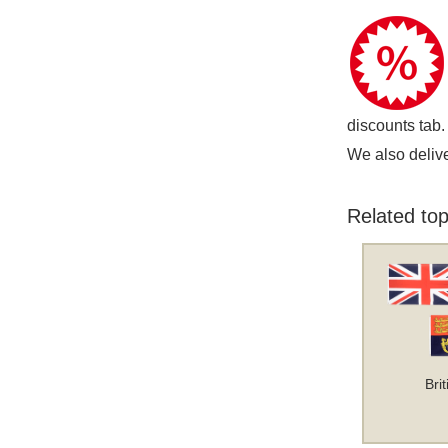
discounts tab.
We also delive
Related top
Bri