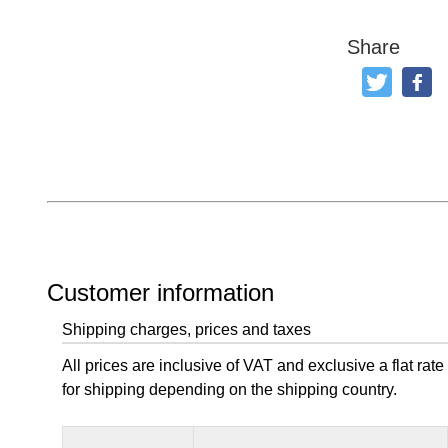
Share
Tweet
Like
Customer information
Shipping charges, prices and taxes
All prices are inclusive of VAT and exclusive a flat rate
for shipping depending on the shipping country.