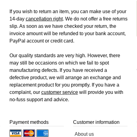
If you wish to return an item, you can make use of your
14-day
cancellation right
. We do not offer a free returns
slip. As soon as we have checked your return, the
invoice amount will be refunded to your bank account,
PayPal account or credit card.
Our quality standards are very high. However, there
may still be occasions on which we fail to spot
manufacturing defects. If you have received a
defective product, we will arrange an exchange and
replacement product for you promptly. If you have a
complaint, our
customer service
will provide you with
no-fuss support and advice.
Payment methods
Customer information
About us