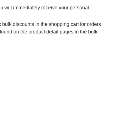
ou will immediately receive your personal
 bulk discounts in the shopping cart for orders
found on the product detail pages in the bulk