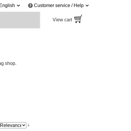
English
Customer service / Help
View cart
ag shop.