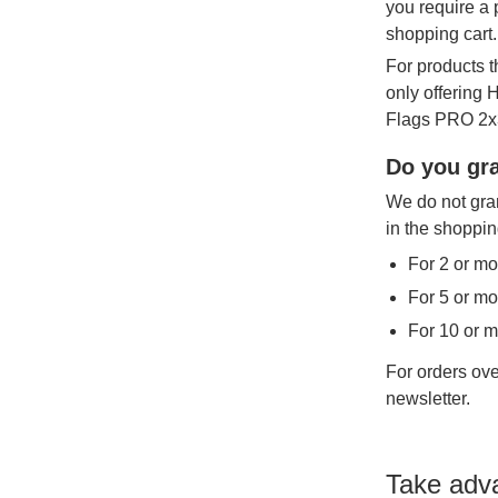
you require a 
shopping cart.
For products t
only offering
Flags PRO 2x3
Do you gra
We do not gran
in the shoppin
For 2 or mo
For 5 or mo
For 10 or 
For orders ove
newsletter.
Take adv