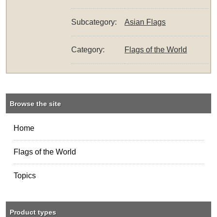
Subcategory:
Asian Flags
Category:
Flags of the World
Browse the site
Home
Flags of the World
Topics
Product types