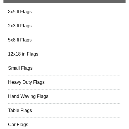
3x5 ft Flags
2x3 ft Flags
5x8 ft Flags
12x18 in Flags
Small Flags
Heavy Duty Flags
Hand Waving Flags
Table Flags
Car Flags