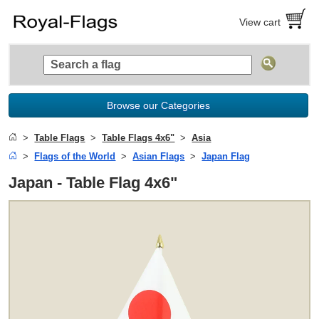
View cart
Browse our Categories
Table Flags
Table Flags 4x6"
Asia
Flags of the World
Asian Flags
Japan Flag
Japan - Table Flag 4x6"