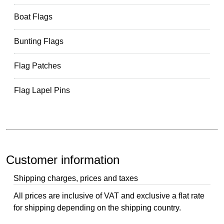
Boat Flags
Bunting Flags
Flag Patches
Flag Lapel Pins
Customer information
Shipping charges, prices and taxes
All prices are inclusive of VAT and exclusive a flat rate
for shipping depending on the shipping country.