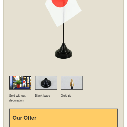
Sold without
Black base
Gold tip
decoration
Our Offer