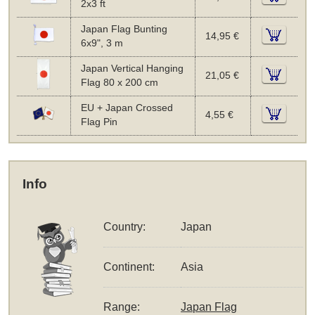
2x3 ft
Japan Flag Bunting
14,95 €
6x9", 3 m
Japan Vertical Hanging
21,05 €
Flag 80 x 200 cm
EU + Japan Crossed
4,55 €
Flag Pin
Info
Country:
Japan
Continent:
Asia
Range:
Japan Flag