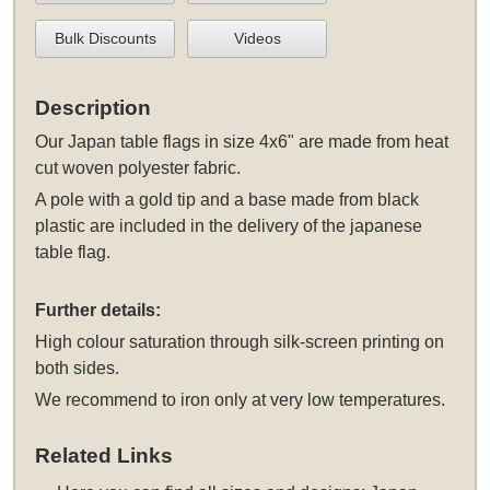
Bulk Discounts
Videos
Description
Our Japan table flags in size 4x6" are made from heat
cut woven polyester fabric.
A pole with a gold tip and a base made from black
plastic are included in the delivery of the japanese
table flag.
Further details:
High colour saturation through silk-screen printing on
both sides.
We recommend to iron only at very low temperatures.
Related Links