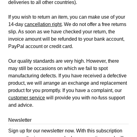
deliveries to all other countries).
If you wish to return an item, you can make use of your
14-day
cancellation right
. We do not offer a free returns
slip. As soon as we have checked your return, the
invoice amount will be refunded to your bank account,
PayPal account or credit card.
Our quality standards are very high. However, there
may still be occasions on which we fail to spot
manufacturing defects. If you have received a defective
product, we will arrange an exchange and replacement
product for you promptly. If you have a complaint, our
customer service
will provide you with no-fuss support
and advice.
Newsletter
Sign up for our newsletter now. With this subscription