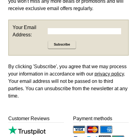
you won't miss any more deals or promotions and will
receive exclusive email offers regularly.
Your Email
Address:
Subscribe
By clicking 'Subscribe', you agree that we may process
your information in accordance with our
privacy policy
.
Your email address will not be passed on to third
parties. You can unsubscribe from the newsletter at any
time.
Customer Reviews
Payment methods