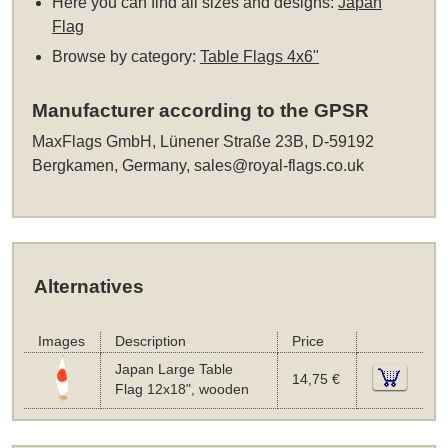
Here you can find all sizes and designs:
Japan
Flag
Browse by category:
Table Flags 4x6"
Manufacturer according to the GPSR
MaxFlags GmbH, Lünener Straße 23B, D-59192
Bergkamen, Germany,
sales@royal-flags.co.uk
Alternatives
Images
Description
Price
Japan Large Table
14,75 €
Flag 12x18", wooden