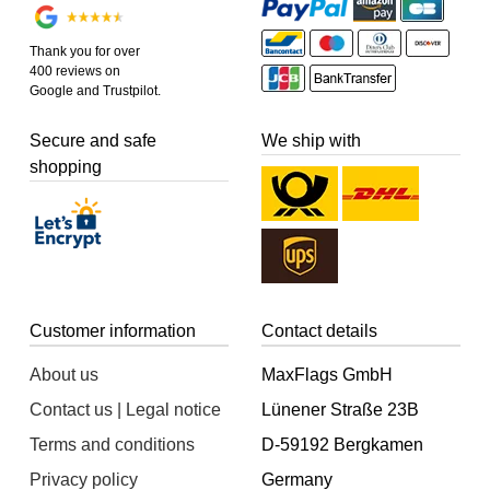
Thank you for over
400 reviews on
Google and Trustpilot.
Secure and safe
We ship with
shopping
Customer information
Contact details
About us
MaxFlags GmbH
Contact us | Legal notice
Lünener Straße 23B
Terms and conditions
D-59192 Bergkamen
Privacy policy
Germany