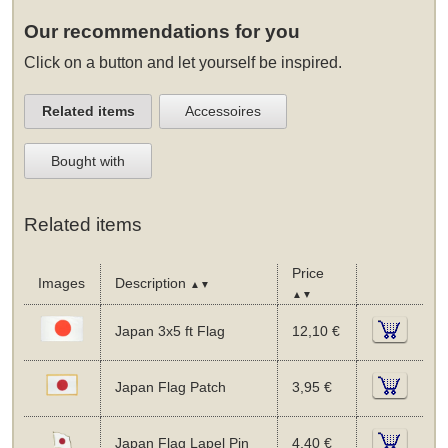
Our recommendations for you
Click on a button and let yourself be inspired.
Related items
Accessoires
Bought with
Related items
Price
Images
Description
▲▼
▲▼
Japan 3x5 ft Flag
12,10 €
Japan Flag Patch
3,95 €
Japan Flag Lapel Pin
4,40 €