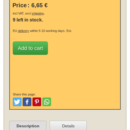
Price
:
6,65 €
.
incl VAT, excl
shipping
9 left in stock.
EU
delivery
within 5-10 working days.
Est.
Add to cart
Share this page:
Tweet
Like and Post
Pinterest
Share
Description
Details