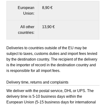
European
8,90 €
Union:
All other
13,90 €
countries:
Deliveries to countries outside of the EU may be
subject to taxes, customs duties and import fees levied
by the destination country. The recipient of the delivery
is the importer of record in the destination country and
is responsible for all import fees.
Delivery time, returns and complaints
We deliver with the postal service, DHL or UPS. The
delivery time is 5-10 business days within the
European Union (5-15 business days for international