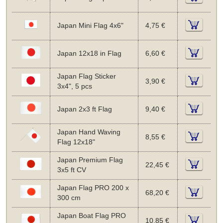
Japan Mini Flag 4x6"
4,75 €
Japan 12x18 in Flag
6,60 €
Japan Flag Sticker
3,90 €
3x4", 5 pcs
Japan 2x3 ft Flag
9,40 €
Japan Hand Waving
8,55 €
Flag 12x18"
Japan Premium Flag
22,45 €
3x5 ft CV
Japan Flag PRO 200 x
68,20 €
300 cm
Japan Boat Flag PRO
10,85 €