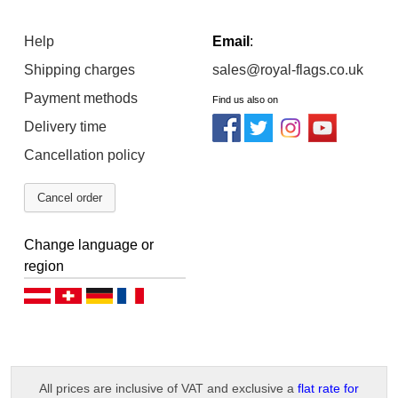
Help
Email
:
Shipping charges
sales@royal-flags.co.uk
Payment methods
Find us also on
Delivery time
Cancellation policy
Cancel order
Change language or
region
Deutsch (AT)
Deutsch (CH)
Deutsch (DE)
Français
All prices are inclusive of VAT and exclusive a
flat rate for