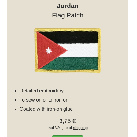
Jordan
Flag Patch
Detailed embroidery
To sew on or to iron on
Coated with iron-on glue
3,75 €
incl VAT, excl
shipping