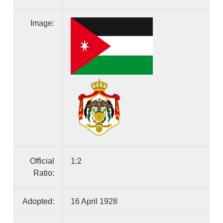
Image:
Official
1:2
Ratio:
Adopted:
16 April 1928