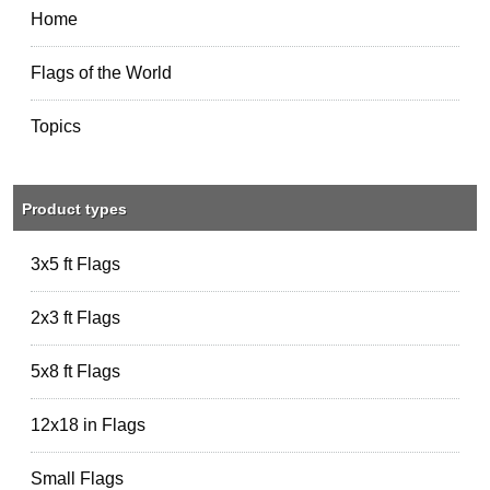
Home
Flags of the World
Topics
Product types
3x5 ft Flags
2x3 ft Flags
5x8 ft Flags
12x18 in Flags
Small Flags