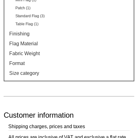
Mini Flag (1)
Patch (1)
Standard Flag (3)
Table Flag (1)
Finishing
Flag Material
Fabric Weight
Format
Size category
Customer information
Shipping charges, prices and taxes
All prices are inclusive of VAT and exclusive a flat rate