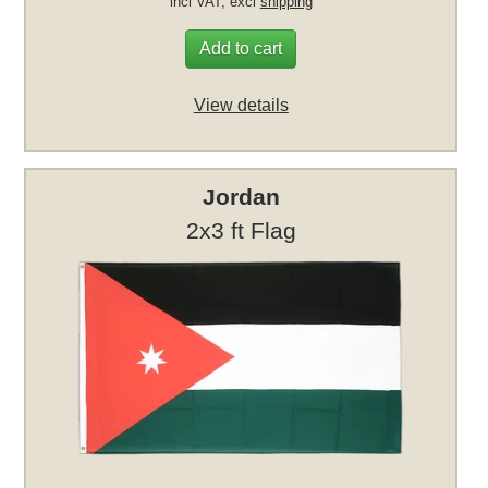
incl VAT, excl
shipping
Add to cart
View details
Jordan
2x3 ft Flag