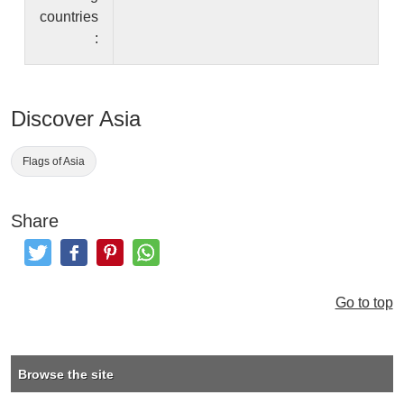
countries
:
Discover Asia
Flags of Asia
Share
Tweet
Like and Post
Pinterest
Share
Go to top
Browse the site