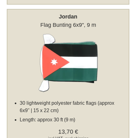
Jordan
Flag Bunting 6x9", 9 m
30 lightweight polyester fabric flags (approx
6x9" | 15 x 22 cm)
Length: approx 30 ft (9 m)
13,70 €