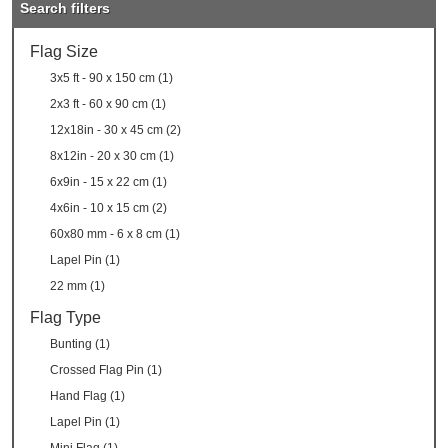
Search filters
Flag Size
3x5 ft - 90 x 150 cm (1)
2x3 ft - 60 x 90 cm (1)
12x18in - 30 x 45 cm (2)
8x12in - 20 x 30 cm (1)
6x9in - 15 x 22 cm (1)
4x6in - 10 x 15 cm (2)
60x80 mm - 6 x 8 cm (1)
Lapel Pin (1)
22 mm (1)
Flag Type
Bunting (1)
Crossed Flag Pin (1)
Hand Flag (1)
Lapel Pin (1)