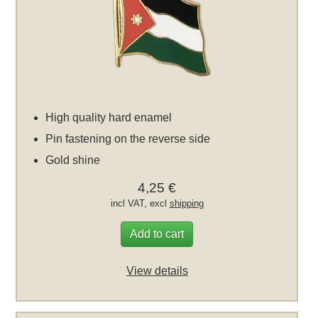
High quality hard enamel
Pin fastening on the reverse side
Gold shine
4,25 €
incl VAT, excl
shipping
Add to cart
View details