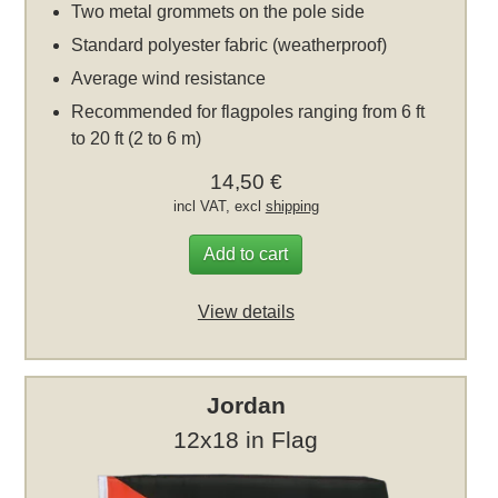
Two metal grommets on the pole side
Standard polyester fabric (weatherproof)
Average wind resistance
Recommended for flagpoles ranging from 6 ft
to 20 ft (2 to 6 m)
14,50 €
incl VAT, excl
shipping
Add to cart
View details
Jordan
12x18 in Flag