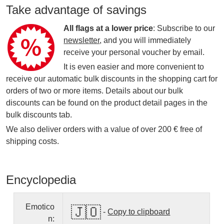
Take advantage of savings
All flags at a lower price
: Subscribe to our
newsletter
, and you will immediately
receive your personal voucher by email.
It is even easier and more convenient to
receive our automatic bulk discounts in the shopping cart for
orders of two or more items. Details about our bulk
discounts can be found on the product detail pages in the
bulk discounts tab.
We also deliver orders with a value of over 200 € free of
shipping costs.
Encyclopedia
Emotico
🇯🇴
-
Copy to clipboard
n: