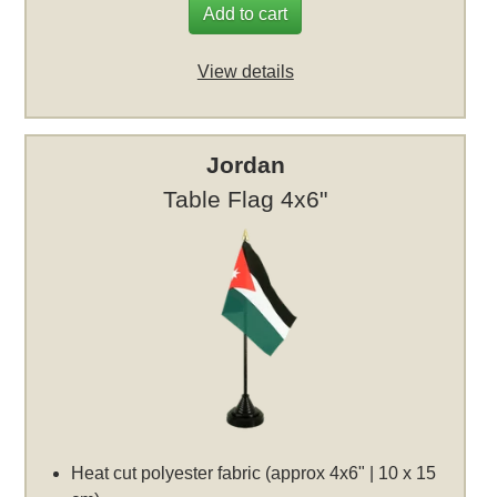
Add to cart
View details
Jordan
Table Flag 4x6"
Heat cut polyester fabric (approx 4x6" | 10 x 15