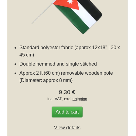
Standard polyester fabric (approx 12x18" | 30 x
45 cm)
Double hemmed and single stitched
Approx 2 ft (60 cm) removable wooden pole
(Diameter: approx 8 mm)
9,30 €
incl VAT, excl
shipping
Add to cart
View details