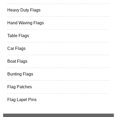
Heavy Duty Flags
Hand Waving Flags
Table Flags
Car Flags
Boat Flags
Bunting Flags
Flag Patches
Flag Lapel Pins