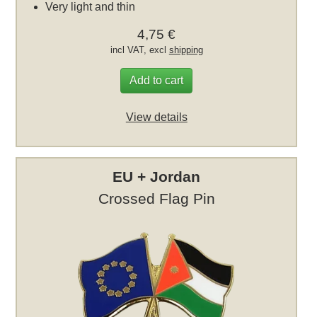
Very light and thin
4,75 €
incl VAT, excl
shipping
Add to cart
View details
EU + Jordan
Crossed Flag Pin