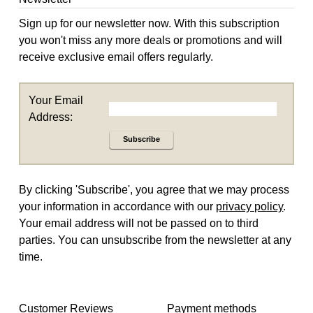
Sign up for our newsletter now. With this subscription
you won't miss any more deals or promotions and will
receive exclusive email offers regularly.
Your Email
Address:
Subscribe
By clicking 'Subscribe', you agree that we may process
your information in accordance with our
privacy policy
.
Your email address will not be passed on to third
parties. You can unsubscribe from the newsletter at any
time.
Customer Reviews
Payment methods