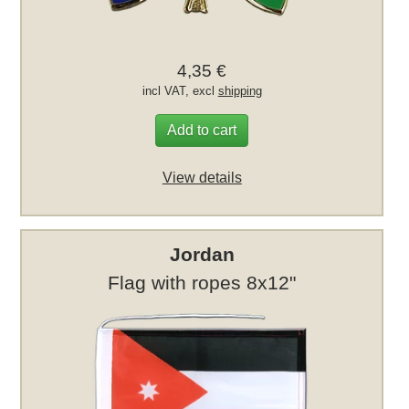
4,35 €
incl VAT, excl
shipping
Add to cart
View details
Jordan
Flag with ropes 8x12"