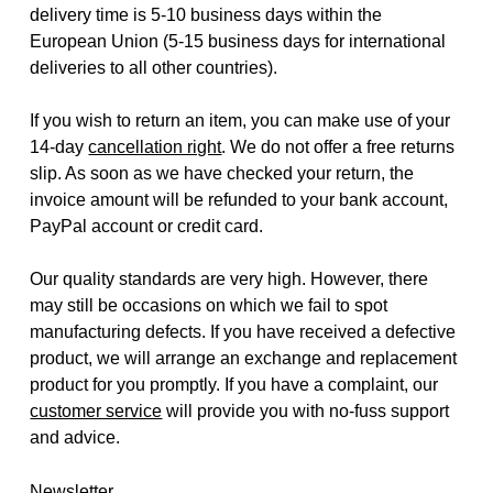
delivery time is 5-10 business days within the
European Union (5-15 business days for international
deliveries to all other countries).
If you wish to return an item, you can make use of your
14-day
cancellation right
. We do not offer a free returns
slip. As soon as we have checked your return, the
invoice amount will be refunded to your bank account,
PayPal account or credit card.
Our quality standards are very high. However, there
may still be occasions on which we fail to spot
manufacturing defects. If you have received a defective
product, we will arrange an exchange and replacement
product for you promptly. If you have a complaint, our
customer service
will provide you with no-fuss support
and advice.
Newsletter