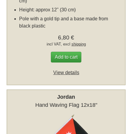
cm)
Height: approx 12" (30 cm)
Pole with a gold tip and a base made from
black plastic
6,80 €
incl VAT, excl
shipping
Add to cart
View details
Jordan
Hand Waving Flag 12x18"