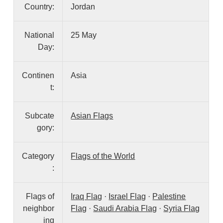
Country:
Jordan
National
25 May
Day:
Continen
Asia
t:
Subcate
Asian Flags
gory:
Category
Flags of the World
:
Flags of
Iraq Flag
·
Israel Flag
·
Palestine
neighbor
Flag
·
Saudi Arabia Flag
·
Syria Flag
ing