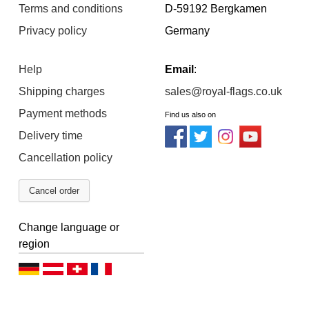
Terms and conditions
D-59192 Bergkamen
Privacy policy
Germany
Help
Email
:
Shipping charges
sales@royal-flags.co.uk
Payment methods
Find us also on
Delivery time
Cancellation policy
Cancel order
Change language or
region
D
D
D
F
e
e
e
r