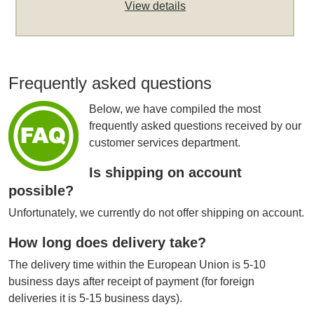
View details
Frequently asked questions
Below, we have compiled the most
frequently asked questions received by our
customer services department.
Is shipping on account
possible?
Unfortunately, we currently do not offer shipping on account.
How long does delivery take?
The delivery time within the European Union is 5-10
business days after receipt of payment (for foreign
deliveries it is 5-15 business days).