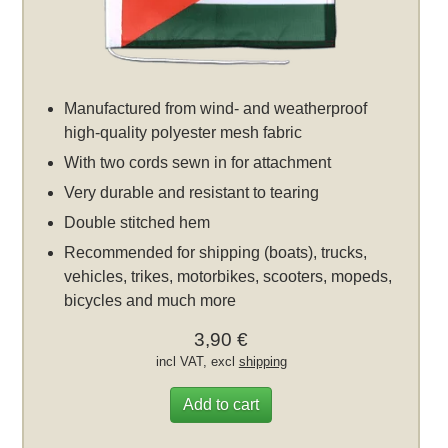
Manufactured from wind- and weatherproof
high-quality polyester mesh fabric
With two cords sewn in for attachment
Very durable and resistant to tearing
Double stitched hem
Recommended for shipping (boats), trucks,
vehicles, trikes, motorbikes, scooters, mopeds,
bicycles and much more
3,90 €
incl VAT, excl
shipping
Add to cart