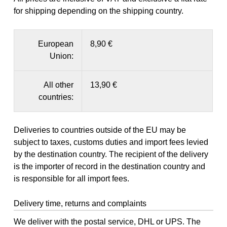
for shipping depending on the shipping country.
European
8,90 €
Union:
All other
13,90 €
countries:
Deliveries to countries outside of the EU may be
subject to taxes, customs duties and import fees levied
by the destination country. The recipient of the delivery
is the importer of record in the destination country and
is responsible for all import fees.
Delivery time, returns and complaints
We deliver with the postal service, DHL or UPS. The