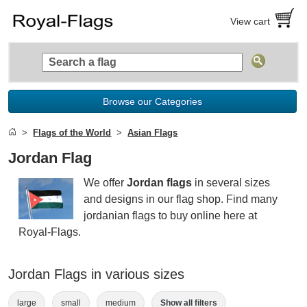
View cart
Browse our Categories
Flags of the World
Asian Flags
Jordan Flag
We offer
Jordan flags
in several sizes
and designs in our flag shop. Find many
jordanian flags to buy online here at
Royal-Flags.
Jordan Flags in various sizes
large
small
medium
Show all filters