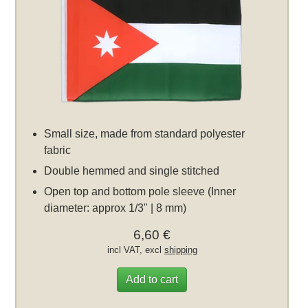
Small size, made from standard polyester
fabric
Double hemmed and single stitched
Open top and bottom pole sleeve (Inner
diameter: approx 1/3" | 8 mm)
6,60 €
incl VAT, excl
shipping
Add to cart