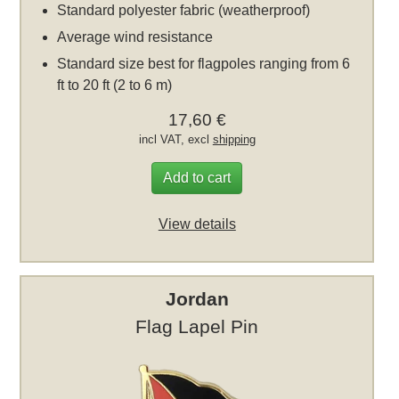
Standard polyester fabric (weatherproof)
Average wind resistance
Standard size best for flagpoles ranging from 6
ft to 20 ft (2 to 6 m)
17,60 €
incl VAT, excl
shipping
Add to cart
View details
Jordan
Flag Lapel Pin