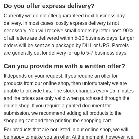
Do you offer express delivery?
Currently we do not offer guaranteed next business day
delivery. In most cases, costly express delivery is not
necessary. You will receive small orders by letter post. 90%
of all letters are delivered within 5-10 business days. Larger
orders will be sent as a package by DHL or UPS. Parcels
are generally out for delivery for up to 5-7 business days.
Can you provide me with a written offer?
It depends on your request. If you require an offer for
products from our online shop, then unfortunately we are
unable to provide this. The stock changes every 15 minutes
and the prices are only valid when purchased through the
online shop. If you require a printed document for
submission, we recommend adding all products to the
shopping cart and then printing the shopping cart.
For products that are not listed in our online shop, we will
be happy to make you an offer. At the moment, however, we