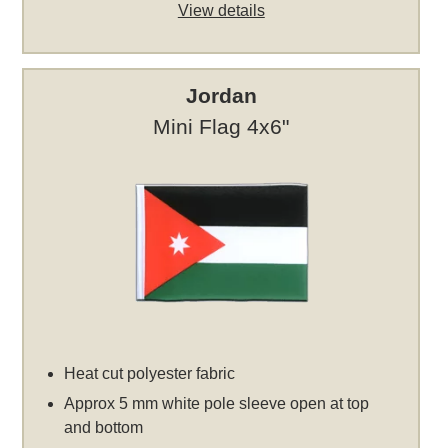
View details
Jordan
Mini Flag 4x6"
Heat cut polyester fabric
Approx 5 mm white pole sleeve open at top
and bottom