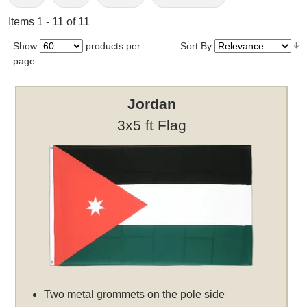
Items 1 - 11 of 11
Show
products per
Sort By
page
Jordan
3x5 ft Flag
Two metal grommets on the pole side