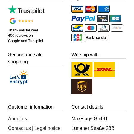
Thank you for over
400 reviews on
Google and Trustpilot.
Secure and safe
We ship with
shopping
Customer information
Contact details
About us
MaxFlags GmbH
Contact us | Legal notice
Lünener Straße 23B