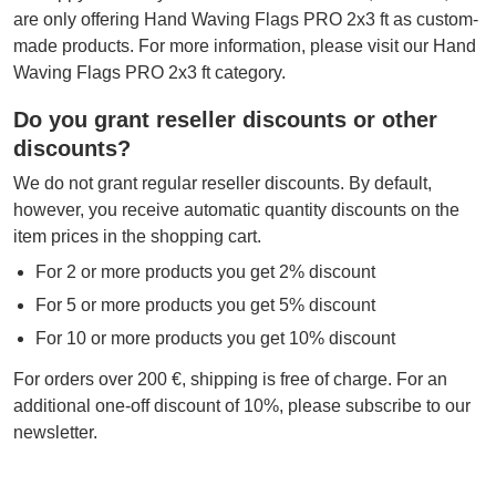
are only offering Hand Waving Flags PRO 2x3 ft as custom-
made products. For more information, please visit our Hand
Waving Flags PRO 2x3 ft category.
Do you grant reseller discounts or other
discounts?
We do not grant regular reseller discounts. By default,
however, you receive automatic quantity discounts on the
item prices in the shopping cart.
For 2 or more products you get 2% discount
For 5 or more products you get 5% discount
For 10 or more products you get 10% discount
For orders over 200 €, shipping is free of charge. For an
additional one-off discount of 10%, please subscribe to our
newsletter.