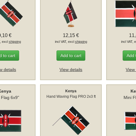
9,10 €
12,15 €
11
T, excl
shipping
incl VAT, excl
shipping
incl VAT, 
 to cart
Add to cart
Add 
w details
View details
View 
Kenya
Ke
Kenya
Hand Waving Flag PRO 2x3 ft
e Flag 6x9"
Mini F