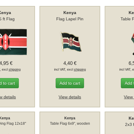
Kenya
Kenya
Ke
5 ft Flag
Flag Lapel Pin
Table 
4,95 €
4,40 €
6,
T, excl
shipping
incl VAT, excl
shipping
incl VAT, 
 to cart
Add to cart
Add 
w details
View details
View 
Ke
Kenya
Kenya
ing Flag 12x18"
Table Flag 6x9", wooden
2x3 