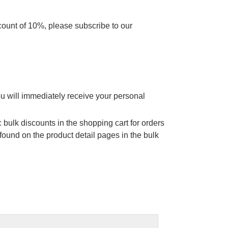
scount of 10%, please subscribe to our
ou will immediately receive your personal
 bulk discounts in the shopping cart for orders
found on the product detail pages in the bulk