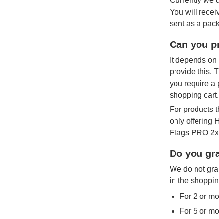
Currently we d
You will recei
sent as a pack
Can you pr
It depends on 
provide this. 
you require a 
shopping cart.
For products t
only offering
Flags PRO 2x3
Do you gra
We do not gran
in the shoppin
For 2 or mo
For 5 or mo