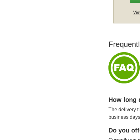
Vie
Frequentl
How long d
The delivery t
business days
Do you off