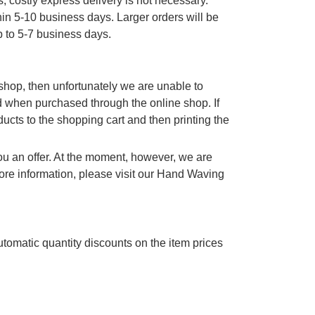
, costly express delivery is not necessary.
thin 5-10 business days. Larger orders will be
p to 5-7 business days.
e shop, then unfortunately we are unable to
d when purchased through the online shop. If
cts to the shopping cart and then printing the
you an offer. At the moment, however, we are
re information, please visit our Hand Waving
utomatic quantity discounts on the item prices