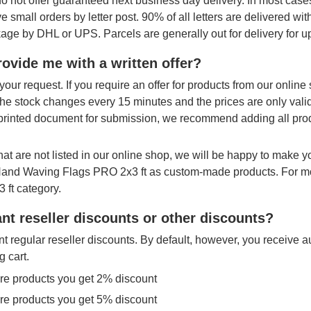
o not offer guaranteed next business day delivery. In most cases
ve small orders by letter post. 90% of all letters are delivered wi
age by DHL or UPS. Parcels are generally out for delivery for u
ovide me with a written offer?
your request. If you require an offer for products from our onlin
The stock changes every 15 minutes and the prices are only vali
printed document for submission, we recommend adding all produ
hat are not listed in our online shop, we will be happy to make 
 Hand Waving Flags PRO 2x3 ft as custom-made products. For mo
 ft category.
nt reseller discounts or other discounts?
t regular reseller discounts. By default, however, you receive a
g cart.
re products you get 2% discount
re products you get 5% discount