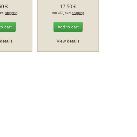
60 €
17,50 €
excl
shipping
incl VAT, excl
shipping
to cart
Add to cart
details
View details