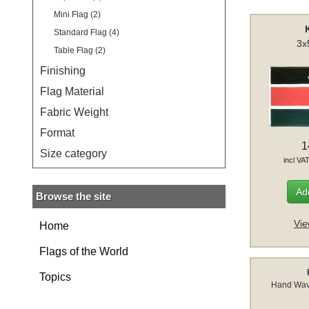
Mini Flag (2)
Standard Flag (4)
3x
Table Flag (2)
Finishing
Flag Material
Fabric Weight
Format
1
Size category
incl VA
Add
Browse the site
Vie
Home
Flags of the World
Topics
Hand Wav