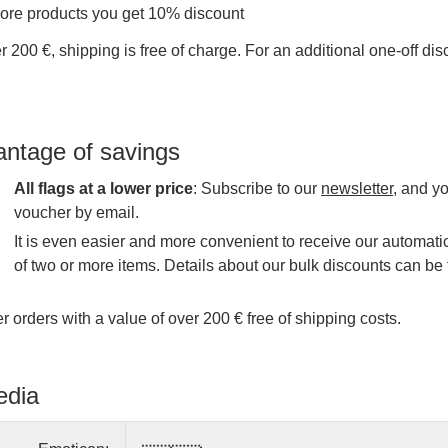
more products you get 10% discount
r 200 €, shipping is free of charge. For an additional one-off di
antage of savings
All flags at a lower price
: Subscribe to our
newsletter
, and y
voucher by email.
It is even easier and more convenient to receive our automatic
of two or more items. Details about our bulk discounts can be 
r orders with a value of over 200 € free of shipping costs.
edia