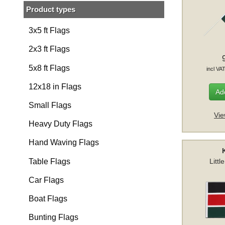
Product types
3x5 ft Flags
2x3 ft Flags
5x8 ft Flags
incl VA
12x18 in Flags
Add
Small Flags
Vie
Heavy Duty Flags
Hand Waving Flags
Table Flags
Littl
Car Flags
Boat Flags
Bunting Flags