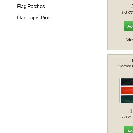
Flag Patches
incl VA
Flag Lapel Pins
Add
Vie
Sleeved 
1
incl VA
Add