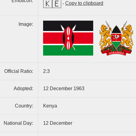
Emoticon:
🇰🇪
-
Copy to clipboard
Image:
Official Ratio:
2:3
Adopted:
12 December 1963
Country:
Kenya
National Day:
12 December