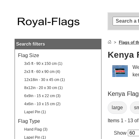
Skip to
main
content
Skip
to
search
Flags of t
Search filters
Skip to
main
Kenya 
Flag Size
navigation
3x5 ft - 90 x 150 cm (1)
We
2x3 ft - 60 x 90 cm (4)
ke
12x18in - 30 x 45 cm (1)
8x12in - 20 x 30 cm (1)
Kenya Flags
6x9in - 15 x 22 cm (3)
4x6in - 10 x 15 cm (2)
large
sm
Lapel Pin (1)
Items 1 - 13 of
Flag Type
Hand Flag (3)
Show
Lapel Pin (1)