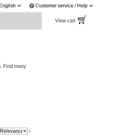
English
Customer service / Help
View cart
p. Find many