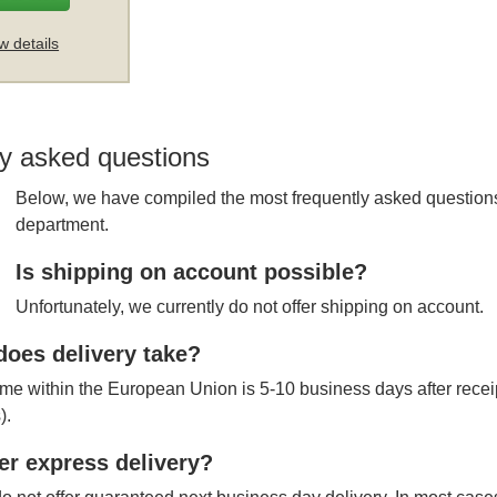
w details
y asked questions
Below, we have compiled the most frequently asked questions
department.
Is shipping on account possible?
Unfortunately, we currently do not offer shipping on account.
oes delivery take?
ime within the European Union is 5-10 business days after receipt
).
er express delivery?