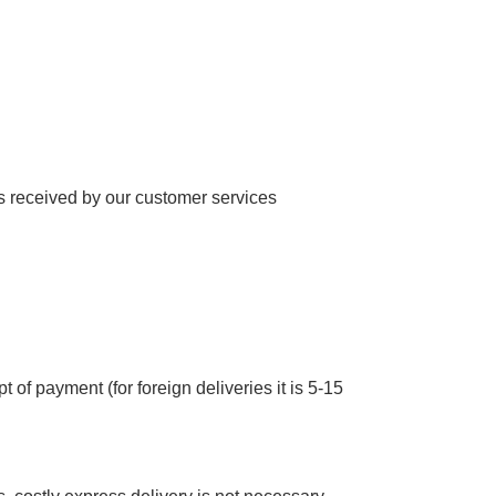
 received by our customer services
 of payment (for foreign deliveries it is 5-15