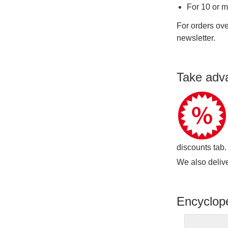
For 10 or 
For orders ove
newsletter.
Take adv
discounts tab.
We also delive
Encyclop