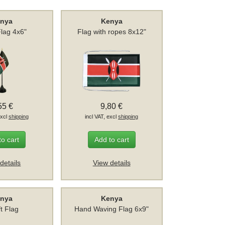
nya
Kenya
Flag 4x6"
Flag with ropes 8x12"
55 €
9,80 €
excl
shipping
incl VAT, excl
shipping
to cart
Add to cart
details
View details
nya
Kenya
ft Flag
Hand Waving Flag 6x9"