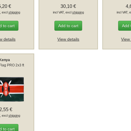
5,20 €
30,10 €
4,
T, excl
shipping
incl VAT, excl
shipping
incl VAT, 
 to cart
Add to cart
Add 
w details
View details
View 
Kenya
Flag PRO 2x3 ft
2,55 €
T, excl
shipping
 to cart