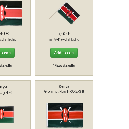
,40 €
5,60 €
excl
shipping
incl VAT, excl
shipping
to cart
Add to cart
details
View details
nya
Kenya
Grommet Flag PRO 2x3 ft
lag 4x6"