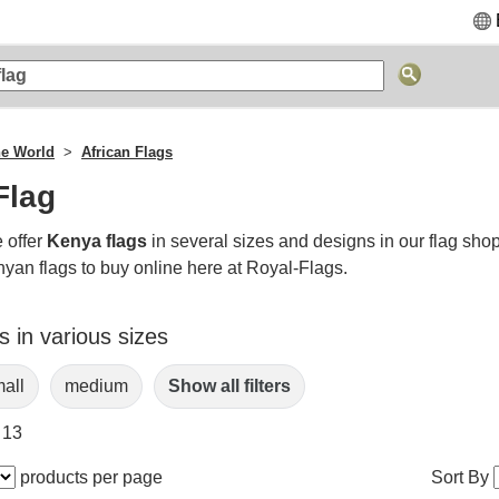
he World
African Flags
Flag
 offer
Kenya flags
in several sizes and designs in our flag sho
nyan flags to buy online here at Royal-Flags.
 in various sizes
all
medium
Show all filters
 13
products per page
Sort By