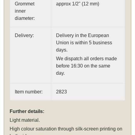
Grommet
approx 1/2" (12 mm)
inner
diameter:
Delivery:
Delivery in the European
Union is within 5 business
days.
We dispatch all orders made
before 16:30 on the same
day.
Item number:
2823
Further details:
Light material.
High colour saturation through silk-screen printing on