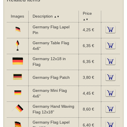
Price
Images
Description
▲▼
▲▼
Germany Flag Lapel
4,25 €
Pin
Germany Table Flag
6,35 €
4x6"
Germany 12x18 in
6,35 €
Flag
Germany Flag Patch
3,80 €
Germany Mini Flag
4,45 €
4x6"
Germany Hand Waving
8,60 €
Flag 12x18"
Germany Flag Lapel
6,40 €