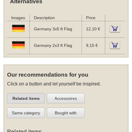
Alternatives
Images
Description
Price
Germany 3x5 ft Flag
12,10 €
Germany 2x3 ft Flag
9,15 €
Our recommendations for you
Click on a button and let yourself be inspired.
Related items
Accessoires
Same category
Bought with
Related items