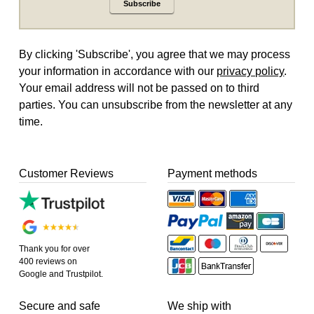
Subscribe
By clicking 'Subscribe', you agree that we may process
your information in accordance with our
privacy policy
.
Your email address will not be passed on to third
parties. You can unsubscribe from the newsletter at any
time.
Customer Reviews
Payment methods
Thank you for over
400 reviews on
Google and Trustpilot.
Secure and safe
We ship with