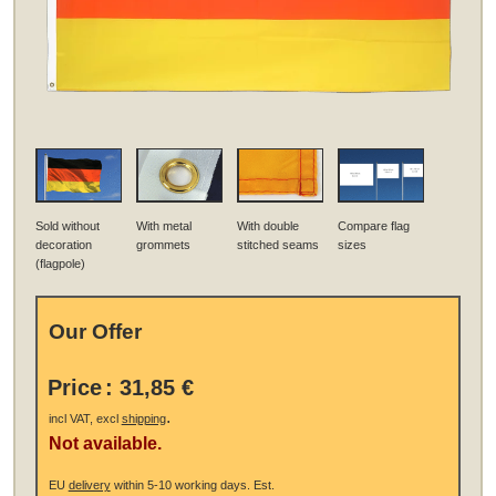
Sold without
With metal
With double
Compare flag
decoration
grommets
stitched seams
sizes
(flagpole)
Our Offer
Price
:
31,85 €
.
incl VAT, excl
shipping
Not available.
EU
delivery
within 5-10 working days.
Est.