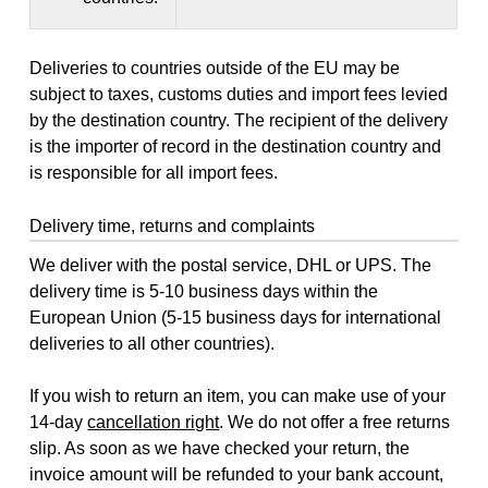
Deliveries to countries outside of the EU may be
subject to taxes, customs duties and import fees levied
by the destination country. The recipient of the delivery
is the importer of record in the destination country and
is responsible for all import fees.
Delivery time, returns and complaints
We deliver with the postal service, DHL or UPS. The
delivery time is 5-10 business days within the
European Union (5-15 business days for international
deliveries to all other countries).
If you wish to return an item, you can make use of your
14-day
cancellation right
. We do not offer a free returns
slip. As soon as we have checked your return, the
invoice amount will be refunded to your bank account,