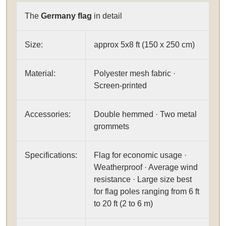
The
Germany flag
in detail
Size:
approx 5x8 ft (150 x 250 cm)
Material:
Polyester mesh fabric ·
Screen-printed
Accessories:
Double hemmed · Two metal
grommets
Specifications:
Flag for economic usage ·
Weatherproof · Average wind
resistance · Large size best
for flag poles ranging from 6 ft
to 20 ft (2 to 6 m)