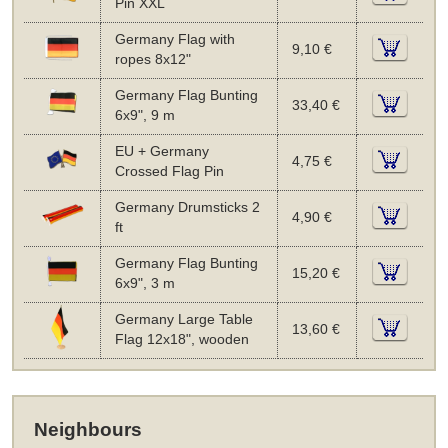
Pin XXL
Germany Flag with
9,10 €
ropes 8x12"
Germany Flag Bunting
33,40 €
6x9", 9 m
EU + Germany
4,75 €
Crossed Flag Pin
Germany Drumsticks 2
4,90 €
ft
Germany Flag Bunting
15,20 €
6x9", 3 m
Germany Large Table
13,60 €
Flag 12x18", wooden
Neighbours