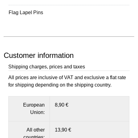
Flag Lapel Pins
Customer information
Shipping charges, prices and taxes
All prices are inclusive of VAT and exclusive a flat rate
for shipping depending on the shipping country.
European
8,90 €
Union:
All other
13,90 €
countries: