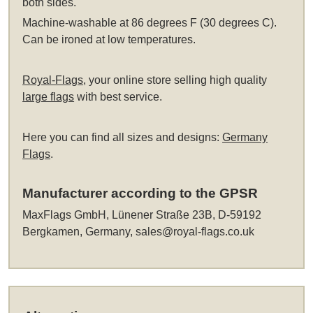
both sides.
Machine-washable at 86 degrees F (30 degrees C).
Can be ironed at low temperatures.
Royal-Flags
, your online store selling high quality
large flags
with best service.
Here you can find all sizes and designs:
Germany
Flags
.
Manufacturer according to the GPSR
MaxFlags GmbH, Lünener Straße 23B, D-59192
Bergkamen, Germany,
sales@royal-flags.co.uk