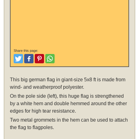
Share this page:
Tweet
Like and Post
Pinterest
Share
This
big german flag in giant-size 5x8 ft
is made from
wind- and weatherproof polyester.
On the pole side (left), this huge flag is strengthened
by a white hem and double hemmed around the other
edges for high tear resistance.
Two metal grommets in the hem can be used to attach
the flag to flagpoles.