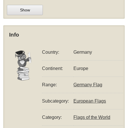
Show
Info
Country:
Germany
Continent:
Europe
Range:
Germany Flag
Subcategory:
European Flags
Category:
Flags of the World