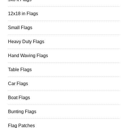
12x18 in Flags
Small Flags
Heavy Duty Flags
Hand Waving Flags
Table Flags
Car Flags
Boat Flags
Bunting Flags
Flag Patches