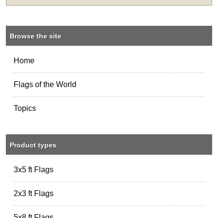
Browse the site
Home
Flags of the World
Topics
Product types
3x5 ft Flags
2x3 ft Flags
5x8 ft Flags