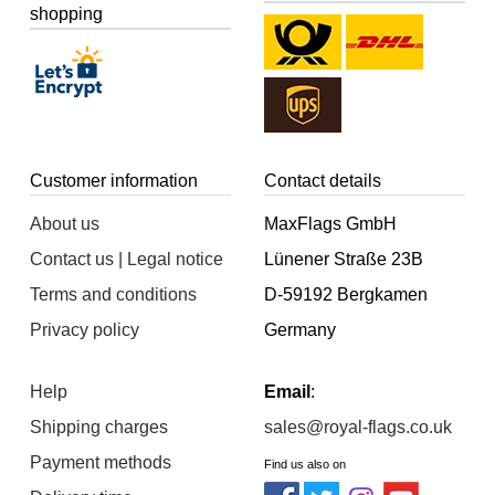
shopping
Customer information
Contact details
About us
MaxFlags GmbH
Contact us | Legal notice
Lünener Straße 23B
Terms and conditions
D-59192 Bergkamen
Privacy policy
Germany
Help
Email
:
Shipping charges
sales@royal-flags.co.uk
Payment methods
Find us also on