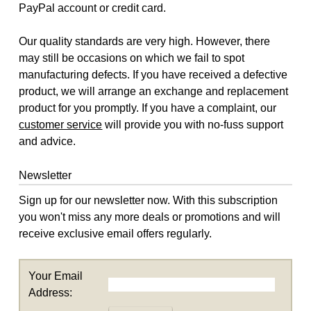
PayPal account or credit card.
Our quality standards are very high. However, there
may still be occasions on which we fail to spot
manufacturing defects. If you have received a defective
product, we will arrange an exchange and replacement
product for you promptly. If you have a complaint, our
customer service
will provide you with no-fuss support
and advice.
Newsletter
Sign up for our newsletter now. With this subscription
you won't miss any more deals or promotions and will
receive exclusive email offers regularly.
Your Email
Address: