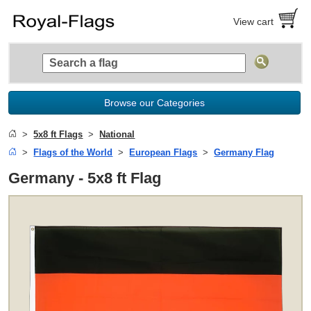
View cart
Browse our Categories
5x8 ft Flags
National
Flags of the World
European Flags
Germany Flag
Germany - 5x8 ft Flag