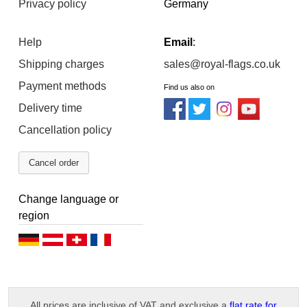
Privacy policy
Germany
Help
Email
:
Shipping charges
sales@royal-flags.co.uk
Payment methods
Find us also on
Delivery time
Cancellation policy
Cancel order
Change language or
region
D
D
D
F
e
e
e
r
u
u
u
a
All prices are inclusive of VAT and exclusive a
flat rate for