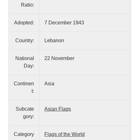
Ratio:
Adopted:
7 December 1943
Country:
Lebanon
National
22 November
Day:
Continen
Asia
t:
Subcate
Asian Flags
gory:
Category
Flags of the World