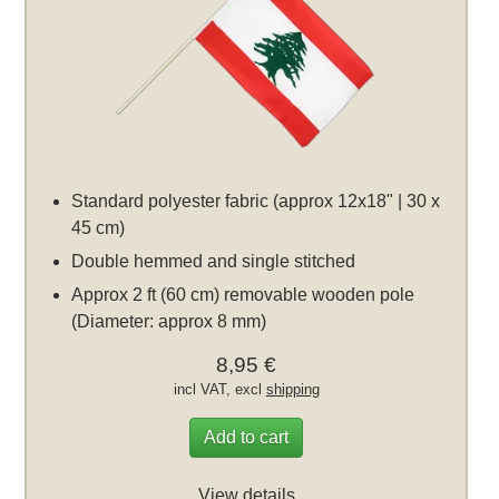
Standard polyester fabric (approx 12x18" | 30 x
45 cm)
Double hemmed and single stitched
Approx 2 ft (60 cm) removable wooden pole
(Diameter: approx 8 mm)
8,95 €
incl VAT, excl
shipping
Add to cart
View details