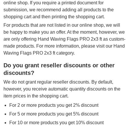
online shop. If you require a printed document for
submission, we recommend adding all products to the
shopping cart and then printing the shopping cart.
For products that are not listed in our online shop, we will
be happy to make you an offer. At the moment, however, we
are only offering Hand Waving Flags PRO 2x3 ft as custom-
made products. For more information, please visit our Hand
Waving Flags PRO 2x3 ft category.
Do you grant reseller discounts or other
discounts?
We do not grant regular reseller discounts. By default,
however, you receive automatic quantity discounts on the
item prices in the shopping cart.
For 2 or more products you get 2% discount
For 5 or more products you get 5% discount
For 10 or more products you get 10% discount