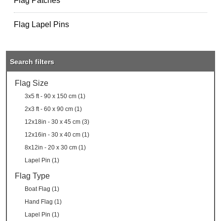
Flag Patches
Flag Lapel Pins
Search filters
Flag Size
3x5 ft - 90 x 150 cm (1)
2x3 ft - 60 x 90 cm (1)
12x18in - 30 x 45 cm (3)
12x16in - 30 x 40 cm (1)
8x12in - 20 x 30 cm (1)
Lapel Pin (1)
Flag Type
Boat Flag (1)
Hand Flag (1)
Lapel Pin (1)