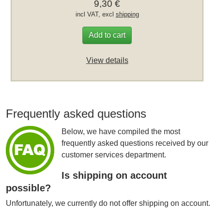
9,30 €
incl VAT, excl
shipping
Add to cart
View details
Frequently asked questions
Below, we have compiled the most
frequently asked questions received by our
customer services department.
Is shipping on account
possible?
Unfortunately, we currently do not offer shipping on account.