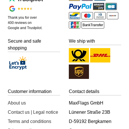
Thank you for over
400 reviews on
Google and Trustpilot.
Secure and safe
We ship with
shopping
Customer information
Contact details
About us
MaxFlags GmbH
Contact us | Legal notice
Lünener Straße 23B
Terms and conditions
D-59192 Bergkamen