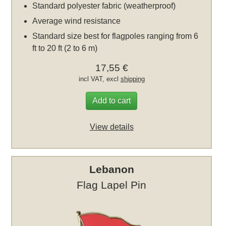
Standard polyester fabric (weatherproof)
Average wind resistance
Standard size best for flagpoles ranging from 6
ft to 20 ft (2 to 6 m)
17,55 €
incl VAT, excl
shipping
Add to cart
View details
Lebanon
Flag Lapel Pin