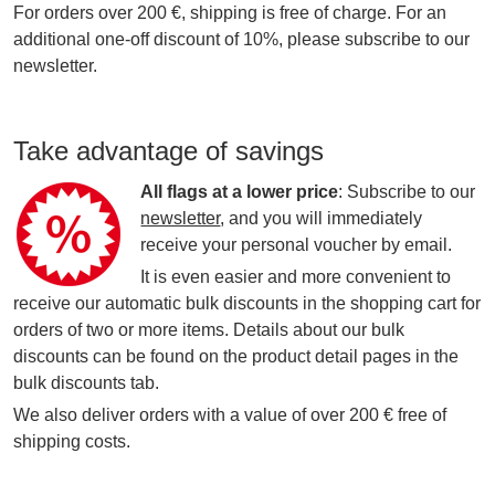
For orders over 200 €, shipping is free of charge. For an
additional one-off discount of 10%, please subscribe to our
newsletter.
Take advantage of savings
All flags at a lower price
: Subscribe to our
newsletter
, and you will immediately
receive your personal voucher by email.
It is even easier and more convenient to
receive our automatic bulk discounts in the shopping cart for
orders of two or more items. Details about our bulk
discounts can be found on the product detail pages in the
bulk discounts tab.
We also deliver orders with a value of over 200 € free of
shipping costs.