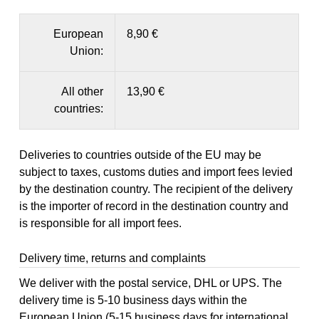
European
8,90 €
Union:
All other
13,90 €
countries:
Deliveries to countries outside of the EU may be
subject to taxes, customs duties and import fees levied
by the destination country. The recipient of the delivery
is the importer of record in the destination country and
is responsible for all import fees.
Delivery time, returns and complaints
We deliver with the postal service, DHL or UPS. The
delivery time is 5-10 business days within the
European Union (5-15 business days for international