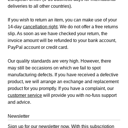
deliveries to all other countries).
If you wish to return an item, you can make use of your
14-day
cancellation right
. We do not offer a free returns
slip. As soon as we have checked your return, the
invoice amount will be refunded to your bank account,
PayPal account or credit card.
Our quality standards are very high. However, there
may still be occasions on which we fail to spot
manufacturing defects. If you have received a defective
product, we will arrange an exchange and replacement
product for you promptly. If you have a complaint, our
customer service
will provide you with no-fuss support
and advice.
Newsletter
Sign up for our newsletter now. With this subscription