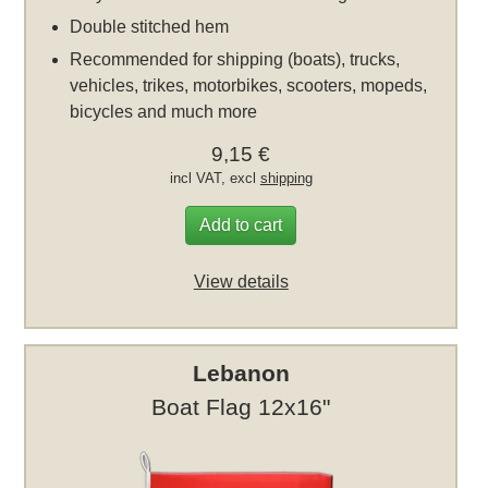
Double stitched hem
Recommended for shipping (boats), trucks,
vehicles, trikes, motorbikes, scooters, mopeds,
bicycles and much more
9,15 €
incl VAT, excl
shipping
Add to cart
View details
Lebanon
Boat Flag 12x16"