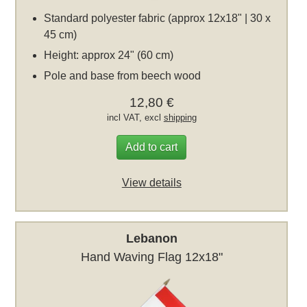
Standard polyester fabric (approx 12x18" | 30 x
45 cm)
Height: approx 24" (60 cm)
Pole and base from beech wood
12,80 €
incl VAT, excl
shipping
Add to cart
View details
Lebanon
Hand Waving Flag 12x18"