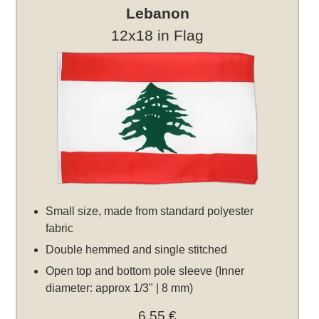
Lebanon
12x18 in Flag
Small size, made from standard polyester
fabric
Double hemmed and single stitched
Open top and bottom pole sleeve (Inner
diameter: approx 1/3" | 8 mm)
6,55 €