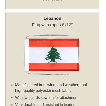
Lebanon
Flag with ropes 8x12"
Manufactured from wind- and weatherproof
high-quality polyester mesh fabric
With two cords sewn in for attachment
Very durable and resistant to tearing