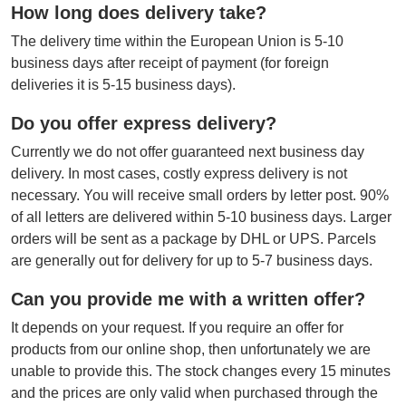
How long does delivery take?
The delivery time within the European Union is 5-10
business days after receipt of payment (for foreign
deliveries it is 5-15 business days).
Do you offer express delivery?
Currently we do not offer guaranteed next business day
delivery. In most cases, costly express delivery is not
necessary. You will receive small orders by letter post. 90%
of all letters are delivered within 5-10 business days. Larger
orders will be sent as a package by DHL or UPS. Parcels
are generally out for delivery for up to 5-7 business days.
Can you provide me with a written offer?
It depends on your request. If you require an offer for
products from our online shop, then unfortunately we are
unable to provide this. The stock changes every 15 minutes
and the prices are only valid when purchased through the