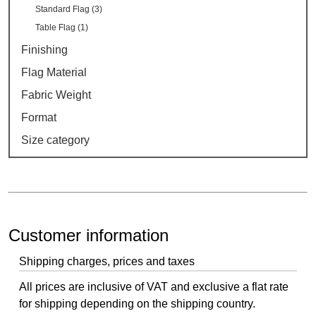
Standard Flag (3)
Table Flag (1)
Finishing
Flag Material
Fabric Weight
Format
Size category
Customer information
Shipping charges, prices and taxes
All prices are inclusive of VAT and exclusive a flat rate
for shipping depending on the shipping country.