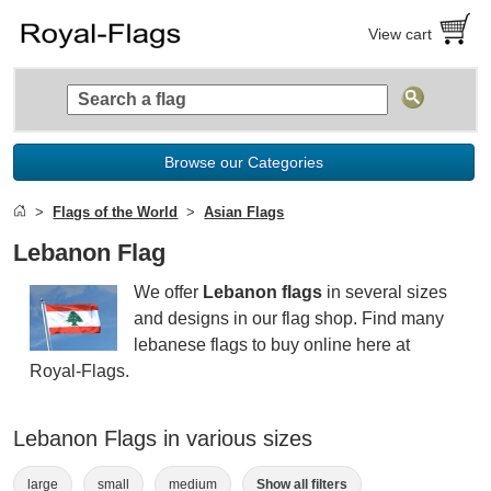
View cart
Browse our Categories
Flags of the World
Asian Flags
Lebanon Flag
We offer
Lebanon flags
in several sizes
and designs in our flag shop. Find many
lebanese flags to buy online here at
Royal-Flags.
Lebanon Flags in various sizes
large
small
medium
Show all filters