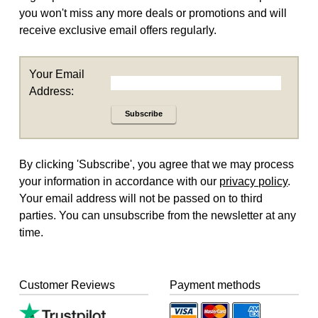
you won't miss any more deals or promotions and will
receive exclusive email offers regularly.
Your Email
Address:
Subscribe
By clicking 'Subscribe', you agree that we may process
your information in accordance with our
privacy policy
.
Your email address will not be passed on to third
parties. You can unsubscribe from the newsletter at any
time.
Customer Reviews
Payment methods