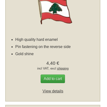
High quality hard enamel
Pin fastening on the reverse side
Gold shine
4,40 €
incl VAT, excl
shipping
Add to cart
View details