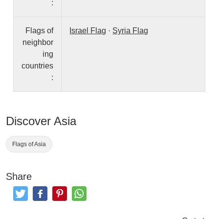
:
Flags of
Israel Flag
·
Syria Flag
neighbor
ing
countries
:
Discover Asia
Flags of Asia
Share
Tweet
Like and Post
Pinterest
Share