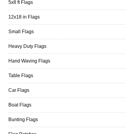
5x8 ft Flags
12x18 in Flags
Small Flags
Heavy Duty Flags
Hand Waving Flags
Table Flags
Car Flags
Boat Flags
Bunting Flags