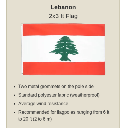
Lebanon
2x3 ft Flag
Two metal grommets on the pole side
Standard polyester fabric (weatherproof)
Average wind resistance
Recommended for flagpoles ranging from 6 ft
to 20 ft (2 to 6 m)