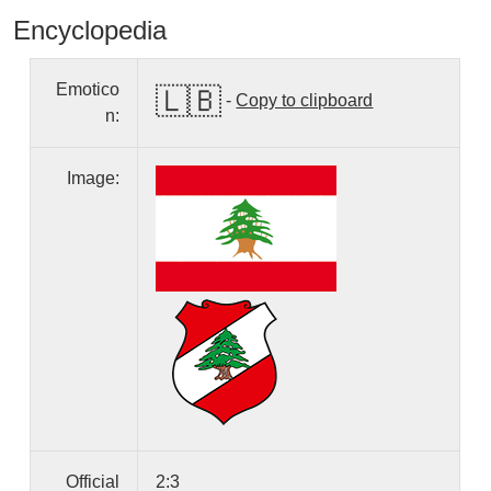
Encyclopedia
Emotico
🇱🇧
-
Copy to clipboard
n:
Image:
Official
2:3