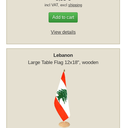
incl VAT, excl
shipping
Add to cart
View details
Lebanon
Large Table Flag 12x18", wooden