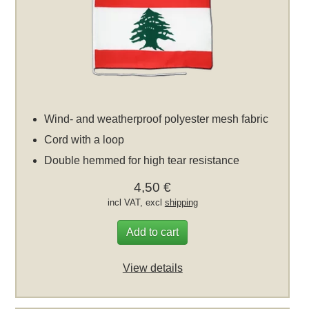
Wind- and weatherproof polyester mesh fabric
Cord with a loop
Double hemmed for high tear resistance
4,50 €
incl VAT, excl
shipping
Add to cart
View details