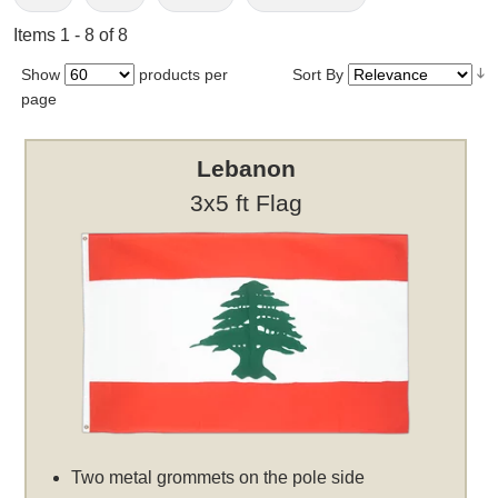
Items 1 - 8 of 8
Show
products per
Sort By
page
Lebanon
3x5 ft Flag
Two metal grommets on the pole side