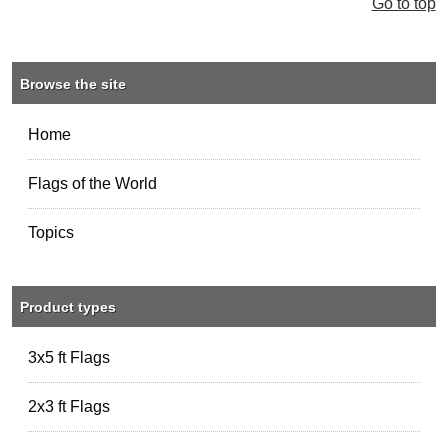
Go to top
Browse the site
Home
Flags of the World
Topics
Product types
3x5 ft Flags
2x3 ft Flags