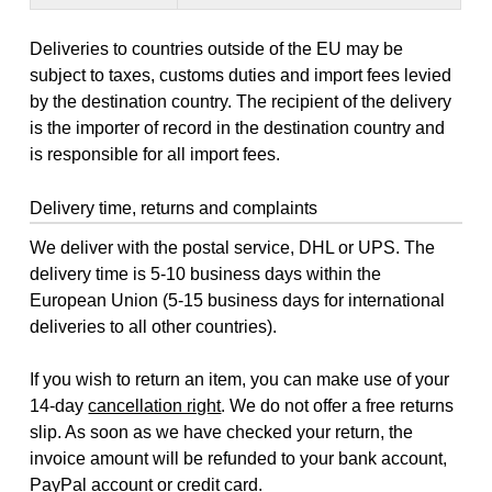
Deliveries to countries outside of the EU may be
subject to taxes, customs duties and import fees levied
by the destination country. The recipient of the delivery
is the importer of record in the destination country and
is responsible for all import fees.
Delivery time, returns and complaints
We deliver with the postal service, DHL or UPS. The
delivery time is 5-10 business days within the
European Union (5-15 business days for international
deliveries to all other countries).
If you wish to return an item, you can make use of your
14-day
cancellation right
. We do not offer a free returns
slip. As soon as we have checked your return, the
invoice amount will be refunded to your bank account,
PayPal account or credit card.