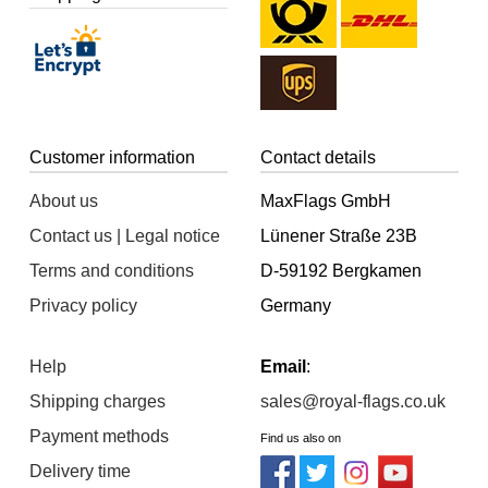
Customer information
Contact details
About us
MaxFlags GmbH
Contact us | Legal notice
Lünener Straße 23B
Terms and conditions
D-59192 Bergkamen
Privacy policy
Germany
Help
Email
:
Shipping charges
sales@royal-flags.co.uk
Payment methods
Find us also on
Delivery time