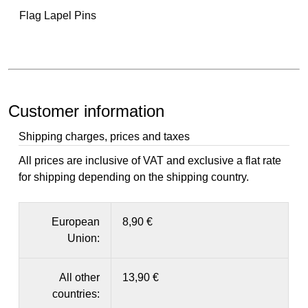
Flag Lapel Pins
Customer information
Shipping charges, prices and taxes
All prices are inclusive of VAT and exclusive a flat rate
for shipping depending on the shipping country.
European
8,90 €
Union:
All other
13,90 €
countries: