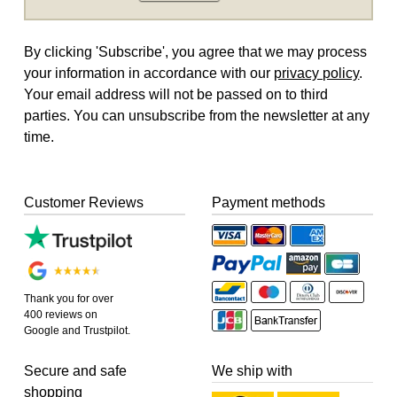
By clicking 'Subscribe', you agree that we may process
your information in accordance with our
privacy policy
.
Your email address will not be passed on to third
parties. You can unsubscribe from the newsletter at any
time.
Customer Reviews
Payment methods
Thank you for over
400 reviews on
Google and Trustpilot.
Secure and safe
We ship with
shopping