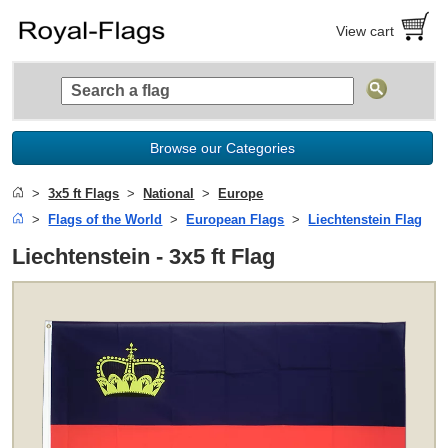
View cart
Browse our Categories
3x5 ft Flags
National
Europe
Flags of the World
European Flags
Liechtenstein Flag
Liechtenstein - 3x5 ft Flag