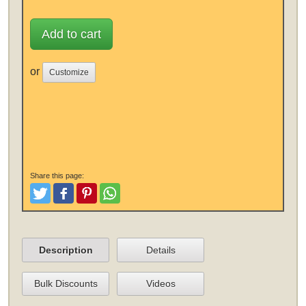
Add to cart
or
Customize
Share this page:
Tweet
Like and Post
Pinterest
Share
Description
Details
Bulk Discounts
Videos