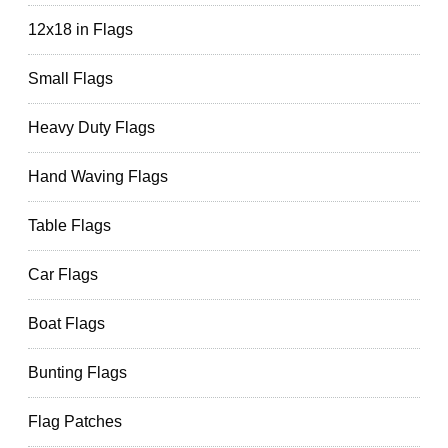
12x18 in Flags
Small Flags
Heavy Duty Flags
Hand Waving Flags
Table Flags
Car Flags
Boat Flags
Bunting Flags
Flag Patches