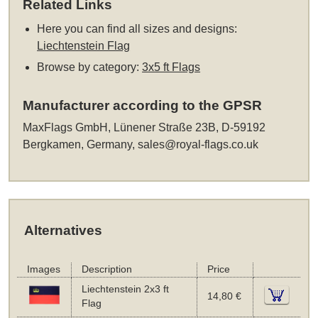
Related Links
Here you can find all sizes and designs:
Liechtenstein Flag
Browse by category:
3x5 ft Flags
Manufacturer according to the GPSR
MaxFlags GmbH, Lünener Straße 23B, D-59192
Bergkamen, Germany,
sales@royal-flags.co.uk
Alternatives
Images
Description
Price
Liechtenstein 2x3 ft
14,80 €
Flag