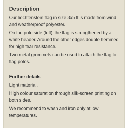
Description
Our
liechtenstein flag in size 3x5 ft
is made from wind-
and weatherproof polyester.
On the pole side (left), the flag is strengthened by a
white header. Around the other edges double hemmed
for high tear resistance.
Two metal grommets can be used to attach the flag to
flag poles.
Further details:
Light material.
High colour saturation through silk-screen printing on
both sides.
We recommend to wash and iron only at low
temperatures.