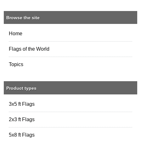
Browse the site
Home
Flags of the World
Topics
Product types
3x5 ft Flags
2x3 ft Flags
5x8 ft Flags