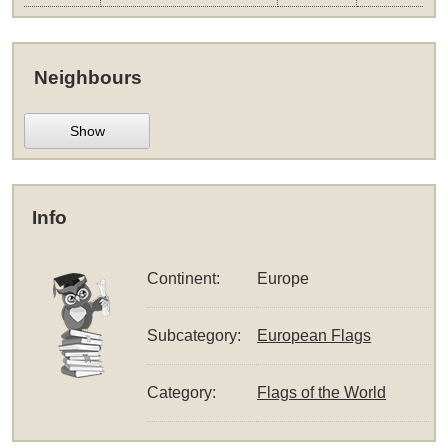
Neighbours
Show
Info
Continent:
Europe
Subcategory:
European Flags
Category:
Flags of the World