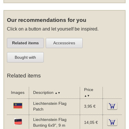
Our recommendations for you
Click on a button and let yourself be inspired.
Related items
Accessoires
Bought with
Related items
Price
Images
Description
▲▼
▲▼
Liechtenstein Flag
3,95 €
Patch
Liechtenstein Flag
14,05 €
Bunting 6x9", 9 m