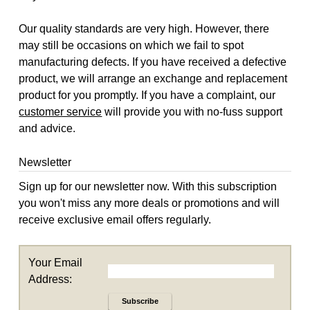
Our quality standards are very high. However, there
may still be occasions on which we fail to spot
manufacturing defects. If you have received a defective
product, we will arrange an exchange and replacement
product for you promptly. If you have a complaint, our
customer service
will provide you with no-fuss support
and advice.
Newsletter
Sign up for our newsletter now. With this subscription
you won't miss any more deals or promotions and will
receive exclusive email offers regularly.
Your Email
Address:
Subscribe