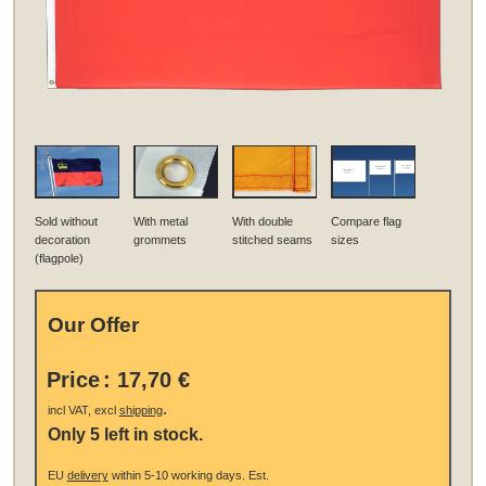
Sold without
With metal
With double
Compare flag
decoration
grommets
stitched seams
sizes
(flagpole)
Our Offer
Price
:
17,70 €
.
incl VAT, excl
shipping
Only 5 left in stock.
EU
delivery
within 5-10 working days.
Est.