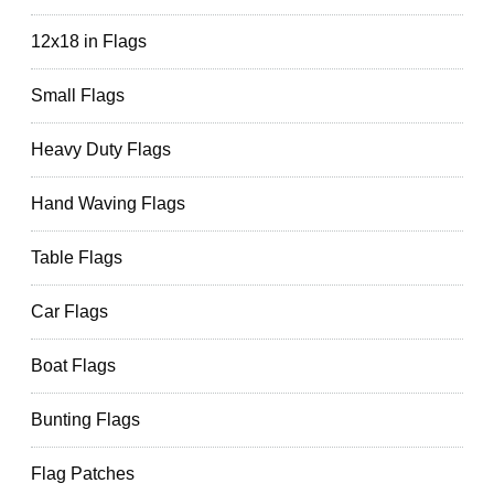
12x18 in Flags
Small Flags
Heavy Duty Flags
Hand Waving Flags
Table Flags
Car Flags
Boat Flags
Bunting Flags
Flag Patches