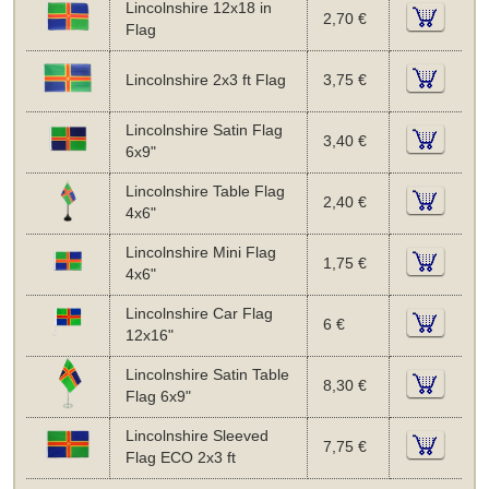
Lincolnshire 12x18 in
2,70 €
Flag
Lincolnshire 2x3 ft Flag
3,75 €
Lincolnshire Satin Flag
3,40 €
6x9"
Lincolnshire Table Flag
2,40 €
4x6"
Lincolnshire Mini Flag
1,75 €
4x6"
Lincolnshire Car Flag
6 €
12x16"
Lincolnshire Satin Table
8,30 €
Flag 6x9"
Lincolnshire Sleeved
7,75 €
Flag ECO 2x3 ft