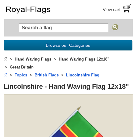
View cart
Browse our Categories
Hand Waving Flags
Hand Waving Flags 12x18"
Great Britain
Topics
British Flags
Lincolnshire Flag
Lincolnshire - Hand Waving Flag 12x18"