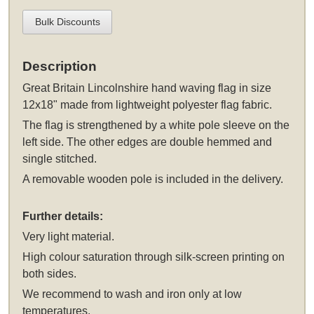
Bulk Discounts
Description
Great Britain Lincolnshire hand waving flag in size
12x18" made from lightweight polyester flag fabric.
The flag is strengthened by a white pole sleeve on the
left side. The other edges are double hemmed and
single stitched.
A removable wooden pole is included in the delivery.
Further details:
Very light material.
High colour saturation through silk-screen printing on
both sides.
We recommend to wash and iron only at low
temperatures.