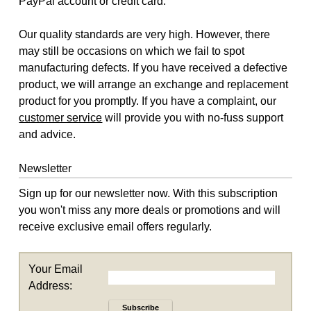
PayPal account or credit card.
Our quality standards are very high. However, there
may still be occasions on which we fail to spot
manufacturing defects. If you have received a defective
product, we will arrange an exchange and replacement
product for you promptly. If you have a complaint, our
customer service
will provide you with no-fuss support
and advice.
Newsletter
Sign up for our newsletter now. With this subscription
you won't miss any more deals or promotions and will
receive exclusive email offers regularly.
Your Email
Address:
Subscribe