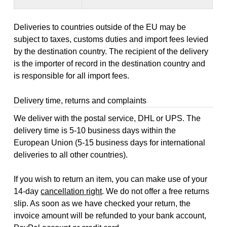
Deliveries to countries outside of the EU may be
subject to taxes, customs duties and import fees levied
by the destination country. The recipient of the delivery
is the importer of record in the destination country and
is responsible for all import fees.
Delivery time, returns and complaints
We deliver with the postal service, DHL or UPS. The
delivery time is 5-10 business days within the
European Union (5-15 business days for international
deliveries to all other countries).
If you wish to return an item, you can make use of your
14-day
cancellation right
. We do not offer a free returns
slip. As soon as we have checked your return, the
invoice amount will be refunded to your bank account,