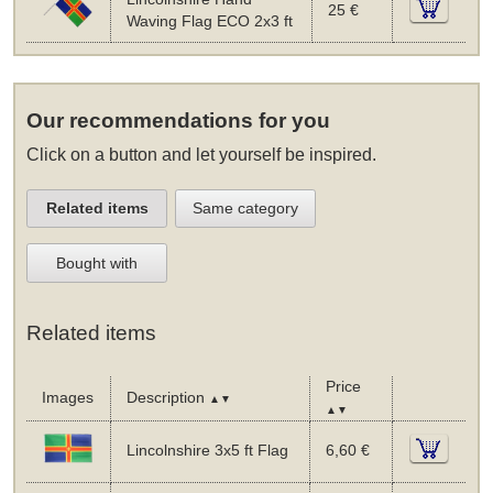
25 €
Waving Flag ECO 2x3 ft
Our recommendations for you
Click on a button and let yourself be inspired.
Related items
Same category
Bought with
Related items
Price
Images
Description
▲▼
▲▼
Lincolnshire 3x5 ft Flag
6,60 €