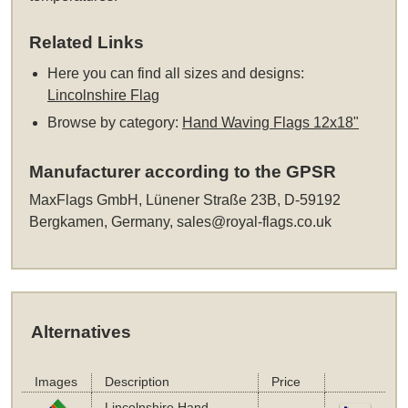
Related Links
Here you can find all sizes and designs:
Lincolnshire Flag
Browse by category:
Hand Waving Flags 12x18"
Manufacturer according to the GPSR
MaxFlags GmbH, Lünener Straße 23B, D-59192
Bergkamen, Germany,
sales@royal-flags.co.uk
Alternatives
Images
Description
Price
Lincolnshire Hand