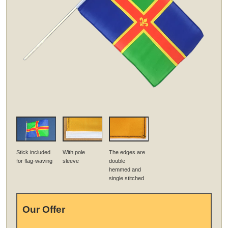
Stick included
With pole
The edges are
for flag-waving
sleeve
double
hemmed and
single stitched
Our Offer