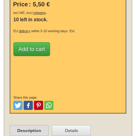
Price
:
5,50 €
.
incl VAT, excl
shipping
10 left in stock.
EU
delivery
within 5-10 working days.
Est.
Add to cart
Share this page:
Tweet
Like and Post
Pinterest
Share
Description
Details