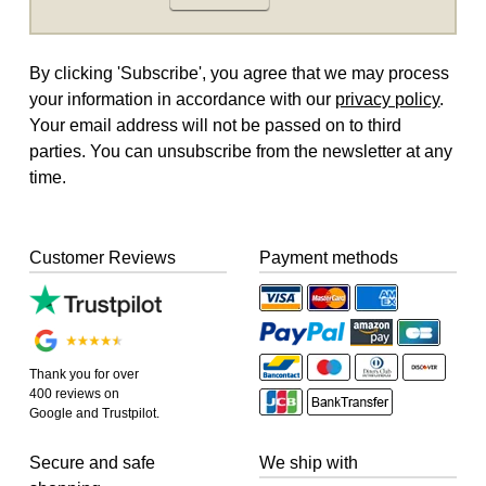
By clicking 'Subscribe', you agree that we may process
your information in accordance with our
privacy policy
.
Your email address will not be passed on to third
parties. You can unsubscribe from the newsletter at any
time.
Customer Reviews
Payment methods
Thank you for over
400 reviews on
Google and Trustpilot.
Secure and safe
We ship with