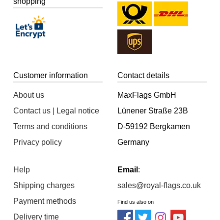
shopping
Customer information
Contact details
About us
MaxFlags GmbH
Contact us | Legal notice
Lünener Straße 23B
Terms and conditions
D-59192 Bergkamen
Privacy policy
Germany
Help
Email
:
Shipping charges
sales@royal-flags.co.uk
Payment methods
Find us also on
Delivery time