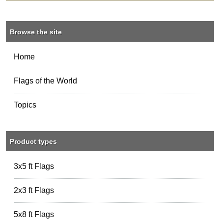
Browse the site
Home
Flags of the World
Topics
Product types
3x5 ft Flags
2x3 ft Flags
5x8 ft Flags