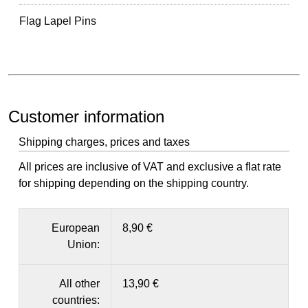
Flag Lapel Pins
Customer information
Shipping charges, prices and taxes
All prices are inclusive of VAT and exclusive a flat rate
for shipping depending on the shipping country.
European
8,90 €
Union:
All other
13,90 €
countries: