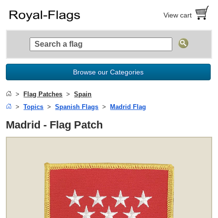
View cart
Browse our Categories
Flag Patches
Spain
Topics
Spanish Flags
Madrid Flag
Madrid - Flag Patch