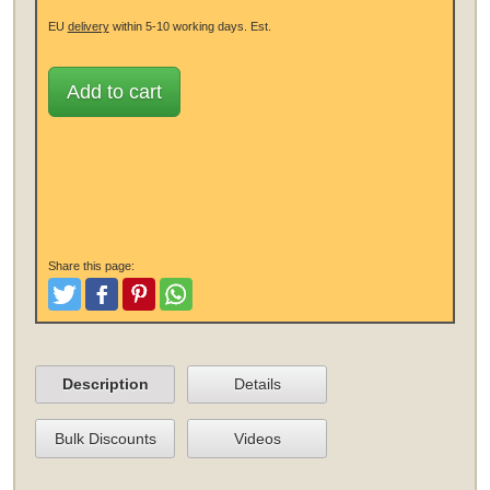
EU
delivery
within 5-10 working days.
Est.
Add to cart
Share this page:
Tweet
Like and Post
Pinterest
Share
Description
Details
Bulk Discounts
Videos