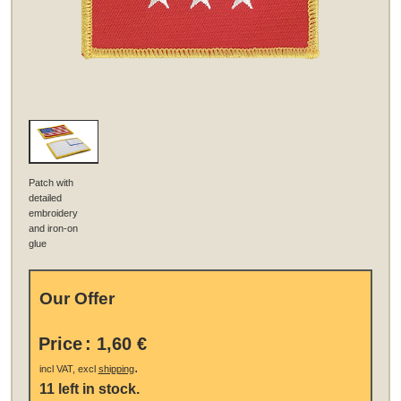
Patch with
detailed
embroidery
and iron-on
glue
Our Offer
Price
:
1,60 €
.
incl VAT, excl
shipping
11 left in stock.