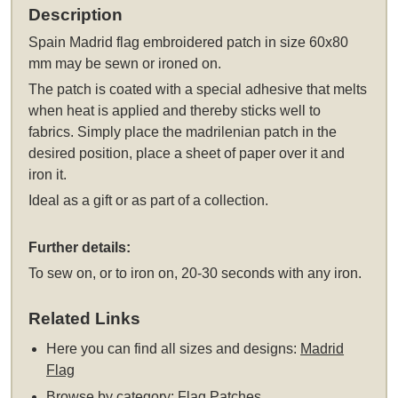
Description
Spain Madrid flag embroidered patch in size 60x80
mm may be sewn or ironed on.
The patch is coated with a special adhesive that melts
when heat is applied and thereby sticks well to
fabrics. Simply place the madrilenian patch in the
desired position, place a sheet of paper over it and
iron it.
Ideal as a gift or as part of a collection.
Further details:
To sew on, or to iron on, 20-30 seconds with any iron.
Related Links
Here you can find all sizes and designs:
Madrid
Flag
Browse by category:
Flag Patches