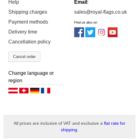
Help
Email
:
Shipping charges
sales@royal-flags.co.uk
Payment methods
Find us also on
Delivery time
Cancellation policy
Cancel order
Change language or
region
Deutsch (AT)
Deutsch (CH)
Deutsch (DE)
Français
All prices are inclusive of VAT and exclusive a
flat rate for
shipping
.