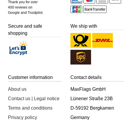
Thank you for over
400 reviews on
Google and Trustpilot.
Secure and safe
We ship with
shopping
Customer information
Contact details
About us
MaxFlags GmbH
Contact us | Legal notice
Lünener Straße 23B
Terms and conditions
D-59192 Bergkamen
Privacy policy
Germany