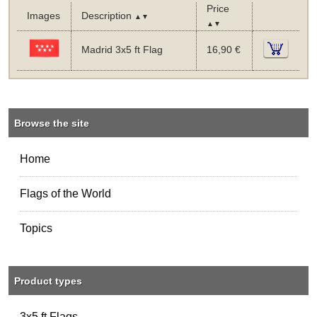
Price
Images
Description
▲▼
▲▼
Madrid 3x5 ft Flag
16,90 €
Browse the site
Home
Flags of the World
Topics
Product types
3x5 ft Flags