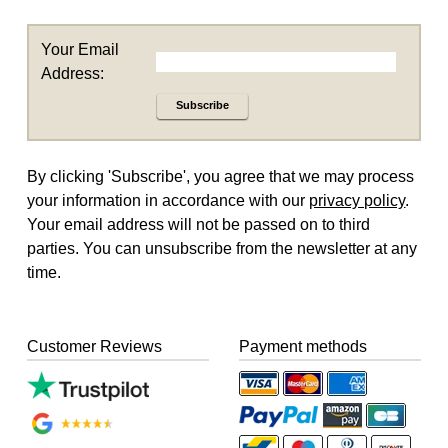
Your Email
Address:
Subscribe
By clicking 'Subscribe', you agree that we may process
your information in accordance with our
privacy policy
.
Your email address will not be passed on to third
parties. You can unsubscribe from the newsletter at any
time.
Customer Reviews
Payment methods