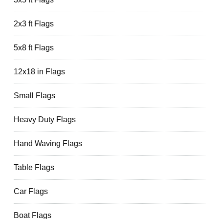
2x3 ft Flags
5x8 ft Flags
12x18 in Flags
Small Flags
Heavy Duty Flags
Hand Waving Flags
Table Flags
Car Flags
Boat Flags