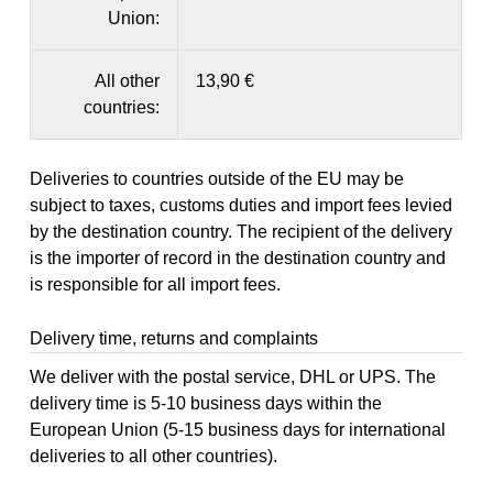
Union:
All other
13,90 €
countries:
Deliveries to countries outside of the EU may be
subject to taxes, customs duties and import fees levied
by the destination country. The recipient of the delivery
is the importer of record in the destination country and
is responsible for all import fees.
Delivery time, returns and complaints
We deliver with the postal service, DHL or UPS. The
delivery time is 5-10 business days within the
European Union (5-15 business days for international
deliveries to all other countries).