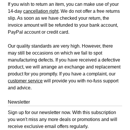
If you wish to return an item, you can make use of your
14-day
cancellation right
. We do not offer a free returns
slip. As soon as we have checked your return, the
invoice amount will be refunded to your bank account,
PayPal account or credit card.
Our quality standards are very high. However, there
may still be occasions on which we fail to spot
manufacturing defects. If you have received a defective
product, we will arrange an exchange and replacement
product for you promptly. If you have a complaint, our
customer service
will provide you with no-fuss support
and advice.
Newsletter
Sign up for our newsletter now. With this subscription
you won't miss any more deals or promotions and will
receive exclusive email offers regularly.