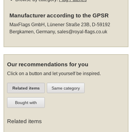
Manufacturer according to the GPSR
MaxFlags GmbH, Lünener Straße 23B, D-59192
Bergkamen, Germany,
sales@royal-flags.co.uk
Our recommendations for you
Click on a button and let yourself be inspired.
Related items
Same category
Bought with
Related items