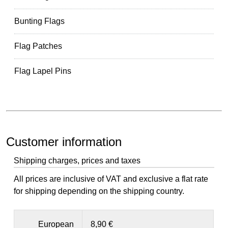
Bunting Flags
Flag Patches
Flag Lapel Pins
Customer information
Shipping charges, prices and taxes
All prices are inclusive of VAT and exclusive a flat rate
for shipping depending on the shipping country.
European
8,90 €