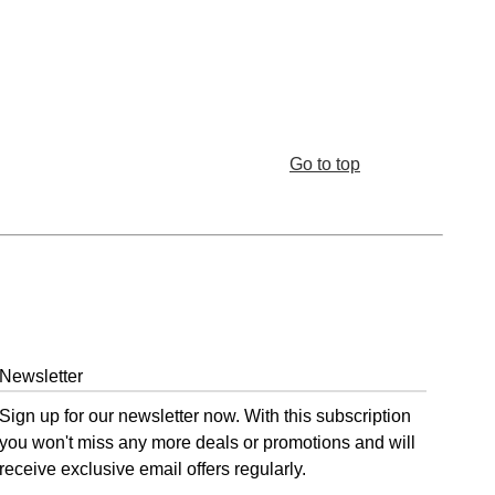
Go to top
Newsletter
Sign up for our newsletter now. With this subscription
you won't miss any more deals or promotions and will
receive exclusive email offers regularly.