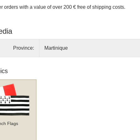
r orders with a value of over 200 € free of shipping costs.
edia
Province:
Martinique
ics
nch Flags