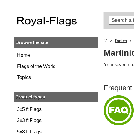
Skip to
main
content
Skip
to
search
Topics
Browse the site
Skip to
main
Martini
navigation
Home
Your search re
Flags of the World
Topics
Frequentl
Product types
3x5 ft Flags
2x3 ft Flags
5x8 ft Flags