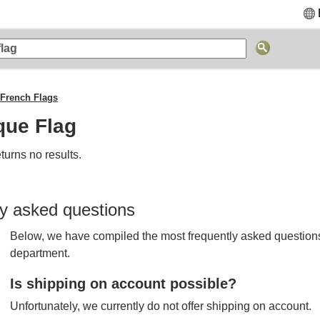
French Flags
que Flag
turns no results.
y asked questions
Below, we have compiled the most frequently asked questions
department.
Is shipping on account possible?
Unfortunately, we currently do not offer shipping on account.