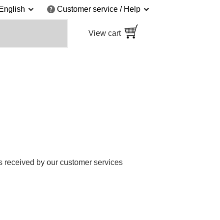
English
Customer service / Help
View cart
 received by our customer services