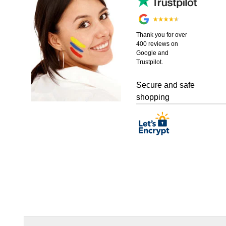
Thank you for over
400 reviews on
Google and
Trustpilot.
Secure and safe
shopping