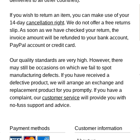
deliveries to all other countries).
If you wish to return an item, you can make use of your
14-day
cancellation right
. We do not offer a free returns
slip. As soon as we have checked your return, the
invoice amount will be refunded to your bank account,
PayPal account or credit card.
Our quality standards are very high. However, there
may still be occasions on which we fail to spot
manufacturing defects. If you have received a
defective product, we will arrange an exchange and
replacement product for you promptly. If you have a
complaint, our
customer service
will provide you with
no-fuss support and advice.
Payment methods
Customer information