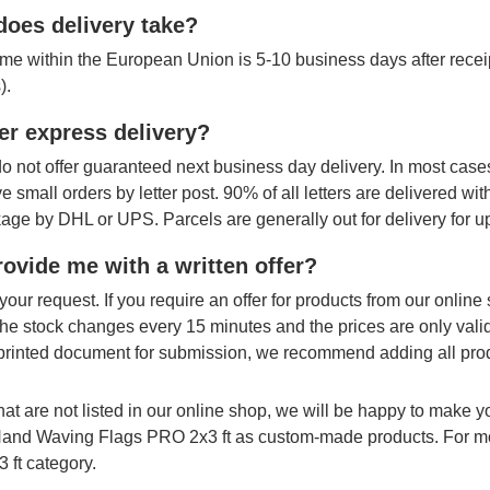
oes delivery take?
ime within the European Union is 5-10 business days after receipt
).
er express delivery?
o not offer guaranteed next business day delivery. In most cases
ve small orders by letter post. 90% of all letters are delivered wi
age by DHL or UPS. Parcels are generally out for delivery for u
ovide me with a written offer?
your request. If you require an offer for products from our onlin
The stock changes every 15 minutes and the prices are only vali
printed document for submission, we recommend adding all produ
hat are not listed in our online shop, we will be happy to make 
 Hand Waving Flags PRO 2x3 ft as custom-made products. For mo
 ft category.