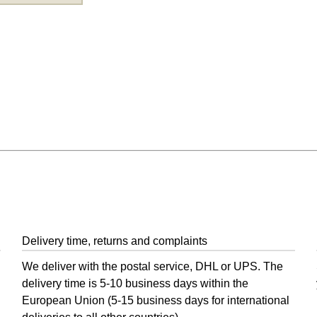
 and Post
Delivery time, returns and complaints
We deliver with the postal service, DHL or UPS. The
delivery time is 5-10 business days within the
European Union (5-15 business days for international