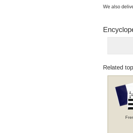
We also delive
Encyclop
Related top
Fre