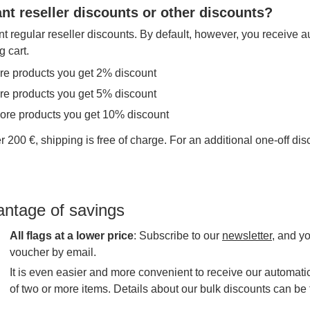
nt reseller discounts or other discounts?
t regular reseller discounts. By default, however, you receive a
g cart.
re products you get 2% discount
re products you get 5% discount
more products you get 10% discount
r 200 €, shipping is free of charge. For an additional one-off di
antage of savings
All flags at a lower price
: Subscribe to our
newsletter
, and y
voucher by email.
It is even easier and more convenient to receive our automatic
of two or more items. Details about our bulk discounts can be 