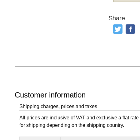
Share
Tweet
Like
Customer information
Shipping charges, prices and taxes
All prices are inclusive of VAT and exclusive a flat rate
for shipping depending on the shipping country.