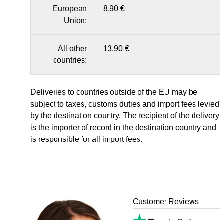
European
8,90 €
Union:
All other
13,90 €
countries:
Deliveries to countries outside of the EU may be
subject to taxes, customs duties and import fees levied
by the destination country. The recipient of the delivery
is the importer of record in the destination country and
is responsible for all import fees.
Customer Reviews