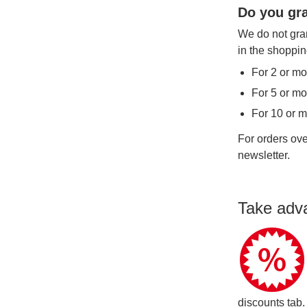
Do you gra
We do not gran
in the shoppin
For 2 or mo
For 5 or mo
For 10 or 
For orders ove
newsletter.
Take adv
discounts tab.