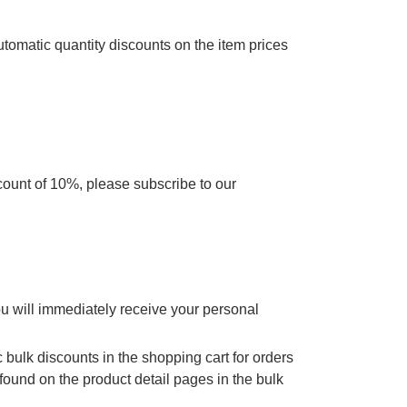
utomatic quantity discounts on the item prices
scount of 10%, please subscribe to our
ou will immediately receive your personal
 bulk discounts in the shopping cart for orders
found on the product detail pages in the bulk