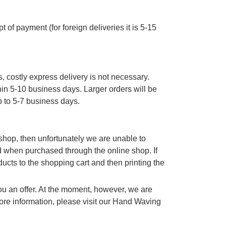
 of payment (for foreign deliveries it is 5-15
, costly express delivery is not necessary.
thin 5-10 business days. Larger orders will be
p to 5-7 business days.
e shop, then unfortunately we are unable to
d when purchased through the online shop. If
cts to the shopping cart and then printing the
you an offer. At the moment, however, we are
re information, please visit our Hand Waving