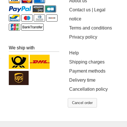
About us
Contact us | Legal
notice
Terms and conditions
Privacy policy
We ship with
Help
Shipping charges
Payment methods
Delivery time
Cancellation policy
Cancel order