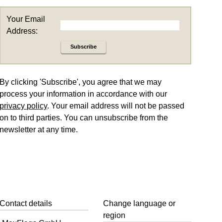
Your Email
Address:
Subscribe
By clicking 'Subscribe', you agree that we may
process your information in accordance with our
privacy policy
. Your email address will not be passed
on to third parties. You can unsubscribe from the
newsletter at any time.
Contact details
Change language or
region