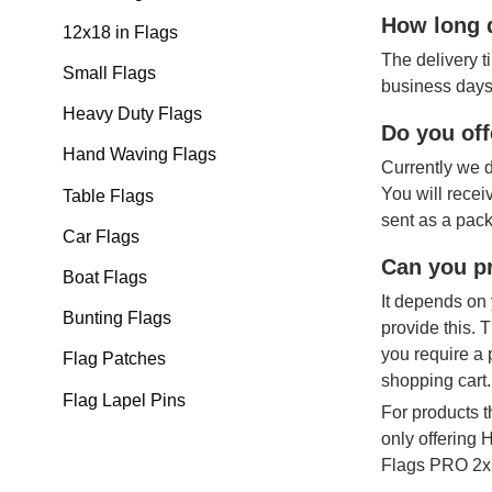
How long d
12x18 in Flags
The delivery t
Small Flags
business days
Heavy Duty Flags
Do you off
Hand Waving Flags
Currently we d
You will recei
Table Flags
sent as a pack
Car Flags
Can you pr
Boat Flags
It depends on 
Bunting Flags
provide this. 
you require a 
Flag Patches
shopping cart.
Flag Lapel Pins
For products t
only offering
Flags PRO 2x3