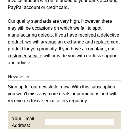
invoice amount will be refunded to your bank account,
PayPal account or credit card.
Our quality standards are very high. However, there
may still be occasions on which we fail to spot
manufacturing defects. If you have received a defective
product, we will arrange an exchange and replacement
product for you promptly. If you have a complaint, our
customer service
will provide you with no-fuss support
and advice.
Newsletter
Sign up for our newsletter now. With this subscription
you won't miss any more deals or promotions and will
receive exclusive email offers regularly.
Your Email
Address: