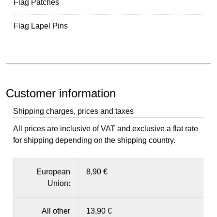
Flag Patches
Flag Lapel Pins
Customer information
Shipping charges, prices and taxes
All prices are inclusive of VAT and exclusive a flat rate
for shipping depending on the shipping country.
European
8,90 €
Union:
All other
13,90 €