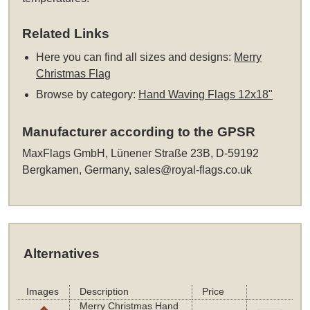
Related Links
Here you can find all sizes and designs:
Merry
Christmas Flag
Browse by category:
Hand Waving Flags 12x18"
Manufacturer according to the GPSR
MaxFlags GmbH, Lünener Straße 23B, D-59192
Bergkamen, Germany,
sales@royal-flags.co.uk
Alternatives
Images
Description
Price
Merry Christmas Hand