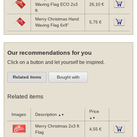
Waving Flag ECO 2x3
26,10 €
ft
Merry Christmas Hand
5,75 €
Waving Flag 6x9"
Our recommendations for you
Click on a button and let yourself be inspired.
Related items
Bought with
Related items
Price
Images
Description
▲▼
▲▼
Merry Christmas 2x3 ft
4,55 €
Flag