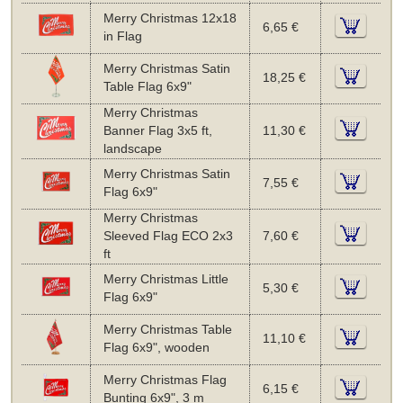
Merry Christmas 12x18
6,65 €
in Flag
Merry Christmas Satin
18,25 €
Table Flag 6x9"
Merry Christmas
Banner Flag 3x5 ft,
11,30 €
landscape
Merry Christmas Satin
7,55 €
Flag 6x9"
Merry Christmas
Sleeved Flag ECO 2x3
7,60 €
ft
Merry Christmas Little
5,30 €
Flag 6x9"
Merry Christmas Table
11,10 €
Flag 6x9", wooden
Merry Christmas Flag
6,15 €
Bunting 6x9", 3 m