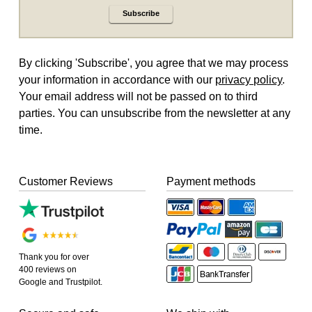
Subscribe
By clicking 'Subscribe', you agree that we may process
your information in accordance with our
privacy policy
.
Your email address will not be passed on to third
parties. You can unsubscribe from the newsletter at any
time.
Customer Reviews
Payment methods
Thank you for over
400 reviews on
Google and Trustpilot.