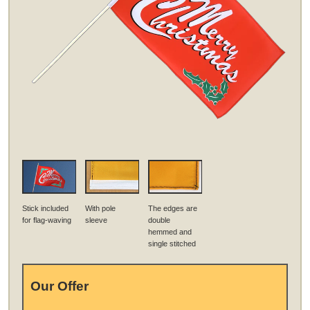
Stick included
With pole
The edges are
for flag-waving
sleeve
double
hemmed and
single stitched
Our Offer