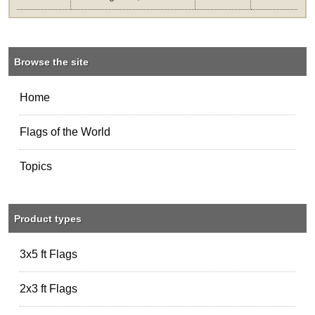
Browse the site
Home
Flags of the World
Topics
Product types
3x5 ft Flags
2x3 ft Flags