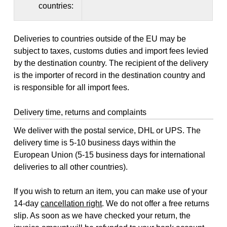
countries:
Deliveries to countries outside of the EU may be
subject to taxes, customs duties and import fees levied
by the destination country. The recipient of the delivery
is the importer of record in the destination country and
is responsible for all import fees.
Delivery time, returns and complaints
We deliver with the postal service, DHL or UPS. The
delivery time is 5-10 business days within the
European Union (5-15 business days for international
deliveries to all other countries).
If you wish to return an item, you can make use of your
14-day
cancellation right
. We do not offer a free returns
slip. As soon as we have checked your return, the