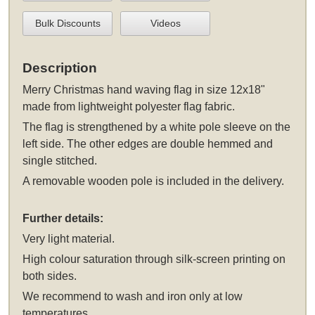
Bulk Discounts
Videos
Description
Merry Christmas hand waving flag in size 12x18"
made from lightweight polyester flag fabric.
The flag is strengthened by a white pole sleeve on the
left side. The other edges are double hemmed and
single stitched.
A removable wooden pole is included in the delivery.
Further details:
Very light material.
High colour saturation through silk-screen printing on
both sides.
We recommend to wash and iron only at low
temperatures.