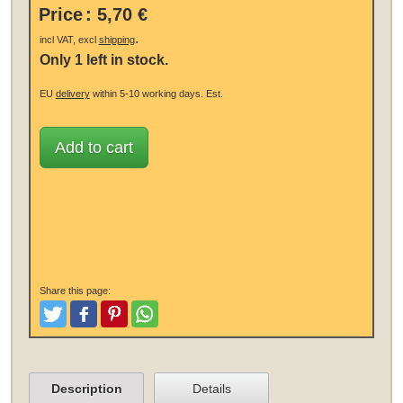
Price
:
5,70 €
.
incl VAT, excl
shipping
Only 1 left in stock.
EU
delivery
within 5-10 working days.
Est.
Add to cart
Share this page:
Tweet
Like and Post
Pinterest
Share
Description
Details