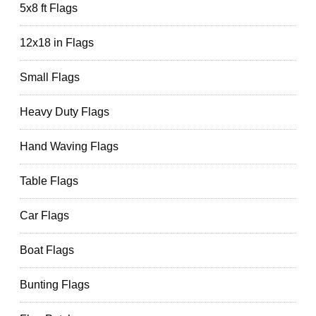
5x8 ft Flags
12x18 in Flags
Small Flags
Heavy Duty Flags
Hand Waving Flags
Table Flags
Car Flags
Boat Flags
Bunting Flags