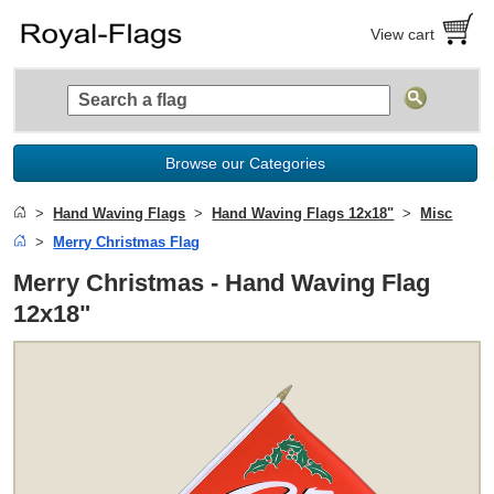
View cart
Browse our Categories
Hand Waving Flags
Hand Waving Flags 12x18"
Misc
Merry Christmas Flag
Merry Christmas - Hand Waving Flag
12x18"