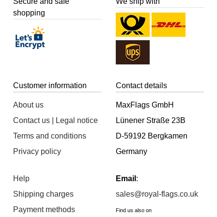
Secure and safe
We ship with
shopping
Customer information
Contact details
About us
MaxFlags GmbH
Contact us | Legal notice
Lünener Straße 23B
Terms and conditions
D-59192 Bergkamen
Privacy policy
Germany
Help
Email
:
Shipping charges
sales@royal-flags.co.uk
Payment methods
Find us also on