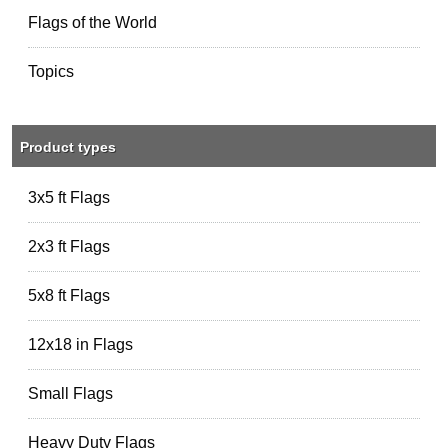
Flags of the World
Topics
Product types
3x5 ft Flags
2x3 ft Flags
5x8 ft Flags
12x18 in Flags
Small Flags
Heavy Duty Flags