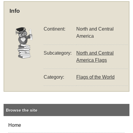
Info
Continent:
North and Central
America
Subcategory:
North and Central
America Flags
Category:
Flags of the World
Browse the site
Home