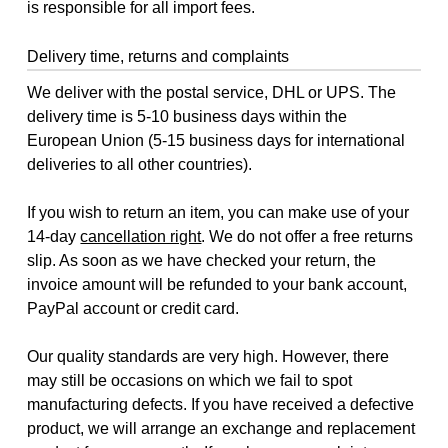
is responsible for all import fees.
Delivery time, returns and complaints
We deliver with the postal service, DHL or UPS. The
delivery time is 5-10 business days within the
European Union (5-15 business days for international
deliveries to all other countries).
If you wish to return an item, you can make use of your
14-day
cancellation right
. We do not offer a free returns
slip. As soon as we have checked your return, the
invoice amount will be refunded to your bank account,
PayPal account or credit card.
Our quality standards are very high. However, there
may still be occasions on which we fail to spot
manufacturing defects. If you have received a defective
product, we will arrange an exchange and replacement