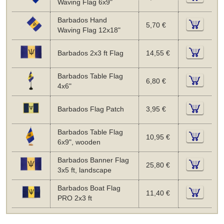
Waving Flag 6x9"
Barbados Hand
5,70 €
Waving Flag 12x18"
Barbados 2x3 ft Flag
14,55 €
Barbados Table Flag
6,80 €
4x6"
Barbados Flag Patch
3,95 €
Barbados Table Flag
10,95 €
6x9", wooden
Barbados Banner Flag
25,80 €
3x5 ft, landscape
Barbados Boat Flag
11,40 €
PRO 2x3 ft