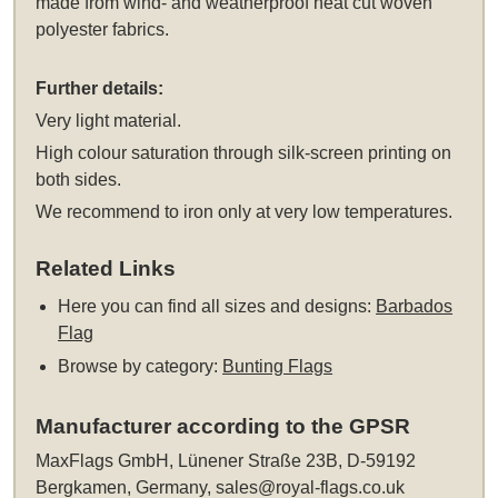
made from wind- and weatherproof heat cut woven
polyester fabrics.
Further details:
Very light material.
High colour saturation through silk-screen printing on
both sides.
We recommend to iron only at very low temperatures.
Related Links
Here you can find all sizes and designs:
Barbados
Flag
Browse by category:
Bunting Flags
Manufacturer according to the GPSR
MaxFlags GmbH, Lünener Straße 23B, D-59192
Bergkamen, Germany,
sales@royal-flags.co.uk