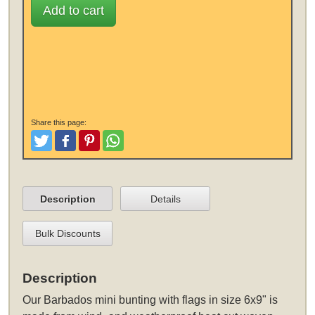
Add to cart
Share this page:
Tweet
Like and Post
Pinterest
Share
Description
Details
Bulk Discounts
Description
Our Barbados mini bunting with flags in size 6x9" is