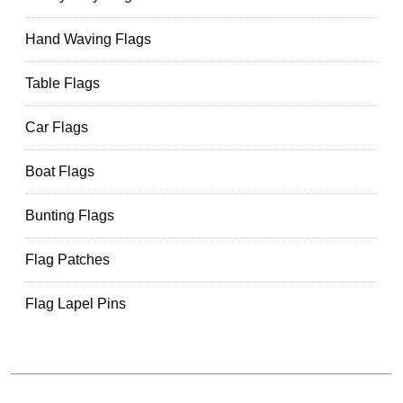
Hand Waving Flags
Table Flags
Car Flags
Boat Flags
Bunting Flags
Flag Patches
Flag Lapel Pins