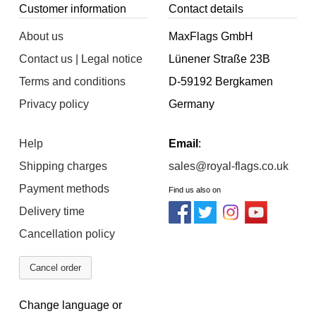
Customer information
Contact details
About us
MaxFlags GmbH
Contact us | Legal notice
Lünener Straße 23B
Terms and conditions
D-59192 Bergkamen
Privacy policy
Germany
Help
Email
:
Shipping charges
sales@royal-flags.co.uk
Payment methods
Find us also on
Delivery time
Cancellation policy
Cancel order
Change language or