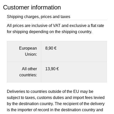
Customer information
Shipping charges, prices and taxes
All prices are inclusive of VAT and exclusive a flat rate
for shipping depending on the shipping country.
European
8,90 €
Union:
All other
13,90 €
countries:
Deliveries to countries outside of the EU may be
subject to taxes, customs duties and import fees levied
by the destination country. The recipient of the delivery
is the importer of record in the destination country and