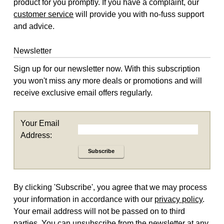
product for you promptly. If you have a complaint, our
customer service
will provide you with no-fuss support
and advice.
Newsletter
Sign up for our newsletter now. With this subscription
you won't miss any more deals or promotions and will
receive exclusive email offers regularly.
Your Email
Address:
Subscribe
By clicking 'Subscribe', you agree that we may process
your information in accordance with our
privacy policy
.
Your email address will not be passed on to third
parties. You can unsubscribe from the newsletter at any