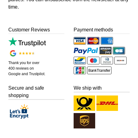
time.
Customer Reviews
Payment methods
Thank you for over
400 reviews on
Google and Trustpilot.
Secure and safe
We ship with
shopping