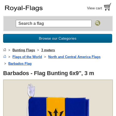
View cart
Browse our Categories
Bunting Flags
3 meters
Flags of the World
North and Central America Flags
Barbados Flag
Barbados - Flag Bunting 6x9", 3 m