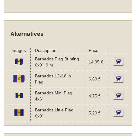
Alternatives
Images
Description
Price
Barbados Flag Bunting
14,95 €
6x9", 9 m
Barbados 12x18 in
6,60 €
Flag
Barbados Mini Flag
4,75 €
4x6"
Barbados Little Flag
5,20 €
6x9"