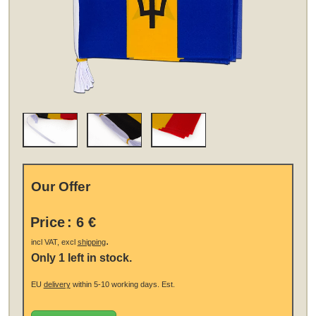
Our Offer
Price
:
6 €
.
incl VAT, excl
shipping
Only 1 left in stock.
EU
delivery
within 5-10 working days.
Est.