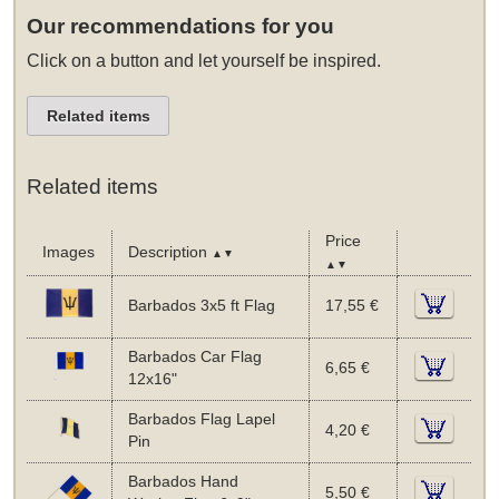
Our recommendations for you
Click on a button and let yourself be inspired.
Related items
Related items
Price
Images
Description
▲▼
▲▼
Barbados 3x5 ft Flag
17,55 €
Barbados Car Flag
6,65 €
12x16"
Barbados Flag Lapel
4,20 €
Pin
Barbados Hand
5,50 €