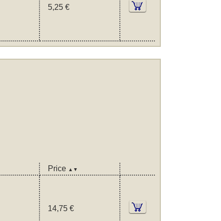
5,25 €
Price
▲▼
14,75 €