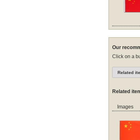
Our recomm
Click on a bu
Related it
Related ite
Images