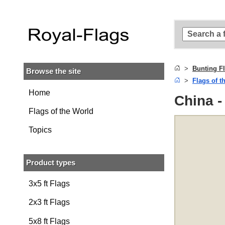
Skip to
main
content
Skip
to
search
Bunting F
Browse the site
Skip to
Flags of t
main
navigation
Home
China -
Flags of the World
Topics
Product types
3x5 ft Flags
2x3 ft Flags
5x8 ft Flags