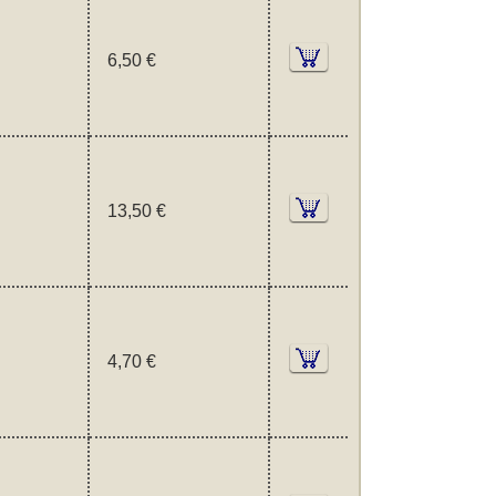
6,50 €
13,50 €
4,70 €