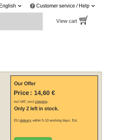
English
Customer service / Help
View cart
Our Offer
Price
:
14,60 €
.
incl VAT, excl
shipping
Only 2 left in stock.
EU
delivery
within 5-10 working days.
Est.