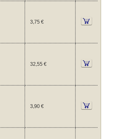
3,75 €
32,55 €
3,90 €