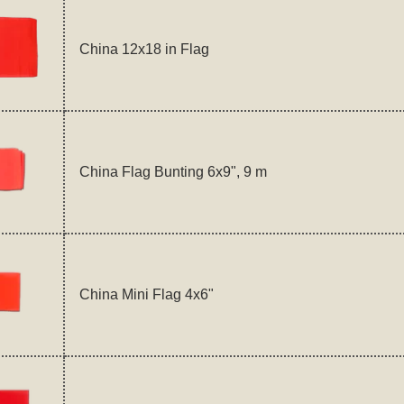
China 12x18 in Flag
China Flag Bunting 6x9", 9 m
China Mini Flag 4x6"