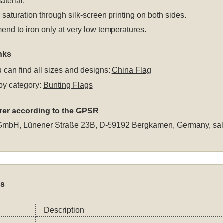
aterial.
 saturation through silk-screen printing on both sides.
d to iron only at very low temperatures.
nks
 can find all sizes and designs:
China Flag
by category:
Bunting Flags
rer according to the GPSR
GmbH, Lünener Straße 23B, D-59192 Bergkamen, Germany,
sa
es
Description