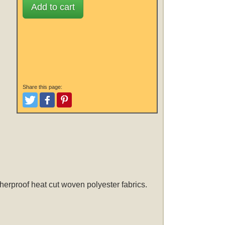
Add to cart
Share this page:
Tweet
Like and Post
Pinterest
herproof heat cut woven polyester fabrics.