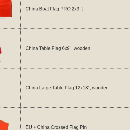
China Boat Flag PRO 2x3 ft
China Table Flag 6x9", wooden
China Large Table Flag 12x18", wooden
EU + China Crossed Flag Pin