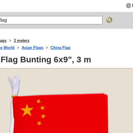
lags
3 meters
he World
Asian Flags
China Flag
 Flag Bunting 6x9", 3 m