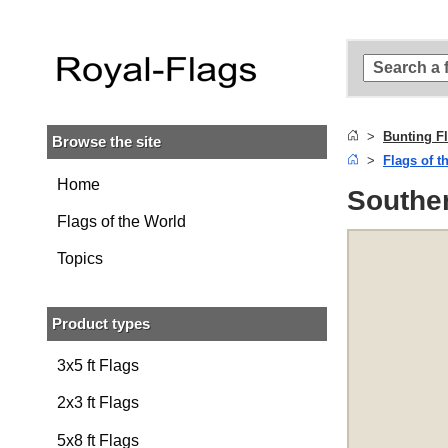
Skip to
main
content
Skip
to
search
Bunting F
Browse the site
Skip to
Flags of t
main
navigation
Home
Souther
Flags of the World
Topics
Product types
3x5 ft Flags
2x3 ft Flags
5x8 ft Flags