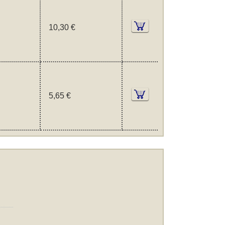
10,30 €
5,65 €