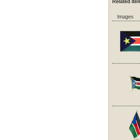
Related ite
Images