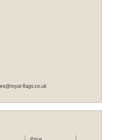
les@royal-flags.co.uk
Price