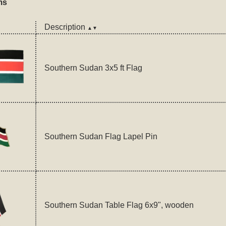
ms
Description
▲▼
Southern Sudan 3x5 ft Flag
Southern Sudan Flag Lapel Pin
Southern Sudan Table Flag 6x9", wooden