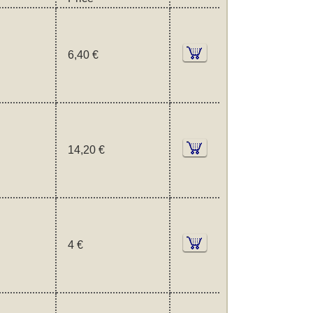
6,40 €
14,20 €
4 €