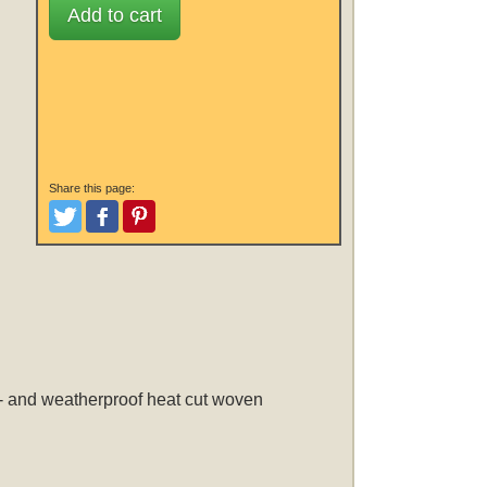
Add to cart
Share this page:
Tweet
Like and Post
Pinterest
d- and weatherproof heat cut woven