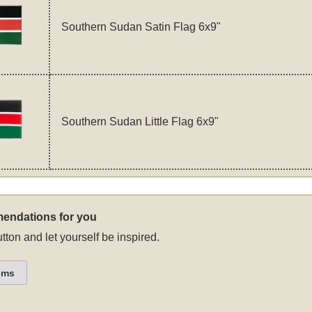
Southern Sudan Satin Flag 6x9"
Southern Sudan Little Flag 6x9"
endations for you
tton and let yourself be inspired.
ems