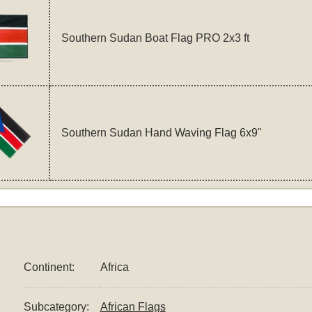
Southern Sudan Boat Flag PRO 2x3 ft
Southern Sudan Hand Waving Flag 6x9"
Continent:
Africa
Subcategory:
African Flags