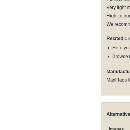
Very light m
High colour
We recommen
Related Li
Here you
Browse 
Manufactu
MaxFlags 
Alternativ
Images