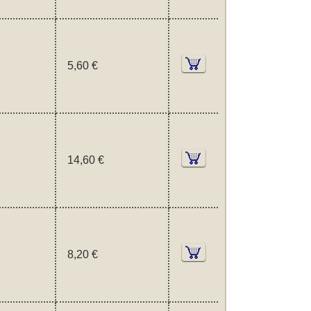
5,60 €
14,60 €
8,20 €