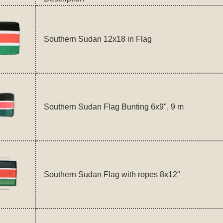
Southern Sudan 12x18 in Flag
Southern Sudan Flag Bunting 6x9", 9 m
Southern Sudan Flag with ropes 8x12"