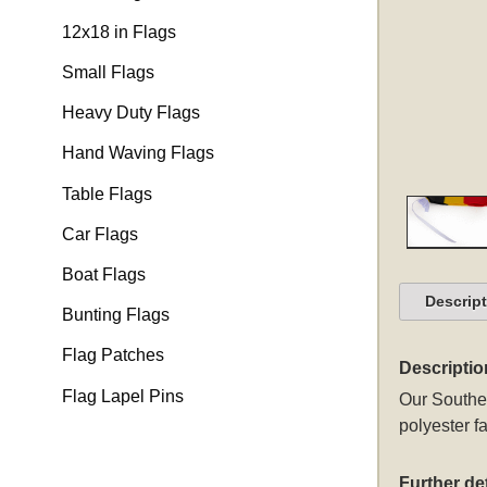
12x18 in Flags
Small Flags
Heavy Duty Flags
Hand Waving Flags
Table Flags
Car Flags
Boat Flags
Descrip
Bunting Flags
Flag Patches
Descriptio
Flag Lapel Pins
Our Souther
polyester fa
Further det