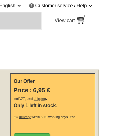
English
Customer service / Help
View cart
Our Offer
Price
:
6,95 €
.
incl VAT, excl
shipping
Only 1 left in stock.
EU
delivery
within 5-10 working days.
Est.