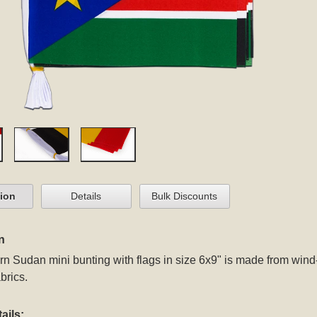
tion
Details
Bulk Discounts
n
n Sudan mini bunting with flags in size 6x9" is made from win
brics.
ails: