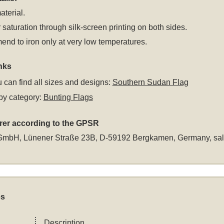
aterial.
 saturation through silk-screen printing on both sides.
d to iron only at very low temperatures.
nks
 can find all sizes and designs:
Southern Sudan Flag
by category:
Bunting Flags
rer according to the GPSR
GmbH, Lünener Straße 23B, D-59192 Bergkamen, Germany,
sa
es
Description