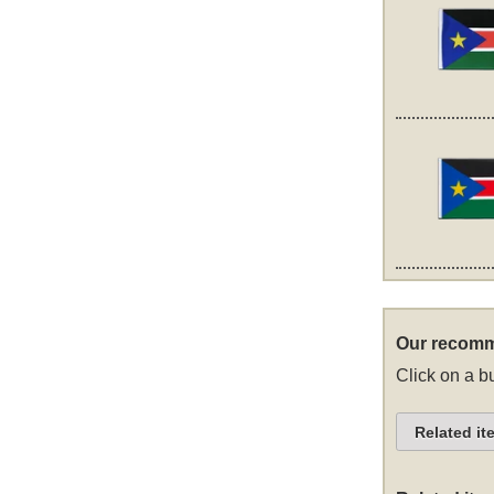
Our recomm
Click on a bu
Related it