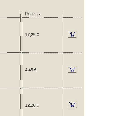
Price
▲▼
17,25 €
4,45 €
12,20 €