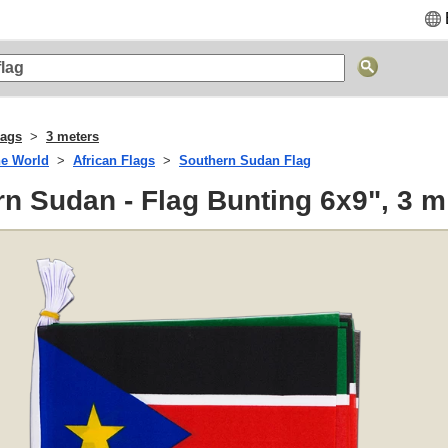
lags
3 meters
he World
African Flags
Southern Sudan Flag
n Sudan - Flag Bunting 6x9", 3 m