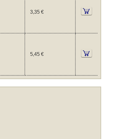
3,35 €
5,45 €