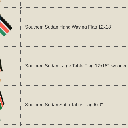
Southern Sudan Hand Waving Flag 12x18"
Southern Sudan Large Table Flag 12x18", wooden
Southern Sudan Satin Table Flag 6x9"